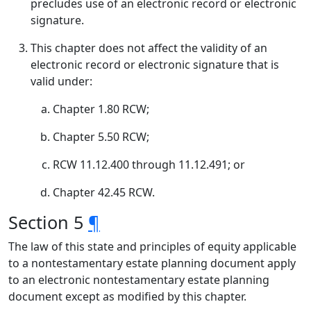
precludes use of an electronic record or electronic
signature.
This chapter does not affect the validity of an
electronic record or electronic signature that is
valid under:
Chapter 1.80 RCW;
Chapter 5.50 RCW;
RCW 11.12.400 through 11.12.491; or
Chapter 42.45 RCW.
Section 5
¶
The law of this state and principles of equity applicable
to a nontestamentary estate planning document apply
to an electronic nontestamentary estate planning
document except as modified by this chapter.