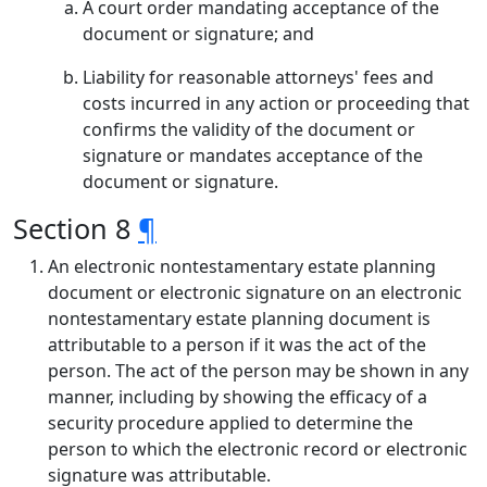
A court order mandating acceptance of the
document or signature; and
Liability for reasonable attorneys' fees and
costs incurred in any action or proceeding that
confirms the validity of the document or
signature or mandates acceptance of the
document or signature.
Section 8
¶
An electronic nontestamentary estate planning
document or electronic signature on an electronic
nontestamentary estate planning document is
attributable to a person if it was the act of the
person. The act of the person may be shown in any
manner, including by showing the efficacy of a
security procedure applied to determine the
person to which the electronic record or electronic
signature was attributable.