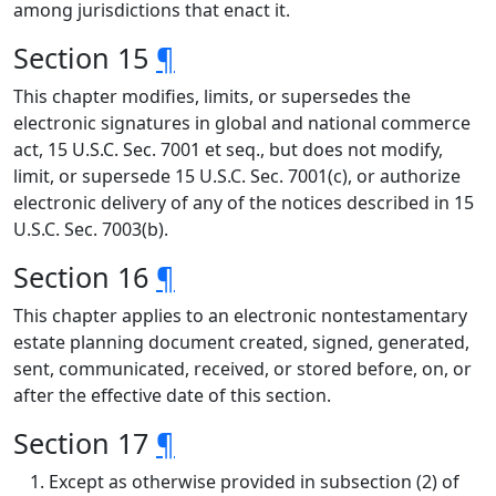
among jurisdictions that enact it.
Section 15
¶
This chapter modifies, limits, or supersedes the
electronic signatures in global and national commerce
act, 15 U.S.C. Sec. 7001 et seq., but does not modify,
limit, or supersede 15 U.S.C. Sec. 7001(c), or authorize
electronic delivery of any of the notices described in 15
U.S.C. Sec. 7003(b).
Section 16
¶
This chapter applies to an electronic nontestamentary
estate planning document created, signed, generated,
sent, communicated, received, or stored before, on, or
after the effective date of this section.
Section 17
¶
Except as otherwise provided in subsection (2) of