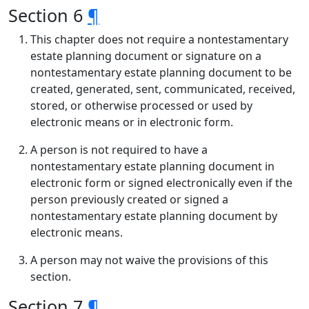
Section 6
¶
This chapter does not require a nontestamentary
estate planning document or signature on a
nontestamentary estate planning document to be
created, generated, sent, communicated, received,
stored, or otherwise processed or used by
electronic means or in electronic form.
A person is not required to have a
nontestamentary estate planning document in
electronic form or signed electronically even if the
person previously created or signed a
nontestamentary estate planning document by
electronic means.
A person may not waive the provisions of this
section.
Section 7
¶