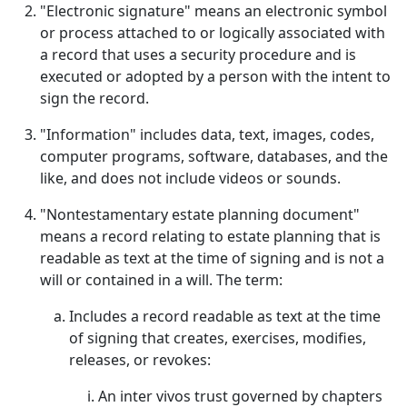
"Electronic signature" means an electronic symbol
or process attached to or logically associated with
a record that uses a security procedure and is
executed or adopted by a person with the intent to
sign the record.
"Information" includes data, text, images, codes,
computer programs, software, databases, and the
like, and does not include videos or sounds.
"Nontestamentary estate planning document"
means a record relating to estate planning that is
readable as text at the time of signing and is not a
will or contained in a will. The term:
Includes a record readable as text at the time
of signing that creates, exercises, modifies,
releases, or revokes:
An inter vivos trust governed by chapters