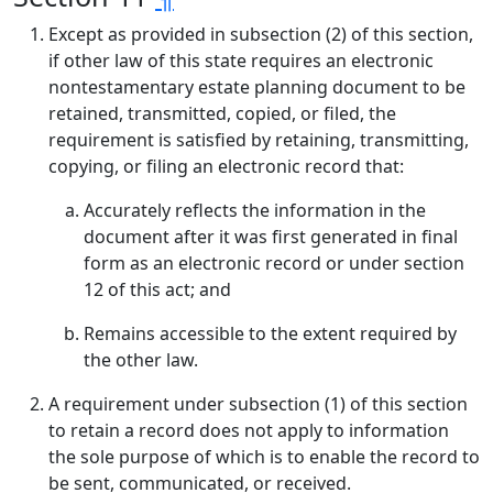
Except as provided in subsection (2) of this section,
if other law of this state requires an electronic
nontestamentary estate planning document to be
retained, transmitted, copied, or filed, the
requirement is satisfied by retaining, transmitting,
copying, or filing an electronic record that:
Accurately reflects the information in the
document after it was first generated in final
form as an electronic record or under section
12 of this act; and
Remains accessible to the extent required by
the other law.
A requirement under subsection (1) of this section
to retain a record does not apply to information
the sole purpose of which is to enable the record to
be sent, communicated, or received.