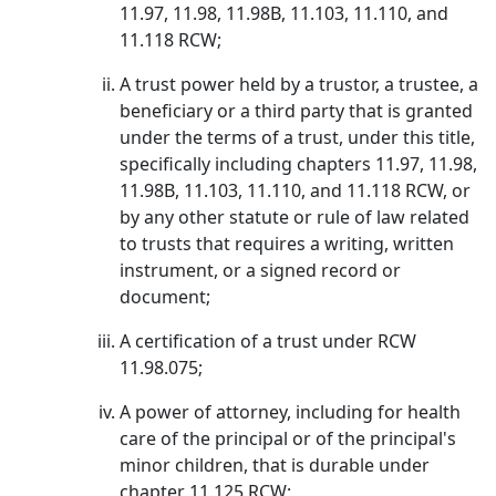
11.97, 11.98, 11.98B, 11.103, 11.110, and
11.118 RCW;
A trust power held by a trustor, a trustee, a
beneficiary or a third party that is granted
under the terms of a trust, under this title,
specifically including chapters 11.97, 11.98,
11.98B, 11.103, 11.110, and 11.118 RCW, or
by any other statute or rule of law related
to trusts that requires a writing, written
instrument, or a signed record or
document;
A certification of a trust under RCW
11.98.075;
A power of attorney, including for health
care of the principal or of the principal's
minor children, that is durable under
chapter 11.125 RCW;