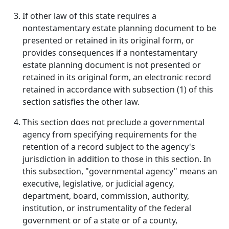
If other law of this state requires a
nontestamentary estate planning document to be
presented or retained in its original form, or
provides consequences if a nontestamentary
estate planning document is not presented or
retained in its original form, an electronic record
retained in accordance with subsection (1) of this
section satisfies the other law.
This section does not preclude a governmental
agency from specifying requirements for the
retention of a record subject to the agency's
jurisdiction in addition to those in this section. In
this subsection, "governmental agency" means an
executive, legislative, or judicial agency,
department, board, commission, authority,
institution, or instrumentality of the federal
government or of a state or of a county,