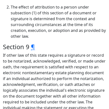
The effect of attribution to a person under
subsection (1) of this section of a document or
signature is determined from the context and
surrounding circumstances at the time of its
creation, execution, or adoption and as provided by
other law.
Section 9
¶
If other law of this state requires a signature or record
to be notarized, acknowledged, verified, or made under
oath, the requirement is satisfied with respect to an
electronic nontestamentary estate planning document
if an individual authorized to perform the notarization,
acknowledgment, verification, or oath attaches or
logically associates the individual's electronic signature
on the document together with all other information
required to be included under the other law. The
individual making the statement or executing the