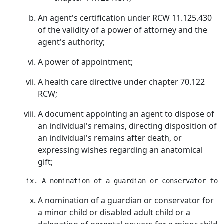
An agent's certification under RCW 11.125.430
of the validity of a power of attorney and the
agent's authority;
A power of appointment;
A health care directive under chapter 70.122
RCW;
A document appointing an agent to dispose of
an individual's remains, directing disposition of
an individual's remains after death, or
expressing wishes regarding an anatomical
gift;
A nomination of a guardian or conservator for
a minor child or disabled adult child or a