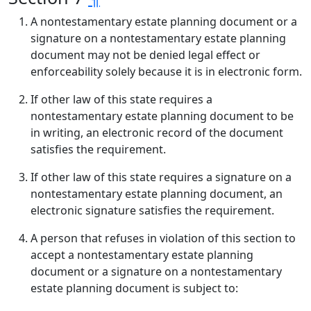
A nontestamentary estate planning document or a
signature on a nontestamentary estate planning
document may not be denied legal effect or
enforceability solely because it is in electronic form.
If other law of this state requires a
nontestamentary estate planning document to be
in writing, an electronic record of the document
satisfies the requirement.
If other law of this state requires a signature on a
nontestamentary estate planning document, an
electronic signature satisfies the requirement.
A person that refuses in violation of this section to
accept a nontestamentary estate planning
document or a signature on a nontestamentary
estate planning document is subject to: