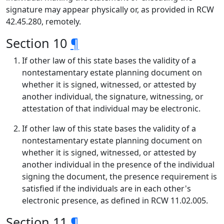
signature may appear physically or, as provided in RCW
42.45.280, remotely.
Section 10
¶
If other law of this state bases the validity of a
nontestamentary estate planning document on
whether it is signed, witnessed, or attested by
another individual, the signature, witnessing, or
attestation of that individual may be electronic.
If other law of this state bases the validity of a
nontestamentary estate planning document on
whether it is signed, witnessed, or attested by
another individual in the presence of the individual
signing the document, the presence requirement is
satisfied if the individuals are in each other's
electronic presence, as defined in RCW 11.02.005.
Section 11
¶