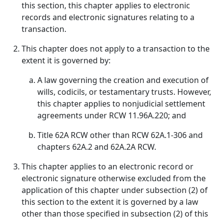
this section, this chapter applies to electronic
records and electronic signatures relating to a
transaction.
This chapter does not apply to a transaction to the
extent it is governed by:
A law governing the creation and execution of
wills, codicils, or testamentary trusts. However,
this chapter applies to nonjudicial settlement
agreements under RCW 11.96A.220; and
Title 62A RCW other than RCW 62A.1-306 and
chapters 62A.2 and 62A.2A RCW.
This chapter applies to an electronic record or
electronic signature otherwise excluded from the
application of this chapter under subsection (2) of
this section to the extent it is governed by a law
other than those specified in subsection (2) of this