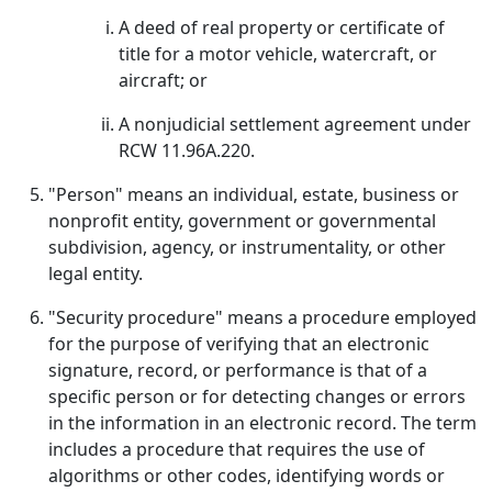
A deed of real property or certificate of
title for a motor vehicle, watercraft, or
aircraft; or
A nonjudicial settlement agreement under
RCW 11.96A.220.
"Person" means an individual, estate, business or
nonprofit entity, government or governmental
subdivision, agency, or instrumentality, or other
legal entity.
"Security procedure" means a procedure employed
for the purpose of verifying that an electronic
signature, record, or performance is that of a
specific person or for detecting changes or errors
in the information in an electronic record. The term
includes a procedure that requires the use of
algorithms or other codes, identifying words or