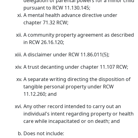
delegation of parental powers for a minor child
pursuant to RCW 11.130.145;
A mental health advance directive under
chapter 71.32 RCW;
A community property agreement as described
in RCW 26.16.120;
A disclaimer under RCW 11.86.011(5);
A trust decanting under chapter 11.107 RCW;
A separate writing directing the disposition of
tangible personal property under RCW
11.12.260; and
Any other record intended to carry out an
individual's intent regarding property or health
care while incapacitated or on death; and
Does not include: