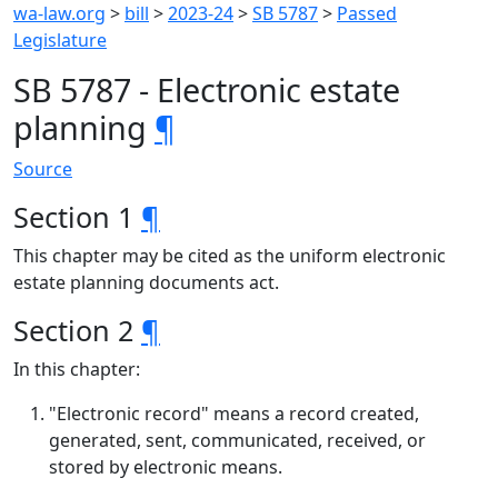
wa-law.org
>
bill
>
2023-24
>
SB 5787
>
Passed
Legislature
SB 5787 - Electronic estate
planning
¶
Source
Section 1
¶
This chapter may be cited as the uniform electronic
estate planning documents act.
Section 2
¶
In this chapter:
"Electronic record" means a record created,
generated, sent, communicated, received, or
stored by electronic means.