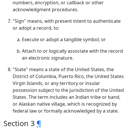
numbers, encryption, or callback or other
acknowledgment procedures.
"Sign" means, with present intent to authenticate
or adopt a record, to:
Execute or adopt a tangible symbol; or
Attach to or logically associate with the record
an electronic signature.
"State" means a state of the United States, the
District of Columbia, Puerto Rico, the United States
Virgin Islands, or any territory or insular
possession subject to the jurisdiction of the United
States. The term includes an Indian tribe or band,
or Alaskan native village, which is recognized by
federal law or formally acknowledged by a state.
Section 3
¶