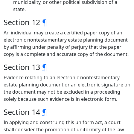
municipality, or other political subdivision of a
state.
Section 12
¶
An individual may create a certified paper copy of an
electronic nontestamentary estate planning document
by affirming under penalty of perjury that the paper
copy is a complete and accurate copy of the document.
Section 13
¶
Evidence relating to an electronic nontestamentary
estate planning document or an electronic signature on
the document may not be excluded in a proceeding
solely because such evidence is in electronic form.
Section 14
¶
In applying and construing this uniform act, a court
shall consider the promotion of uniformity of the law