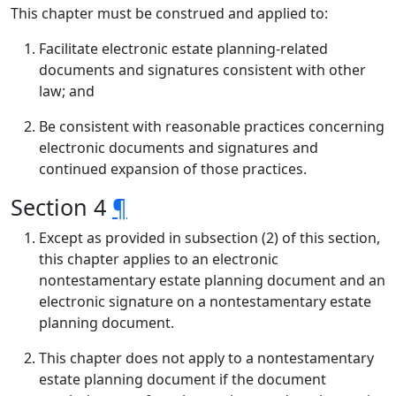
This chapter must be construed and applied to:
Facilitate electronic estate planning-related
documents and signatures consistent with other
law; and
Be consistent with reasonable practices concerning
electronic documents and signatures and
continued expansion of those practices.
Section 4
¶
Except as provided in subsection (2) of this section,
this chapter applies to an electronic
nontestamentary estate planning document and an
electronic signature on a nontestamentary estate
planning document.
This chapter does not apply to a nontestamentary
estate planning document if the document