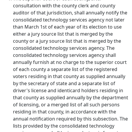
consultation with the county clerk and county
auditor of that jurisdiction, shall annually notify the
consolidated technology services agency not later
than March 1st of each year of its election to use
either a jury source list that is merged by the
county or a jury source list that is merged by the
consolidated technology services agency. The
consolidated technology services agency shall
annually furnish at no charge to the superior court
of each county a separate list of the registered
voters residing in that county as supplied annually
by the secretary of state and a separate list of
driver's license and identicard holders residing in
that county as supplied annually by the department
of licensing, or a merged list of all such persons
residing in that county, in accordance with the
annual notification required by this subsection. The
lists provided by the consolidated technology