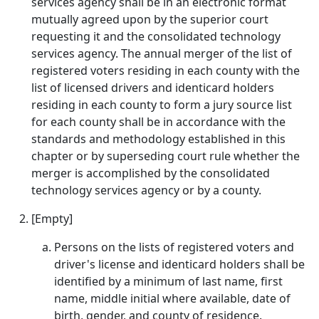
services agency shall be in an electronic format
mutually agreed upon by the superior court
requesting it and the consolidated technology
services agency. The annual merger of the list of
registered voters residing in each county with the
list of licensed drivers and identicard holders
residing in each county to form a jury source list
for each county shall be in accordance with the
standards and methodology established in this
chapter or by superseding court rule whether the
merger is accomplished by the consolidated
technology services agency or by a county.
[Empty]
Persons on the lists of registered voters and
driver's license and identicard holders shall be
identified by a minimum of last name, first
name, middle initial where available, date of
birth, gender, and county of residence.