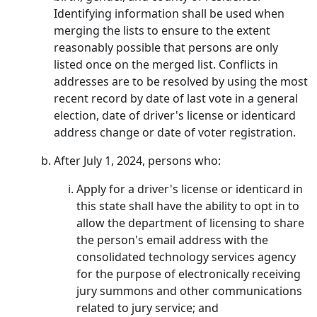
Identifying information shall be used when
merging the lists to ensure to the extent
reasonably possible that persons are only
listed once on the merged list. Conflicts in
addresses are to be resolved by using the most
recent record by date of last vote in a general
election, date of driver's license or identicard
address change or date of voter registration.
After July 1, 2024, persons who:
Apply for a driver's license or identicard in
this state shall have the ability to opt in to
allow the department of licensing to share
the person's email address with the
consolidated technology services agency
for the purpose of electronically receiving
jury summons and other communications
related to jury service; and