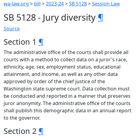
wa-law.org
>
bill
>
2023-24
>
SB 5128
>
Session Law
SB 5128 - Jury diversity
¶
Source
Section 1
¶
The administrative office of the courts shall provide all
courts with a method to collect data on a juror's race,
ethnicity, age, sex, employment status, educational
attainment, and income, as well as any other data
approved by order of the chief justice of the
Washington state supreme court. Data collection must
be conducted and reported in a manner that preserves
juror anonymity. The administrative office of the courts
shall publish this demographic data in an annual report
to the governor.
Section 2
¶