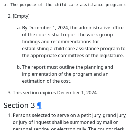
[Empty]
By December 1, 2024, the administrative office
of the courts shall report the work group
findings and recommendations for
establishing a child care assistance program to
the appropriate committees of the legislature.
The report must outline the planning and
implementation of the program and an
estimation of the cost.
This section expires December 1, 2024.
Section 3
¶
Persons selected to serve on a petit jury, grand jury,
or jury of inquest shall be summoned by mail or
personal service, or electronically. The county clerk