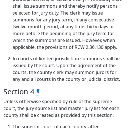
shall issue summons and thereby notify persons
selected for jury duty. The clerk may issue
summons for any jury term, in any consecutive
twelve-month period, at any time thirty days or
more before the beginning of the jury term for
which the summons are issued. However, when
applicable, the provisions of RCW 2.36.130 apply.
In courts of limited jurisdiction summons shall be
issued by the court. Upon the agreement of the
courts, the county clerk may summon jurors for
any and all courts in the county or judicial district.
Section 4
¶
Unless otherwise specified by rule of the supreme
court, the jury source list and master jury list for each
county shall be created as provided by this section.
The superior court of each county, after