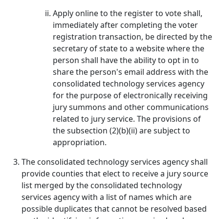
Apply online to the register to vote shall,
immediately after completing the voter
registration transaction, be directed by the
secretary of state to a website where the
person shall have the ability to opt in to
share the person's email address with the
consolidated technology services agency
for the purpose of electronically receiving
jury summons and other communications
related to jury service. The provisions of
the subsection (2)(b)(ii) are subject to
appropriation.
The consolidated technology services agency shall
provide counties that elect to receive a jury source
list merged by the consolidated technology
services agency with a list of names which are
possible duplicates that cannot be resolved based