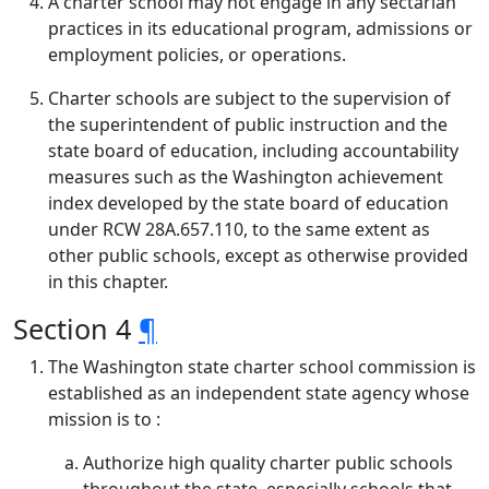
A charter school may not engage in any sectarian
practices in its educational program, admissions or
employment policies, or operations.
Charter schools are subject to the supervision of
the superintendent of public instruction and the
state board of education, including accountability
measures such as the Washington achievement
index developed by the state board of education
under RCW 28A.657.110, to the same extent as
other public schools, except as otherwise provided
in this chapter.
Section 4
¶
The Washington state charter school commission is
established as an independent state agency whose
mission is to :
Authorize high quality charter public schools