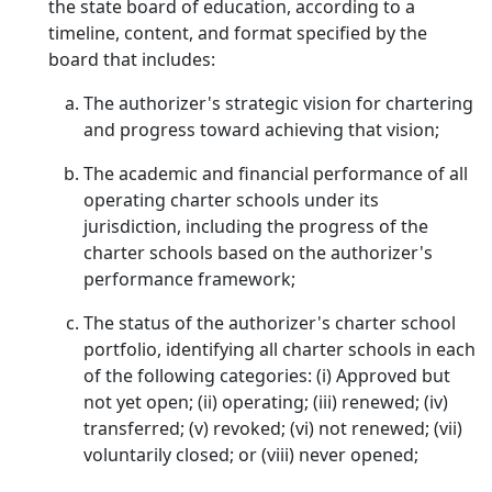
the state board of education, according to a
timeline, content, and format specified by the
board that includes:
The authorizer's strategic vision for chartering
and progress toward achieving that vision;
The academic and financial performance of all
operating charter schools under its
jurisdiction, including the progress of the
charter schools based on the authorizer's
performance framework;
The status of the authorizer's charter school
portfolio, identifying all charter schools in each
of the following categories: (i) Approved but
not yet open; (ii) operating; (iii) renewed; (iv)
transferred; (v) revoked; (vi) not renewed; (vii)
voluntarily closed; or (viii) never opened;