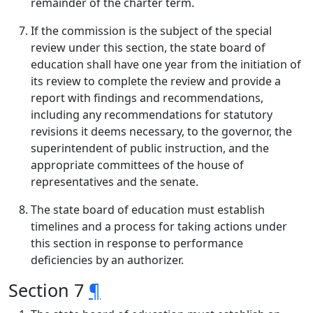
remainder of the charter term.
If the commission is the subject of the special
review under this section, the state board of
education shall have one year from the initiation of
its review to complete the review and provide a
report with findings and recommendations,
including any recommendations for statutory
revisions it deems necessary, to the governor, the
superintendent of public instruction, and the
appropriate committees of the house of
representatives and the senate.
The state board of education must establish
timelines and a process for taking actions under
this section in response to performance
deficiencies by an authorizer.
Section 7
¶