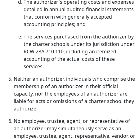
The authorizer's operating costs and expenses
detailed in annual audited financial statements
that conform with generally accepted
accounting principles; and
The services purchased from the authorizer by
the charter schools under its jurisdiction under
RCW 28A.710.110, including an itemized
accounting of the actual costs of these
services.
Neither an authorizer, individuals who comprise the
membership of an authorizer in their official
capacity, nor the employees of an authorizer are
liable for acts or omissions of a charter school they
authorize.
No employee, trustee, agent, or representative of
an authorizer may simultaneously serve as an
employee, trustee, agent, representative, vendor, or