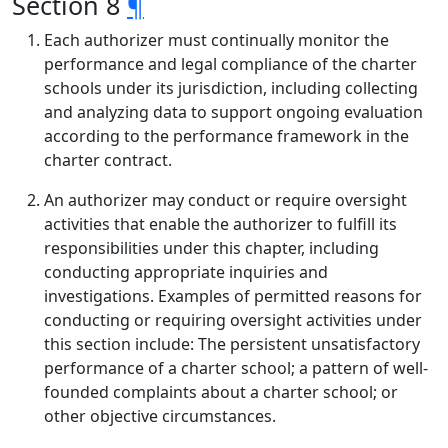
Section 8
¶
Each authorizer must continually monitor the
performance and legal compliance of the charter
schools under its jurisdiction, including collecting
and analyzing data to support ongoing evaluation
according to the performance framework in the
charter contract.
An authorizer may conduct or require oversight
activities that enable the authorizer to fulfill its
responsibilities under this chapter, including
conducting appropriate inquiries and
investigations. Examples of permitted reasons for
conducting or requiring oversight activities under
this section include: The persistent unsatisfactory
performance of a charter school; a pattern of well-
founded complaints about a charter school; or
other objective circumstances.