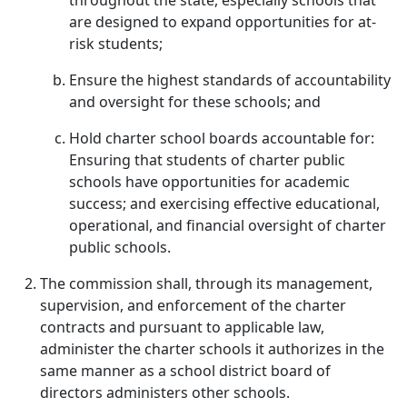
throughout the state, especially schools that
are designed to expand opportunities for at-
risk students;
Ensure the highest standards of accountability
and oversight for these schools; and
Hold charter school boards accountable for:
Ensuring that students of charter public
schools have opportunities for academic
success; and exercising effective educational,
operational, and financial oversight of charter
public schools.
The commission shall, through its management,
supervision, and enforcement of the charter
contracts and pursuant to applicable law,
administer the charter schools it authorizes in the
same manner as a school district board of
directors administers other schools.