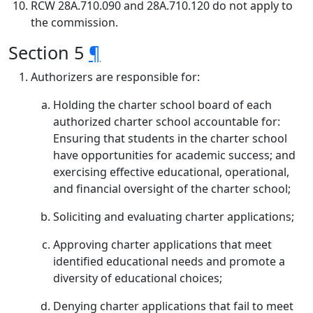
RCW 28A.710.090 and 28A.710.120 do not apply to
the commission.
Section 5
¶
Authorizers are responsible for:
Holding the charter school board of each
authorized charter school accountable for:
Ensuring that students in the charter school
have opportunities for academic success; and
exercising effective educational, operational,
and financial oversight of the charter school;
Soliciting and evaluating charter applications;
Approving charter applications that meet
identified educational needs and promote a
diversity of educational choices;
Denying charter applications that fail to meet