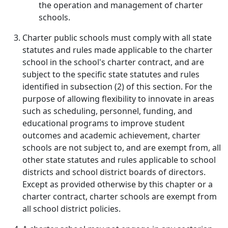
the operation and management of charter
schools.
Charter public schools must comply with all state
statutes and rules made applicable to the charter
school in the school's charter contract, and are
subject to the specific state statutes and rules
identified in subsection (2) of this section. For the
purpose of allowing flexibility to innovate in areas
such as scheduling, personnel, funding, and
educational programs to improve student
outcomes and academic achievement, charter
schools are not subject to, and are exempt from, all
other state statutes and rules applicable to school
districts and school district boards of directors.
Except as provided otherwise by this chapter or a
charter contract, charter schools are exempt from
all school district policies.