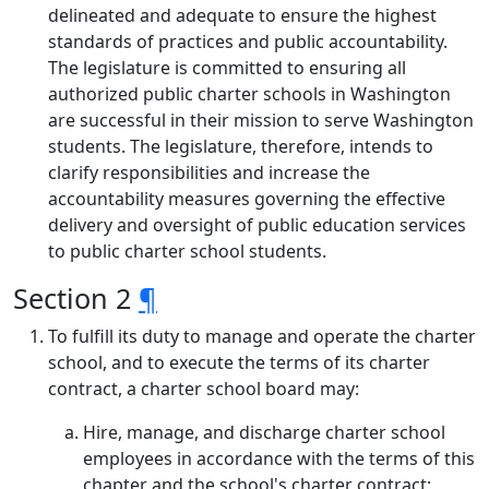
delineated and adequate to ensure the highest
standards of practices and public accountability.
The legislature is committed to ensuring all
authorized public charter schools in Washington
are successful in their mission to serve Washington
students. The legislature, therefore, intends to
clarify responsibilities and increase the
accountability measures governing the effective
delivery and oversight of public education services
to public charter school students.
Section 2
¶
To fulfill its duty to manage and operate the charter
school, and to execute the terms of its charter
contract, a charter school board may:
Hire, manage, and discharge charter school
employees in accordance with the terms of this
chapter and the school's charter contract;