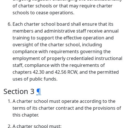
of charter schools or that may require charter
schools to cease operations.
Each charter school board shall ensure that its
members and administrative staff receive annual
training to support the effective operation and
oversight of the charter school, including
compliance with requirements governing the
employment of properly credentialed instructional
staff, compliance with the requirements of
chapters 42.30 and 42.56 RCW, and the permitted
uses of public funds.
Section 3
¶
A charter school must operate according to the
terms of its charter contract and the provisions of
this chapter.
A charter school must: