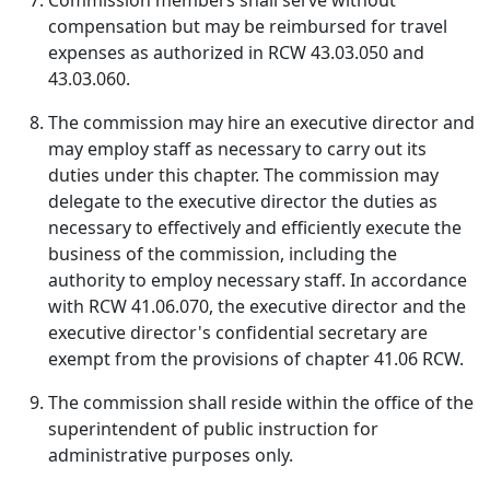
Commission members shall serve without
compensation but may be reimbursed for travel
expenses as authorized in RCW 43.03.050 and
43.03.060.
The commission may hire an executive director and
may employ staff as necessary to carry out its
duties under this chapter. The commission may
delegate to the executive director the duties as
necessary to effectively and efficiently execute the
business of the commission, including the
authority to employ necessary staff. In accordance
with RCW 41.06.070, the executive director and the
executive director's confidential secretary are
exempt from the provisions of chapter 41.06 RCW.
The commission shall reside within the office of the
superintendent of public instruction for
administrative purposes only.