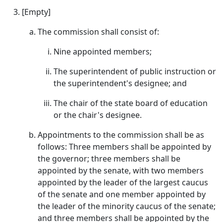
[Empty]
The commission shall consist of:
Nine appointed members;
The superintendent of public instruction or
the superintendent's designee; and
The chair of the state board of education
or the chair's designee.
Appointments to the commission shall be as
follows: Three members shall be appointed by
the governor; three members shall be
appointed by the senate, with two members
appointed by the leader of the largest caucus
of the senate and one member appointed by
the leader of the minority caucus of the senate;
and three members shall be appointed by the