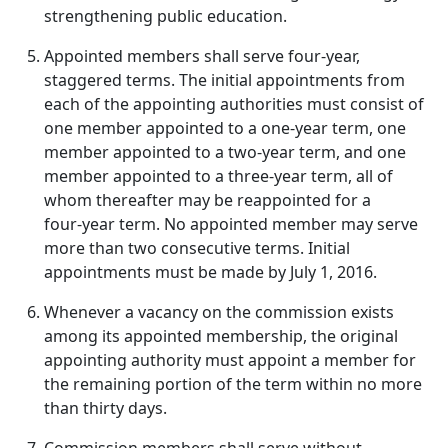
strengthening public education.
Appointed members shall serve four‑year,
staggered terms. The initial appointments from
each of the appointing authorities must consist of
one member appointed to a one‑year term, one
member appointed to a two‑year term, and one
member appointed to a three‑year term, all of
whom thereafter may be reappointed for a
four‑year term. No appointed member may serve
more than two consecutive terms. Initial
appointments must be made by July 1, 2016.
Whenever a vacancy on the commission exists
among its appointed membership, the original
appointing authority must appoint a member for
the remaining portion of the term within no more
than thirty days.