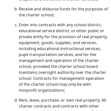
Receive and disburse funds for the purposes of
the charter school;
Enter into contracts with any school district,
educational service district, or other public or
private entity for the provision of real property,
equipment, goods, supplies, and services,
including educational instructional services,
pupil transportation services, and for the
management and operation of the charter
school, provided the charter school board
maintains oversight authority over the charter
school. Contracts for management operation
of the charter school may only be with
nonprofit organizations;
Rent, lease, purchase, or own real property. All
charter contracts and contracts with other