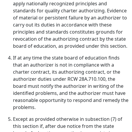
apply nationally recognized principles and
standards for quality charter authorizing. Evidence
of material or persistent failure by an authorizer to
carry out its duties in accordance with these
principles and standards constitutes grounds for
revocation of the authorizing contract by the state
board of education, as provided under this section.
If at any time the state board of education finds
that an authorizer is not in compliance with a
charter contract, its authorizing contract, or the
authorizer duties under RCW 28A.710.100, the
board must notify the authorizer in writing of the
identified problems, and the authorizer must have
reasonable opportunity to respond and remedy the
problems.
Except as provided otherwise in subsection (7) of
this section if, after due notice from the state