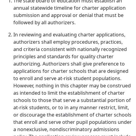
The state board of education must establish an
annual statewide timeline for charter application
submission and approval or denial that must be
followed by all authorizers.
In reviewing and evaluating charter applications,
authorizers shall employ procedures, practices,
and criteria consistent with nationally recognized
principles and standards for quality charter
authorizing. Authorizers shall give preference to
applications for charter schools that are designed
to enroll and serve at-risk student populations.
However, nothing in this chapter may be construed
as intended to limit the establishment of charter
schools to those that serve a substantial portion of
at-risk students, or to in any manner restrict, limit,
or discourage the establishment of charter schools
that enroll and serve other pupil populations under
a nonexclusive, nondiscriminatory admissions