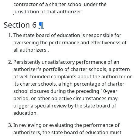
contractor of a charter school under the
jurisdiction of that authorizer.
Section 6
¶
The state board of education is responsible for
overseeing the performance and effectiveness of
all authorizers .
Persistently unsatisfactory performance of an
authorizer's portfolio of charter schools, a pattern
of well-founded complaints about the authorizer or
its charter schools, a high percentage of charter
school closures during the preceding 10-year
period, or other objective circumstances may
trigger a special review by the state board of
education.
In reviewing or evaluating the performance of
authorizers, the state board of education must