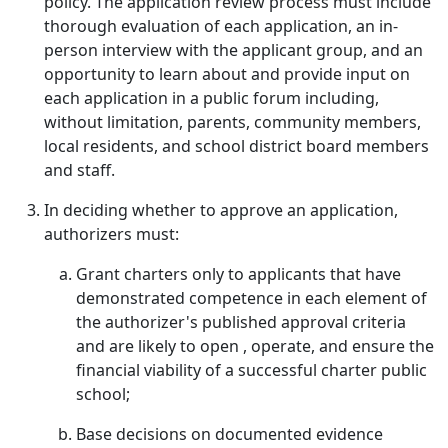
policy. The application review process must include
thorough evaluation of each application, an in-
person interview with the applicant group, and an
opportunity to learn about and provide input on
each application in a public forum including,
without limitation, parents, community members,
local residents, and school district board members
and staff.
In deciding whether to approve an application,
authorizers must:
Grant charters only to applicants that have
demonstrated competence in each element of
the authorizer's published approval criteria
and are likely to open , operate, and ensure the
financial viability of a successful charter public
school;
Base decisions on documented evidence