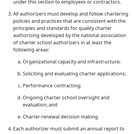
under this section to employees or contractors.
All authorizers must develop and follow chartering
policies and practices that are consistent with the
principles and standards for quality charter
authorizing developed by the national association
of charter school authorizers in at least the
following areas:
Organizational capacity and infrastructure;
Soliciting and evaluating charter applications;
Performance contracting;
Ongoing charter school oversight and
evaluation; and
Charter renewal decision making.
Each authorizer must submit an annual report to