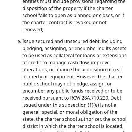
entities must include provisions regarding the
disposition of the property if the charter
school fails to open as planned or closes, or if
the charter contract is revoked or not
renewed;
Issue secured and unsecured debt, including
pledging, assigning, or encumbering its assets
to be used as collateral for loans or extensions
of credit to manage cash flow, improve
operations, or finance the acquisition of real
property or equipment. However, the charter
public school may not pledge, assign, or
encumber any public funds received or to be
received pursuant to RCW 28A.710.220. Debt
issued under this subsection (1)(e) is not a
general, special, or moral obligation of the
state, the charter school authorizer, the school
district in which the charter school is located,