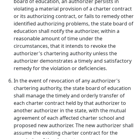
board of education, an authorizer persists in
violating a material provision of a charter contract
or its authorizing contract, or fails to remedy other
identified authorizing problems, the state board of
education shall notify the authorizer, within a
reasonable amount of time under the
circumstances, that it intends to revoke the
authorizer's chartering authority unless the
authorizer demonstrates a timely and satisfactory
remedy for the violation or deficiencies.
In the event of revocation of any authorizer's
chartering authority, the state board of education
shall manage the timely and orderly transfer of
each charter contract held by that authorizer to
another authorizer in the state, with the mutual
agreement of each affected charter school and
proposed new authorizer. The new authorizer shall
assume the existing charter contract for the