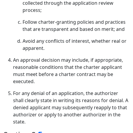
collected through the application review
process;
Follow charter-granting policies and practices
that are transparent and based on merit; and
Avoid any conflicts of interest, whether real or
apparent.
An approval decision may include, if appropriate,
reasonable conditions that the charter applicant
must meet before a charter contract may be
executed.
For any denial of an application, the authorizer
shall clearly state in writing its reasons for denial. A
denied applicant may subsequently reapply to that
authorizer or apply to another authorizer in the
state.