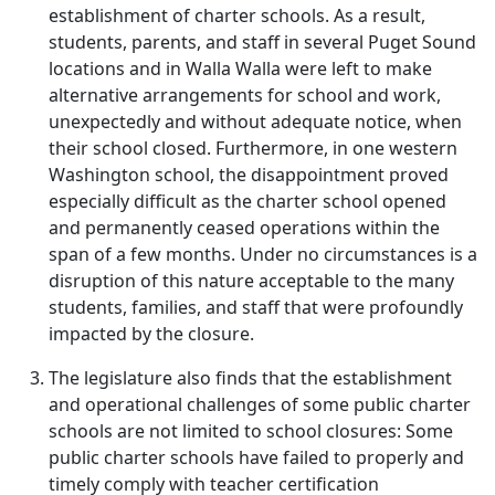
establishment of charter schools. As a result,
students, parents, and staff in several Puget Sound
locations and in Walla Walla were left to make
alternative arrangements for school and work,
unexpectedly and without adequate notice, when
their school closed. Furthermore, in one western
Washington school, the disappointment proved
especially difficult as the charter school opened
and permanently ceased operations within the
span of a few months. Under no circumstances is a
disruption of this nature acceptable to the many
students, families, and staff that were profoundly
impacted by the closure.
The legislature also finds that the establishment
and operational challenges of some public charter
schools are not limited to school closures: Some
public charter schools have failed to properly and
timely comply with teacher certification