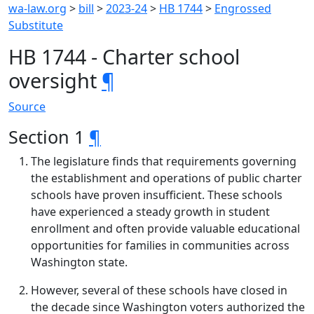
wa-law.org
>
bill
>
2023-24
>
HB 1744
>
Engrossed
Substitute
HB 1744 - Charter school
oversight
¶
Source
Section 1
¶
The legislature finds that requirements governing
the establishment and operations of public charter
schools have proven insufficient. These schools
have experienced a steady growth in student
enrollment and often provide valuable educational
opportunities for families in communities across
Washington state.
However, several of these schools have closed in
the decade since Washington voters authorized the