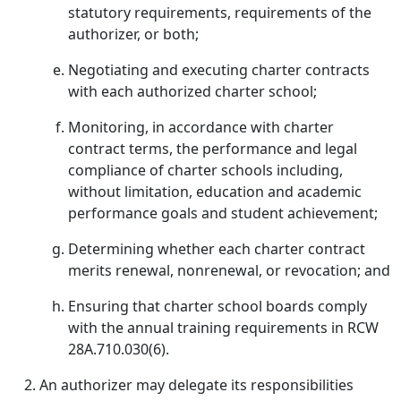
statutory requirements, requirements of the
authorizer, or both;
Negotiating and executing charter contracts
with each authorized charter school;
Monitoring, in accordance with charter
contract terms, the performance and legal
compliance of charter schools including,
without limitation, education and academic
performance goals and student achievement;
Determining whether each charter contract
merits renewal, nonrenewal, or revocation; and
Ensuring that charter school boards comply
with the annual training requirements in RCW
28A.710.030(6).
An authorizer may delegate its responsibilities