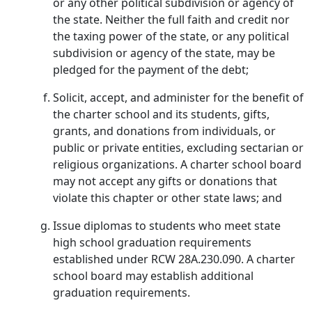
or any other political subdivision or agency of
the state. Neither the full faith and credit nor
the taxing power of the state, or any political
subdivision or agency of the state, may be
pledged for the payment of the debt;
Solicit, accept, and administer for the benefit of
the charter school and its students, gifts,
grants, and donations from individuals, or
public or private entities, excluding sectarian or
religious organizations. A charter school board
may not accept any gifts or donations that
violate this chapter or other state laws; and
Issue diplomas to students who meet state
high school graduation requirements
established under RCW 28A.230.090. A charter
school board may establish additional
graduation requirements.