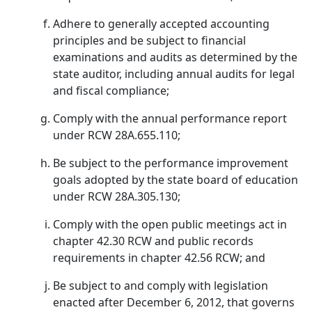
Adhere to generally accepted accounting
principles and be subject to financial
examinations and audits as determined by the
state auditor, including annual audits for legal
and fiscal compliance;
Comply with the annual performance report
under RCW 28A.655.110;
Be subject to the performance improvement
goals adopted by the state board of education
under RCW 28A.305.130;
Comply with the open public meetings act in
chapter 42.30 RCW and public records
requirements in chapter 42.56 RCW; and
Be subject to and comply with legislation
enacted after December 6, 2012, that governs