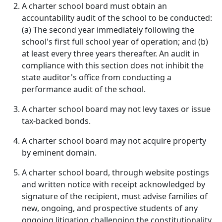
A charter school board must obtain an
accountability audit of the school to be conducted:
(a) The second year immediately following the
school's first full school year of operation; and (b)
at least every three years thereafter. An audit in
compliance with this section does not inhibit the
state auditor's office from conducting a
performance audit of the school.
A charter school board may not levy taxes or issue
tax-backed bonds.
A charter school board may not acquire property
by eminent domain.
A charter school board, through website postings
and written notice with receipt acknowledged by
signature of the recipient, must advise families of
new, ongoing, and prospective students of any
ongoing litigation challenging the constitutionality