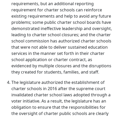
requirements, but an additional reporting
requirement for charter schools can reinforce
existing requirements and help to avoid any future
problems; some public charter school boards have
demonstrated ineffective leadership and oversight,
leading to charter school closures; and the charter
school commission has authorized charter schools
that were not able to deliver sustained education
services in the manner set forth in their charter
school application or charter contract, as
evidenced by multiple closures and the disruptions
they created for students, families, and staff.
The legislature authorized the establishment of
charter schools in 2016 after the supreme court
invalidated charter school laws adopted through a
voter initiative. As a result, the legislature has an
obligation to ensure that the responsibilities for
the oversight of charter public schools are clearly