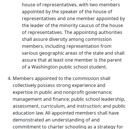
house of representatives, with two members
appointed by the speaker of the house of
representatives and one member appointed by
the leader of the minority caucus of the house
of representatives. The appointing authorities
shall assure diversity among commission
members, including representation from
various geographic areas of the state and shall
assure that at least one member is the parent
of a Washington public school student.
Members appointed to the commission shall
collectively possess strong experience and
expertise in public and nonprofit governance;
management and finance; public school leadership,
assessment, curriculum, and instruction; and public
education law. All appointed members shall have
demonstrated an understanding of and
commitment to charter schooling as a strategy for