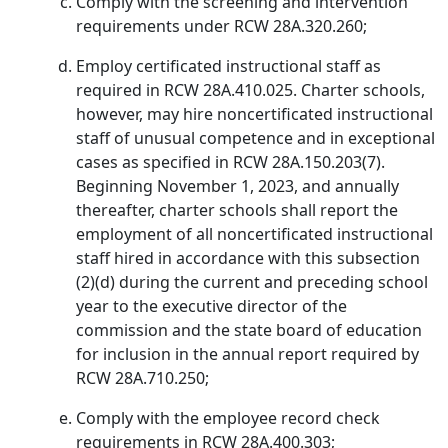
Comply with the screening and intervention
requirements under RCW 28A.320.260;
Employ certificated instructional staff as
required in RCW 28A.410.025. Charter schools,
however, may hire noncertificated instructional
staff of unusual competence and in exceptional
cases as specified in RCW 28A.150.203(7).
Beginning November 1, 2023, and annually
thereafter, charter schools shall report the
employment of all noncertificated instructional
staff hired in accordance with this subsection
(2)(d) during the current and preceding school
year to the executive director of the
commission and the state board of education
for inclusion in the annual report required by
RCW 28A.710.250;
Comply with the employee record check
requirements in RCW 28A.400.303;