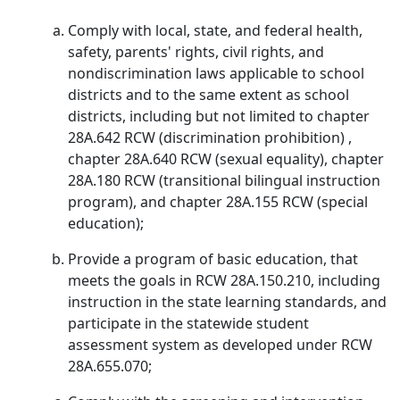
Comply with local, state, and federal health,
safety, parents' rights, civil rights, and
nondiscrimination laws applicable to school
districts and to the same extent as school
districts, including but not limited to chapter
28A.642 RCW (discrimination prohibition) ,
chapter 28A.640 RCW (sexual equality), chapter
28A.180 RCW (transitional bilingual instruction
program), and chapter 28A.155 RCW (special
education);
Provide a program of basic education, that
meets the goals in RCW 28A.150.210, including
instruction in the state learning standards, and
participate in the statewide student
assessment system as developed under RCW
28A.655.070;