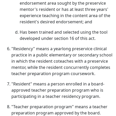
endorsement area sought by the preservice
mentor's resident or has at least three years'
experience teaching in the content area of the
resident's desired endorsement; and
Has been trained and selected using the tool
developed under section 16 of this act.
"Residency" means a yearlong preservice clinical
practice in a public elementary or secondary school
in which the resident coteaches with a preservice
mentor, while the resident concurrently completes
teacher preparation program coursework.
"Resident" means a person enrolled in a board-
approved teacher preparation program who is
participating in a teacher residency program.
"Teacher preparation program" means a teacher
preparation program approved by the board.