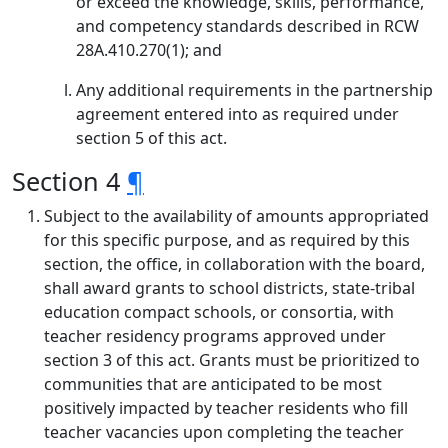
or exceed the knowledge, skills, performance,
and competency standards described in RCW
28A.410.270(1); and
Any additional requirements in the partnership
agreement entered into as required under
section 5 of this act.
Section 4
¶
Subject to the availability of amounts appropriated
for this specific purpose, and as required by this
section, the office, in collaboration with the board,
shall award grants to school districts, state-tribal
education compact schools, or consortia, with
teacher residency programs approved under
section 3 of this act. Grants must be prioritized to
communities that are anticipated to be most
positively impacted by teacher residents who fill
teacher vacancies upon completing the teacher