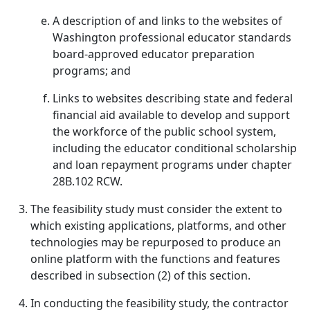
A description of and links to the websites of
Washington professional educator standards
board-approved educator preparation
programs; and
Links to websites describing state and federal
financial aid available to develop and support
the workforce of the public school system,
including the educator conditional scholarship
and loan repayment programs under chapter
28B.102 RCW.
The feasibility study must consider the extent to
which existing applications, platforms, and other
technologies may be repurposed to produce an
online platform with the functions and features
described in subsection (2) of this section.
In conducting the feasibility study, the contractor