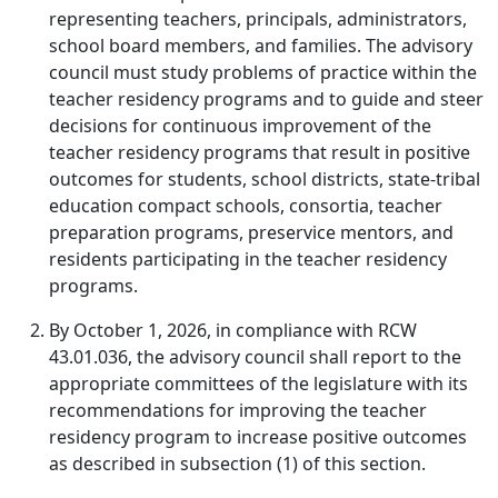
representing teachers, principals, administrators,
school board members, and families. The advisory
council must study problems of practice within the
teacher residency programs and to guide and steer
decisions for continuous improvement of the
teacher residency programs that result in positive
outcomes for students, school districts, state-tribal
education compact schools, consortia, teacher
preparation programs, preservice mentors, and
residents participating in the teacher residency
programs.
By October 1, 2026, in compliance with RCW
43.01.036, the advisory council shall report to the
appropriate committees of the legislature with its
recommendations for improving the teacher
residency program to increase positive outcomes
as described in subsection (1) of this section.