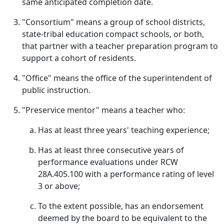
same anticipated completion date.
"Consortium" means a group of school districts,
state-tribal education compact schools, or both,
that partner with a teacher preparation program to
support a cohort of residents.
"Office" means the office of the superintendent of
public instruction.
"Preservice mentor" means a teacher who:
Has at least three years' teaching experience;
Has at least three consecutive years of
performance evaluations under RCW
28A.405.100 with a performance rating of level
3 or above;
To the extent possible, has an endorsement
deemed by the board to be equivalent to the