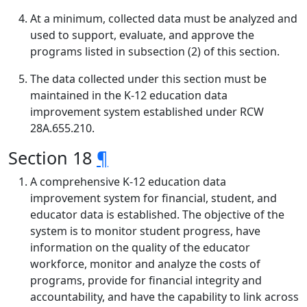
At a minimum, collected data must be analyzed and
used to support, evaluate, and approve the
programs listed in subsection (2) of this section.
The data collected under this section must be
maintained in the K-12 education data
improvement system established under RCW
28A.655.210.
Section 18
¶
A comprehensive K-12 education data
improvement system for financial, student, and
educator data is established. The objective of the
system is to monitor student progress, have
information on the quality of the educator
workforce, monitor and analyze the costs of
programs, provide for financial integrity and
accountability, and have the capability to link across