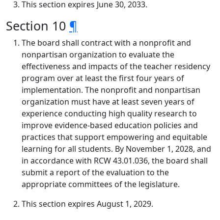
This section expires June 30, 2033.
Section 10
¶
The board shall contract with a nonprofit and
nonpartisan organization to evaluate the
effectiveness and impacts of the teacher residency
program over at least the first four years of
implementation. The nonprofit and nonpartisan
organization must have at least seven years of
experience conducting high quality research to
improve evidence-based education policies and
practices that support empowering and equitable
learning for all students. By November 1, 2028, and
in accordance with RCW 43.01.036, the board shall
submit a report of the evaluation to the
appropriate committees of the legislature.
This section expires August 1, 2029.