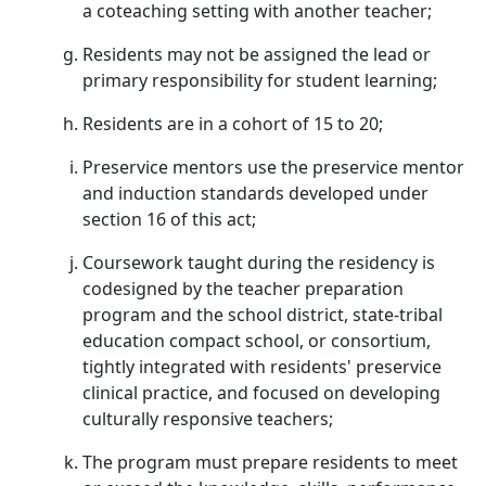
a coteaching setting with another teacher;
Residents may not be assigned the lead or
primary responsibility for student learning;
Residents are in a cohort of 15 to 20;
Preservice mentors use the preservice mentor
and induction standards developed under
section 16 of this act;
Coursework taught during the residency is
codesigned by the teacher preparation
program and the school district, state-tribal
education compact school, or consortium,
tightly integrated with residents' preservice
clinical practice, and focused on developing
culturally responsive teachers;
The program must prepare residents to meet