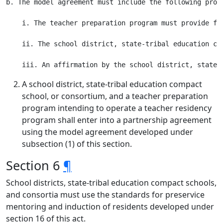
b. The model agreement must include the following provi
    i. The teacher preparation program must provide fe
    ii. The school district, state-tribal education co
A school district, state-tribal education compact
school, or consortium, and a teacher preparation
program intending to operate a teacher residency
program shall enter into a partnership agreement
using the model agreement developed under
subsection (1) of this section.
Section 6
¶
School districts, state-tribal education compact schools,
and consortia must use the standards for preservice
mentoring and induction of residents developed under
section 16 of this act.