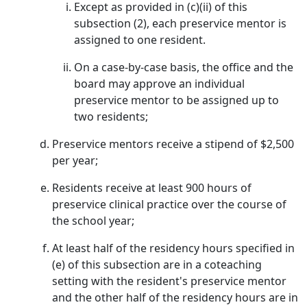
Except as provided in (c)(ii) of this
subsection (2), each preservice mentor is
assigned to one resident.
On a case-by-case basis, the office and the
board may approve an individual
preservice mentor to be assigned up to
two residents;
Preservice mentors receive a stipend of $2,500
per year;
Residents receive at least 900 hours of
preservice clinical practice over the course of
the school year;
At least half of the residency hours specified in
(e) of this subsection are in a coteaching
setting with the resident's preservice mentor
and the other half of the residency hours are in