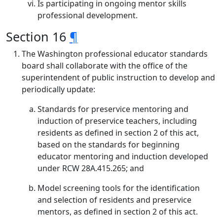
Is participating in ongoing mentor skills
professional development.
Section 16
¶
The Washington professional educator standards
board shall collaborate with the office of the
superintendent of public instruction to develop and
periodically update:
Standards for preservice mentoring and
induction of preservice teachers, including
residents as defined in section 2 of this act,
based on the standards for beginning
educator mentoring and induction developed
under RCW 28A.415.265; and
Model screening tools for the identification
and selection of residents and preservice
mentors, as defined in section 2 of this act.