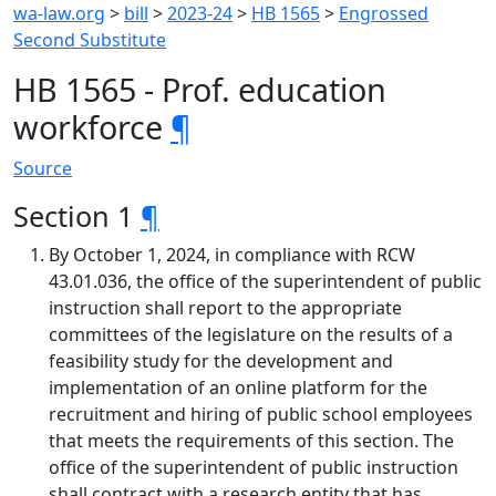
wa-law.org
>
bill
>
2023-24
>
HB 1565
>
Engrossed
Second Substitute
HB 1565 - Prof. education
workforce
¶
Source
Section 1
¶
By October 1, 2024, in compliance with RCW
43.01.036, the office of the superintendent of public
instruction shall report to the appropriate
committees of the legislature on the results of a
feasibility study for the development and
implementation of an online platform for the
recruitment and hiring of public school employees
that meets the requirements of this section. The
office of the superintendent of public instruction
shall contract with a research entity that has