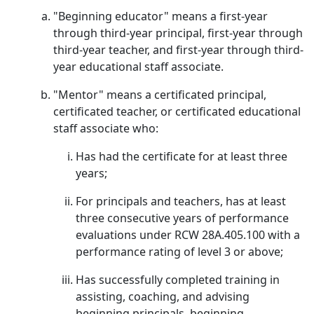
"Beginning educator" means a first-year
through third-year principal, first-year through
third-year teacher, and first-year through third-
year educational staff associate.
"Mentor" means a certificated principal,
certificated teacher, or certificated educational
staff associate who:
Has had the certificate for at least three
years;
For principals and teachers, has at least
three consecutive years of performance
evaluations under RCW 28A.405.100 with a
performance rating of level 3 or above;
Has successfully completed training in
assisting, coaching, and advising
beginning principals, beginning