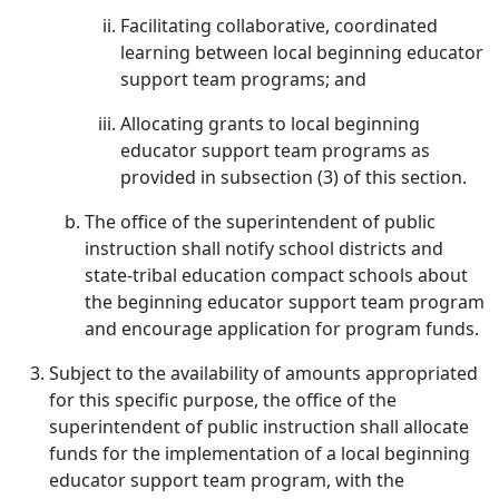
Facilitating collaborative, coordinated
learning between local beginning educator
support team programs; and
Allocating grants to local beginning
educator support team programs as
provided in subsection (3) of this section.
The office of the superintendent of public
instruction shall notify school districts and
state-tribal education compact schools about
the beginning educator support team program
and encourage application for program funds.
Subject to the availability of amounts appropriated
for this specific purpose, the office of the
superintendent of public instruction shall allocate
funds for the implementation of a local beginning
educator support team program, with the