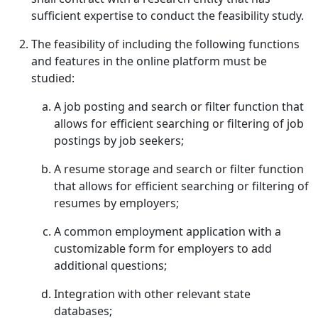
sufficient expertise to conduct the feasibility study.
The feasibility of including the following functions
and features in the online platform must be
studied:
A job posting and search or filter function that
allows for efficient searching or filtering of job
postings by job seekers;
A resume storage and search or filter function
that allows for efficient searching or filtering of
resumes by employers;
A common employment application with a
customizable form for employers to add
additional questions;
Integration with other relevant state
databases;