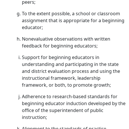
peers;
To the extent possible, a school or classroom
assignment that is appropriate for a beginning
educator;
Nonevaluative observations with written
feedback for beginning educators;
Support for beginning educators in
understanding and participating in the state
and district evaluation process and using the
instructional framework, leadership
framework, or both, to promote growth;
Adherence to research-based standards for
beginning educator induction developed by the
office of the superintendent of public
instruction;
Alignment to the standards of practice