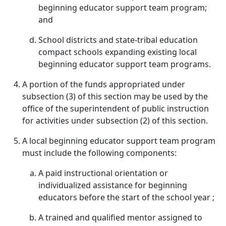
beginning educator support team program;
and
School districts and state-tribal education
compact schools expanding existing local
beginning educator support team programs.
A portion of the funds appropriated under
subsection (3) of this section may be used by the
office of the superintendent of public instruction
for activities under subsection (2) of this section.
A local beginning educator support team program
must include the following components:
A paid instructional orientation or
individualized assistance for beginning
educators before the start of the school year ;
A trained and qualified mentor assigned to