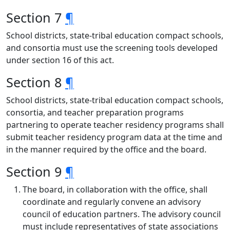
Section 7
¶
School districts, state-tribal education compact schools,
and consortia must use the screening tools developed
under section 16 of this act.
Section 8
¶
School districts, state-tribal education compact schools,
consortia, and teacher preparation programs
partnering to operate teacher residency programs shall
submit teacher residency program data at the time and
in the manner required by the office and the board.
Section 9
¶
The board, in collaboration with the office, shall
coordinate and regularly convene an advisory
council of education partners. The advisory council
must include representatives of state associations