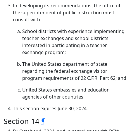
In developing its recommendations, the office of
the superintendent of public instruction must
consult with:
School districts with experience implementing
teacher exchanges and school districts
interested in participating in a teacher
exchange program;
The United States department of state
regarding the federal exchange visitor
program requirements of 22 C.F.R. Part 62; and
United States embassies and education
agencies of other countries.
This section expires June 30, 2024.
Section 14
¶