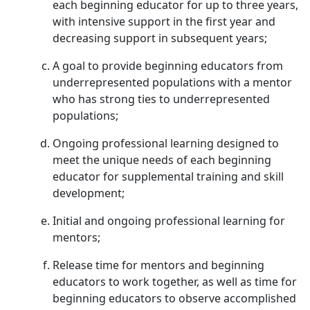
each beginning educator for up to three years,
with intensive support in the first year and
decreasing support in subsequent years;
A goal to provide beginning educators from
underrepresented populations with a mentor
who has strong ties to underrepresented
populations;
Ongoing professional learning designed to
meet the unique needs of each beginning
educator for supplemental training and skill
development;
Initial and ongoing professional learning for
mentors;
Release time for mentors and beginning
educators to work together, as well as time for
beginning educators to observe accomplished