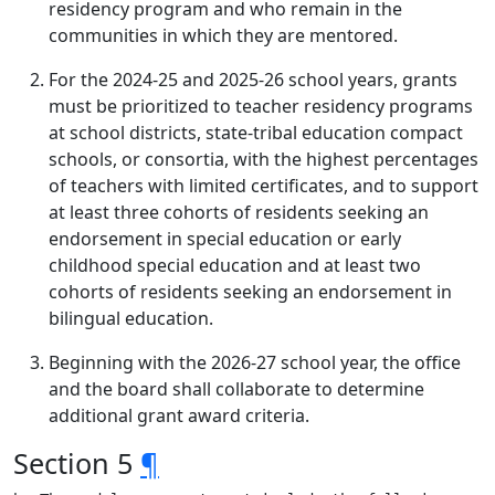
residency program and who remain in the
communities in which they are mentored.
For the 2024-25 and 2025-26 school years, grants
must be prioritized to teacher residency programs
at school districts, state-tribal education compact
schools, or consortia, with the highest percentages
of teachers with limited certificates, and to support
at least three cohorts of residents seeking an
endorsement in special education or early
childhood special education and at least two
cohorts of residents seeking an endorsement in
bilingual education.
Beginning with the 2026-27 school year, the office
and the board shall collaborate to determine
additional grant award criteria.
Section 5
¶