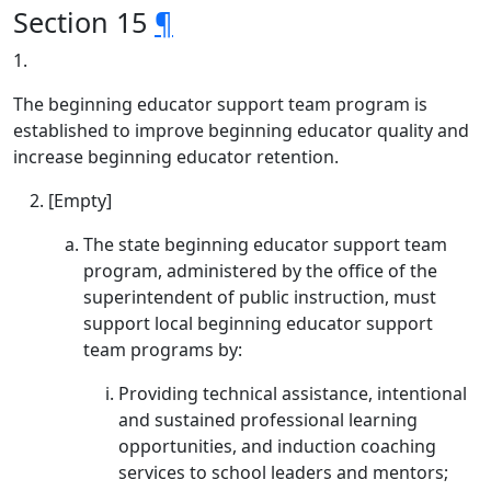
Section 15
¶
1.
The beginning educator support team program is
established to improve beginning educator quality and
increase beginning educator retention.
[Empty]
The state beginning educator support team
program, administered by the office of the
superintendent of public instruction, must
support local beginning educator support
team programs by:
Providing technical assistance, intentional
and sustained professional learning
opportunities, and induction coaching
services to school leaders and mentors;