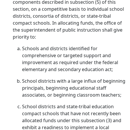
components described in subsection (5) of this
section, on a competitive basis to individual school
districts, consortia of districts, or state-tribal
compact schools. In allocating funds, the office of
the superintendent of public instruction shall give
priority to:
Schools and districts identified for
comprehensive or targeted support and
improvement as required under the federal
elementary and secondary education act;
School districts with a large influx of beginning
principals, beginning educational staff
associates, or beginning classroom teachers;
School districts and state-tribal education
compact schools that have not recently been
allocated funds under this subsection (3) and
exhibit a readiness to implement a local