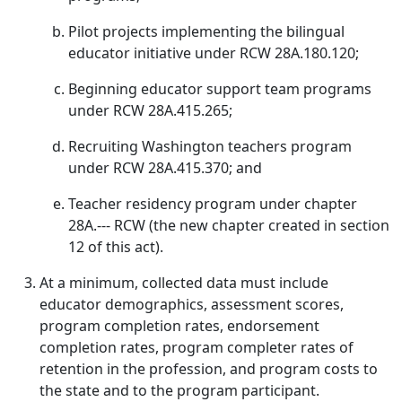
Pilot projects implementing the bilingual
educator initiative under RCW 28A.180.120;
Beginning educator support team programs
under RCW 28A.415.265;
Recruiting Washington teachers program
under RCW 28A.415.370; and
Teacher residency program under chapter
28A.--- RCW (the new chapter created in section
12 of this act).
At a minimum, collected data must include
educator demographics, assessment scores,
program completion rates, endorsement
completion rates, program completer rates of
retention in the profession, and program costs to
the state and to the program participant.