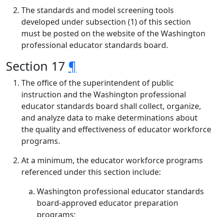
The standards and model screening tools
developed under subsection (1) of this section
must be posted on the website of the Washington
professional educator standards board.
Section 17
¶
The office of the superintendent of public
instruction and the Washington professional
educator standards board shall collect, organize,
and analyze data to make determinations about
the quality and effectiveness of educator workforce
programs.
At a minimum, the educator workforce programs
referenced under this section include:
Washington professional educator standards
board-approved educator preparation
programs;