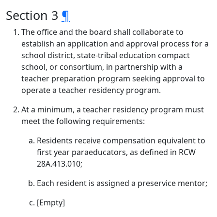
Section 3
¶
The office and the board shall collaborate to
establish an application and approval process for a
school district, state-tribal education compact
school, or consortium, in partnership with a
teacher preparation program seeking approval to
operate a teacher residency program.
At a minimum, a teacher residency program must
meet the following requirements:
Residents receive compensation equivalent to
first year paraeducators, as defined in RCW
28A.413.010;
Each resident is assigned a preservice mentor;
[Empty]