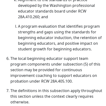
developed by the Washington professional
educator standards board under RCW
28A.410.260; and
A program evaluation that identifies program
strengths and gaps using the standards for
beginning educator induction, the retention of
beginning educators, and positive impact on
student growth for beginning educators.
The local beginning educator support team
program components under subsection (5) of this
section may be provided for continuous
improvement coaching to support educators on
probation under RCW 28A.405.100.
The definitions in this subsection apply throughout
this section unless the context clearly requires
otherwise.