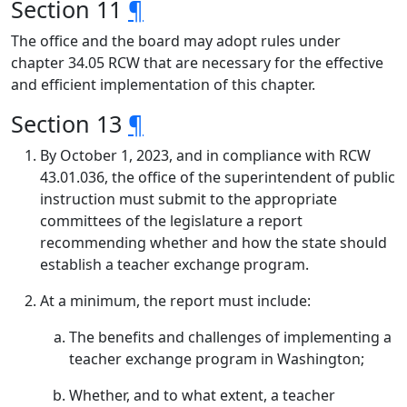
Section 11
¶
The office and the board may adopt rules under
chapter 34.05 RCW that are necessary for the effective
and efficient implementation of this chapter.
Section 13
¶
By October 1, 2023, and in compliance with RCW
43.01.036, the office of the superintendent of public
instruction must submit to the appropriate
committees of the legislature a report
recommending whether and how the state should
establish a teacher exchange program.
At a minimum, the report must include:
The benefits and challenges of implementing a
teacher exchange program in Washington;
Whether, and to what extent, a teacher