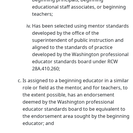
educational staff associates, or beginning
teachers;
Has been selected using mentor standards
developed by the office of the
superintendent of public instruction and
aligned to the standards of practice
developed by the Washington professional
educator standards board under RCW
28A.410.260;
Is assigned to a beginning educator in a similar
role or field as the mentor, and for teachers, to
the extent possible, has an endorsement
deemed by the Washington professional
educator standards board to be equivalent to
the endorsement area sought by the beginning
educator; and