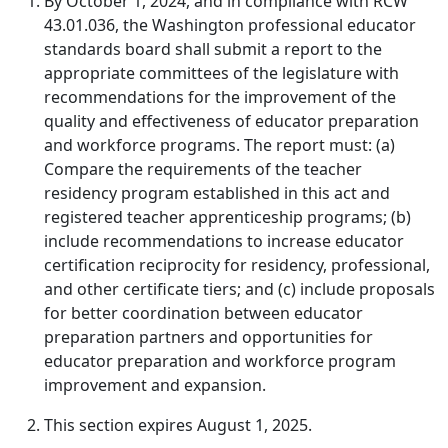
By October 1, 2024, and in compliance with RCW
43.01.036, the Washington professional educator
standards board shall submit a report to the
appropriate committees of the legislature with
recommendations for the improvement of the
quality and effectiveness of educator preparation
and workforce programs. The report must: (a)
Compare the requirements of the teacher
residency program established in this act and
registered teacher apprenticeship programs; (b)
include recommendations to increase educator
certification reciprocity for residency, professional,
and other certificate tiers; and (c) include proposals
for better coordination between educator
preparation partners and opportunities for
educator preparation and workforce program
improvement and expansion.
This section expires August 1, 2025.