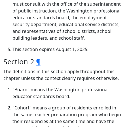
must consult with the office of the superintendent
of public instruction, the Washington professional
educator standards board, the employment
security department, educational service districts,
and representatives of school districts, school
building leaders, and school staff.
This section expires August 1, 2025.
Section 2
¶
The definitions in this section apply throughout this
chapter unless the context clearly requires otherwise.
"Board" means the Washington professional
educator standards board.
"Cohort" means a group of residents enrolled in
the same teacher preparation program who begin
their residencies at the same time and have the