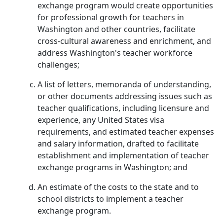
exchange program would create opportunities
for professional growth for teachers in
Washington and other countries, facilitate
cross-cultural awareness and enrichment, and
address Washington's teacher workforce
challenges;
A list of letters, memoranda of understanding,
or other documents addressing issues such as
teacher qualifications, including licensure and
experience, any United States visa
requirements, and estimated teacher expenses
and salary information, drafted to facilitate
establishment and implementation of teacher
exchange programs in Washington; and
An estimate of the costs to the state and to
school districts to implement a teacher
exchange program.