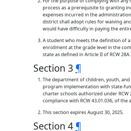
For the purpose of complying with any r
process as a prerequisite to granting ind
expenses incurred in the administration
district shall adopt rules for waiving a
would have difficulty in paying the enti
A student who meets the definition of a c
enrollment at the grade level in the c
state as defined in Article II of RCW 28
Section 3
¶
The department of children, youth, and 
program implementation with state-funde
charter schools authorized under RCW 2
compliance with RCW 43.01.036, of the a
This section expires August 30, 2025.
Section 4
¶