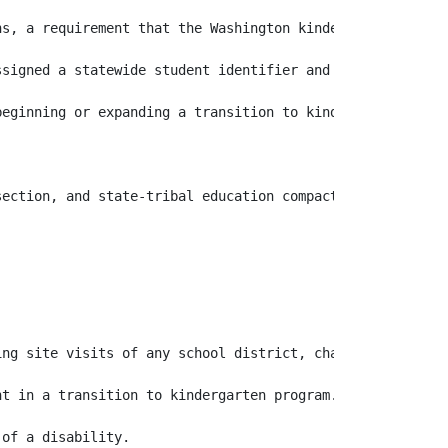
ns, a requirement that the Washington kindergarten invent
signed a statewide student identifier and that the trans
beginning or expanding a transition to kindergarten prog
ng site visits of any school district, charter school as
t in a transition to kindergarten program.
