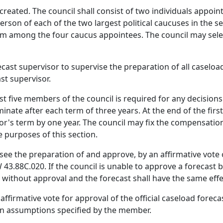
created. The council shall consist of two individuals appoin
rson of each of the two largest political caucuses in the s
from among the four caucus appointees. The council may sel
cast supervisor to supervise the preparation of all caseload
st supervisor.
ast five members of the council is required for any decisio
nate after each term of three years. At the end of the firs
or's term by one year. The council may fix the compensation
e purposes of this section.
see the preparation of and approve, by an affirmative vote o
3.88C.020. If the council is unable to approve a forecast 
 without approval and the forecast shall have the same effec
firmative vote for approval of the official caseload foreca
 on assumptions specified by the member.