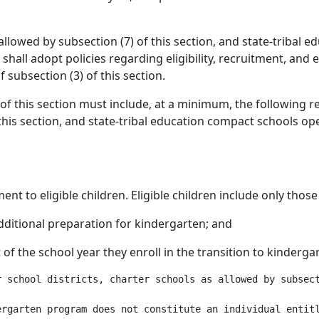
 allowed by subsection (7) of this section, and state-tribal
hall adopt policies regarding eligibility, recruitment, and 
subsection (3) of this section.
of this section must include, at a minimum, the following re
this section, and state-tribal education compact schools op
nt to eligible children. Eligible children include only thos
ditional preparation for kindergarten; and
t of the school year they enroll in the transition to kinderg
r school districts, charter schools as allowed by subsect
rgarten program does not constitute an individual entitl