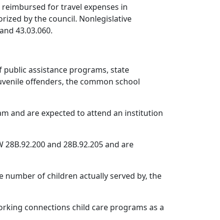
 reimbursed for travel expenses in
rized by the council. Nonlegislative
and 43.03.060.
 public assistance programs, state
r juvenile offenders, the common school
m and are expected to attend an institution
W 28B.92.200 and 28B.92.205 and are
e number of children actually served by, the
working connections child care programs as a