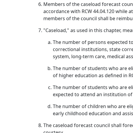
Members of the caseload forecast counci
accordance with RCW 44.04.120 while atte
members of the council shall be reimbu
"Caseload," as used in this chapter, mea
The number of persons expected to 
correctional institutions, state cor
system, long-term care, medical ass
The number of students who are eli
of higher education as defined in 
The number of students who are el
expected to attend an institution o
The number of children who are eligi
early childhood education and assi
The caseload forecast council shall for
courtesy.