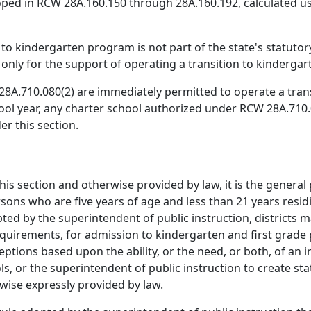
ped in RCW 28A.160.150 through 28A.160.192, calculated usi
n to kindergarten program is not part of the state's statu
nly for the support of operating a transition to kinderga
8A.710.080(2) are immediately permitted to operate a tran
ool year, any charter school authorized under RCW 28A.710.08
r this section.
this section and otherwise provided by law, it is the genera
sons who are five years of age and less than 21 years residin
ed by the superintendent of public instruction, districts m
 requirements, for admission to kindergarten and first gra
eptions based upon the ability, or the need, or both, of an i
ools, or the superintendent of public instruction to create 
rwise expressly provided by law.