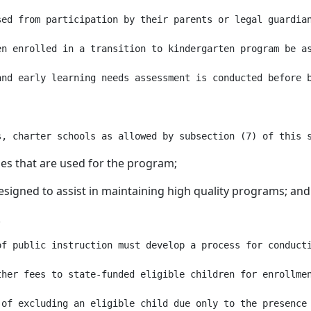
sed from participation by their parents or legal guardia
en enrolled in a transition to kindergarten program be as
and early learning needs assessment is conducted before 
ities that are used for the program;
esigned to assist in maintaining high quality programs; and
.
of public instruction must develop a process for conducti
her fees to state-funded eligible children for enrollmen