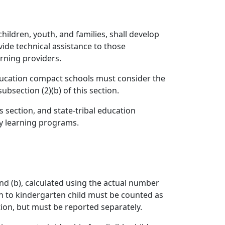
hildren, youth, and families, shall develop
vide technical assistance to those
rning providers.
 education compact schools must consider the
bsection (2)(b) of this section.
is section, and state-tribal education
ly learning programs.
 and (b), calculated using the actual number
ion to kindergarten child must be counted as
tion, but must be reported separately.