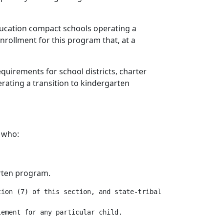
 education compact schools operating a
enrollment for this program that, at a
quirements for school districts, charter
erating a transition to kindergarten
e who:
arten program.
ion (7) of this section, and state-tribal education comp
ement for any particular child.
