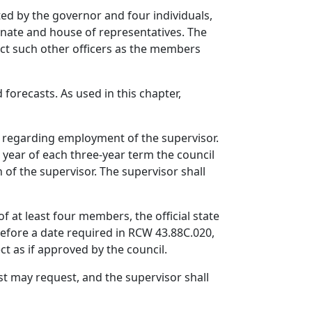
ted by the governor and four individuals,
enate and house of representatives. The
ect such other officers as the members
 forecasts. As used in this chapter,
ns regarding employment of the supervisor.
t year of each three-year term the council
 of the supervisor. The supervisor shall
f at least four members, the official state
before a date required in RCW 43.88C.020,
t as if approved by the council.
st may request, and the supervisor shall