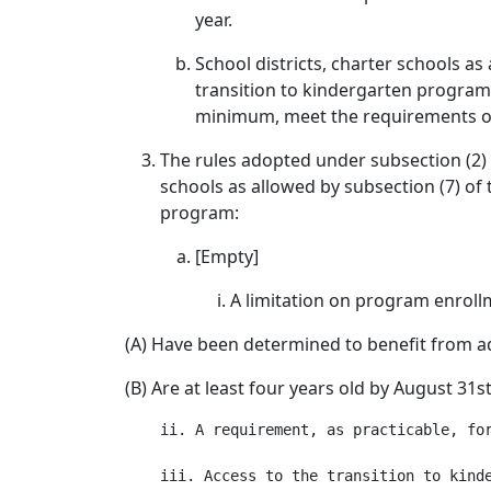
year.
School districts, charter schools as
transition to kindergarten program s
minimum, meet the requirements of 
The rules adopted under subsection (2) 
schools as allowed by subsection (7) of 
program:
[Empty]
A limitation on program enrollme
(A) Have been determined to benefit from ad
(B) Are at least four years old by August 31s
    ii. A requirement, as practicable, fo
    iii. Access to the transition to kinde