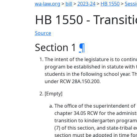
wa-law.org
>
bill
>
2023-24
>
HB 1550
>
Sess
HB 1550 - Transit
Source
Section 1
¶
The intent of the legislature is to con
program be established in statute with t
students in the following school year. T
under RCW 28A.150.200.
[Empty]
The office of the superintendent of
chapter 34.05 RCW for the administr
transition to kindergarten program. 
(7) of this section, and state-trib
section must be adopted in time fo