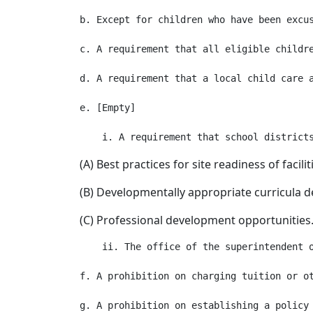
b. Except for children who have been excu
c. A requirement that all eligible childr
d. A requirement that a local child care 
e. [Empty]

(A) Best practices for site readiness of facil
(B) Developmentally appropriate curricula d
(C) Professional development opportunities
    ii. The office of the superintendent 
f. A prohibition on charging tuition or ot