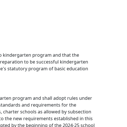
 to kindergarten program and that the
 preparation to be successful kindergarten
ate's statutory program of basic education
ergarten program and shall adopt rules under
 standards and requirements for the
ts, charter schools as allowed by subsection
 to the new requirements established in this
pted by the beginning of the 2024-25 school