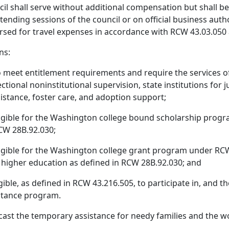
l shall serve without additional compensation but shall be
nding sessions of the council or on official business autho
rsed for travel expenses in accordance with RCW 43.03.050 
ns:
meet entitlement requirements and require the services of
rectional noninstitutional supervision, state institutions fo
istance, foster care, and adoption support;
gible for the Washington college bound scholarship progra
RCW 28B.92.030;
igible for the Washington college grant program under RC
f higher education as defined in RCW 28B.92.030; and
ble, as defined in RCW 43.216.505, to participate in, and th
stance program.
ecast the temporary assistance for needy families and the 