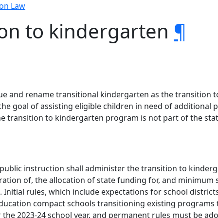
ion Law
ion to kindergarten
¶
tinue and rename transitional kindergarten as the transition
he goal of assisting eligible children in need of additional
he transition to kindergarten program is not part of the st
 public instruction shall administer the transition to kind
ation of, the allocation of state funding for, and minimum
Initial rules, which include expectations for school distric
al education compact schools transitioning existing programs
r the 2023-24 school year, and permanent rules must be ado