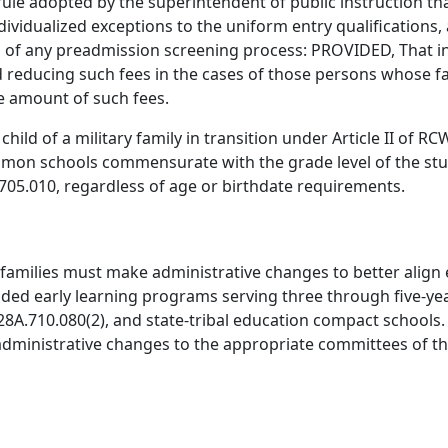
ule adopted by the superintendent of public instruction t
ividualized exceptions to the uniform entry qualifications, 
 of any preadmission screening process: PROVIDED, That in 
nd reducing such fees in the cases of those persons whose fa
re amount of such fees.
hild of a military family in transition under Article II of 
ommon schools commensurate with the grade level of the st
A.705.010, regardless of age or birthdate requirements.
families must make administrative changes to better align
d early learning programs serving three through five-year 
8A.710.080(2), and state-tribal education compact schools.
dministrative changes to the appropriate committees of the 