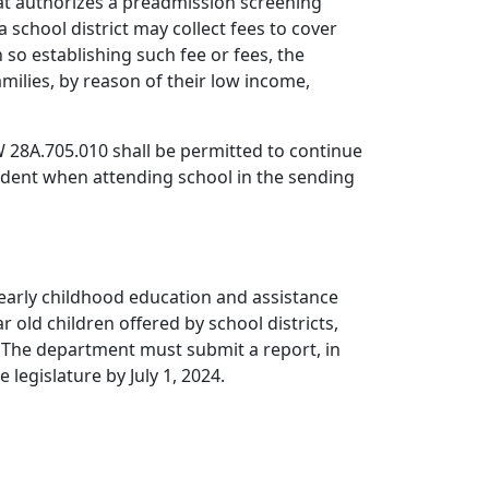
hat authorizes a preadmission screening
a school district may collect fees to cover
so establishing such fee or fees, the
milies, by reason of their low income,
RCW 28A.705.010 shall be permitted to continue
udent when attending school in the sending
 early childhood education and assistance
old children offered by school districts,
 The department must submit a report, in
legislature by July 1, 2024.