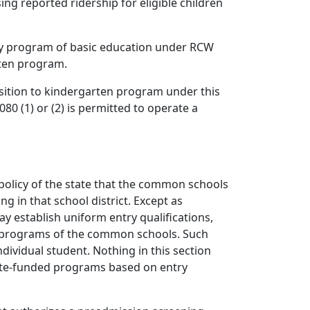
ng reported ridership for eligible children
tory program of basic education under RCW
rten program.
sition to kindergarten program under this
0 (1) or (2) is permitted to operate a
l policy of the state that the common schools
g in that school district. Except as
ay establish uniform entry qualifications,
de programs of the common schools. Such
ndividual student. Nothing in this section
state-funded programs based on entry