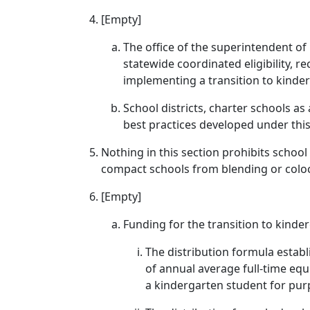
[Empty]
The office of the superintendent of 
statewide coordinated eligibility, r
implementing a transition to kinder
School districts, charter schools as
best practices developed under this
Nothing in this section prohibits school 
compact schools from blending or coloc
[Empty]
Funding for the transition to kind
The distribution formula establi
of annual average full-time equ
a kindergarten student for purp