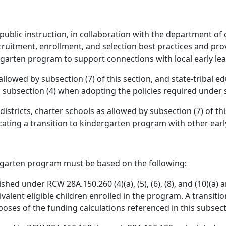
public instruction, in collaboration with the department of c
ecruitment, enrollment, and selection best practices and pro
garten program to support connections with local early lea
 allowed by subsection (7) of this section, and state-tribal
 subsection (4) when adopting the policies required under su
districts, charter schools as allowed by subsection (7) of th
ating a transition to kindergarten program with other ear
ergarten program must be based on the following:
shed under RCW 28A.150.260 (4)(a), (5), (6), (8), and (10)(a)
ivalent eligible children enrolled in the program. A transit
oses of the funding calculations referenced in this subsec