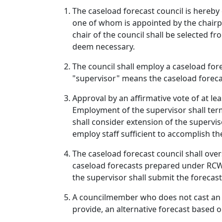
The caseload forecast council is hereby 
one of whom is appointed by the chairpe
chair of the council shall be selected 
deem necessary.
The council shall employ a caseload fore
"supervisor" means the caseload foreca
Approval by an affirmative vote of at le
Employment of the supervisor shall termi
shall consider extension of the supervis
employ staff sufficient to accomplish th
The caseload forecast council shall over
caseload forecasts prepared under RCW 4
the supervisor shall submit the forecast
A councilmember who does not cast an af
provide, an alternative forecast based