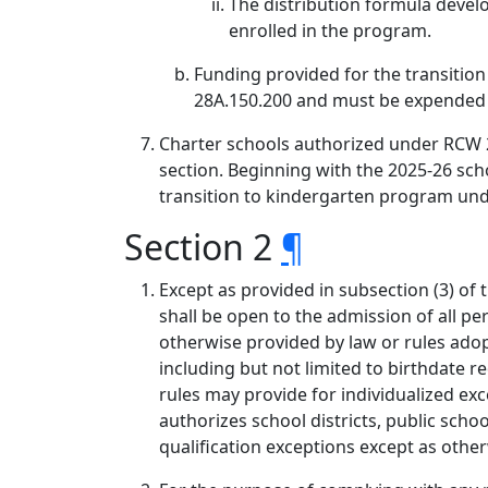
The distribution formula develo
enrolled in the program.
Funding provided for the transitio
28A.150.200 and must be expended o
Charter schools authorized under RCW 2
section. Beginning with the 2025-26 sch
transition to kindergarten program unde
Section 2
¶
Except as provided in subsection (3) of 
shall be open to the admission of all per
otherwise provided by law or rules adopt
including but not limited to birthdate
rules may provide for individualized exc
authorizes school districts, public sch
qualification exceptions except as othe