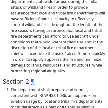
departments statewide for use during the initial
attack of wildland fires in order to provide
assurance that local and tribal fire departments will
have sufficient financial capacity to effectively
control wildland fires throughout the length of the
fire season. Having assurance that local and tribal
fire departments can afford to use aircraft under
conditions that would warrant their use and at the
discretion of the local or tribal fire department
chief will incentivize the use of aircraft more quickly
in order to rapidly suppress the fire and minimize
damage to lands, resources, and structures, while
protecting regional air quality.
Section 2
¶
The department shall prepare and submit,
consistent with RCW 43.01.036, an appendix on
aviation usage by local and tribal fire departments
for initial attack as a part of its annual wildfire