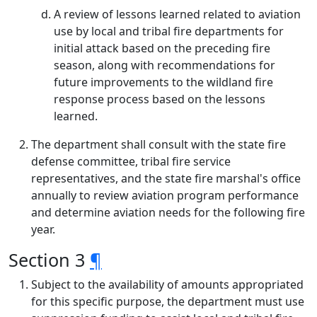
A review of lessons learned related to aviation
use by local and tribal fire departments for
initial attack based on the preceding fire
season, along with recommendations for
future improvements to the wildland fire
response process based on the lessons
learned.
The department shall consult with the state fire
defense committee, tribal fire service
representatives, and the state fire marshal's office
annually to review aviation program performance
and determine aviation needs for the following fire
year.
Section 3
¶
Subject to the availability of amounts appropriated
for this specific purpose, the department must use