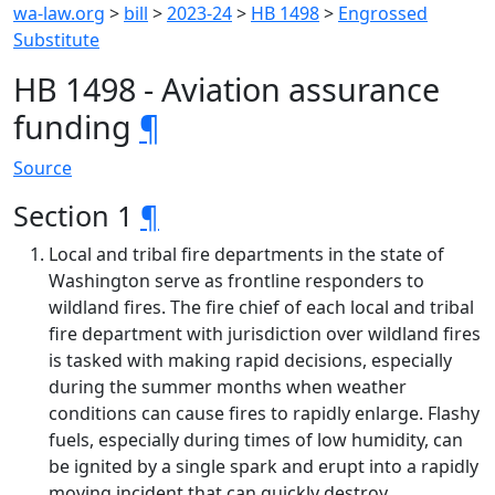
wa-law.org
>
bill
>
2023-24
>
HB 1498
>
Engrossed
Substitute
HB 1498 - Aviation assurance
funding
¶
Source
Section 1
¶
Local and tribal fire departments in the state of
Washington serve as frontline responders to
wildland fires. The fire chief of each local and tribal
fire department with jurisdiction over wildland fires
is tasked with making rapid decisions, especially
during the summer months when weather
conditions can cause fires to rapidly enlarge. Flashy
fuels, especially during times of low humidity, can
be ignited by a single spark and erupt into a rapidly
moving incident that can quickly destroy