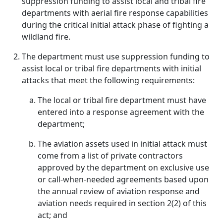
suppression funding to assist local and tribal fire
departments with aerial fire response capabilities
during the critical initial attack phase of fighting a
wildland fire.
The department must use suppression funding to
assist local or tribal fire departments with initial
attacks that meet the following requirements:
The local or tribal fire department must have
entered into a response agreement with the
department;
The aviation assets used in initial attack must
come from a list of private contractors
approved by the department on exclusive use
or call-when-needed agreements based upon
the annual review of aviation response and
aviation needs required in section 2(2) of this
act; and