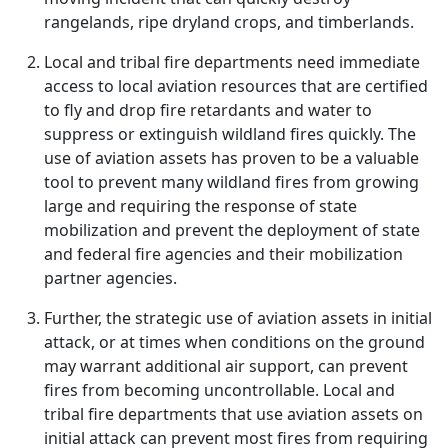
rangelands, ripe dryland crops, and timberlands.
Local and tribal fire departments need immediate
access to local aviation resources that are certified
to fly and drop fire retardants and water to
suppress or extinguish wildland fires quickly. The
use of aviation assets has proven to be a valuable
tool to prevent many wildland fires from growing
large and requiring the response of state
mobilization and prevent the deployment of state
and federal fire agencies and their mobilization
partner agencies.
Further, the strategic use of aviation assets in initial
attack, or at times when conditions on the ground
may warrant additional air support, can prevent
fires from becoming uncontrollable. Local and
tribal fire departments that use aviation assets on
initial attack can prevent most fires from requiring