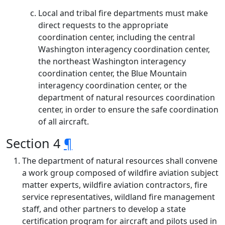
Local and tribal fire departments must make
direct requests to the appropriate
coordination center, including the central
Washington interagency coordination center,
the northeast Washington interagency
coordination center, the Blue Mountain
interagency coordination center, or the
department of natural resources coordination
center, in order to ensure the safe coordination
of all aircraft.
Section 4
¶
The department of natural resources shall convene
a work group composed of wildfire aviation subject
matter experts, wildfire aviation contractors, fire
service representatives, wildland fire management
staff, and other partners to develop a state
certification program for aircraft and pilots used in