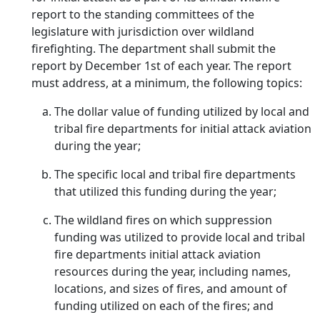
report to the standing committees of the
legislature with jurisdiction over wildland
firefighting. The department shall submit the
report by December 1st of each year. The report
must address, at a minimum, the following topics:
The dollar value of funding utilized by local and
tribal fire departments for initial attack aviation
during the year;
The specific local and tribal fire departments
that utilized this funding during the year;
The wildland fires on which suppression
funding was utilized to provide local and tribal
fire departments initial attack aviation
resources during the year, including names,
locations, and sizes of fires, and amount of
funding utilized on each of the fires; and