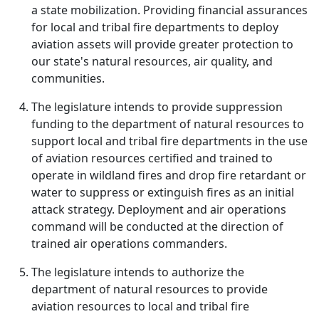
a state mobilization. Providing financial assurances
for local and tribal fire departments to deploy
aviation assets will provide greater protection to
our state's natural resources, air quality, and
communities.
The legislature intends to provide suppression
funding to the department of natural resources to
support local and tribal fire departments in the use
of aviation resources certified and trained to
operate in wildland fires and drop fire retardant or
water to suppress or extinguish fires as an initial
attack strategy. Deployment and air operations
command will be conducted at the direction of
trained air operations commanders.
The legislature intends to authorize the
department of natural resources to provide
aviation resources to local and tribal fire