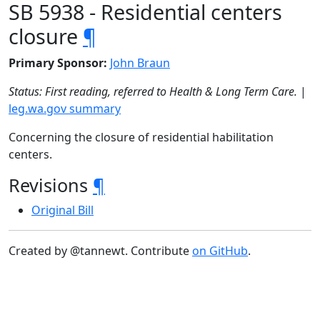
SB 5938 - Residential centers
closure
¶
Primary Sponsor:
John Braun
Status: First reading, referred to Health & Long Term Care.
|
leg.wa.gov summary
Concerning the closure of residential habilitation
centers.
Revisions
¶
Original Bill
Created by @tannewt. Contribute
on GitHub
.