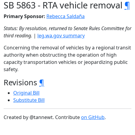
SB 5863 - RTA vehicle removal
¶
Primary Sponsor:
Rebecca Saldaña
Status: By resolution, returned to Senate Rules Committee for
third reading.
|
leg.wa.gov summary
Concerning the removal of vehicles by a regional transit
authority when obstructing the operation of high
capacity transportation vehicles or jeopardizing public
safety.
Revisions
¶
Original Bill
Substitute Bill
Created by @tannewt. Contribute
on GitHub
.