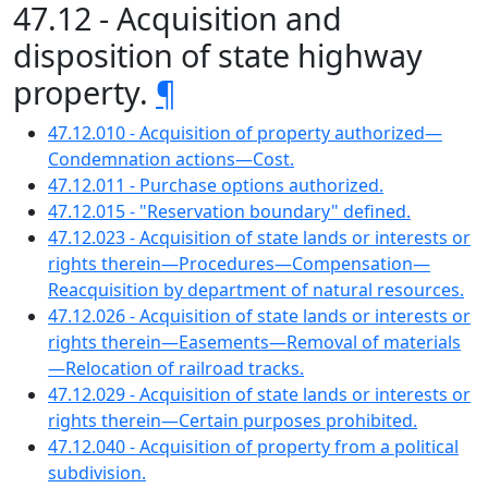
47.12 - Acquisition and
disposition of state highway
property.
¶
47.12.010 - Acquisition of property authorized—
Condemnation actions—Cost.
47.12.011 - Purchase options authorized.
47.12.015 - "Reservation boundary" defined.
47.12.023 - Acquisition of state lands or interests or
rights therein—Procedures—Compensation—
Reacquisition by department of natural resources.
47.12.026 - Acquisition of state lands or interests or
rights therein—Easements—Removal of materials
—Relocation of railroad tracks.
47.12.029 - Acquisition of state lands or interests or
rights therein—Certain purposes prohibited.
47.12.040 - Acquisition of property from a political
subdivision.