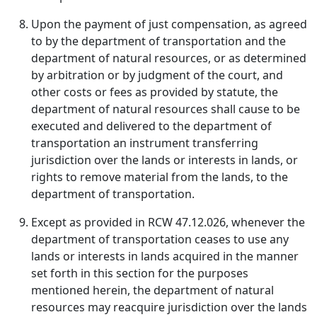
Upon the payment of just compensation, as agreed
to by the department of transportation and the
department of natural resources, or as determined
by arbitration or by judgment of the court, and
other costs or fees as provided by statute, the
department of natural resources shall cause to be
executed and delivered to the department of
transportation an instrument transferring
jurisdiction over the lands or interests in lands, or
rights to remove material from the lands, to the
department of transportation.
Except as provided in RCW 47.12.026, whenever the
department of transportation ceases to use any
lands or interests in lands acquired in the manner
set forth in this section for the purposes
mentioned herein, the department of natural
resources may reacquire jurisdiction over the lands