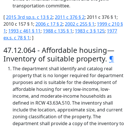
transportation committee.
[
2015 3rd sp.s. c 13 § 2
;
2011 c 376 § 2
; 2011 c 376 § 1;
2010 c 157 § 1;
2006 c 17 § 2
;
2002 c 255 § 1
;
1999 c 210 §
1
;
1993 c 461 § 11
;
1988 c 135 § 1
;
1983 c 3 § 125
;
1977
ex.s. c 78 § 1
; ]
47.12.064 - Affordable housing—
Inventory of suitable property.
¶
The department shall identify and catalog real
property that is no longer required for department
purposes and is suitable for the development of
affordable housing for very low-income, low-
income, and moderate-income households as
defined in RCW 43.63A.510. The inventory shall
include the location, approximate size, and current
zoning classification of the property. The
department shall provide a copy of the inventory to