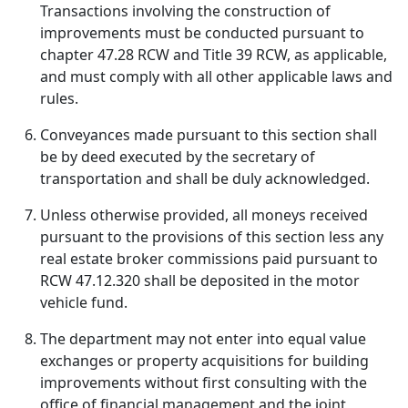
Transactions involving the construction of
improvements must be conducted pursuant to
chapter 47.28 RCW and Title 39 RCW, as applicable,
and must comply with all other applicable laws and
rules.
Conveyances made pursuant to this section shall
be by deed executed by the secretary of
transportation and shall be duly acknowledged.
Unless otherwise provided, all moneys received
pursuant to the provisions of this section less any
real estate broker commissions paid pursuant to
RCW 47.12.320 shall be deposited in the motor
vehicle fund.
The department may not enter into equal value
exchanges or property acquisitions for building
improvements without first consulting with the
office of financial management and the joint