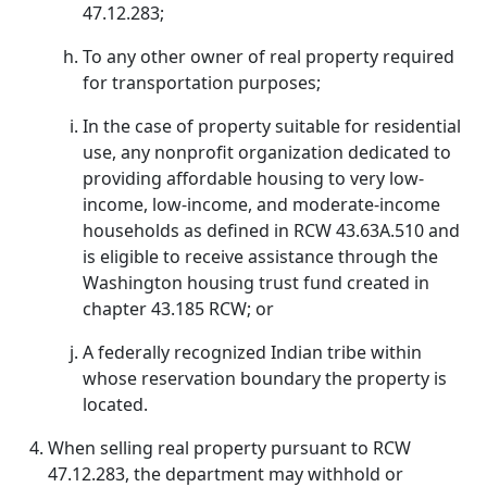
47.12.283;
To any other owner of real property required
for transportation purposes;
In the case of property suitable for residential
use, any nonprofit organization dedicated to
providing affordable housing to very low-
income, low-income, and moderate-income
households as defined in RCW 43.63A.510 and
is eligible to receive assistance through the
Washington housing trust fund created in
chapter 43.185 RCW; or
A federally recognized Indian tribe within
whose reservation boundary the property is
located.
When selling real property pursuant to RCW
47.12.283, the department may withhold or