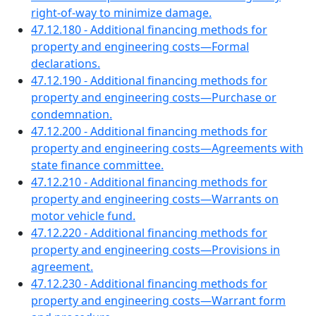
right-of-way to minimize damage.
47.12.180 - Additional financing methods for
property and engineering costs—Formal
declarations.
47.12.190 - Additional financing methods for
property and engineering costs—Purchase or
condemnation.
47.12.200 - Additional financing methods for
property and engineering costs—Agreements with
state finance committee.
47.12.210 - Additional financing methods for
property and engineering costs—Warrants on
motor vehicle fund.
47.12.220 - Additional financing methods for
property and engineering costs—Provisions in
agreement.
47.12.230 - Additional financing methods for
property and engineering costs—Warrant form