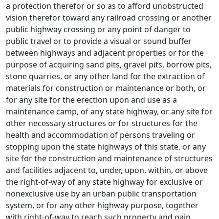
a protection therefor or so as to afford unobstructed
vision therefor toward any railroad crossing or another
public highway crossing or any point of danger to
public travel or to provide a visual or sound buffer
between highways and adjacent properties or for the
purpose of acquiring sand pits, gravel pits, borrow pits,
stone quarries, or any other land for the extraction of
materials for construction or maintenance or both, or
for any site for the erection upon and use as a
maintenance camp, of any state highway, or any site for
other necessary structures or for structures for the
health and accommodation of persons traveling or
stopping upon the state highways of this state, or any
site for the construction and maintenance of structures
and facilities adjacent to, under, upon, within, or above
the right-of-way of any state highway for exclusive or
nonexclusive use by an urban public transportation
system, or for any other highway purpose, together
with right-of-way to reach such property and gain