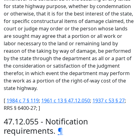
for state highway purpose, whether by condemnation
or otherwise, that it is for the best interest of the state,
for specific constructural items of damage claimed, the
court or judge may order or the person whose lands
are sought may agree that a portion or all work or
labor necessary to the land or remaining land by
reason of the taking by way of damage, be performed
by the state through the department as all or a part of
the consideration or satisfaction of the judgment
therefor, in which event the department may perform
the work as a portion of the right-of-way cost of the
state highway.
[
1984 c 7 § 119
;
1961 c 13 § 47.12.050
;
1937 c 53 § 27
;
RRS § 6400-27; ]
47.12.055 - Notification
requirements.
¶