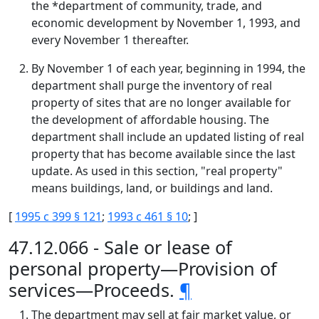
the *department of community, trade, and
economic development by November 1, 1993, and
every November 1 thereafter.
By November 1 of each year, beginning in 1994, the
department shall purge the inventory of real
property of sites that are no longer available for
the development of affordable housing. The
department shall include an updated listing of real
property that has become available since the last
update. As used in this section, "real property"
means buildings, land, or buildings and land.
[
1995 c 399 § 121
;
1993 c 461 § 10
; ]
47.12.066 - Sale or lease of
personal property—Provision of
services—Proceeds.
¶
The department may sell at fair market value, or