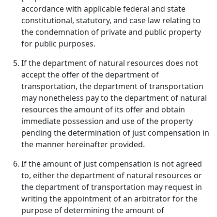
accordance with applicable federal and state
constitutional, statutory, and case law relating to
the condemnation of private and public property
for public purposes.
If the department of natural resources does not
accept the offer of the department of
transportation, the department of transportation
may nonetheless pay to the department of natural
resources the amount of its offer and obtain
immediate possession and use of the property
pending the determination of just compensation in
the manner hereinafter provided.
If the amount of just compensation is not agreed
to, either the department of natural resources or
the department of transportation may request in
writing the appointment of an arbitrator for the
purpose of determining the amount of