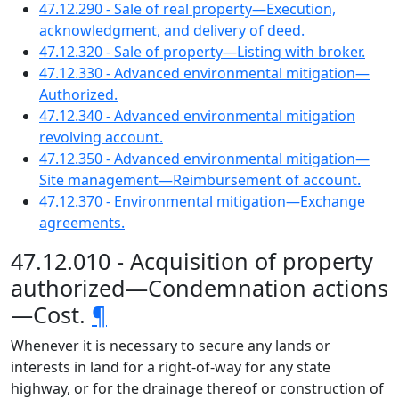
47.12.290 - Sale of real property—Execution,
acknowledgment, and delivery of deed.
47.12.320 - Sale of property—Listing with broker.
47.12.330 - Advanced environmental mitigation—
Authorized.
47.12.340 - Advanced environmental mitigation
revolving account.
47.12.350 - Advanced environmental mitigation—
Site management—Reimbursement of account.
47.12.370 - Environmental mitigation—Exchange
agreements.
47.12.010 - Acquisition of property
authorized—Condemnation actions
—Cost.
¶
Whenever it is necessary to secure any lands or
interests in land for a right-of-way for any state
highway, or for the drainage thereof or construction of