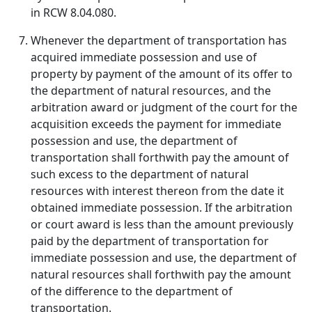
in RCW 8.04.080.
Whenever the department of transportation has
acquired immediate possession and use of
property by payment of the amount of its offer to
the department of natural resources, and the
arbitration award or judgment of the court for the
acquisition exceeds the payment for immediate
possession and use, the department of
transportation shall forthwith pay the amount of
such excess to the department of natural
resources with interest thereon from the date it
obtained immediate possession. If the arbitration
or court award is less than the amount previously
paid by the department of transportation for
immediate possession and use, the department of
natural resources shall forthwith pay the amount
of the difference to the department of
transportation.