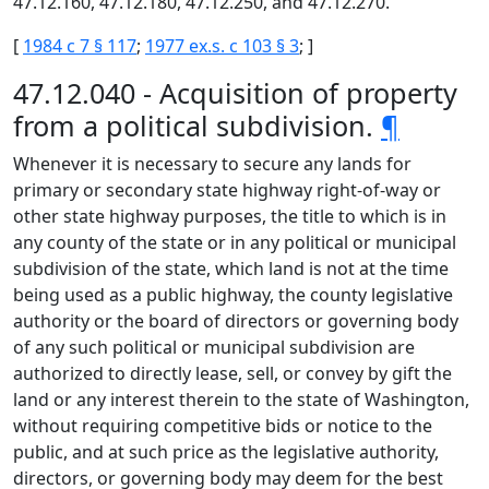
47.12.160, 47.12.180, 47.12.250, and 47.12.270.
[
1984 c 7 § 117
;
1977 ex.s. c 103 § 3
; ]
47.12.040 - Acquisition of property
from a political subdivision.
¶
Whenever it is necessary to secure any lands for
primary or secondary state highway right-of-way or
other state highway purposes, the title to which is in
any county of the state or in any political or municipal
subdivision of the state, which land is not at the time
being used as a public highway, the county legislative
authority or the board of directors or governing body
of any such political or municipal subdivision are
authorized to directly lease, sell, or convey by gift the
land or any interest therein to the state of Washington,
without requiring competitive bids or notice to the
public, and at such price as the legislative authority,
directors, or governing body may deem for the best