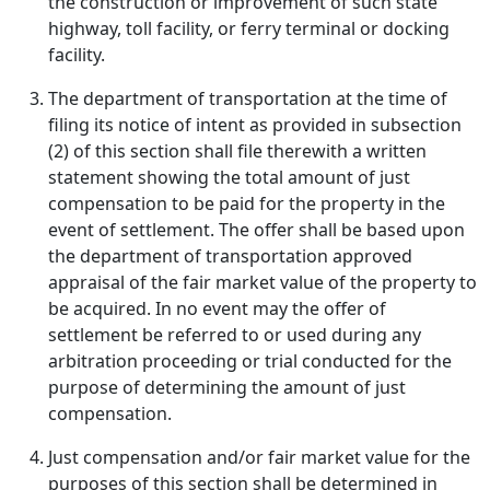
the construction or improvement of such state
highway, toll facility, or ferry terminal or docking
facility.
The department of transportation at the time of
filing its notice of intent as provided in subsection
(2) of this section shall file therewith a written
statement showing the total amount of just
compensation to be paid for the property in the
event of settlement. The offer shall be based upon
the department of transportation approved
appraisal of the fair market value of the property to
be acquired. In no event may the offer of
settlement be referred to or used during any
arbitration proceeding or trial conducted for the
purpose of determining the amount of just
compensation.
Just compensation and/or fair market value for the
purposes of this section shall be determined in