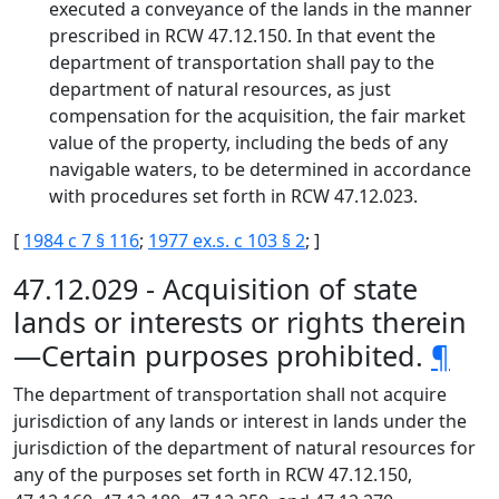
executed a conveyance of the lands in the manner
prescribed in RCW 47.12.150. In that event the
department of transportation shall pay to the
department of natural resources, as just
compensation for the acquisition, the fair market
value of the property, including the beds of any
navigable waters, to be determined in accordance
with procedures set forth in RCW 47.12.023.
[
1984 c 7 § 116
;
1977 ex.s. c 103 § 2
; ]
47.12.029 - Acquisition of state
lands or interests or rights therein
—Certain purposes prohibited.
¶
The department of transportation shall not acquire
jurisdiction of any lands or interest in lands under the
jurisdiction of the department of natural resources for
any of the purposes set forth in RCW 47.12.150,