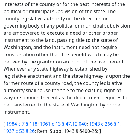
interests of the county or for the best interests of the
political or municipal subdivision of the state. The
county legislative authority or the directors or
governing body of any political or municipal subdivision
are empowered to execute a deed or other proper
instrument to the land, passing title to the state of
Washington, and the instrument need not require
consideration other than the benefit which may be
derived by the grantor on account of the use thereof.
Whenever any state highway is established by
legislative enactment and the state highway is upon the
former route of a county road, the county legislative
authority shall cause the title to the existing right-of-
way or so much thereof as the department requires to
be transferred to the state of Washington by proper
instrument.
[
1984 c 7 § 118
;
1961 c 13 § 47.12.040
;
1943 c 266 § 1
;
1937 c 53 § 26
; Rem. Supp. 1943 § 6400-26; ]