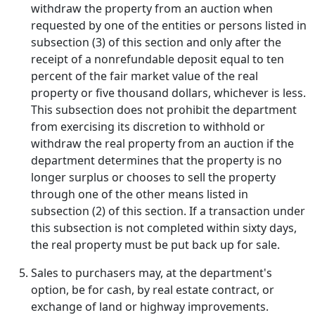
withdraw the property from an auction when
requested by one of the entities or persons listed in
subsection (3) of this section and only after the
receipt of a nonrefundable deposit equal to ten
percent of the fair market value of the real
property or five thousand dollars, whichever is less.
This subsection does not prohibit the department
from exercising its discretion to withhold or
withdraw the real property from an auction if the
department determines that the property is no
longer surplus or chooses to sell the property
through one of the other means listed in
subsection (2) of this section. If a transaction under
this subsection is not completed within sixty days,
the real property must be put back up for sale.
Sales to purchasers may, at the department's
option, be for cash, by real estate contract, or
exchange of land or highway improvements.