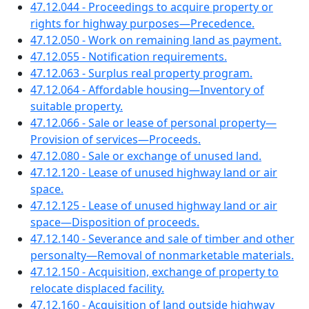
47.12.044 - Proceedings to acquire property or
rights for highway purposes—Precedence.
47.12.050 - Work on remaining land as payment.
47.12.055 - Notification requirements.
47.12.063 - Surplus real property program.
47.12.064 - Affordable housing—Inventory of
suitable property.
47.12.066 - Sale or lease of personal property—
Provision of services—Proceeds.
47.12.080 - Sale or exchange of unused land.
47.12.120 - Lease of unused highway land or air
space.
47.12.125 - Lease of unused highway land or air
space—Disposition of proceeds.
47.12.140 - Severance and sale of timber and other
personalty—Removal of nonmarketable materials.
47.12.150 - Acquisition, exchange of property to
relocate displaced facility.
47.12.160 - Acquisition of land outside highway