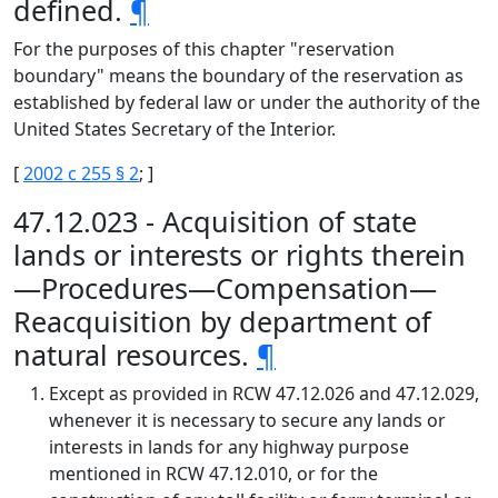
defined.
¶
For the purposes of this chapter "reservation
boundary" means the boundary of the reservation as
established by federal law or under the authority of the
United States Secretary of the Interior.
[
2002 c 255 § 2
; ]
47.12.023 - Acquisition of state
lands or interests or rights therein
—Procedures—Compensation—
Reacquisition by department of
natural resources.
¶
Except as provided in RCW 47.12.026 and 47.12.029,
whenever it is necessary to secure any lands or
interests in lands for any highway purpose
mentioned in RCW 47.12.010, or for the