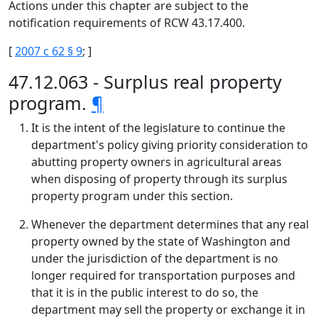
Actions under this chapter are subject to the
notification requirements of RCW 43.17.400.
[
2007 c 62 § 9
; ]
47.12.063 - Surplus real property
program.
¶
It is the intent of the legislature to continue the
department's policy giving priority consideration to
abutting property owners in agricultural areas
when disposing of property through its surplus
property program under this section.
Whenever the department determines that any real
property owned by the state of Washington and
under the jurisdiction of the department is no
longer required for transportation purposes and
that it is in the public interest to do so, the
department may sell the property or exchange it in