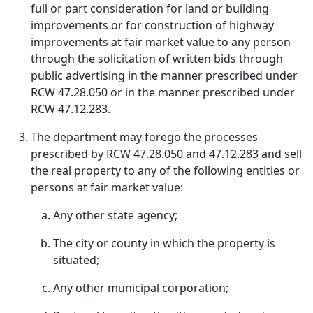
full or part consideration for land or building
improvements or for construction of highway
improvements at fair market value to any person
through the solicitation of written bids through
public advertising in the manner prescribed under
RCW 47.28.050 or in the manner prescribed under
RCW 47.12.283.
The department may forego the processes
prescribed by RCW 47.28.050 and 47.12.283 and sell
the real property to any of the following entities or
persons at fair market value:
Any other state agency;
The city or county in which the property is
situated;
Any other municipal corporation;