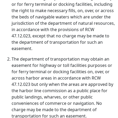
or for ferry terminal or docking facilities, including
the right to make necessary fills, on, over, or across
the beds of navigable waters which are under the
jurisdiction of the department of natural resources,
in accordance with the provisions of RCW
47.12.023, except that no charge may be made to
the department of transportation for such an
easement.
The department of transportation may obtain an
easement for highway or toll facilities purposes or
for ferry terminal or docking facilities on, over, or
across harbor areas in accordance with RCW
47.12.023 but only when the areas are approved by
the harbor line commission as a public place for
public landings, wharves, or other public
conveniences of commerce or navigation. No
charge may be made to the department of
transportation for such an easement.