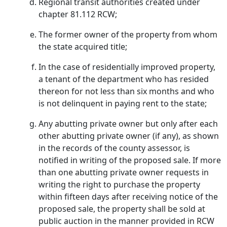
Regional transit authorities created under
chapter 81.112 RCW;
The former owner of the property from whom
the state acquired title;
In the case of residentially improved property,
a tenant of the department who has resided
thereon for not less than six months and who
is not delinquent in paying rent to the state;
Any abutting private owner but only after each
other abutting private owner (if any), as shown
in the records of the county assessor, is
notified in writing of the proposed sale. If more
than one abutting private owner requests in
writing the right to purchase the property
within fifteen days after receiving notice of the
proposed sale, the property shall be sold at
public auction in the manner provided in RCW