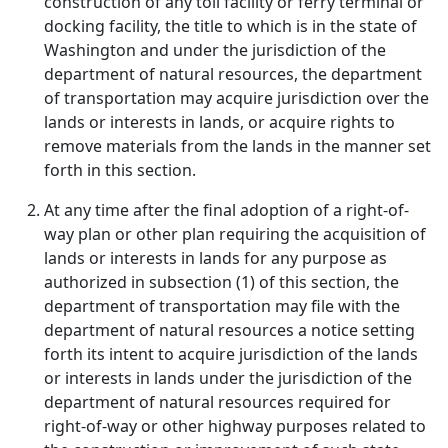
construction of any toll facility or ferry terminal or
docking facility, the title to which is in the state of
Washington and under the jurisdiction of the
department of natural resources, the department
of transportation may acquire jurisdiction over the
lands or interests in lands, or acquire rights to
remove materials from the lands in the manner set
forth in this section.
At any time after the final adoption of a right-of-
way plan or other plan requiring the acquisition of
lands or interests in lands for any purpose as
authorized in subsection (1) of this section, the
department of transportation may file with the
department of natural resources a notice setting
forth its intent to acquire jurisdiction of the lands
or interests in lands under the jurisdiction of the
department of natural resources required for
right-of-way or other highway purposes related to