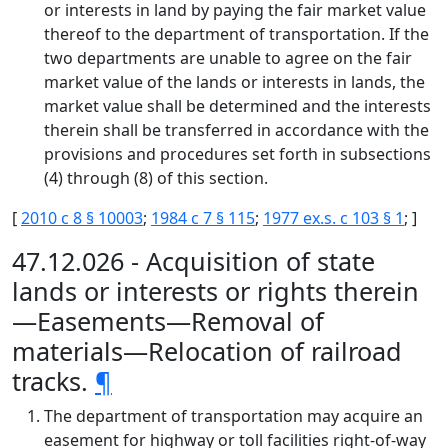
or interests in land by paying the fair market value
thereof to the department of transportation. If the
two departments are unable to agree on the fair
market value of the lands or interests in lands, the
market value shall be determined and the interests
therein shall be transferred in accordance with the
provisions and procedures set forth in subsections
(4) through (8) of this section.
[
2010 c 8 § 10003
;
1984 c 7 § 115
;
1977 ex.s. c 103 § 1
; ]
47.12.026 - Acquisition of state
lands or interests or rights therein
—Easements—Removal of
materials—Relocation of railroad
tracks.
¶
The department of transportation may acquire an
easement for highway or toll facilities right-of-way