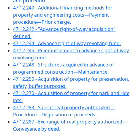
and procedure.
47.12.240 - Additional financing methods for
property and engineering costs—Payment
procedure—Prior charge.
47.12.242 - "Advance right-of-way acquisition"
defined.
47.12.244 - Advance right-of-way revolving fund.
47.12.246 - Reimbursement to advance right-of-way
revolving fund.
47.12.248 - Structures acquired in advance of
programmed construction—Maintenance.
47.12.250 - Acquisition of property for preservation,
safety, buffer purposes.
47.12.270 - Acquisition of property for park and ride
lots.
47.12.283 - Sale of real property authorized—
Procedure—Disposition of proceeds.
47.12.287 - Exchange of real property authorized—
Conveyance by deed.