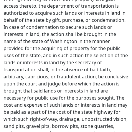
access thereto, the department of transportation is
authorized to acquire such lands or interests in land in
behalf of the state by gift, purchase, or condemnation.
In case of condemnation to secure such lands or
interests in land, the action shall be brought in the
name of the state of Washington in the manner
provided for the acquiring of property for the public
uses of the state, and in such action the selection of the
lands or interests in land by the secretary of
transportation shall, in the absence of bad faith,
arbitrary, capricious, or fraudulent action, be conclusive
upon the court and judge before which the action is
brought that said lands or interests in land are
necessary for public use for the purposes sought. The
cost and expense of such lands or interests in land may
be paid as a part of the cost of the state highway for
which such right-of-way, drainage, unobstructed vision,
sand pits, gravel pits, borrow pits, stone quarries,