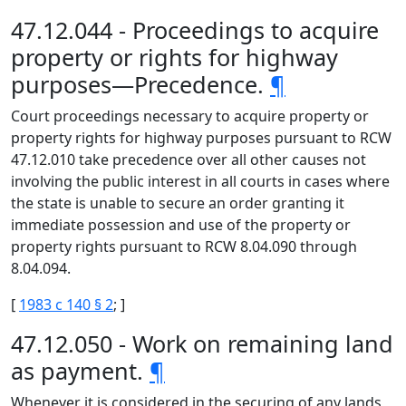
47.12.044 - Proceedings to acquire
property or rights for highway
purposes—Precedence.
¶
Court proceedings necessary to acquire property or
property rights for highway purposes pursuant to RCW
47.12.010 take precedence over all other causes not
involving the public interest in all courts in cases where
the state is unable to secure an order granting it
immediate possession and use of the property or
property rights pursuant to RCW 8.04.090 through
8.04.094.
[
1983 c 140 § 2
; ]
47.12.050 - Work on remaining land
as payment.
¶
Whenever it is considered in the securing of any lands