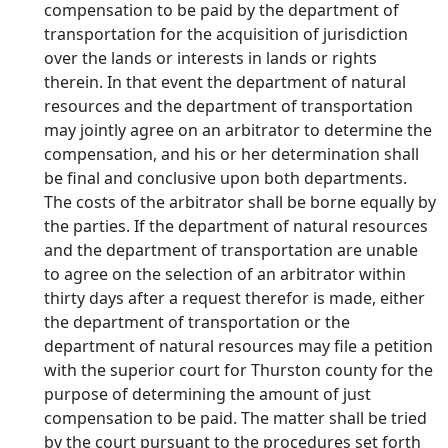
compensation to be paid by the department of
transportation for the acquisition of jurisdiction
over the lands or interests in lands or rights
therein. In that event the department of natural
resources and the department of transportation
may jointly agree on an arbitrator to determine the
compensation, and his or her determination shall
be final and conclusive upon both departments.
The costs of the arbitrator shall be borne equally by
the parties. If the department of natural resources
and the department of transportation are unable
to agree on the selection of an arbitrator within
thirty days after a request therefor is made, either
the department of transportation or the
department of natural resources may file a petition
with the superior court for Thurston county for the
purpose of determining the amount of just
compensation to be paid. The matter shall be tried
by the court pursuant to the procedures set forth