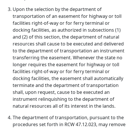
Upon the selection by the department of
transportation of an easement for highway or toll
facilities right-of-way or for ferry terminal or
docking facilities, as authorized in subsections (1)
and (2) of this section, the department of natural
resources shall cause to be executed and delivered
to the department of transportation an instrument
transferring the easement. Whenever the state no
longer requires the easement for highway or toll
facilities right-of-way or for ferry terminal or
docking facilities, the easement shall automatically
terminate and the department of transportation
shall, upon request, cause to be executed an
instrument relinquishing to the department of
natural resources all of its interest in the lands.
The department of transportation, pursuant to the
procedures set forth in RCW 47.12.023, may remove