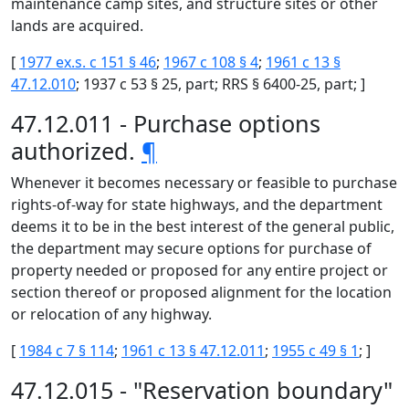
maintenance camp sites, and structure sites or other
lands are acquired.
[
1977 ex.s. c 151 § 46
;
1967 c 108 § 4
;
1961 c 13 §
47.12.010
; 1937 c 53 § 25, part; RRS § 6400-25, part; ]
47.12.011 - Purchase options
authorized.
¶
Whenever it becomes necessary or feasible to purchase
rights-of-way for state highways, and the department
deems it to be in the best interest of the general public,
the department may secure options for purchase of
property needed or proposed for any entire project or
section thereof or proposed alignment for the location
or relocation of any highway.
[
1984 c 7 § 114
;
1961 c 13 § 47.12.011
;
1955 c 49 § 1
; ]
47.12.015 - "Reservation boundary"