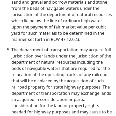
sand and gravel and borrow materials and stone
from the beds of navigable waters under the
jurisdiction of the department of natural resources
which lie below the line of ordinary high water
upon the payment of fair market value per cubic
yard for such materials to be determined in the
manner set forth in RCW 47.12.023.
The department of transportation may acquire full
jurisdiction over lands under the jurisdiction of the
department of natural resources including the
beds of navigable waters that are required for the
relocation of the operating tracks of any railroad
that will be displaced by the acquisition of such
railroad property for state highway purposes. The
department of transportation may exchange lands
so acquired in consideration or partial
consideration for the land or property rights
needed for highway purposes and may cause to be