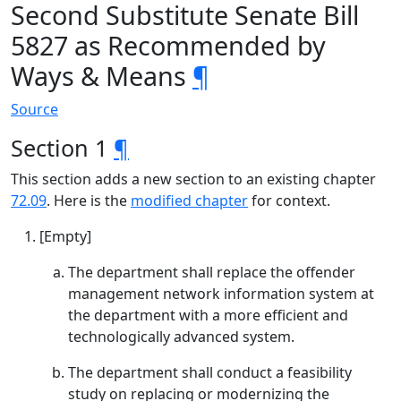
Second Substitute Senate Bill
5827 as Recommended by
Ways & Means
¶
Source
Section 1
¶
This section adds a new section to an existing chapter
72.09
. Here is the
modified chapter
for context.
[Empty]
The department shall replace the offender
management network information system at
the department with a more efficient and
technologically advanced system.
The department shall conduct a feasibility
study on replacing or modernizing the