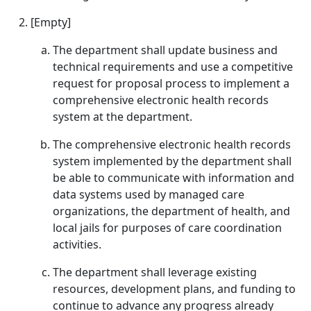
[Empty]
The department shall update business and
technical requirements and use a competitive
request for proposal process to implement a
comprehensive electronic health records
system at the department.
The comprehensive electronic health records
system implemented by the department shall
be able to communicate with information and
data systems used by managed care
organizations, the department of health, and
local jails for purposes of care coordination
activities.
The department shall leverage existing
resources, development plans, and funding to
continue to advance any progress already