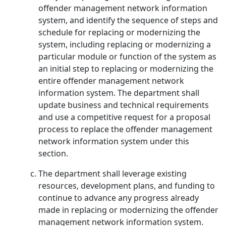
offender management network information
system, and identify the sequence of steps and
schedule for replacing or modernizing the
system, including replacing or modernizing a
particular module or function of the system as
an initial step to replacing or modernizing the
entire offender management network
information system. The department shall
update business and technical requirements
and use a competitive request for a proposal
process to replace the offender management
network information system under this
section.
The department shall leverage existing
resources, development plans, and funding to
continue to advance any progress already
made in replacing or modernizing the offender
management network information system.