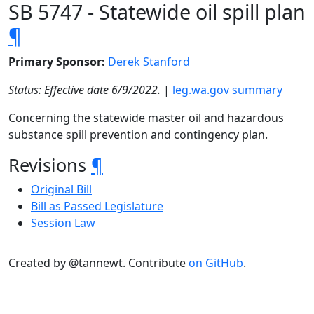
SB 5747 - Statewide oil spill plan
¶
Primary Sponsor:
Derek Stanford
Status: Effective date 6/9/2022.
|
leg.wa.gov summary
Concerning the statewide master oil and hazardous
substance spill prevention and contingency plan.
Revisions
¶
Original Bill
Bill as Passed Legislature
Session Law
Created by @tannewt. Contribute
on GitHub
.