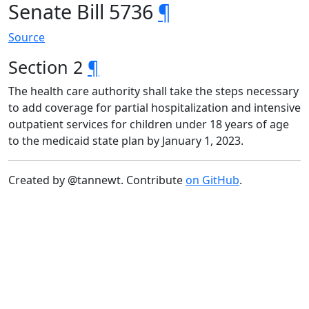
Senate Bill 5736
¶
Source
Section 2
¶
The health care authority shall take the steps necessary
to add coverage for partial hospitalization and intensive
outpatient services for children under 18 years of age
to the medicaid state plan by January 1, 2023.
Created by @tannewt. Contribute
on GitHub
.