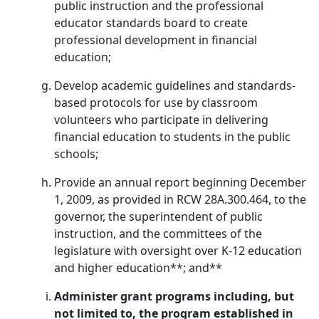
public instruction and the professional
educator standards board to create
professional development in financial
education;
Develop academic guidelines and standards-
based protocols for use by classroom
volunteers who participate in delivering
financial education to students in the public
schools;
Provide an annual report beginning December
1, 2009, as provided in RCW 28A.300.464, to the
governor, the superintendent of public
instruction, and the committees of the
legislature with oversight over K-12 education
and higher education**; and**
Administer grant programs including, but
not limited to, the program established in