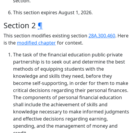
section.
This section expires August 1, 2026.
Section 2
¶
This section modifies existing section
28A.300.460
. Here
is the
modified chapter
for context.
The task of the financial education public-private
partnership is to seek out and determine the best
methods of equipping students with the
knowledge and skills they need, before they
become self-supporting, in order for them to make
critical decisions regarding their personal finances.
The components of personal financial education
shall include the achievement of skills and
knowledge necessary to make informed judgments
and effective decisions regarding earning,
spending, and the management of money and