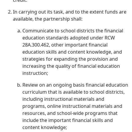
credit.
In carrying out its task, and to the extent funds are
available, the partnership shall:
Communicate to school districts the financial
education standards adopted under RCW
28A.300.462, other important financial
education skills and content knowledge, and
strategies for expanding the provision and
increasing the quality of financial education
instruction;
Review on an ongoing basis financial education
curriculum that is available to school districts,
including instructional materials and
programs, online instructional materials and
resources, and school-wide programs that
include the important financial skills and
content knowledge;