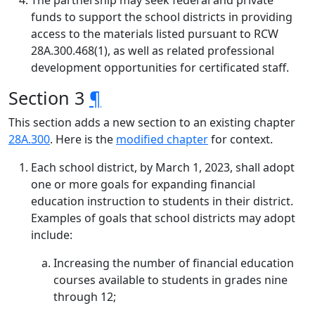
The partnership may seek federal and private
funds to support the school districts in providing
access to the materials listed pursuant to RCW
28A.300.468(1), as well as related professional
development opportunities for certificated staff.
Section 3
¶
This section adds a new section to an existing chapter
28A.300
. Here is the
modified chapter
for context.
Each school district, by March 1, 2023, shall adopt
one or more goals for expanding financial
education instruction to students in their district.
Examples of goals that school districts may adopt
include:
Increasing the number of financial education
courses available to students in grades nine
through 12;