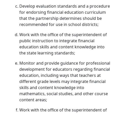
Develop evaluation standards and a procedure
for endorsing financial education curriculum
that the partnership determines should be
recommended for use in school districts;
Work with the office of the superintendent of
public instruction to integrate financial
education skills and content knowledge into
the state learning standards;
Monitor and provide guidance for professional
development for educators regarding financial
education, including ways that teachers at
different grade levels may integrate financial
skills and content knowledge into
mathematics, social studies, and other course
content areas;
Work with the office of the superintendent of