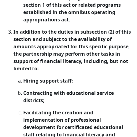
section 1 of this act or related programs
established in the omnibus operating
appropriations act
.
In addition to the duties in subsection (2) of this
section and subject to the availability of
amounts appropriated for this specific purpose,
the partnership may perform other tasks in
support of financial literacy, including, but not
limited to:
Hiring support staff;
Contracting with educational service
districts;
Facilitating the creation and
implementation of professional
development for certificated educational
staff relating to financial literacy and