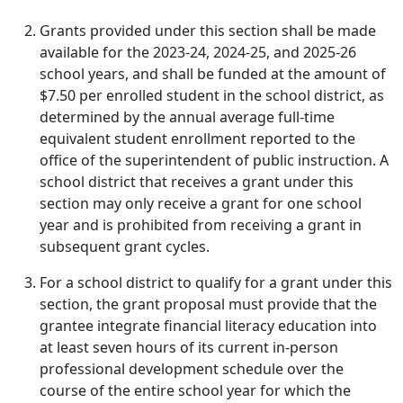
Grants provided under this section shall be made
available for the 2023-24, 2024-25, and 2025-26
school years, and shall be funded at the amount of
$7.50 per enrolled student in the school district, as
determined by the annual average full-time
equivalent student enrollment reported to the
office of the superintendent of public instruction. A
school district that receives a grant under this
section may only receive a grant for one school
year and is prohibited from receiving a grant in
subsequent grant cycles.
For a school district to qualify for a grant under this
section, the grant proposal must provide that the
grantee integrate financial literacy education into
at least seven hours of its current in-person
professional development schedule over the
course of the entire school year for which the