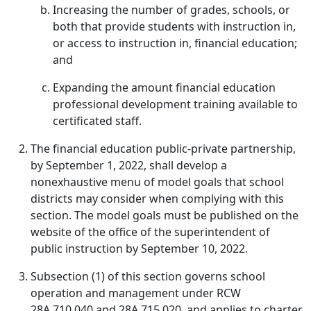
Increasing the number of grades, schools, or
both that provide students with instruction in,
or access to instruction in, financial education;
and
Expanding the amount financial education
professional development training available to
certificated staff.
The financial education public-private partnership,
by September 1, 2022, shall develop a
nonexhaustive menu of model goals that school
districts may consider when complying with this
section. The model goals must be published on the
website of the office of the superintendent of
public instruction by September 10, 2022.
Subsection (1) of this section governs school
operation and management under RCW
28A.710.040 and 28A.715.020, and applies to charter