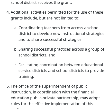
school district receives the grant.
Additional activities permitted for the use of these
grants include, but are not limited to:
Coordinating teachers from across a school
district to develop new instructional strategies
and to share successful strategies;
Sharing successful practices across a group of
school districts; and
Facilitating coordination between educational
service districts and school districts to provide
training.
The office of the superintendent of public
instruction, in coordination with the financial
education public-private partnership, may adopt
rules for the effective implementation of this