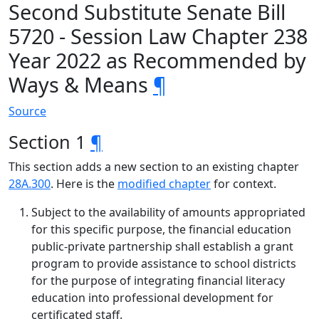
Second Substitute Senate Bill
5720 - Session Law Chapter 238
Year 2022 as Recommended by
Ways & Means
¶
Source
Section 1
¶
This section adds a new section to an existing chapter
28A.300
. Here is the
modified chapter
for context.
Subject to the availability of amounts appropriated
for this specific purpose, the financial education
public-private partnership shall establish a grant
program to provide assistance to school districts
for the purpose of integrating financial literacy
education into professional development for
certificated staff.