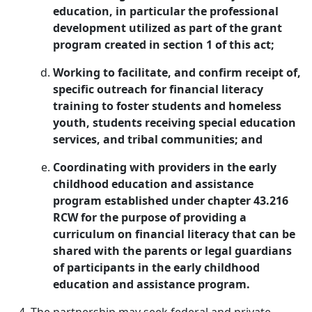
education, in particular the professional
development utilized as part of the grant
program created in section 1 of this act;
Working to facilitate, and confirm receipt of,
specific outreach for financial literacy
training to foster students and homeless
youth, students receiving special education
services, and tribal communities; and
Coordinating with providers in the early
childhood education and assistance
program established under chapter 43.216
RCW for the purpose of providing a
curriculum on financial literacy that can be
shared with the parents or legal guardians
of participants in the early childhood
education and assistance program.