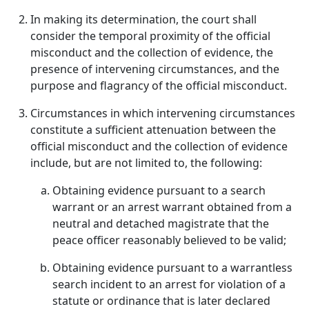
In making its determination, the court shall
consider the temporal proximity of the official
misconduct and the collection of evidence, the
presence of intervening circumstances, and the
purpose and flagrancy of the official misconduct.
Circumstances in which intervening circumstances
constitute a sufficient attenuation between the
official misconduct and the collection of evidence
include, but are not limited to, the following:
Obtaining evidence pursuant to a search
warrant or an arrest warrant obtained from a
neutral and detached magistrate that the
peace officer reasonably believed to be valid;
Obtaining evidence pursuant to a warrantless
search incident to an arrest for violation of a
statute or ordinance that is later declared