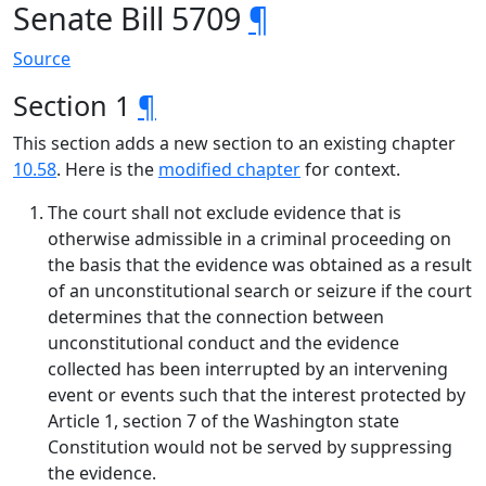
Senate Bill 5709
¶
Source
Section 1
¶
This section adds a new section to an existing chapter
10.58
. Here is the
modified chapter
for context.
The court shall not exclude evidence that is
otherwise admissible in a criminal proceeding on
the basis that the evidence was obtained as a result
of an unconstitutional search or seizure if the court
determines that the connection between
unconstitutional conduct and the evidence
collected has been interrupted by an intervening
event or events such that the interest protected by
Article 1, section 7 of the Washington state
Constitution would not be served by suppressing
the evidence.