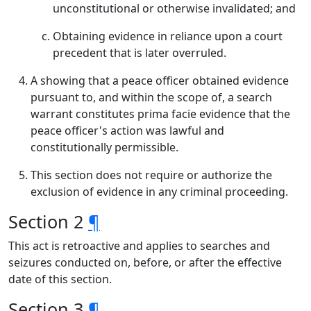
unconstitutional or otherwise invalidated; and
Obtaining evidence in reliance upon a court
precedent that is later overruled.
A showing that a peace officer obtained evidence
pursuant to, and within the scope of, a search
warrant constitutes prima facie evidence that the
peace officer's action was lawful and
constitutionally permissible.
This section does not require or authorize the
exclusion of evidence in any criminal proceeding.
Section 2
¶
This act is retroactive and applies to searches and
seizures conducted on, before, or after the effective
date of this section.
Section 3
¶