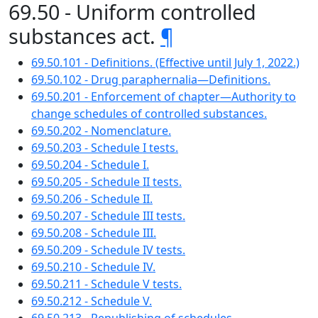
69.50 - Uniform controlled
substances act.
¶
69.50.101 - Definitions. (Effective until July 1, 2022.)
69.50.102 - Drug paraphernalia—Definitions.
69.50.201 - Enforcement of chapter—Authority to
change schedules of controlled substances.
69.50.202 - Nomenclature.
69.50.203 - Schedule I tests.
69.50.204 - Schedule I.
69.50.205 - Schedule II tests.
69.50.206 - Schedule II.
69.50.207 - Schedule III tests.
69.50.208 - Schedule III.
69.50.209 - Schedule IV tests.
69.50.210 - Schedule IV.
69.50.211 - Schedule V tests.
69.50.212 - Schedule V.