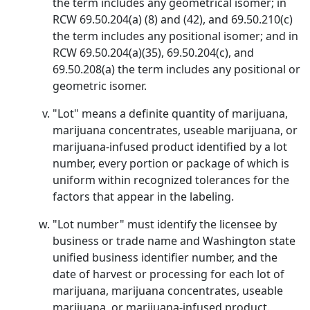
the term includes any geometrical isomer; in
RCW 69.50.204(a) (8) and (42), and 69.50.210(c)
the term includes any positional isomer; and in
RCW 69.50.204(a)(35), 69.50.204(c), and
69.50.208(a) the term includes any positional or
geometric isomer.
"Lot" means a definite quantity of marijuana,
marijuana concentrates, useable marijuana, or
marijuana-infused product identified by a lot
number, every portion or package of which is
uniform within recognized tolerances for the
factors that appear in the labeling.
"Lot number" must identify the licensee by
business or trade name and Washington state
unified business identifier number, and the
date of harvest or processing for each lot of
marijuana, marijuana concentrates, useable
marijuana, or marijuana-infused product.