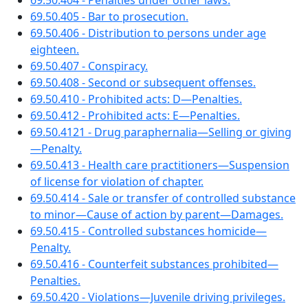
69.50.404 - Penalties under other laws.
69.50.405 - Bar to prosecution.
69.50.406 - Distribution to persons under age
eighteen.
69.50.407 - Conspiracy.
69.50.408 - Second or subsequent offenses.
69.50.410 - Prohibited acts: D—Penalties.
69.50.412 - Prohibited acts: E—Penalties.
69.50.4121 - Drug paraphernalia—Selling or giving
—Penalty.
69.50.413 - Health care practitioners—Suspension
of license for violation of chapter.
69.50.414 - Sale or transfer of controlled substance
to minor—Cause of action by parent—Damages.
69.50.415 - Controlled substances homicide—
Penalty.
69.50.416 - Counterfeit substances prohibited—
Penalties.
69.50.420 - Violations—Juvenile driving privileges.