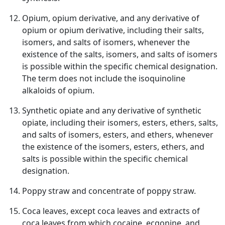
Opium, opium derivative, and any derivative of
opium or opium derivative, including their salts,
isomers, and salts of isomers, whenever the
existence of the salts, isomers, and salts of isomers
is possible within the specific chemical designation.
The term does not include the isoquinoline
alkaloids of opium.
Synthetic opiate and any derivative of synthetic
opiate, including their isomers, esters, ethers, salts,
and salts of isomers, esters, and ethers, whenever
the existence of the isomers, esters, ethers, and
salts is possible within the specific chemical
designation.
Poppy straw and concentrate of poppy straw.
Coca leaves, except coca leaves and extracts of
coca leaves from which cocaine, ecgonine, and