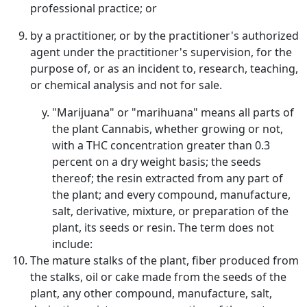
professional practice; or
by a practitioner, or by the practitioner's authorized
agent under the practitioner's supervision, for the
purpose of, or as an incident to, research, teaching,
or chemical analysis and not for sale.
"Marijuana" or "marihuana" means all parts of
the plant Cannabis, whether growing or not,
with a THC concentration greater than 0.3
percent on a dry weight basis; the seeds
thereof; the resin extracted from any part of
the plant; and every compound, manufacture,
salt, derivative, mixture, or preparation of the
plant, its seeds or resin. The term does not
include:
The mature stalks of the plant, fiber produced from
the stalks, oil or cake made from the seeds of the
plant, any other compound, manufacture, salt,