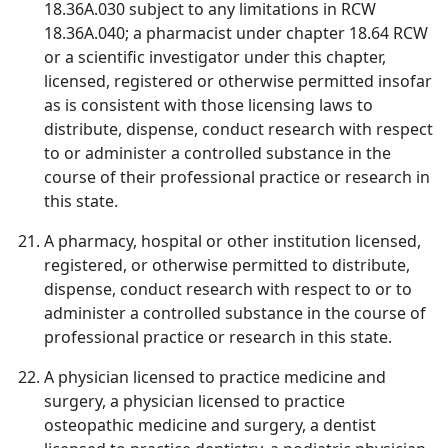
18.36A.030 subject to any limitations in RCW
18.36A.040; a pharmacist under chapter 18.64 RCW
or a scientific investigator under this chapter,
licensed, registered or otherwise permitted insofar
as is consistent with those licensing laws to
distribute, dispense, conduct research with respect
to or administer a controlled substance in the
course of their professional practice or research in
this state.
A pharmacy, hospital or other institution licensed,
registered, or otherwise permitted to distribute,
dispense, conduct research with respect to or to
administer a controlled substance in the course of
professional practice or research in this state.
A physician licensed to practice medicine and
surgery, a physician licensed to practice
osteopathic medicine and surgery, a dentist