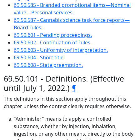
69.50.585 - Branded promotional items—Nominal
value—Personal services.
69.50.587 - Cannabis science task force reports—
Board rules.
69.50.601 - Pending proceedings.
69.50.602 - Continuation of rules.
69.50.603 - Uniformity of interpretation.
69.50.604 - Short title.
69.50.608 - State preemption.
69.50.101 - Definitions. (Effective
until July 1, 2022.)
¶
The definitions in this section apply throughout this
chapter unless the context clearly requires otherwise.
"Administer" means to apply a controlled
substance, whether by injection, inhalation,
ingestion, or any other means, directly to the body