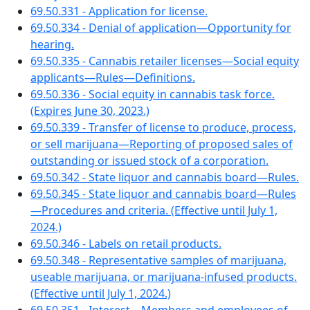
69.50.331 - Application for license.
69.50.334 - Denial of application—Opportunity for
hearing.
69.50.335 - Cannabis retailer licenses—Social equity
applicants—Rules—Definitions.
69.50.336 - Social equity in cannabis task force.
(Expires June 30, 2023.)
69.50.339 - Transfer of license to produce, process,
or sell marijuana—Reporting of proposed sales of
outstanding or issued stock of a corporation.
69.50.342 - State liquor and cannabis board—Rules.
69.50.345 - State liquor and cannabis board—Rules
—Procedures and criteria. (Effective until July 1,
2024.)
69.50.346 - Labels on retail products.
69.50.348 - Representative samples of marijuana,
useable marijuana, or marijuana-infused products.
(Effective until July 1, 2024.)