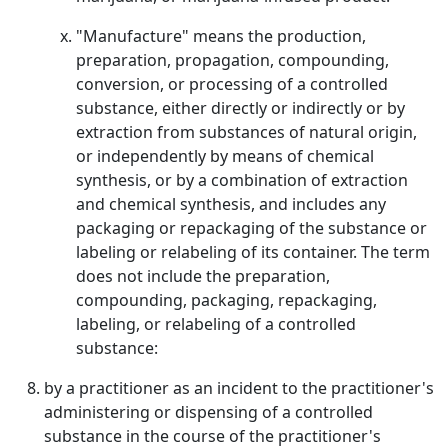
"Manufacture" means the production,
preparation, propagation, compounding,
conversion, or processing of a controlled
substance, either directly or indirectly or by
extraction from substances of natural origin,
or independently by means of chemical
synthesis, or by a combination of extraction
and chemical synthesis, and includes any
packaging or repackaging of the substance or
labeling or relabeling of its container. The term
does not include the preparation,
compounding, packaging, repackaging,
labeling, or relabeling of a controlled
substance:
by a practitioner as an incident to the practitioner's
administering or dispensing of a controlled
substance in the course of the practitioner's