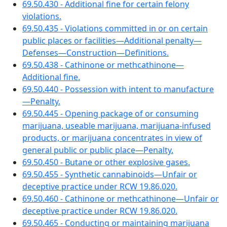
69.50.430 - Additional fine for certain felony
violations.
69.50.435 - Violations committed in or on certain
public places or facilities—Additional penalty—
Defenses—Construction—Definitions.
69.50.438 - Cathinone or methcathinone—
Additional fine.
69.50.440 - Possession with intent to manufacture
—Penalty.
69.50.445 - Opening package of or consuming
marijuana, useable marijuana, marijuana-infused
products, or marijuana concentrates in view of
general public or public place—Penalty.
69.50.450 - Butane or other explosive gases.
69.50.455 - Synthetic cannabinoids—Unfair or
deceptive practice under RCW 19.86.020.
69.50.460 - Cathinone or methcathinone—Unfair or
deceptive practice under RCW 19.86.020.
69.50.465 - Conducting or maintaining marijuana