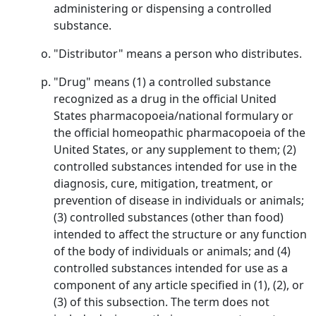
administering or dispensing a controlled
substance.
"Distributor" means a person who distributes.
"Drug" means (1) a controlled substance
recognized as a drug in the official United
States pharmacopoeia/national formulary or
the official homeopathic pharmacopoeia of the
United States, or any supplement to them; (2)
controlled substances intended for use in the
diagnosis, cure, mitigation, treatment, or
prevention of disease in individuals or animals;
(3) controlled substances (other than food)
intended to affect the structure or any function
of the body of individuals or animals; and (4)
controlled substances intended for use as a
component of any article specified in (1), (2), or
(3) of this subsection. The term does not