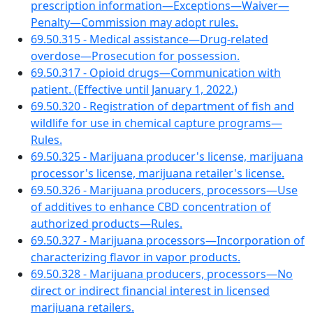
prescription information—Exceptions—Waiver—
Penalty—Commission may adopt rules.
69.50.315 - Medical assistance—Drug-related
overdose—Prosecution for possession.
69.50.317 - Opioid drugs—Communication with
patient. (Effective until January 1, 2022.)
69.50.320 - Registration of department of fish and
wildlife for use in chemical capture programs—
Rules.
69.50.325 - Marijuana producer's license, marijuana
processor's license, marijuana retailer's license.
69.50.326 - Marijuana producers, processors—Use
of additives to enhance CBD concentration of
authorized products—Rules.
69.50.327 - Marijuana processors—Incorporation of
characterizing flavor in vapor products.
69.50.328 - Marijuana producers, processors—No
direct or indirect financial interest in licensed
marijuana retailers.