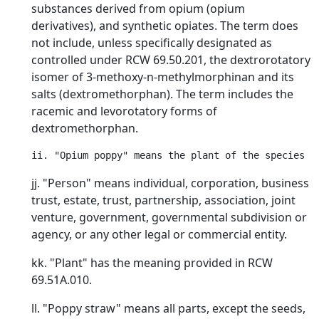
substances derived from opium (opium
derivatives), and synthetic opiates. The term does
not include, unless specifically designated as
controlled under RCW 69.50.201, the dextrorotatory
isomer of 3-methoxy-n-methylmorphinan and its
salts (dextromethorphan). The term includes the
racemic and levorotatory forms of
dextromethorphan.
jj. "Person" means individual, corporation, business
trust, estate, trust, partnership, association, joint
venture, government, governmental subdivision or
agency, or any other legal or commercial entity.
kk. "Plant" has the meaning provided in RCW
69.51A.010.
ll. "Poppy straw" means all parts, except the seeds,