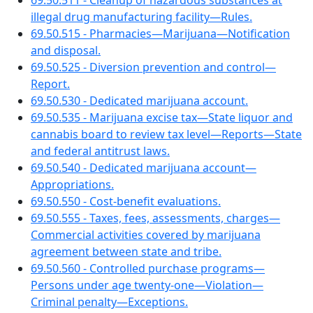
69.50.511 - Cleanup of hazardous substances at
illegal drug manufacturing facility—Rules.
69.50.515 - Pharmacies—Marijuana—Notification
and disposal.
69.50.525 - Diversion prevention and control—
Report.
69.50.530 - Dedicated marijuana account.
69.50.535 - Marijuana excise tax—State liquor and
cannabis board to review tax level—Reports—State
and federal antitrust laws.
69.50.540 - Dedicated marijuana account—
Appropriations.
69.50.550 - Cost-benefit evaluations.
69.50.555 - Taxes, fees, assessments, charges—
Commercial activities covered by marijuana
agreement between state and tribe.
69.50.560 - Controlled purchase programs—
Persons under age twenty-one—Violation—
Criminal penalty—Exceptions.