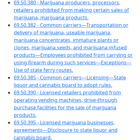
69.50.380 - Marijuana producers, processors,
retailers prohibited from making certain sales of
marijuana, marijuana products.
69.50.382 - Common carriers—Transportation or
delivery of marijuana, useable marijuana,
marijuana concentrates, immature plants or
clones, marijuana seeds, and marijuana-infused
products—Employees prohibited from carrying or
using firearm during such services—Exceptions—
Use of state ferry routes.
69.50.385 - Common carriers—Licensing—State
liquor and cannabis board to adopt rules.
69.50.390 - Licensed retailers prohibited from
operating vending machines, drive-through
purchase facilities for the sale of marijuana
products.
69.50.395 - Licensed marijuana businesses,
agreements—Disclosure to state liquor and
cannabis board.