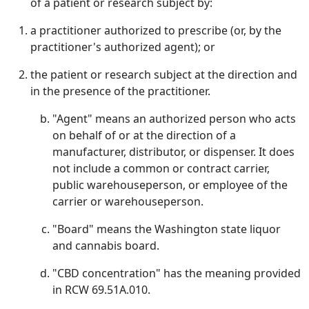
of a patient or research subject by:
a practitioner authorized to prescribe (or, by the
practitioner's authorized agent); or
the patient or research subject at the direction and
in the presence of the practitioner.
"Agent" means an authorized person who acts
on behalf of or at the direction of a
manufacturer, distributor, or dispenser. It does
not include a common or contract carrier,
public warehouseperson, or employee of the
carrier or warehouseperson.
"Board" means the Washington state liquor
and cannabis board.
"CBD concentration" has the meaning provided
in RCW 69.51A.010.