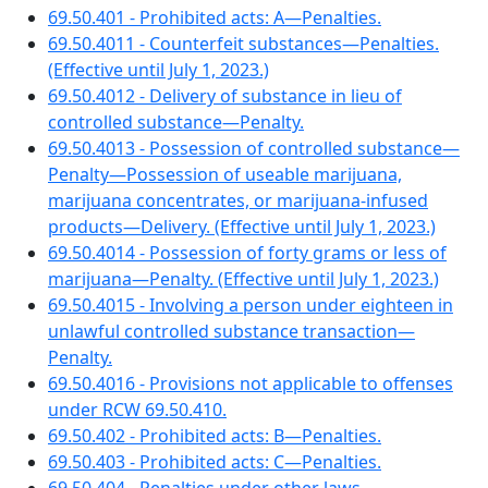
69.50.401 - Prohibited acts: A—Penalties.
69.50.4011 - Counterfeit substances—Penalties.
(Effective until July 1, 2023.)
69.50.4012 - Delivery of substance in lieu of
controlled substance—Penalty.
69.50.4013 - Possession of controlled substance—
Penalty—Possession of useable marijuana,
marijuana concentrates, or marijuana-infused
products—Delivery. (Effective until July 1, 2023.)
69.50.4014 - Possession of forty grams or less of
marijuana—Penalty. (Effective until July 1, 2023.)
69.50.4015 - Involving a person under eighteen in
unlawful controlled substance transaction—
Penalty.
69.50.4016 - Provisions not applicable to offenses
under RCW 69.50.410.
69.50.402 - Prohibited acts: B—Penalties.
69.50.403 - Prohibited acts: C—Penalties.