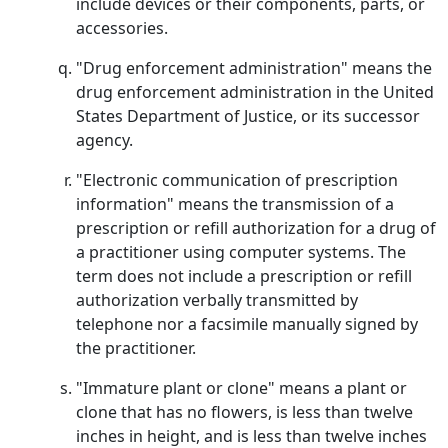
include devices or their components, parts, or
accessories.
"Drug enforcement administration" means the
drug enforcement administration in the United
States Department of Justice, or its successor
agency.
"Electronic communication of prescription
information" means the transmission of a
prescription or refill authorization for a drug of
a practitioner using computer systems. The
term does not include a prescription or refill
authorization verbally transmitted by
telephone nor a facsimile manually signed by
the practitioner.
"Immature plant or clone" means a plant or
clone that has no flowers, is less than twelve
inches in height, and is less than twelve inches