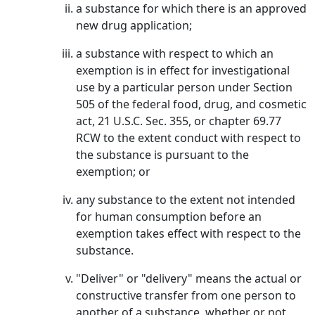
a substance for which there is an approved
new drug application;
a substance with respect to which an
exemption is in effect for investigational
use by a particular person under Section
505 of the federal food, drug, and cosmetic
act, 21 U.S.C. Sec. 355, or chapter 69.77
RCW to the extent conduct with respect to
the substance is pursuant to the
exemption; or
any substance to the extent not intended
for human consumption before an
exemption takes effect with respect to the
substance.
"Deliver" or "delivery" means the actual or
constructive transfer from one person to
another of a substance, whether or not