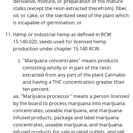
derivative, mixture, or preparation of the mature
stalks (except the resin extracted therefrom), fiber,
oil, or cake, or the sterilized seed of the plant which
is incapable of germination; or
Hemp or industrial hemp as defined in RCW
15.140.020, seeds used for licensed hemp
production under chapter 15.140 RCW.
"Marijuana concentrates" means products
consisting wholly or in part of the resin
extracted from any part of the plant Cannabis
and having a THC concentration greater than
ten percent.
aa. "Marijuana processor" means a person licensed
by the board to process marijuana into marijuana
concentrates, useable marijuana, and marijuana-
infused products, package and label marijuana
concentrates, useable marijuana, and marijuana-
infused products for sale in retail outlets, and sell