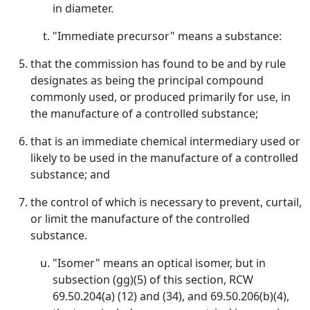
in diameter.
"Immediate precursor" means a substance:
that the commission has found to be and by rule
designates as being the principal compound
commonly used, or produced primarily for use, in
the manufacture of a controlled substance;
that is an immediate chemical intermediary used or
likely to be used in the manufacture of a controlled
substance; and
the control of which is necessary to prevent, curtail,
or limit the manufacture of the controlled
substance.
"Isomer" means an optical isomer, but in
subsection (gg)(5) of this section, RCW
69.50.204(a) (12) and (34), and 69.50.206(b)(4),