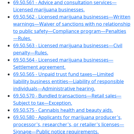
69.50.561 - Advice and consultation services—
Licensed marijuana businesses.
69.50.562 - Licensed marijuana businesses—Written
warnings—Waiver of sanctions with no relationship
to public safety—Compliance program—Penalties
—Rules.
69.50.563 - Licensed marijuana businesses—Civil
penalty—Rules.
69.50.564 - Licensed marijuana businesses—
Settlement agreement.
69.50.565 - Unpaid trust fund taxes—Limited
liability business entities—Liability of responsible
individuals—Administrative hearing.
69.50.570 - Bundled transactions—Retail sales—
Subject to tax—Exception.
69.50.575 - Cannabis health and beauty aids.
69.50.580 - Applicants for marijuana producer's,
processor's, researcher's, or retailer's licenses—
Signage—Public notice requirements.