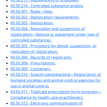
69.50.213 - Republishing of schedules.
69.50.214 - Controlled substance analog.
69.50.301 - Rules—Fees.
69.50.302 - Registration requirements.
69.50.303 - Registration.
69.50.304 - Revocation and suspension of
registration—Seizure or placement under seal of
controlled substances.
69.50.305 - Procedure for denial, suspension, or
revocation of registration.
69.50.306 - Records of registrants.
69.50.308 - Prescriptions.
69.50.309 - Containers.
69.50.310 - Sodium pentobarbital—Registration of
humane societies and animal control agencies for
use in animal control.
69.50.311 - Triplicate prescription form program—
Compliance by health care practitioners.
69.50.312 - Electronic communication of