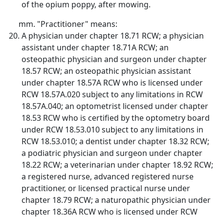
of the opium poppy, after mowing.
"Practitioner" means:
A physician under chapter 18.71 RCW; a physician
assistant under chapter 18.71A RCW; an
osteopathic physician and surgeon under chapter
18.57 RCW; an osteopathic physician assistant
under chapter 18.57A RCW who is licensed under
RCW 18.57A.020 subject to any limitations in RCW
18.57A.040; an optometrist licensed under chapter
18.53 RCW who is certified by the optometry board
under RCW 18.53.010 subject to any limitations in
RCW 18.53.010; a dentist under chapter 18.32 RCW;
a podiatric physician and surgeon under chapter
18.22 RCW; a veterinarian under chapter 18.92 RCW;
a registered nurse, advanced registered nurse
practitioner, or licensed practical nurse under
chapter 18.79 RCW; a naturopathic physician under
chapter 18.36A RCW who is licensed under RCW