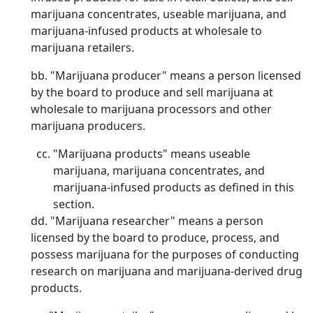
marijuana concentrates, useable marijuana, and
marijuana-infused products at wholesale to
marijuana retailers.
bb. "Marijuana producer" means a person licensed
by the board to produce and sell marijuana at
wholesale to marijuana processors and other
marijuana producers.
"Marijuana products" means useable
marijuana, marijuana concentrates, and
marijuana-infused products as defined in this
section.
dd. "Marijuana researcher" means a person
licensed by the board to produce, process, and
possess marijuana for the purposes of conducting
research on marijuana and marijuana-derived drug
products.