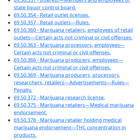
69.50.351 - Interest—Members and employees of
state liquor control board.
69.50.354 - Retail outlet licenses.
69.50.357 - Retail outlets—Rules.
69.50.360 - Marijuana retailers, employees of retail
outlets—Certain acts not criminal or civil offenses.
69.50.363 - Marijuana processors, employees—
Certain acts not criminal or civil offenses.
69.50.366 - Marijuana producers, employees—
Certain acts not criminal or civil offenses.
69.50.369 - Marijuana producers, processors,
researchers, retailers—Advertisements—Rules—
Penalty.
69.50.372 - Marijuana research license.
69.50.375 - Marijuana retailers—Medical marijuana
endorsement.
69.50.378 - Marijuana retailer holding medical
marijuana endorsement—THC concentration in
products.