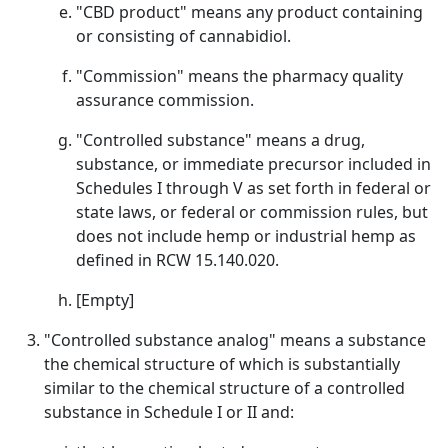
"CBD product" means any product containing
or consisting of cannabidiol.
"Commission" means the pharmacy quality
assurance commission.
"Controlled substance" means a drug,
substance, or immediate precursor included in
Schedules I through V as set forth in federal or
state laws, or federal or commission rules, but
does not include hemp or industrial hemp as
defined in RCW 15.140.020.
[Empty]
"Controlled substance analog" means a substance
the chemical structure of which is substantially
similar to the chemical structure of a controlled
substance in Schedule I or II and: