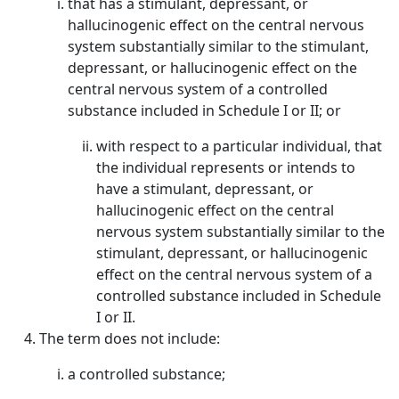
that has a stimulant, depressant, or
hallucinogenic effect on the central nervous
system substantially similar to the stimulant,
depressant, or hallucinogenic effect on the
central nervous system of a controlled
substance included in Schedule I or II; or
with respect to a particular individual, that
the individual represents or intends to
have a stimulant, depressant, or
hallucinogenic effect on the central
nervous system substantially similar to the
stimulant, depressant, or hallucinogenic
effect on the central nervous system of a
controlled substance included in Schedule
I or II.
The term does not include:
a controlled substance;