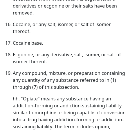
derivatives or ecgonine or their salts have been
removed.
Cocaine, or any salt, isomer, or salt of isomer
thereof.
Cocaine base.
Ecgonine, or any derivative, salt, isomer, or salt of
isomer thereof.
Any compound, mixture, or preparation containing
any quantity of any substance referred to in (1)
through (7) of this subsection.
hh. "Opiate" means any substance having an
addiction-forming or addiction-sustaining liability
similar to morphine or being capable of conversion
into a drug having addiction-forming or addiction-
sustaining liability. The term includes opium,