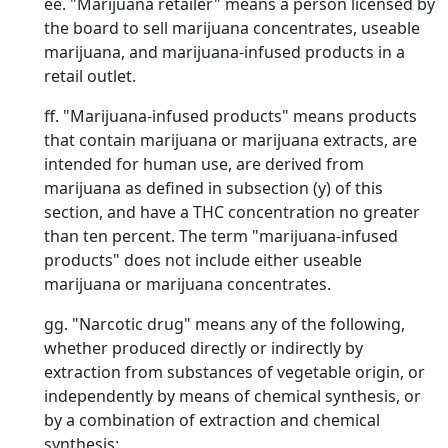
ee. "Marijuana retailer" means a person licensed by
the board to sell marijuana concentrates, useable
marijuana, and marijuana-infused products in a
retail outlet.
ff. "Marijuana-infused products" means products
that contain marijuana or marijuana extracts, are
intended for human use, are derived from
marijuana as defined in subsection (y) of this
section, and have a THC concentration no greater
than ten percent. The term "marijuana-infused
products" does not include either useable
marijuana or marijuana concentrates.
gg. "Narcotic drug" means any of the following,
whether produced directly or indirectly by
extraction from substances of vegetable origin, or
independently by means of chemical synthesis, or
by a combination of extraction and chemical
synthesis: