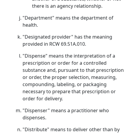
there is an agency relationship.
"Department" means the department of
health.
"Designated provider" has the meaning
provided in RCW 69.51A.010.
"Dispense" means the interpretation of a
prescription or order for a controlled
substance and, pursuant to that prescription
or order, the proper selection, measuring,
compounding, labeling, or packaging
necessary to prepare that prescription or
order for delivery.
"Dispenser" means a practitioner who
dispenses.
"Distribute" means to deliver other than by