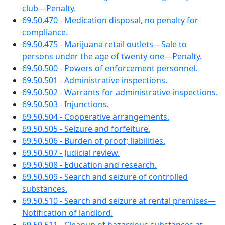
club—Penalty.
69.50.470 - Medication disposal, no penalty for
compliance.
69.50.475 - Marijuana retail outlets—Sale to
persons under the age of twenty-one—Penalty.
69.50.500 - Powers of enforcement personnel.
69.50.501 - Administrative inspections.
69.50.502 - Warrants for administrative inspections.
69.50.503 - Injunctions.
69.50.504 - Cooperative arrangements.
69.50.505 - Seizure and forfeiture.
69.50.506 - Burden of proof; liabilities.
69.50.507 - Judicial review.
69.50.508 - Education and research.
69.50.509 - Search and seizure of controlled
substances.
69.50.510 - Search and seizure at rental premises—
Notification of landlord.