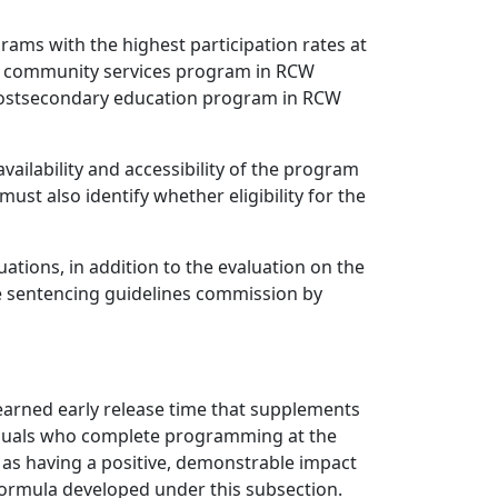
grams with the highest participation rates at
ntry community services program in RCW
 postsecondary education program in RCW
vailability and accessibility of the program
ust also identify whether eligibility for the
ations, in addition to the evaluation on the
he sentencing guidelines commission by
arned early release time that supplements
iduals who complete programming at the
 as having a positive, demonstrable impact
e formula developed under this subsection.