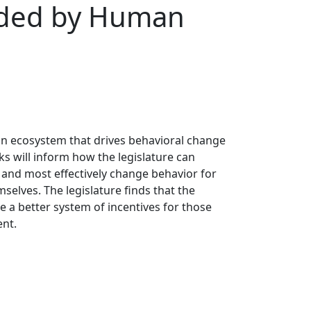
nded by Human
 an ecosystem that drives behavioral change
s will inform how the legislature can
 and most effectively change behavior for
selves. The legislature finds that the
 a better system of incentives for those
ent.