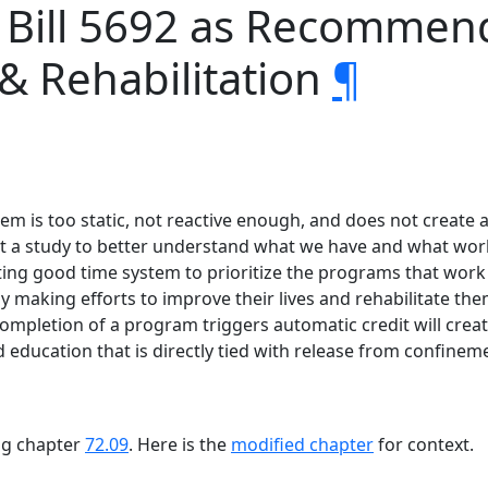
e Bill 5692 as Recomme
 & Rehabilitation
¶
tem is too static, not reactive enough, and does not create
hat a study to better understand what we have and what work
ing good time system to prioritize the programs that work
 making efforts to improve their lives and rehabilitate them
mpletion of a program triggers automatic credit will create
ducation that is directly tied with release from confinem
ing chapter
72.09
. Here is the
modified chapter
for context.