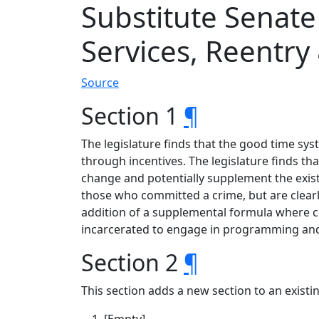
Substitute Senat
Services, Reentry
Source
Section 1
¶
The legislature finds that the good time sys
through incentives. The legislature finds t
change and potentially supplement the exist
those who committed a crime, but are clearly
addition of a supplemental formula where co
incarcerated to engage in programming and e
Section 2
¶
This section adds a new section to an exist