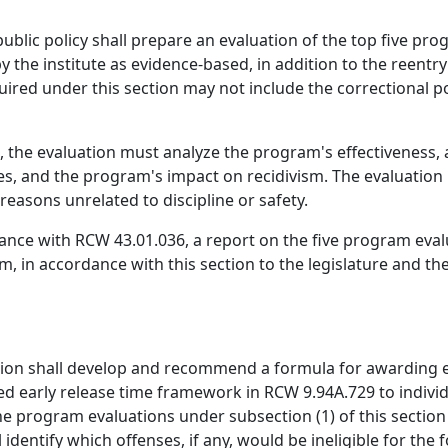
ublic policy shall prepare an evaluation of the top five pro
by the institute as evidence-based, in addition to the ree
uired under this section may not include the correctional
 the evaluation must analyze the program's effectiveness, a
ties, and the program's impact on recidivism. The evaluation m
reasons unrelated to discipline or safety.
iance with RCW 43.01.036, a report on the five program evalu
, in accordance with this section to the legislature and t
ion shall develop and recommend a formula for awarding e
d early release time framework in RCW 9.94A.729 to indiv
e program evaluations under subsection (1) of this section
identify which offenses, if any, would be ineligible for th