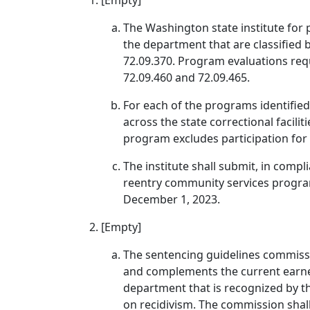
[Empty]
The Washington state institute for p
the department that are classified 
72.09.370. Program evaluations req
72.09.460 and 72.09.465.
For each of the programs identified,
across the state correctional facili
program excludes participation for 
The institute shall submit, in compl
reentry community services program
December 1, 2023.
[Empty]
The sentencing guidelines commiss
and complements the current earne
department that is recognized by th
on recidivism. The commission shall 