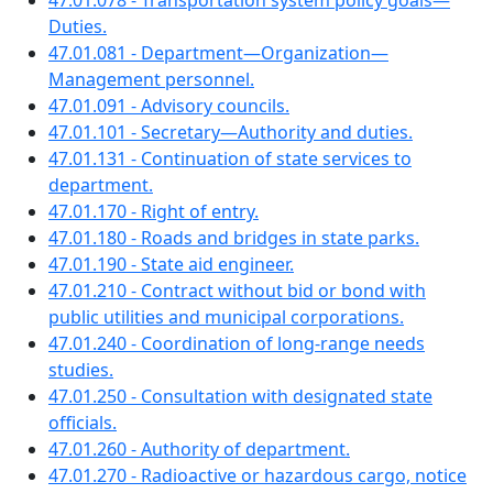
47.01.078 - Transportation system policy goals—
Duties.
47.01.081 - Department—Organization—
Management personnel.
47.01.091 - Advisory councils.
47.01.101 - Secretary—Authority and duties.
47.01.131 - Continuation of state services to
department.
47.01.170 - Right of entry.
47.01.180 - Roads and bridges in state parks.
47.01.190 - State aid engineer.
47.01.210 - Contract without bid or bond with
public utilities and municipal corporations.
47.01.240 - Coordination of long-range needs
studies.
47.01.250 - Consultation with designated state
officials.
47.01.260 - Authority of department.
47.01.270 - Radioactive or hazardous cargo, notice