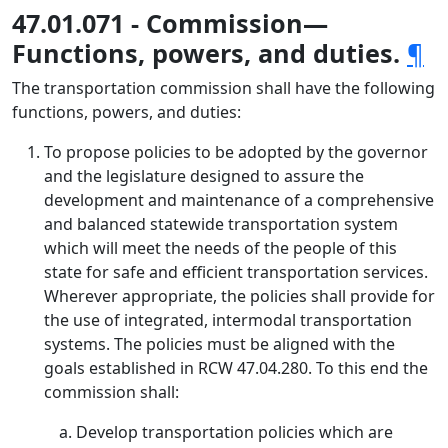
47.01.071 - Commission—
Functions, powers, and duties.
¶
The transportation commission shall have the following
functions, powers, and duties:
To propose policies to be adopted by the governor
and the legislature designed to assure the
development and maintenance of a comprehensive
and balanced statewide transportation system
which will meet the needs of the people of this
state for safe and efficient transportation services.
Wherever appropriate, the policies shall provide for
the use of integrated, intermodal transportation
systems. The policies must be aligned with the
goals established in RCW 47.04.280. To this end the
commission shall:
Develop transportation policies which are