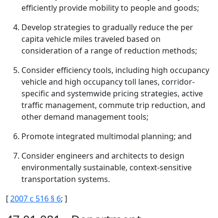
efficiently provide mobility to people and goods;
Develop strategies to gradually reduce the per
capita vehicle miles traveled based on
consideration of a range of reduction methods;
Consider efficiency tools, including high occupancy
vehicle and high occupancy toll lanes, corridor-
specific and systemwide pricing strategies, active
traffic management, commute trip reduction, and
other demand management tools;
Promote integrated multimodal planning; and
Consider engineers and architects to design
environmentally sustainable, context-sensitive
transportation systems.
[
2007 c 516 § 6
; ]