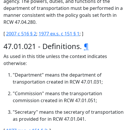
agency. The powers, duties, and functions of the
department of transportation must be performed in a
manner consistent with the policy goals set forth in
RCW 47.04.280.
[
2007 c 516 § 2
;
1977 ex.s. c 151 § 1
; ]
47.01.021 - Definitions.
¶
As used in this title unless the context indicates
otherwise:
"Department" means the department of
transportation created in RCW 47.01.031;
"Commission" means the transportation
commission created in RCW 47.01.051;
"Secretary" means the secretary of transportation
as provided for in RCW 47.01.041.