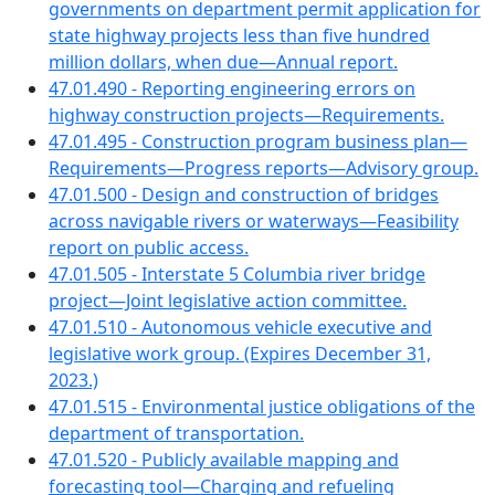
governments on department permit application for
state highway projects less than five hundred
million dollars, when due—Annual report.
47.01.490 - Reporting engineering errors on
highway construction projects—Requirements.
47.01.495 - Construction program business plan—
Requirements—Progress reports—Advisory group.
47.01.500 - Design and construction of bridges
across navigable rivers or waterways—Feasibility
report on public access.
47.01.505 - Interstate 5 Columbia river bridge
project—Joint legislative action committee.
47.01.510 - Autonomous vehicle executive and
legislative work group. (Expires December 31,
2023.)
47.01.515 - Environmental justice obligations of the
department of transportation.
47.01.520 - Publicly available mapping and
forecasting tool—Charging and refueling