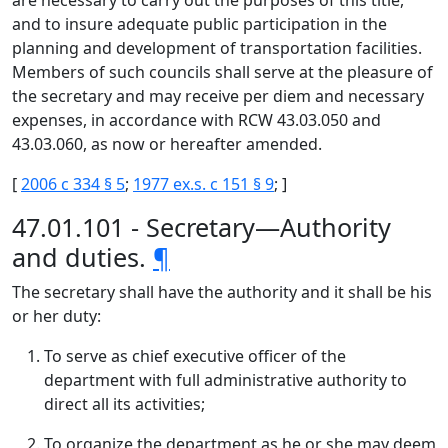
are necessary to carry out the purposes of this title,
and to insure adequate public participation in the
planning and development of transportation facilities.
Members of such councils shall serve at the pleasure of
the secretary and may receive per diem and necessary
expenses, in accordance with RCW 43.03.050 and
43.03.060, as now or hereafter amended.
[
2006 c 334 § 5
;
1977 ex.s. c 151 § 9
; ]
47.01.101 - Secretary—Authority
and duties.
¶
The secretary shall have the authority and it shall be his
or her duty:
To serve as chief executive officer of the
department with full administrative authority to
direct all its activities;
To organize the department as he or she may deem