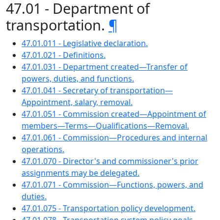
47.01 - Department of
transportation.
¶
47.01.011 - Legislative declaration.
47.01.021 - Definitions.
47.01.031 - Department created—Transfer of
powers, duties, and functions.
47.01.041 - Secretary of transportation—
Appointment, salary, removal.
47.01.051 - Commission created—Appointment of
members—Terms—Qualifications—Removal.
47.01.061 - Commission—Procedures and internal
operations.
47.01.070 - Director's and commissioner's prior
assignments may be delegated.
47.01.071 - Commission—Functions, powers, and
duties.
47.01.075 - Transportation policy development.