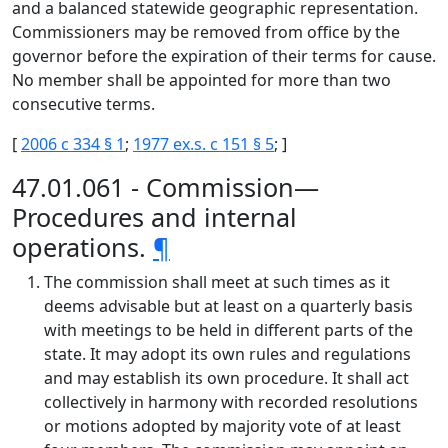
and a balanced statewide geographic representation.
Commissioners may be removed from office by the
governor before the expiration of their terms for cause.
No member shall be appointed for more than two
consecutive terms.
[
2006 c 334 § 1
;
1977 ex.s. c 151 § 5
; ]
47.01.061 - Commission—
Procedures and internal
operations.
¶
The commission shall meet at such times as it
deems advisable but at least on a quarterly basis
with meetings to be held in different parts of the
state. It may adopt its own rules and regulations
and may establish its own procedure. It shall act
collectively in harmony with recorded resolutions
or motions adopted by majority vote of at least