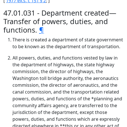
[
1977 ex.s. c 151 § 2
; ]
47.01.031 - Department created—
Transfer of powers, duties, and
functions.
¶
There is created a department of state government
to be known as the department of transportation.
All powers, duties, and functions vested by law in
the department of highways, the state highway
commission, the director of highways, the
Washington toll bridge authority, the aeronautics
commission, the director of aeronautics, and the
canal commission, and the transportation related
powers, duties, and functions of the *planning and
community affairs agency, are transferred to the
jurisdiction of the department, except those
powers, duties, and functions which are expressly
directed elsewhere in **this or in any other act of