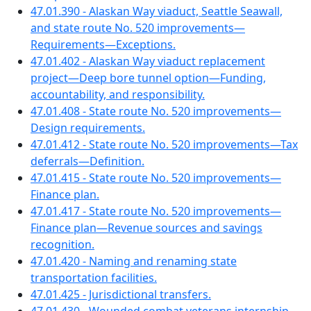
47.01.390 - Alaskan Way viaduct, Seattle Seawall,
and state route No. 520 improvements—
Requirements—Exceptions.
47.01.402 - Alaskan Way viaduct replacement
project—Deep bore tunnel option—Funding,
accountability, and responsibility.
47.01.408 - State route No. 520 improvements—
Design requirements.
47.01.412 - State route No. 520 improvements—Tax
deferrals—Definition.
47.01.415 - State route No. 520 improvements—
Finance plan.
47.01.417 - State route No. 520 improvements—
Finance plan—Revenue sources and savings
recognition.
47.01.420 - Naming and renaming state
transportation facilities.
47.01.425 - Jurisdictional transfers.