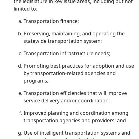
the legislature in key issue areas, including but not
limited to:
Transportation finance;
Preserving, maintaining, and operating the
statewide transportation system;
Transportation infrastructure needs;
Promoting best practices for adoption and use
by transportation-related agencies and
programs;
Transportation efficiencies that will improve
service delivery and/or coordination;
Improved planning and coordination among
transportation agencies and providers; and
Use of intelligent transportation systems and