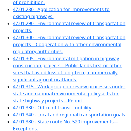
of prohibition.
47.01.280 - Application for improvements to
existing highways.
47.01.290 - Environmental review of transportation
projects.
47.01.300 - Environmental review of transportation
projects—Cooperation with other environmental
regulatory authorities.
47.01.305 - Environmental mitigation in highway
construction projects—Public lands first or other
sites that avoid loss of long-term, commercially
significant agricultural lands.
47.01.315 - Work group on review processes under
state and national environmental policy acts for
state highway projects—Report.
47.01.330 - Office of transit mobility.
47.01.340 - Local and regional transportation goals.
47.01.380 - State route No. 520 improvements—
Exceptions.