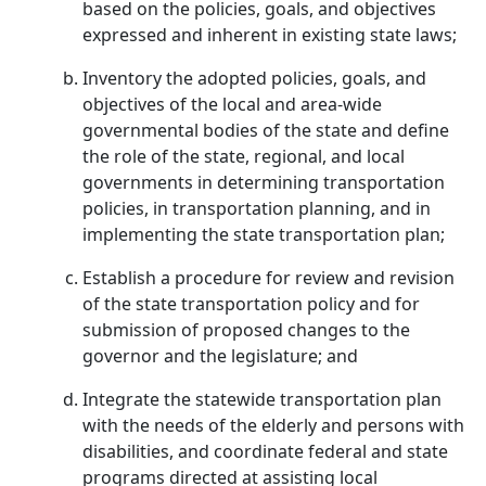
based on the policies, goals, and objectives
expressed and inherent in existing state laws;
Inventory the adopted policies, goals, and
objectives of the local and area-wide
governmental bodies of the state and define
the role of the state, regional, and local
governments in determining transportation
policies, in transportation planning, and in
implementing the state transportation plan;
Establish a procedure for review and revision
of the state transportation policy and for
submission of proposed changes to the
governor and the legislature; and
Integrate the statewide transportation plan
with the needs of the elderly and persons with
disabilities, and coordinate federal and state
programs directed at assisting local