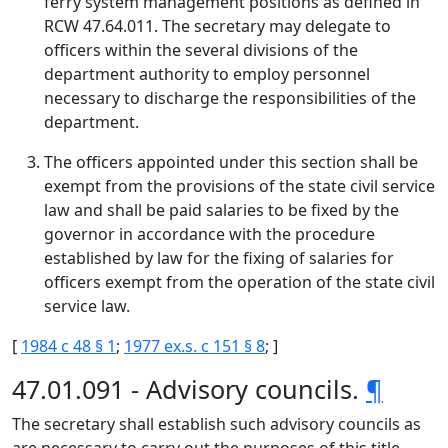
ferry system management positions as defined in
RCW 47.64.011. The secretary may delegate to
officers within the several divisions of the
department authority to employ personnel
necessary to discharge the responsibilities of the
department.
The officers appointed under this section shall be
exempt from the provisions of the state civil service
law and shall be paid salaries to be fixed by the
governor in accordance with the procedure
established by law for the fixing of salaries for
officers exempt from the operation of the state civil
service law.
[
1984 c 48 § 1
;
1977 ex.s. c 151 § 8
; ]
47.01.091 - Advisory councils.
¶
The secretary shall establish such advisory councils as