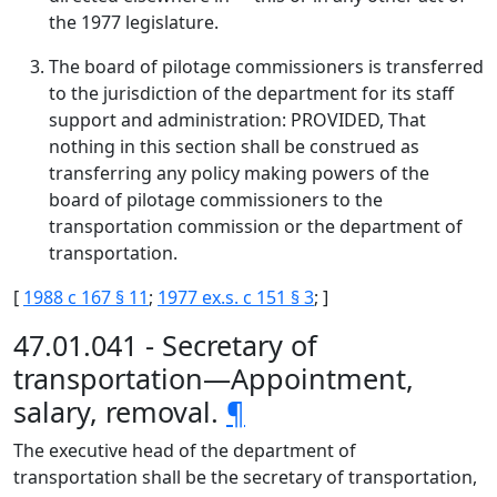
the 1977 legislature.
The board of pilotage commissioners is transferred
to the jurisdiction of the department for its staff
support and administration: PROVIDED, That
nothing in this section shall be construed as
transferring any policy making powers of the
board of pilotage commissioners to the
transportation commission or the department of
transportation.
[
1988 c 167 § 11
;
1977 ex.s. c 151 § 3
; ]
47.01.041 - Secretary of
transportation—Appointment,
salary, removal.
¶
The executive head of the department of
transportation shall be the secretary of transportation,