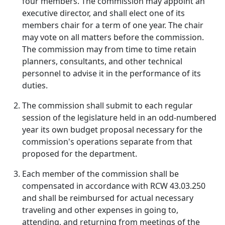
four members. The commission may appoint an
executive director, and shall elect one of its
members chair for a term of one year. The chair
may vote on all matters before the commission.
The commission may from time to time retain
planners, consultants, and other technical
personnel to advise it in the performance of its
duties.
The commission shall submit to each regular
session of the legislature held in an odd-numbered
year its own budget proposal necessary for the
commission's operations separate from that
proposed for the department.
Each member of the commission shall be
compensated in accordance with RCW 43.03.250
and shall be reimbursed for actual necessary
traveling and other expenses in going to,
attending, and returning from meetings of the