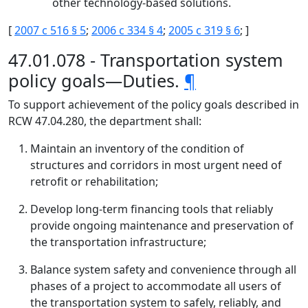
other technology-based solutions.
[
2007 c 516 § 5
;
2006 c 334 § 4
;
2005 c 319 § 6
; ]
47.01.078 - Transportation system
policy goals—Duties.
¶
To support achievement of the policy goals described in
RCW 47.04.280, the department shall:
Maintain an inventory of the condition of
structures and corridors in most urgent need of
retrofit or rehabilitation;
Develop long-term financing tools that reliably
provide ongoing maintenance and preservation of
the transportation infrastructure;
Balance system safety and convenience through all
phases of a project to accommodate all users of
the transportation system to safely, reliably, and