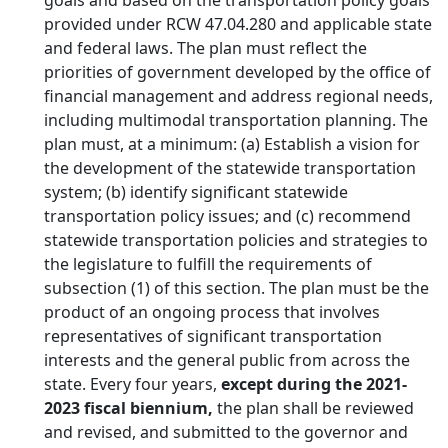
goals and based on the transportation policy goals
provided under RCW 47.04.280 and applicable state
and federal laws. The plan must reflect the
priorities of government developed by the office of
financial management and address regional needs,
including multimodal transportation planning. The
plan must, at a minimum: (a) Establish a vision for
the development of the statewide transportation
system; (b) identify significant statewide
transportation policy issues; and (c) recommend
statewide transportation policies and strategies to
the legislature to fulfill the requirements of
subsection (1) of this section. The plan must be the
product of an ongoing process that involves
representatives of significant transportation
interests and the general public from across the
state. Every four years,
except during the 2021-
2023 fiscal biennium,
the plan shall be reviewed
and revised, and submitted to the governor and