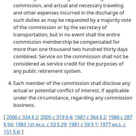
commission, and actual and necessary traveling
and other expenses incurred in the discharge of
such duties as may be requested by a majority vote
of the commission or by the secretary of
transportation, but in no event shall the entire
commission membership be compensated for
more than one thousand two hundred thirty days
combined. Service on the commission shall not be
considered as service credit for the purposes of
any public retirement system.
Each member of the commission shall disclose any
actual or potential conflict of interest, if applicable
under the circumstance, regarding any commission
business.
[
2006 c 334 § 2
;
2005 c 319 § 4
;
1987 c 364 § 2
;
1984 c 287
§ 94
;
1983 1st ex.s. c 53 § 29
;
1981 c 59 § 1
;
1977 ex.s. c
151 § 6
; ]