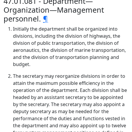
47.01.081 - Department—
Organization—Management
personnel.
¶
Initially the department shall be organized into
divisions, including the division of highways, the
division of public transportation, the division of
aeronautics, the division of marine transportation,
and the division of transportation planning and
budget.
The secretary may reorganize divisions in order to
attain the maximum possible efficiency in the
operation of the department. Each division shall be
headed by an assistant secretary to be appointed
by the secretary. The secretary may also appoint a
deputy secretary as may be needed for the
performance of the duties and functions vested in
the department and may also appoint up to twelve