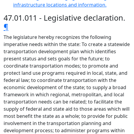
infrastructure locations and information.
47.01.011 - Legislative declaration.
¶
The legislature hereby recognizes the following
imperative needs within the state: To create a statewide
transportation development plan which identifies
present status and sets goals for the future; to
coordinate transportation modes; to promote and
protect land use programs required in local, state, and
federal law; to coordinate transportation with the
economic development of the state; to supply a broad
framework in which regional, metropolitan, and local
transportation needs can be related; to facilitate the
supply of federal and state aid to those areas which will
most benefit the state as a whole; to provide for public
involvement in the transportation planning and
development process; to administer programs within