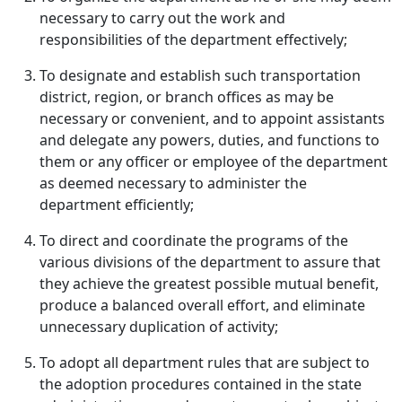
necessary to carry out the work and
responsibilities of the department effectively;
To designate and establish such transportation
district, region, or branch offices as may be
necessary or convenient, and to appoint assistants
and delegate any powers, duties, and functions to
them or any officer or employee of the department
as deemed necessary to administer the
department efficiently;
To direct and coordinate the programs of the
various divisions of the department to assure that
they achieve the greatest possible mutual benefit,
produce a balanced overall effort, and eliminate
unnecessary duplication of activity;
To adopt all department rules that are subject to
the adoption procedures contained in the state