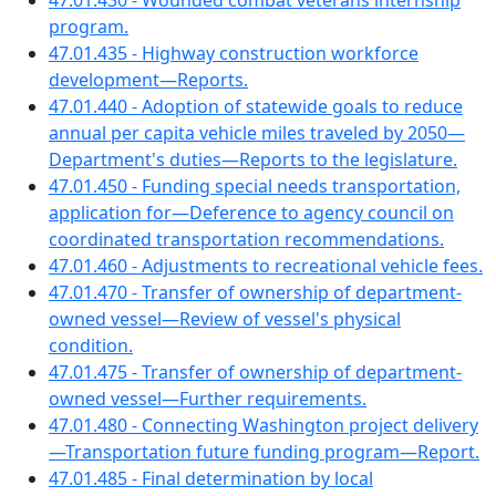
47.01.430 - Wounded combat veterans internship
program.
47.01.435 - Highway construction workforce
development—Reports.
47.01.440 - Adoption of statewide goals to reduce
annual per capita vehicle miles traveled by 2050—
Department's duties—Reports to the legislature.
47.01.450 - Funding special needs transportation,
application for—Deference to agency council on
coordinated transportation recommendations.
47.01.460 - Adjustments to recreational vehicle fees.
47.01.470 - Transfer of ownership of department-
owned vessel—Review of vessel's physical
condition.
47.01.475 - Transfer of ownership of department-
owned vessel—Further requirements.
47.01.480 - Connecting Washington project delivery
—Transportation future funding program—Report.
47.01.485 - Final determination by local