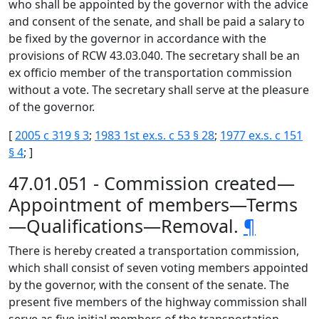
who shall be appointed by the governor with the advice
and consent of the senate, and shall be paid a salary to
be fixed by the governor in accordance with the
provisions of RCW 43.03.040. The secretary shall be an
ex officio member of the transportation commission
without a vote. The secretary shall serve at the pleasure
of the governor.
[
2005 c 319 § 3
;
1983 1st ex.s. c 53 § 28
;
1977 ex.s. c 151
§ 4
; ]
47.01.051 - Commission created—
Appointment of members—Terms
—Qualifications—Removal.
¶
There is hereby created a transportation commission,
which shall consist of seven voting members appointed
by the governor, with the consent of the senate. The
present five members of the highway commission shall