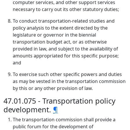
computer services, and other support services
necessary to carry out its other statutory duties;
To conduct transportation-related studies and
policy analysis to the extent directed by the
legislature or governor in the biennial
transportation budget act, or as otherwise
provided in law, and subject to the availability of
amounts appropriated for this specific purpose;
and
To exercise such other specific powers and duties
as may be vested in the transportation commission
by this or any other provision of law.
47.01.075 - Transportation policy
development.
¶
The transportation commission shall provide a
public forum for the development of