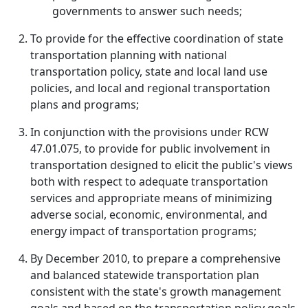
governments to answer such needs;
To provide for the effective coordination of state
transportation planning with national
transportation policy, state and local land use
policies, and local and regional transportation
plans and programs;
In conjunction with the provisions under RCW
47.01.075, to provide for public involvement in
transportation designed to elicit the public's views
both with respect to adequate transportation
services and appropriate means of minimizing
adverse social, economic, environmental, and
energy impact of transportation programs;
By December 2010, to prepare a comprehensive
and balanced statewide transportation plan
consistent with the state's growth management