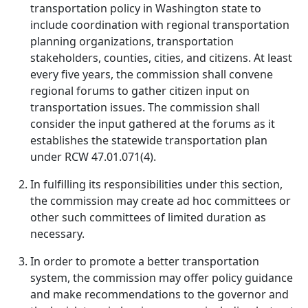
transportation policy in Washington state to
include coordination with regional transportation
planning organizations, transportation
stakeholders, counties, cities, and citizens. At least
every five years, the commission shall convene
regional forums to gather citizen input on
transportation issues. The commission shall
consider the input gathered at the forums as it
establishes the statewide transportation plan
under RCW 47.01.071(4).
In fulfilling its responsibilities under this section,
the commission may create ad hoc committees or
other such committees of limited duration as
necessary.
In order to promote a better transportation
system, the commission may offer policy guidance
and make recommendations to the governor and