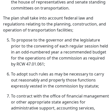
the house of representatives and senate standing
committees on transportation.
The plan shall take into account federal law and
regulations relating to the planning, construction, and
operation of transportation facilities;
To propose to the governor and the legislature
prior to the convening of each regular session held
in an odd-numbered year a recommended budget
for the operations of the commission as required
by RCW 47.01.061;
To adopt such rules as may be necessary to carry
out reasonably and properly those functions
expressly vested in the commission by statute;
To contract with the office of financial management
or other appropriate state agencies for
administrative support, accounting services,