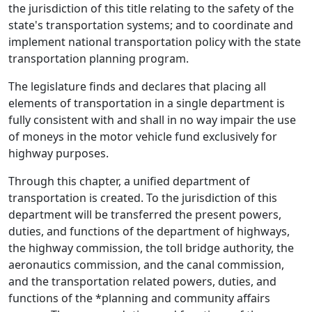
the jurisdiction of this title relating to the safety of the
state's transportation systems; and to coordinate and
implement national transportation policy with the state
transportation planning program.
The legislature finds and declares that placing all
elements of transportation in a single department is
fully consistent with and shall in no way impair the use
of moneys in the motor vehicle fund exclusively for
highway purposes.
Through this chapter, a unified department of
transportation is created. To the jurisdiction of this
department will be transferred the present powers,
duties, and functions of the department of highways,
the highway commission, the toll bridge authority, the
aeronautics commission, and the canal commission,
and the transportation related powers, duties, and
functions of the *planning and community affairs