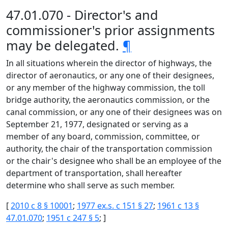
47.01.070 - Director's and
commissioner's prior assignments
may be delegated.
¶
In all situations wherein the director of highways, the
director of aeronautics, or any one of their designees,
or any member of the highway commission, the toll
bridge authority, the aeronautics commission, or the
canal commission, or any one of their designees was on
September 21, 1977, designated or serving as a
member of any board, commission, committee, or
authority, the chair of the transportation commission
or the chair's designee who shall be an employee of the
department of transportation, shall hereafter
determine who shall serve as such member.
[
2010 c 8 § 10001
;
1977 ex.s. c 151 § 27
;
1961 c 13 §
47.01.070
;
1951 c 247 § 5
; ]