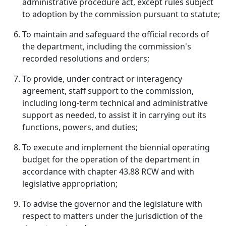
administrative procedure act, except rules subject
to adoption by the commission pursuant to statute;
To maintain and safeguard the official records of
the department, including the commission's
recorded resolutions and orders;
To provide, under contract or interagency
agreement, staff support to the commission,
including long-term technical and administrative
support as needed, to assist it in carrying out its
functions, powers, and duties;
To execute and implement the biennial operating
budget for the operation of the department in
accordance with chapter 43.88 RCW and with
legislative appropriation;
To advise the governor and the legislature with
respect to matters under the jurisdiction of the