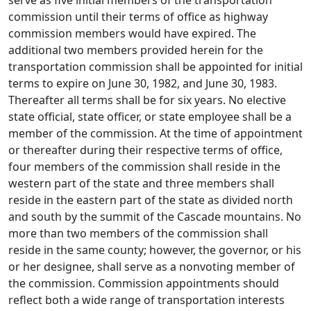
serve as five initial members of the transportation
commission until their terms of office as highway
commission members would have expired. The
additional two members provided herein for the
transportation commission shall be appointed for initial
terms to expire on June 30, 1982, and June 30, 1983.
Thereafter all terms shall be for six years. No elective
state official, state officer, or state employee shall be a
member of the commission. At the time of appointment
or thereafter during their respective terms of office,
four members of the commission shall reside in the
western part of the state and three members shall
reside in the eastern part of the state as divided north
and south by the summit of the Cascade mountains. No
more than two members of the commission shall
reside in the same county; however, the governor, or his
or her designee, shall serve as a nonvoting member of
the commission. Commission appointments should
reflect both a wide range of transportation interests