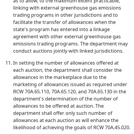
as to allow, to the maximum extent practicable,
linking with external greenhouse gas emissions
trading programs in other jurisdictions and to
facilitate the transfer of allowances when the
state's program has entered into a linkage
agreement with other external greenhouse gas
emissions trading programs. The department may
conduct auctions jointly with linked jurisdictions.
In setting the number of allowances offered at
each auction, the department shall consider the
allowances in the marketplace due to the
marketing of allowances issued as required under
RCW 70A.65.110, 70A.65.120, and 70A.65.130 in the
department's determination of the number of
allowances to be offered at auction. The
department shall offer only such number of
allowances at each auction as will enhance the
likelihood of achieving the goals of RCW 70A.45.020.