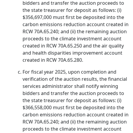
bidders and transfer the auction proceeds to
the state treasurer for deposit as follows: (i)
$356,697,000 must first be deposited into the
carbon emissions reduction account created in
RCW 70A.65.240; and (ii) the remaining auction
proceeds to the climate investment account
created in RCW 70A.65.250 and the air quality
and health disparities improvement account
created in RCW 70A.65.280.
For fiscal year 2025, upon completion and
verification of the auction results, the financial
services administrator shall notify winning
bidders and transfer the auction proceeds to
the state treasurer for deposit as follows: (i)
$366,558,000 must first be deposited into the
carbon emissions reduction account created in
RCW 70A.65.240; and (ii) the remaining auction
proceeds to the climate investment account