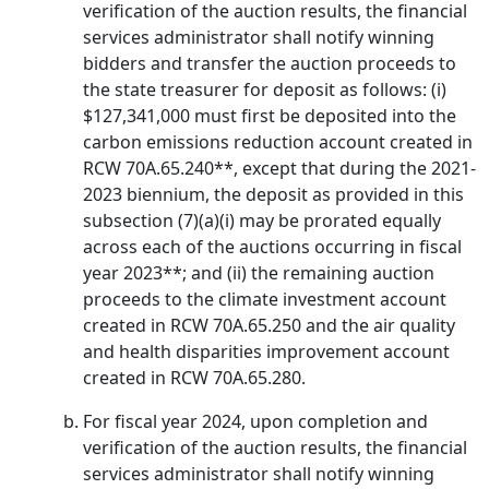
verification of the auction results, the financial
services administrator shall notify winning
bidders and transfer the auction proceeds to
the state treasurer for deposit as follows: (i)
$127,341,000 must first be deposited into the
carbon emissions reduction account created in
RCW 70A.65.240**, except that during the 2021-
2023 biennium, the deposit as provided in this
subsection (7)(a)(i) may be prorated equally
across each of the auctions occurring in fiscal
year 2023**; and (ii) the remaining auction
proceeds to the climate investment account
created in RCW 70A.65.250 and the air quality
and health disparities improvement account
created in RCW 70A.65.280.
For fiscal year 2024, upon completion and
verification of the auction results, the financial
services administrator shall notify winning