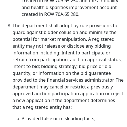
created in RCW 70A.65.250 and the air quality
and health disparities improvement account
created in RCW 70A.65.280.
The department shall adopt by rule provisions to
guard against bidder collusion and minimize the
potential for market manipulation. A registered
entity may not release or disclose any bidding
information including: Intent to participate or
refrain from participation; auction approval status;
intent to bid; bidding strategy; bid price or bid
quantity; or information on the bid guarantee
provided to the financial services administrator. The
department may cancel or restrict a previously
approved auction participation application or reject
a new application if the department determines
that a registered entity has:
Provided false or misleading facts;