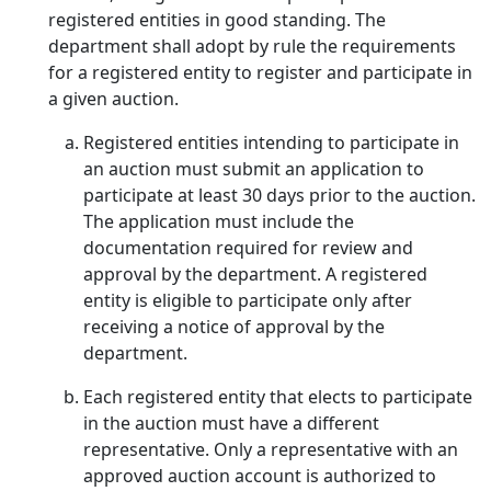
registered entities in good standing. The
department shall adopt by rule the requirements
for a registered entity to register and participate in
a given auction.
Registered entities intending to participate in
an auction must submit an application to
participate at least 30 days prior to the auction.
The application must include the
documentation required for review and
approval by the department. A registered
entity is eligible to participate only after
receiving a notice of approval by the
department.
Each registered entity that elects to participate
in the auction must have a different
representative. Only a representative with an
approved auction account is authorized to