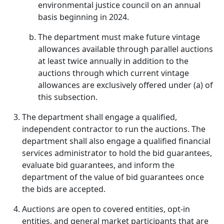
environmental justice council on an annual
basis beginning in 2024.
The department must make future vintage
allowances available through parallel auctions
at least twice annually in addition to the
auctions through which current vintage
allowances are exclusively offered under (a) of
this subsection.
The department shall engage a qualified,
independent contractor to run the auctions. The
department shall also engage a qualified financial
services administrator to hold the bid guarantees,
evaluate bid guarantees, and inform the
department of the value of bid guarantees once
the bids are accepted.
Auctions are open to covered entities, opt-in
entities, and general market participants that are