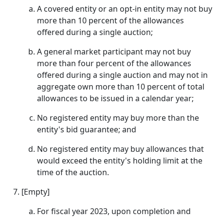
A covered entity or an opt-in entity may not buy
more than 10 percent of the allowances
offered during a single auction;
A general market participant may not buy
more than four percent of the allowances
offered during a single auction and may not in
aggregate own more than 10 percent of total
allowances to be issued in a calendar year;
No registered entity may buy more than the
entity's bid guarantee; and
No registered entity may buy allowances that
would exceed the entity's holding limit at the
time of the auction.
[Empty]
For fiscal year 2023, upon completion and