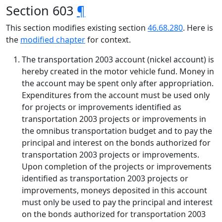
Section 603
¶
This section modifies existing section
46.68.280
. Here is
the
modified chapter
for context.
The transportation 2003 account (nickel account) is
hereby created in the motor vehicle fund. Money in
the account may be spent only after appropriation.
Expenditures from the account must be used only
for projects or improvements identified as
transportation 2003 projects or improvements in
the omnibus transportation budget and to pay the
principal and interest on the bonds authorized for
transportation 2003 projects or improvements.
Upon completion of the projects or improvements
identified as transportation 2003 projects or
improvements, moneys deposited in this account
must only be used to pay the principal and interest
on the bonds authorized for transportation 2003