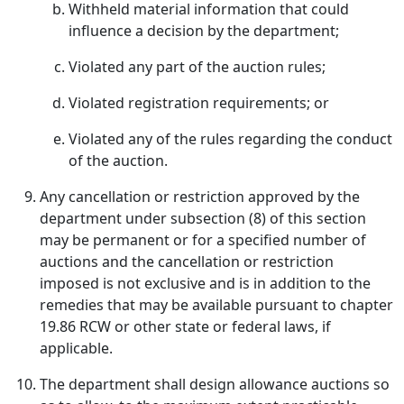
Withheld material information that could
influence a decision by the department;
Violated any part of the auction rules;
Violated registration requirements; or
Violated any of the rules regarding the conduct
of the auction.
Any cancellation or restriction approved by the
department under subsection (8) of this section
may be permanent or for a specified number of
auctions and the cancellation or restriction
imposed is not exclusive and is in addition to the
remedies that may be available pursuant to chapter
19.86 RCW or other state or federal laws, if
applicable.
The department shall design allowance auctions so