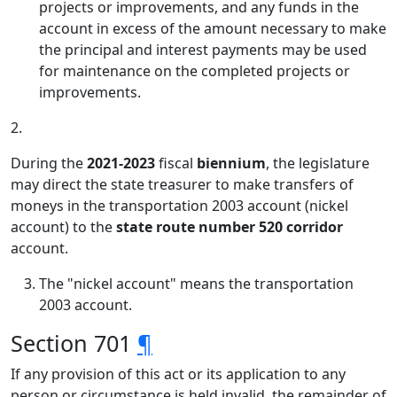
projects or improvements, and any funds in the
account in excess of the amount necessary to make
the principal and interest payments may be used
for maintenance on the completed projects or
improvements.
2.
During the
2021-2023
fiscal
biennium
, the legislature
may direct the state treasurer to make transfers of
moneys in the transportation 2003 account (nickel
account) to the
state route number 520 corridor
account.
The "nickel account" means the transportation
2003 account.
Section 701
¶
If any provision of this act or its application to any
person or circumstance is held invalid, the remainder of