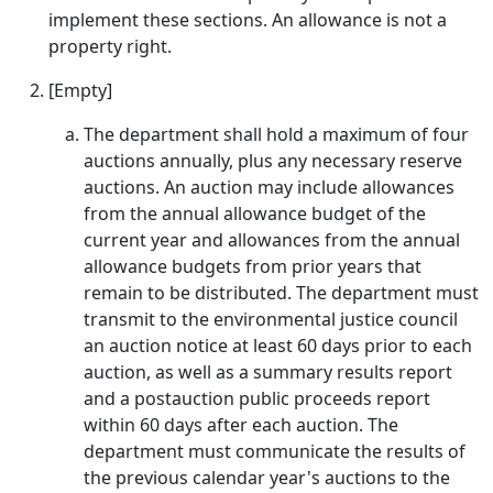
implement these sections. An allowance is not a
property right.
[Empty]
The department shall hold a maximum of four
auctions annually, plus any necessary reserve
auctions. An auction may include allowances
from the annual allowance budget of the
current year and allowances from the annual
allowance budgets from prior years that
remain to be distributed. The department must
transmit to the environmental justice council
an auction notice at least 60 days prior to each
auction, as well as a summary results report
and a postauction public proceeds report
within 60 days after each auction. The
department must communicate the results of
the previous calendar year's auctions to the