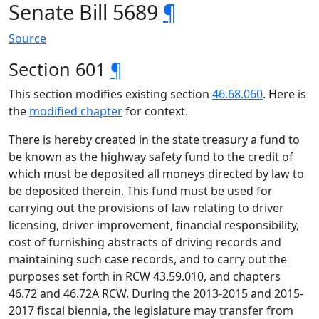
Senate Bill 5689
¶
Source
Section 601
¶
This section modifies existing section
46.68.060
. Here is
the
modified chapter
for context.
There is hereby created in the state treasury a fund to
be known as the highway safety fund to the credit of
which must be deposited all moneys directed by law to
be deposited therein. This fund must be used for
carrying out the provisions of law relating to driver
licensing, driver improvement, financial responsibility,
cost of furnishing abstracts of driving records and
maintaining such case records, and to carry out the
purposes set forth in RCW 43.59.010, and chapters
46.72 and 46.72A RCW. During the 2013-2015 and 2015-
2017 fiscal biennia, the legislature may transfer from