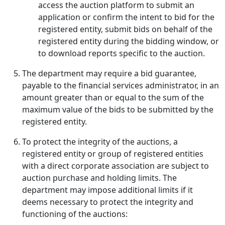
access the auction platform to submit an
application or confirm the intent to bid for the
registered entity, submit bids on behalf of the
registered entity during the bidding window, or
to download reports specific to the auction.
The department may require a bid guarantee,
payable to the financial services administrator, in an
amount greater than or equal to the sum of the
maximum value of the bids to be submitted by the
registered entity.
To protect the integrity of the auctions, a
registered entity or group of registered entities
with a direct corporate association are subject to
auction purchase and holding limits. The
department may impose additional limits if it
deems necessary to protect the integrity and
functioning of the auctions: