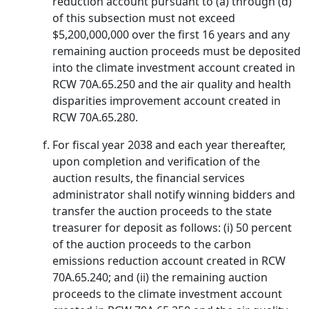
reduction account pursuant to (a) through (d)
of this subsection must not exceed
$5,200,000,000 over the first 16 years and any
remaining auction proceeds must be deposited
into the climate investment account created in
RCW 70A.65.250 and the air quality and health
disparities improvement account created in
RCW 70A.65.280.
For fiscal year 2038 and each year thereafter,
upon completion and verification of the
auction results, the financial services
administrator shall notify winning bidders and
transfer the auction proceeds to the state
treasurer for deposit as follows: (i) 50 percent
of the auction proceeds to the carbon
emissions reduction account created in RCW
70A.65.240; and (ii) the remaining auction
proceeds to the climate investment account