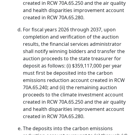
created in RCW 70A.65.250 and the air quality
and health disparities improvement account
created in RCW 70A.65.280.
For fiscal years 2026 through 2037, upon
completion and verification of the auction
results, the financial services administrator
shall notify winning bidders and transfer the
auction proceeds to the state treasurer for
deposit as follows: (i) $359,117,000 per year
must first be deposited into the carbon
emissions reduction account created in RCW
70A.65.240; and (ii) the remaining auction
proceeds to the climate investment account
created in RCW 70A.65.250 and the air quality
and health disparities improvement account
created in RCW 70A.65.280.
The deposits into the carbon emissions