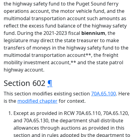
the highway safety fund to the Puget Sound ferry
operations account, the motor vehicle fund, and the
multimodal transportation account such amounts as
reflect the excess fund balance of the highway safety
fund. During the 2021-2023 fiscal
biennium
, the
legislature may direct the state treasurer to make
transfers of moneys in the highway safety fund to the
multimodal transportation account**, the freight
mobility investment account,** and the state patrol
highway account.
Section 602
¶
This section modifies existing section
70A.65.100
. Here
is the
modified chapter
for context.
Except as provided in RCW 70A.65.110, 70A.65.120,
and 70A.65.130, the department shall distribute
allowances through auctions as provided in this
section and in rules adopted by the department to