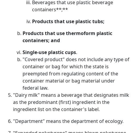
Beverages that use plastic beverage
containers**;**
Products that use plastic tubs;
Products that use thermoform plastic
containers; and
Single-use plastic cups
.
"Covered product" does not include any type of
container or bag for which the state is
preempted from regulating content of the
container material or bag material under
federal law.
"Dairy milk" means a beverage that designates milk
as the predominant (first) ingredient in the
ingredient list on the container's label.
"Department" means the department of ecology.