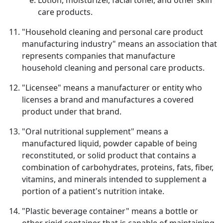
Lotion, moisturizer, facial toner, and other skin
care products.
"Household cleaning and personal care product
manufacturing industry" means an association that
represents companies that manufacture
household cleaning and personal care products.
"Licensee" means a manufacturer or entity who
licenses a brand and manufactures a covered
product under that brand.
"Oral nutritional supplement" means a
manufactured liquid, powder capable of being
reconstituted, or solid product that contains a
combination of carbohydrates, proteins, fats, fiber,
vitamins, and minerals intended to supplement a
portion of a patient's nutrition intake.
"Plastic beverage container" means a bottle or