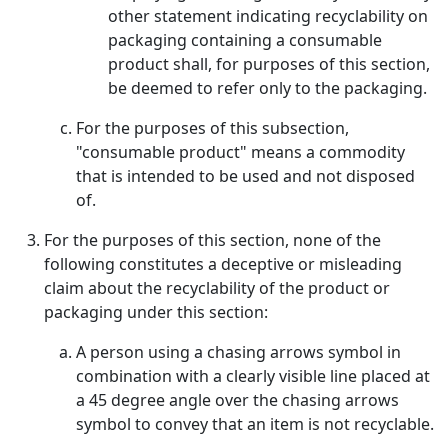
other statement indicating recyclability on
packaging containing a consumable
product shall, for purposes of this section,
be deemed to refer only to the packaging.
For the purposes of this subsection,
"consumable product" means a commodity
that is intended to be used and not disposed
of.
For the purposes of this section, none of the
following constitutes a deceptive or misleading
claim about the recyclability of the product or
packaging under this section:
A person using a chasing arrows symbol in
combination with a clearly visible line placed at
a 45 degree angle over the chasing arrows
symbol to convey that an item is not recyclable.