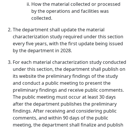
How the material collected or processed
by the operations and facilities was
collected.
The department shall update the material
characterization study required under this section
every five years, with the first update being issued
by the department in 2028.
For each material characterization study conducted
under this section, the department shall publish on
its website the preliminary findings of the study
and conduct a public meeting to present the
preliminary findings and receive public comments.
The public meeting must occur at least 30 days
after the department publishes the preliminary
findings. After receiving and considering public
comments, and within 90 days of the public
meeting, the department shall finalize and publish