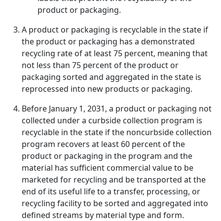
product or packaging.
A product or packaging is recyclable in the state if
the product or packaging has a demonstrated
recycling rate of at least 75 percent, meaning that
not less than 75 percent of the product or
packaging sorted and aggregated in the state is
reprocessed into new products or packaging.
Before January 1, 2031, a product or packaging not
collected under a curbside collection program is
recyclable in the state if the noncurbside collection
program recovers at least 60 percent of the
product or packaging in the program and the
material has sufficient commercial value to be
marketed for recycling and be transported at the
end of its useful life to a transfer, processing, or
recycling facility to be sorted and aggregated into
defined streams by material type and form.