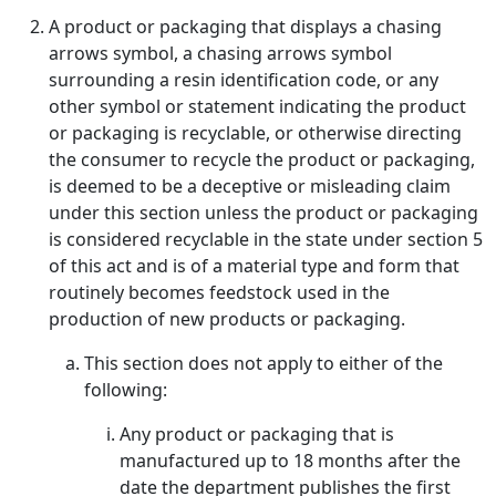
A product or packaging that displays a chasing
arrows symbol, a chasing arrows symbol
surrounding a resin identification code, or any
other symbol or statement indicating the product
or packaging is recyclable, or otherwise directing
the consumer to recycle the product or packaging,
is deemed to be a deceptive or misleading claim
under this section unless the product or packaging
is considered recyclable in the state under section 5
of this act and is of a material type and form that
routinely becomes feedstock used in the
production of new products or packaging.
This section does not apply to either of the
following:
Any product or packaging that is
manufactured up to 18 months after the
date the department publishes the first