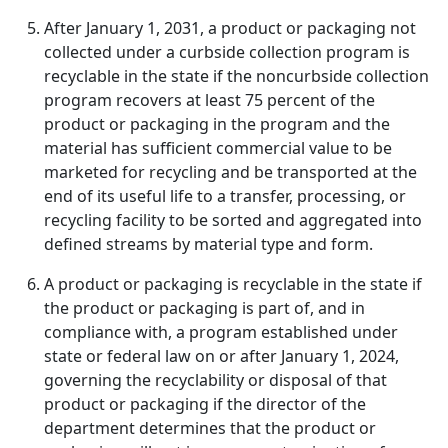
After January 1, 2031, a product or packaging not
collected under a curbside collection program is
recyclable in the state if the noncurbside collection
program recovers at least 75 percent of the
product or packaging in the program and the
material has sufficient commercial value to be
marketed for recycling and be transported at the
end of its useful life to a transfer, processing, or
recycling facility to be sorted and aggregated into
defined streams by material type and form.
A product or packaging is recyclable in the state if
the product or packaging is part of, and in
compliance with, a program established under
state or federal law on or after January 1, 2024,
governing the recyclability or disposal of that
product or packaging if the director of the
department determines that the product or