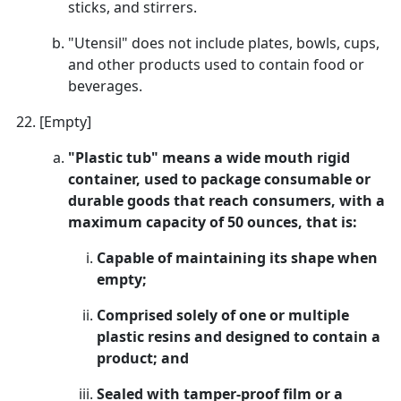
sticks, and stirrers.
"Utensil" does not include plates, bowls, cups,
and other products used to contain food or
beverages.
[Empty]
"Plastic tub" means a wide mouth rigid
container, used to package consumable or
durable goods that reach consumers, with a
maximum capacity of 50 ounces, that is:
Capable of maintaining its shape when
empty;
Comprised solely of one or multiple
plastic resins and designed to contain a
product; and
Sealed with tamper-proof film or a