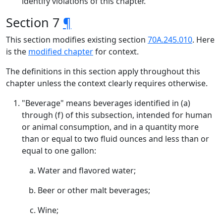
identify violations of this chapter.
Section 7
¶
This section modifies existing section
70A.245.010
. Here
is the
modified chapter
for context.
The definitions in this section apply throughout this
chapter unless the context clearly requires otherwise.
"Beverage" means beverages identified in (a)
through (f) of this subsection, intended for human
or animal consumption, and in a quantity more
than or equal to two fluid ounces and less than or
equal to one gallon:
Water and flavored water;
Beer or other malt beverages;
Wine;