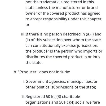
not the trademark is registered in this
state, unless the manufacturer or brand
owner of the covered product has agreed
to accept responsibility under this chapter;
or
If there is no person described in (a)(i) and
(ii) of this subsection over whom the state
can constitutionally exercise jurisdiction,
the producer is the person who imports or
distributes the covered product in or into
the state.
"Producer" does not include:
Government agencies, municipalities, or
other political subdivisions of the state;
Registered 501(c)(3) charitable
organizations and 501(c)(4) social welfare