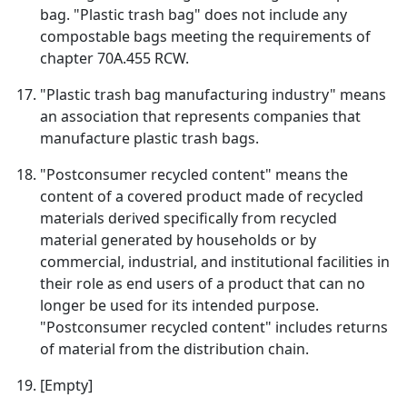
bag. "Plastic trash bag" does not include any
compostable bags meeting the requirements of
chapter 70A.455 RCW.
"Plastic trash bag manufacturing industry" means
an association that represents companies that
manufacture plastic trash bags.
"Postconsumer recycled content" means the
content of a covered product made of recycled
materials derived specifically from recycled
material generated by households or by
commercial, industrial, and institutional facilities in
their role as end users of a product that can no
longer be used for its intended purpose.
"Postconsumer recycled content" includes returns
of material from the distribution chain.
[Empty]