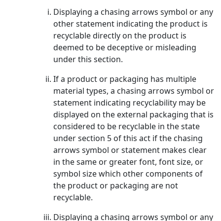
Displaying a chasing arrows symbol or any
other statement indicating the product is
recyclable directly on the product is
deemed to be deceptive or misleading
under this section.
If a product or packaging has multiple
material types, a chasing arrows symbol or
statement indicating recyclability may be
displayed on the external packaging that is
considered to be recyclable in the state
under section 5 of this act if the chasing
arrows symbol or statement makes clear
in the same or greater font, font size, or
symbol size which other components of
the product or packaging are not
recyclable.
Displaying a chasing arrows symbol or any