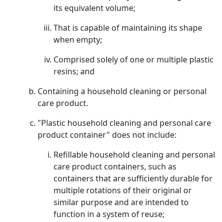
its equivalent volume;
That is capable of maintaining its shape
when empty;
Comprised solely of one or multiple plastic
resins; and
Containing a household cleaning or personal
care product.
"Plastic household cleaning and personal care
product container" does not include:
Refillable household cleaning and personal
care product containers, such as
containers that are sufficiently durable for
multiple rotations of their original or
similar purpose and are intended to
function in a system of reuse;