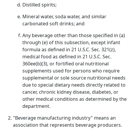
Distilled spirits;
Mineral water, soda water, and similar
carbonated soft drinks; and
Any beverage other than those specified in (a)
through (e) of this subsection, except infant
formula as defined in 21 U.S.C. Sec. 321(z),
medical food as defined in 21 U.S.C. Sec.
360ee(b)(3), or fortified oral nutritional
supplements used for persons who require
supplemental or sole source nutritional needs
due to special dietary needs directly related to
cancer, chronic kidney disease, diabetes, or
other medical conditions as determined by the
department.
"Beverage manufacturing industry" means an
association that represents beverage producers.