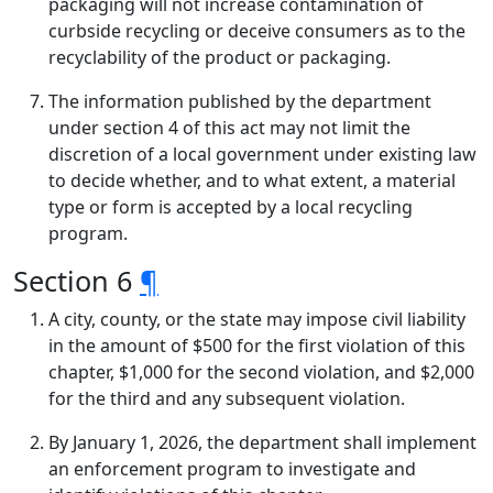
packaging will not increase contamination of
curbside recycling or deceive consumers as to the
recyclability of the product or packaging.
The information published by the department
under section 4 of this act may not limit the
discretion of a local government under existing law
to decide whether, and to what extent, a material
type or form is accepted by a local recycling
program.
Section 6
¶
A city, county, or the state may impose civil liability
in the amount of $500 for the first violation of this
chapter, $1,000 for the second violation, and $2,000
for the third and any subsequent violation.
By January 1, 2026, the department shall implement
an enforcement program to investigate and