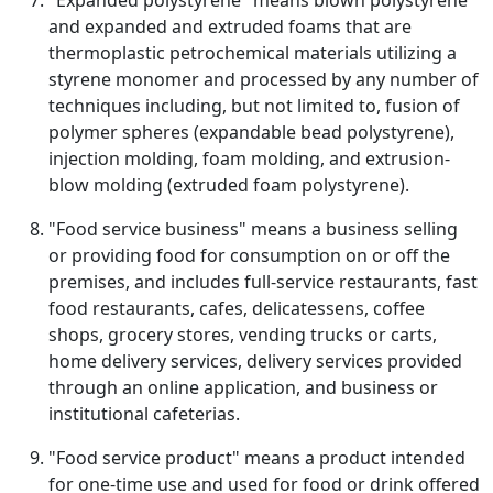
"Expanded polystyrene" means blown polystyrene
and expanded and extruded foams that are
thermoplastic petrochemical materials utilizing a
styrene monomer and processed by any number of
techniques including, but not limited to, fusion of
polymer spheres (expandable bead polystyrene),
injection molding, foam molding, and extrusion-
blow molding (extruded foam polystyrene).
"Food service business" means a business selling
or providing food for consumption on or off the
premises, and includes full-service restaurants, fast
food restaurants, cafes, delicatessens, coffee
shops, grocery stores, vending trucks or carts,
home delivery services, delivery services provided
through an online application, and business or
institutional cafeterias.
"Food service product" means a product intended
for one-time use and used for food or drink offered