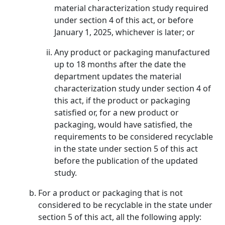
material characterization study required
under section 4 of this act, or before
January 1, 2025, whichever is later; or
Any product or packaging manufactured
up to 18 months after the date the
department updates the material
characterization study under section 4 of
this act, if the product or packaging
satisfied or, for a new product or
packaging, would have satisfied, the
requirements to be considered recyclable
in the state under section 5 of this act
before the publication of the updated
study.
For a product or packaging that is not
considered to be recyclable in the state under
section 5 of this act, all the following apply: