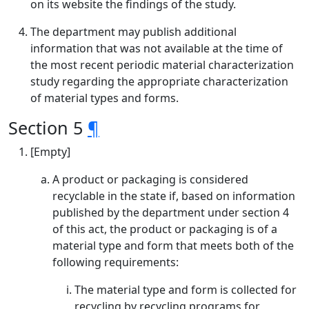
on its website the findings of the study.
The department may publish additional
information that was not available at the time of
the most recent periodic material characterization
study regarding the appropriate characterization
of material types and forms.
Section 5
¶
[Empty]
A product or packaging is considered
recyclable in the state if, based on information
published by the department under section 4
of this act, the product or packaging is of a
material type and form that meets both of the
following requirements:
The material type and form is collected for
recycling by recycling programs for