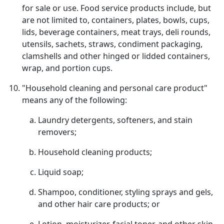
for sale or use. Food service products include, but
are not limited to, containers, plates, bowls, cups,
lids, beverage containers, meat trays, deli rounds,
utensils, sachets, straws, condiment packaging,
clamshells and other hinged or lidded containers,
wrap, and portion cups.
"Household cleaning and personal care product"
means any of the following:
Laundry detergents, softeners, and stain
removers;
Household cleaning products;
Liquid soap;
Shampoo, conditioner, styling sprays and gels,
and other hair care products; or