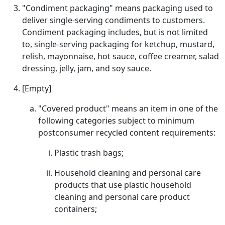
"Condiment packaging" means packaging used to
deliver single-serving condiments to customers.
Condiment packaging includes, but is not limited
to, single-serving packaging for ketchup, mustard,
relish, mayonnaise, hot sauce, coffee creamer, salad
dressing, jelly, jam, and soy sauce.
[Empty]
"Covered product" means an item in one of the
following categories subject to minimum
postconsumer recycled content requirements:
Plastic trash bags;
Household cleaning and personal care
products that use plastic household
cleaning and personal care product
containers;