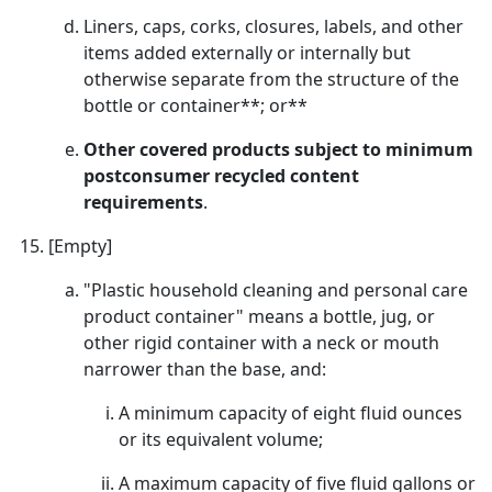
Liners, caps, corks, closures, labels, and other
items added externally or internally but
otherwise separate from the structure of the
bottle or container**; or**
Other covered products subject to minimum
postconsumer recycled content
requirements
.
[Empty]
"Plastic household cleaning and personal care
product container" means a bottle, jug, or
other rigid container with a neck or mouth
narrower than the base, and:
A minimum capacity of eight fluid ounces
or its equivalent volume;
A maximum capacity of five fluid gallons or