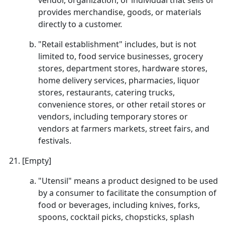
vendor, organization, or individual that sells or
provides merchandise, goods, or materials
directly to a customer.
"Retail establishment" includes, but is not
limited to, food service businesses, grocery
stores, department stores, hardware stores,
home delivery services, pharmacies, liquor
stores, restaurants, catering trucks,
convenience stores, or other retail stores or
vendors, including temporary stores or
vendors at farmers markets, street fairs, and
festivals.
[Empty]
"Utensil" means a product designed to be used
by a consumer to facilitate the consumption of
food or beverages, including knives, forks,
spoons, cocktail picks, chopsticks, splash