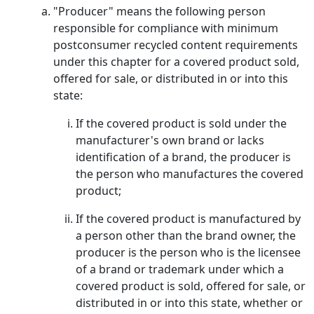
"Producer" means the following person
responsible for compliance with minimum
postconsumer recycled content requirements
under this chapter for a covered product sold,
offered for sale, or distributed in or into this
state:
If the covered product is sold under the
manufacturer's own brand or lacks
identification of a brand, the producer is
the person who manufactures the covered
product;
If the covered product is manufactured by
a person other than the brand owner, the
producer is the person who is the licensee
of a brand or trademark under which a
covered product is sold, offered for sale, or
distributed in or into this state, whether or