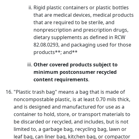
Rigid plastic containers or plastic bottles
that are medical devices, medical products
that are required to be sterile, and
nonprescription and prescription drugs,
dietary supplements as defined in RCW
82.08.0293, and packaging used for those
products**; and**
Other covered products subject to
minimum postconsumer recycled
content requirements
.
"Plastic trash bag" means a bag that is made of
noncompostable plastic, is at least 0.70 mils thick,
and is designed and manufactured for use as a
container to hold, store, or transport materials to
be discarded or recycled, and includes, but is not
limited to, a garbage bag, recycling bag, lawn or
leaf bag, can liner bag, kitchen bag, or compactor