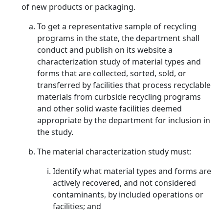
of new products or packaging.
To get a representative sample of recycling
programs in the state, the department shall
conduct and publish on its website a
characterization study of material types and
forms that are collected, sorted, sold, or
transferred by facilities that process recyclable
materials from curbside recycling programs
and other solid waste facilities deemed
appropriate by the department for inclusion in
the study.
The material characterization study must:
Identify what material types and forms are
actively recovered, and not considered
contaminants, by included operations or
facilities; and