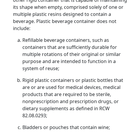
other rigid container that is capable of maintaining
its shape when empty, comprised solely of one or
multiple plastic resins designed to contain a
beverage. Plastic beverage container does not
include:
Refillable beverage containers, such as
containers that are sufficiently durable for
multiple rotations of their original or similar
purpose and are intended to function in a
system of reuse;
Rigid plastic containers or plastic bottles that
are or are used for medical devices, medical
products that are required to be sterile,
nonprescription and prescription drugs, or
dietary supplements as defined in RCW
82.08.0293;
Bladders or pouches that contain wine;