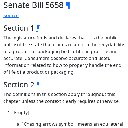
Senate Bill 5658
¶
Source
Section 1
¶
The legislature finds and declares that it is the public
policy of the state that claims related to the recyclability
of a product or packaging be truthful in practice and
accurate. Consumers deserve accurate and useful
information related to how to properly handle the end
of life of a product or packaging.
Section 2
¶
The definitions in this section apply throughout this
chapter unless the context clearly requires otherwise.
[Empty]
"Chasing arrows symbol" means an equilateral