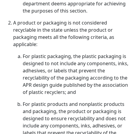
department deems appropriate for achieving
the purposes of this section.
A product or packaging is not considered
recyclable in the state unless the product or
packaging meets all the following criteria, as
applicable:
For plastic packaging, the plastic packaging is
designed to not include any components, inks,
adhesives, or labels that prevent the
recyclability of the packaging according to the
APR design guide published by the association
of plastic recyclers; and
For plastic products and nonplastic products
and packaging, the product or packaging is
designed to ensure recyclability and does not
include any components, inks, adhesives, or
labels that prevent the recyclability of the