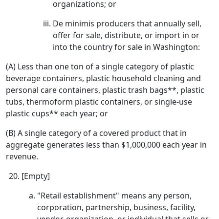
organizations; or
De minimis producers that annually sell,
offer for sale, distribute, or import in or
into the country for sale in Washington:
(A) Less than one ton of a single category of plastic
beverage containers, plastic household cleaning and
personal care containers, plastic trash bags**, plastic
tubs, thermoform plastic containers, or single-use
plastic cups** each year; or
(B) A single category of a covered product that in
aggregate generates less than $1,000,000 each year in
revenue.
[Empty]
"Retail establishment" means any person,
corporation, partnership, business, facility,