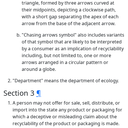
triangle, formed by three arrows curved at
their midpoints, depicting a clockwise path,
with a short gap separating the apex of each
arrow from the base of the adjacent arrow.
"Chasing arrows symbol" also includes variants
of that symbol that are likely to be interpreted
by a consumer as an implication of recyclability
including, but not limited to, one or more
arrows arranged in a circular pattern or
around a globe.
"Department" means the department of ecology.
Section 3
¶
A person may not offer for sale, sell, distribute, or
import into the state any product or packaging for
which a deceptive or misleading claim about the
recyclability of the product or packaging is made.