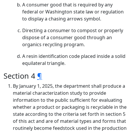
A consumer good that is required by any
federal or Washington state law or regulation
to display a chasing arrows symbol.
Directing a consumer to compost or properly
dispose of a consumer good through an
organics recycling program.
A resin identification code placed inside a solid
equilateral triangle.
Section 4
¶
By January 1, 2025, the department shall produce a
material characterization study to provide
information to the public sufficient for evaluating
whether a product or packaging is recyclable in the
state according to the criteria set forth in section 5
of this act and are of material types and forms that
routinely become feedstock used in the production