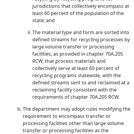
jurisdictions that collectively encompass at
least 60 percent of the population of the
state; and
The material type and form are sorted into
defined streams for recycling processes by
large volume transfer or processing
facilities, as provided in chapter 70A.205
RCW, that process materials and
collectively serve at least 60 percent of
recycling programs statewide, with the
defined streams sent to and reclaimed at a
reclaiming facility consistent with the
requirements of chapter 70A.205 RCW.
The department may adopt rules modifying the
requirement to encompass transfer or
processing facilities other than large volume
transfer or processing facilities as the