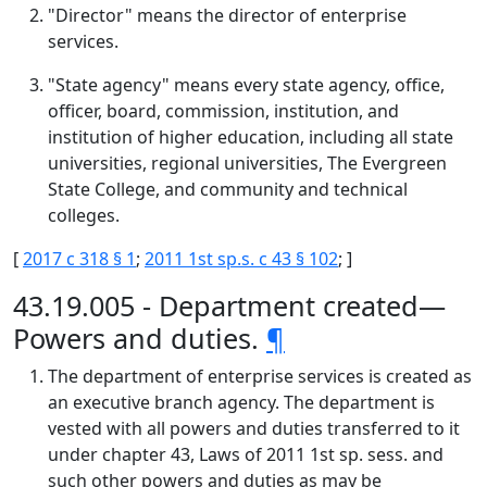
"Director" means the director of enterprise
services.
"State agency" means every state agency, office,
officer, board, commission, institution, and
institution of higher education, including all state
universities, regional universities, The Evergreen
State College, and community and technical
colleges.
[
2017 c 318 § 1
;
2011 1st sp.s. c 43 § 102
; ]
43.19.005 - Department created—
Powers and duties.
¶
The department of enterprise services is created as
an executive branch agency. The department is
vested with all powers and duties transferred to it
under chapter 43, Laws of 2011 1st sp. sess. and
such other powers and duties as may be