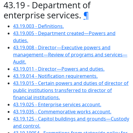
43.19 - Department of
enterprise services.
¶
43.19.003 - Definitions.
43.19.005 - Department created—Powers and
duties.
43.19.008 - Director—Executive powers and
management—Review of programs and services—
Audit.
43.19.011 - Director—Powers and duties.
43.19.014 - Notification requirements.
43.19.015 - Certain powers and duties of director of
public institutions transferred to director of
financial institutions.
43.19.025 - Enterprise services account.
43.19.035 - Commemorative works account.
43.19.125 - Capitol buildings and grounds—Custody
and control.