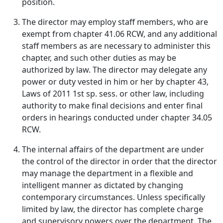
position.
The director may employ staff members, who are
exempt from chapter 41.06 RCW, and any additional
staff members as are necessary to administer this
chapter, and such other duties as may be
authorized by law. The director may delegate any
power or duty vested in him or her by chapter 43,
Laws of 2011 1st sp. sess. or other law, including
authority to make final decisions and enter final
orders in hearings conducted under chapter 34.05
RCW.
The internal affairs of the department are under
the control of the director in order that the director
may manage the department in a flexible and
intelligent manner as dictated by changing
contemporary circumstances. Unless specifically
limited by law, the director has complete charge
and supervisory powers over the department. The