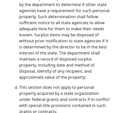
by the department to determine if other state
agencies have a requirement for such personal
property. Such determination shall follow
sufficient notice to all state agencies to allow
adequate time for them to make their needs
known. Surplus items may be disposed of
without prior notification to state agencies if it
is determined by the director to be in the best
interest of the state. The department shall
maintain a record of disposed surplus
property, including date and method of
disposal, identity of any recipient, and
approximate value of the property;
This section does not apply to personal
property acquired by a state organization
under federal grants and contracts if in conflict
with special title provisions contained in such
grants or contracts;