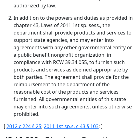
authorized by law.
In addition to the powers and duties as provided in
chapter 43, Laws of 2011 1st sp. sess., the
department shall provide products and services to
support state agencies, and may enter into
agreements with any other governmental entity or
a public benefit nonprofit organization, in
compliance with RCW 39.34.055, to furnish such
products and services as deemed appropriate by
both parties. The agreement shall provide for the
reimbursement to the department of the
reasonable cost of the products and services
furnished. All governmental entities of this state
may enter into such agreements, unless otherwise
prohibited.
[
2012 c 224 § 25
;
2011 1st sp.s. c 43 § 103
; ]