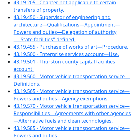
43.19.205 - Chapter not applicable to certain
transfers of property.
43.19.450 - Supervisor of engineering and
architecture—Qualifications—Appointment—
Powers and duties—Delegation of authority
—"State facilities" defined.
43.19.455 - Purchase of works of art—Procedure.
43.19.500 - Enterprise services account—Use.
43.19.501 - Thurston county capital facilities
account.
43.19.560 - Motor vehicle transportation service—
Definitions.
43.19.565 - Motor vehicle transportation service—
Powers and duties—Agency exemptions.
43.19.570 - Motor vehicle transportation service—
Responsibilities—Agreements with other agencies
—Alternative fuels and clean technologies.
43.19.585 - Motor vehicle transportation service—
Powers and duties.