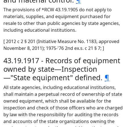
The provisions of *RCW 43.19.1905 do not apply to
materials, supplies, and equipment purchased for
resale to other than public agencies by state agencies,
including educational institutions.
[ 2012 c 2 § 201 (Initiative Measure No. 1183, approved
November 8, 2011); 1975-'76 2nd ex.s. c 21 § 7; ]
43.19.1917 - Records of equipment
owned by state—Inspection
—"State equipment" defined.
¶
All state agencies, including educational institutions,
shall maintain a perpetual record of ownership of state
owned equipment, which shall be available for the
inspection and check of those officers who are charged
by law with the responsibility for auditing the records
and accounts of the state organizations owning the