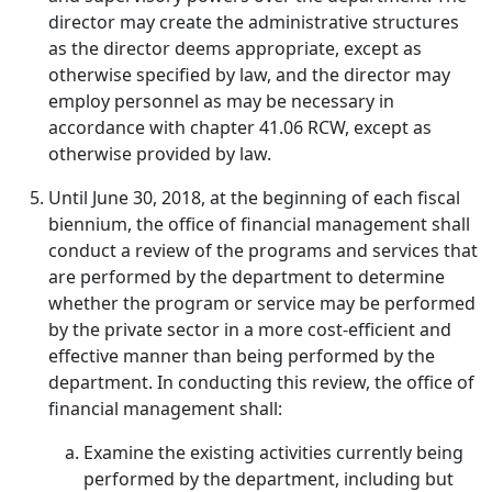
director may create the administrative structures
as the director deems appropriate, except as
otherwise specified by law, and the director may
employ personnel as may be necessary in
accordance with chapter 41.06 RCW, except as
otherwise provided by law.
Until June 30, 2018, at the beginning of each fiscal
biennium, the office of financial management shall
conduct a review of the programs and services that
are performed by the department to determine
whether the program or service may be performed
by the private sector in a more cost-efficient and
effective manner than being performed by the
department. In conducting this review, the office of
financial management shall:
Examine the existing activities currently being
performed by the department, including but