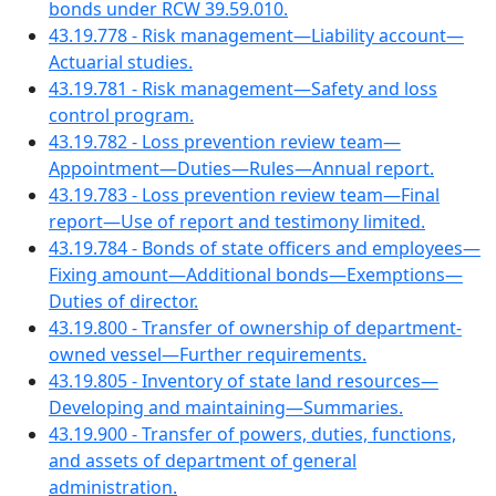
bonds under RCW 39.59.010.
43.19.778 - Risk management—Liability account—
Actuarial studies.
43.19.781 - Risk management—Safety and loss
control program.
43.19.782 - Loss prevention review team—
Appointment—Duties—Rules—Annual report.
43.19.783 - Loss prevention review team—Final
report—Use of report and testimony limited.
43.19.784 - Bonds of state officers and employees—
Fixing amount—Additional bonds—Exemptions—
Duties of director.
43.19.800 - Transfer of ownership of department-
owned vessel—Further requirements.
43.19.805 - Inventory of state land resources—
Developing and maintaining—Summaries.
43.19.900 - Transfer of powers, duties, functions,
and assets of department of general
administration.