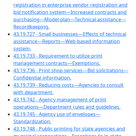
registration in enterprise vendor registration and
bid notification system—Increased contracts and
purchasing—Model plan—Technical assistance—
Recordkeeping.
43.19.727 - Small businesses—Effects of technical
assistance—Reports—Web-based information
system.
43.19.733 - Requirement to utilize print
management contracts—Exemptions.
43.19.736 - Print shop services—Bid solicitations—
Confidential information.
43.19.739 - Reducing costs—Agencies to consult
with department.
43.19.742 - Agency management of print
operations—Department rules and guidelines.
43.19.745 - Agency use of envelopes—
Standardization.
43.19.748 - Public printing for state agencies and