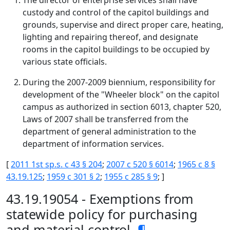
The director of enterprise services shall have
custody and control of the capitol buildings and
grounds, supervise and direct proper care, heating,
lighting and repairing thereof, and designate
rooms in the capitol buildings to be occupied by
various state officials.
During the 2007-2009 biennium, responsibility for
development of the "Wheeler block" on the capitol
campus as authorized in section 6013, chapter 520,
Laws of 2007 shall be transferred from the
department of general administration to the
department of information services.
[
2011 1st sp.s. c 43 § 204
;
2007 c 520 § 6014
;
1965 c 8 §
43.19.125
;
1959 c 301 § 2
;
1955 c 285 § 9
; ]
43.19.19054 - Exemptions from
statewide policy for purchasing
and material control.
¶