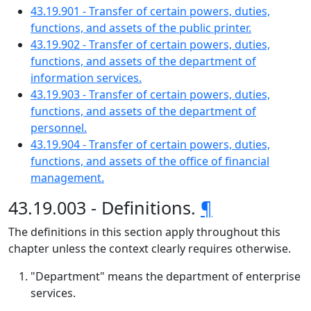
43.19.901 - Transfer of certain powers, duties,
functions, and assets of the public printer.
43.19.902 - Transfer of certain powers, duties,
functions, and assets of the department of
information services.
43.19.903 - Transfer of certain powers, duties,
functions, and assets of the department of
personnel.
43.19.904 - Transfer of certain powers, duties,
functions, and assets of the office of financial
management.
43.19.003 - Definitions.
¶
The definitions in this section apply throughout this
chapter unless the context clearly requires otherwise.
"Department" means the department of enterprise
services.