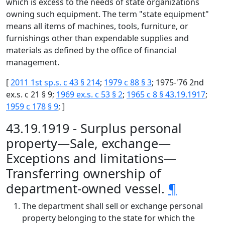
which is excess to the needs of state organizations
owning such equipment. The term "state equipment"
means all items of machines, tools, furniture, or
furnishings other than expendable supplies and
materials as defined by the office of financial
management.
[
2011 1st sp.s. c 43 § 214
;
1979 c 88 § 3
; 1975-'76 2nd
ex.s. c 21 § 9;
1969 ex.s. c 53 § 2
;
1965 c 8 § 43.19.1917
;
1959 c 178 § 9
; ]
43.19.1919 - Surplus personal
property—Sale, exchange—
Exceptions and limitations—
Transferring ownership of
department-owned vessel.
¶
The department shall sell or exchange personal
property belonging to the state for which the