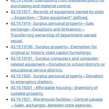
43.19.19054 - Exemptions from statewide policy for
purchasing and material control.
43.19.1917 - Records of equipment owned by state
—Inspection—"State equipment" defined.
43.19.1919 - Surplus personal property—Sale,
exchange—Exceptions and limitations—
Transferring ownership of department-owned
vessel.
43.19.19190 - Surplus property—Exemption for
original or historic state capitol furnishings.
43.19.19191 - Surplus computers and computer-
related equipment—Donation to school districts or
educational service districts.
43.19.1920 - Surplus personal property—Donation
to emergency shelters.
43.19.19201 - Affordable housing—Inventory of
suitable property.
43.19.1921 - Warehouse facilities—Central salvage
—Sales, exchanges, between state agencies.