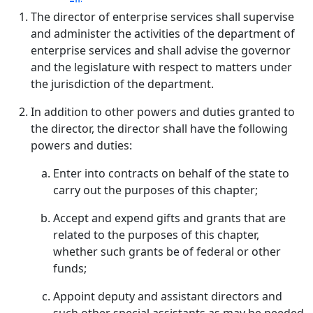
The director of enterprise services shall supervise
and administer the activities of the department of
enterprise services and shall advise the governor
and the legislature with respect to matters under
the jurisdiction of the department.
In addition to other powers and duties granted to
the director, the director shall have the following
powers and duties:
Enter into contracts on behalf of the state to
carry out the purposes of this chapter;
Accept and expend gifts and grants that are
related to the purposes of this chapter,
whether such grants be of federal or other
funds;
Appoint deputy and assistant directors and