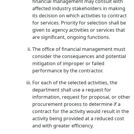
financial management may consult with
affected industry stakeholders in making
its decision on which activities to contract
for services. Priority for selection shall be
given to agency activities or services that
are significant, ongoing functions.
The office of financial management must
consider the consequences and potential
mitigation of improper or failed
performance by the contractor.
For each of the selected activities, the
department shall use a request for
information, request for proposal, or other
procurement process to determine if a
contract for the activity would result in the
activity being provided at a reduced cost
and with greater efficiency.