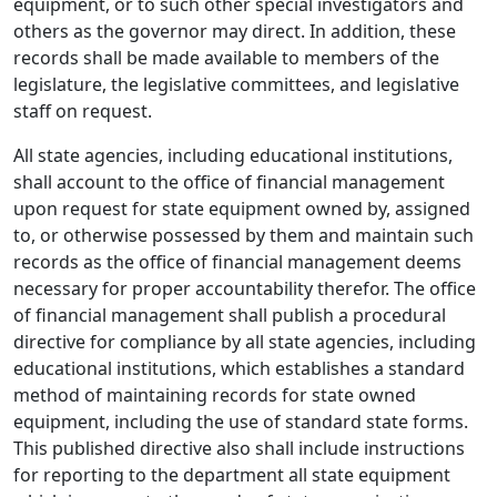
equipment, or to such other special investigators and
others as the governor may direct. In addition, these
records shall be made available to members of the
legislature, the legislative committees, and legislative
staff on request.
All state agencies, including educational institutions,
shall account to the office of financial management
upon request for state equipment owned by, assigned
to, or otherwise possessed by them and maintain such
records as the office of financial management deems
necessary for proper accountability therefor. The office
of financial management shall publish a procedural
directive for compliance by all state agencies, including
educational institutions, which establishes a standard
method of maintaining records for state owned
equipment, including the use of standard state forms.
This published directive also shall include instructions
for reporting to the department all state equipment