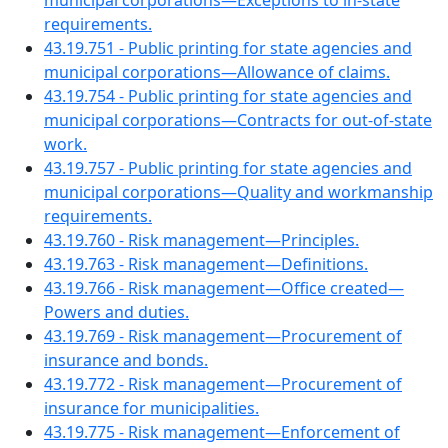
municipal corporations—Exceptions to in-state
requirements.
43.19.751 - Public printing for state agencies and
municipal corporations—Allowance of claims.
43.19.754 - Public printing for state agencies and
municipal corporations—Contracts for out-of-state
work.
43.19.757 - Public printing for state agencies and
municipal corporations—Quality and workmanship
requirements.
43.19.760 - Risk management—Principles.
43.19.763 - Risk management—Definitions.
43.19.766 - Risk management—Office created—
Powers and duties.
43.19.769 - Risk management—Procurement of
insurance and bonds.
43.19.772 - Risk management—Procurement of
insurance for municipalities.
43.19.775 - Risk management—Enforcement of