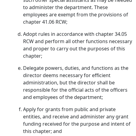
such other special assistants as may be needed
to administer the department. These
employees are exempt from the provisions of
chapter 41.06 RCW;
Adopt rules in accordance with chapter 34.05
RCW and perform all other functions necessary
and proper to carry out the purposes of this
chapter;
Delegate powers, duties, and functions as the
director deems necessary for efficient
administration, but the director shall be
responsible for the official acts of the officers
and employees of the department;
Apply for grants from public and private
entities, and receive and administer any grant
funding received for the purpose and intent of
this chapter; and