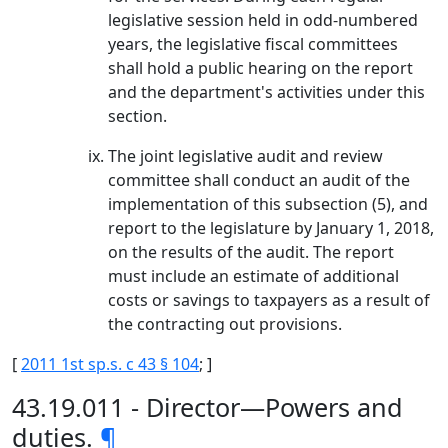
legislative session held in odd-numbered
years, the legislative fiscal committees
shall hold a public hearing on the report
and the department's activities under this
section.
The joint legislative audit and review
committee shall conduct an audit of the
implementation of this subsection (5), and
report to the legislature by January 1, 2018,
on the results of the audit. The report
must include an estimate of additional
costs or savings to taxpayers as a result of
the contracting out provisions.
[
2011 1st sp.s. c 43 § 104
; ]
43.19.011 - Director—Powers and
duties.
¶