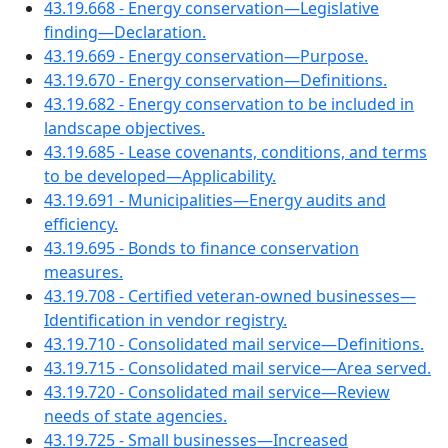
43.19.668 - Energy conservation—Legislative
finding—Declaration.
43.19.669 - Energy conservation—Purpose.
43.19.670 - Energy conservation—Definitions.
43.19.682 - Energy conservation to be included in
landscape objectives.
43.19.685 - Lease covenants, conditions, and terms
to be developed—Applicability.
43.19.691 - Municipalities—Energy audits and
efficiency.
43.19.695 - Bonds to finance conservation
measures.
43.19.708 - Certified veteran-owned businesses—
Identification in vendor registry.
43.19.710 - Consolidated mail service—Definitions.
43.19.715 - Consolidated mail service—Area served.
43.19.720 - Consolidated mail service—Review
needs of state agencies.
43.19.725 - Small businesses—Increased