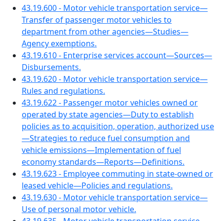
43.19.600 - Motor vehicle transportation service—
Transfer of passenger motor vehicles to
department from other agencies—Studies—
Agency exemptions.
43.19.610 - Enterprise services account—Sources—
Disbursements.
43.19.620 - Motor vehicle transportation service—
Rules and regulations.
43.19.622 - Passenger motor vehicles owned or
operated by state agencies—Duty to establish
policies as to acquisition, operation, authorized use
—Strategies to reduce fuel consumption and
vehicle emissions—Implementation of fuel
economy standards—Reports—Definitions.
43.19.623 - Employee commuting in state-owned or
leased vehicle—Policies and regulations.
43.19.630 - Motor vehicle transportation service—
Use of personal motor vehicle.