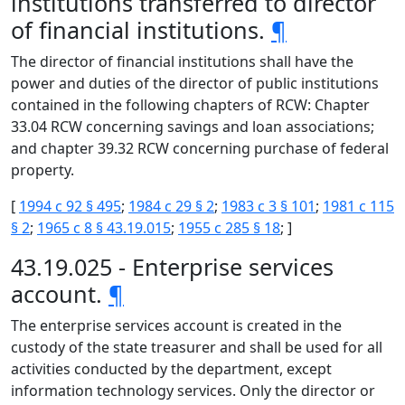
institutions transferred to director
of financial institutions.
¶
The director of financial institutions shall have the
power and duties of the director of public institutions
contained in the following chapters of RCW: Chapter
33.04 RCW concerning savings and loan associations;
and chapter 39.32 RCW concerning purchase of federal
property.
[
1994 c 92 § 495
;
1984 c 29 § 2
;
1983 c 3 § 101
;
1981 c 115
§ 2
;
1965 c 8 § 43.19.015
;
1955 c 285 § 18
; ]
43.19.025 - Enterprise services
account.
¶
The enterprise services account is created in the
custody of the state treasurer and shall be used for all
activities conducted by the department, except
information technology services. Only the director or