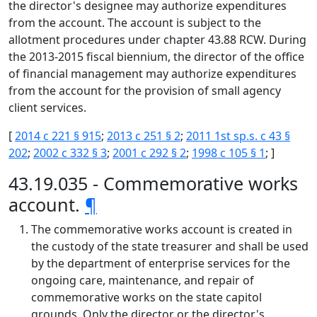
the director's designee may authorize expenditures
from the account. The account is subject to the
allotment procedures under chapter 43.88 RCW. During
the 2013-2015 fiscal biennium, the director of the office
of financial management may authorize expenditures
from the account for the provision of small agency
client services.
[
2014 c 221 § 915
;
2013 c 251 § 2
;
2011 1st sp.s. c 43 §
202
;
2002 c 332 § 3
;
2001 c 292 § 2
;
1998 c 105 § 1
; ]
43.19.035 - Commemorative works
account.
¶
The commemorative works account is created in
the custody of the state treasurer and shall be used
by the department of enterprise services for the
ongoing care, maintenance, and repair of
commemorative works on the state capitol
grounds. Only the director or the director's