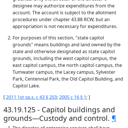
designee may authorize expenditures from the
account. The account is subject to the allotment
procedures under chapter 43.88 RCW, but an
appropriation is not necessary for expenditures.
For purposes of this section, "state capitol
grounds" means buildings and land owned by the
state and otherwise designated as state capitol
grounds, including the west capitol campus, the
east capitol campus, the north capitol campus, the
Tumwater campus, the Lacey campus, Sylvester
Park, Centennial Park, the Old Capitol Building, and
Capitol Lake.
[
2011 1st sp.s. c 43 § 203
;
2005 c 16 § 1
; ]
43.19.125 - Capitol buildings and
grounds—Custody and control.
¶