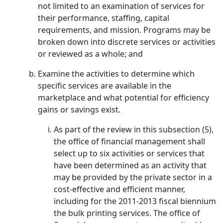
not limited to an examination of services for
their performance, staffing, capital
requirements, and mission. Programs may be
broken down into discrete services or activities
or reviewed as a whole; and
Examine the activities to determine which
specific services are available in the
marketplace and what potential for efficiency
gains or savings exist.
As part of the review in this subsection (5),
the office of financial management shall
select up to six activities or services that
have been determined as an activity that
may be provided by the private sector in a
cost-effective and efficient manner,
including for the 2011-2013 fiscal biennium
the bulk printing services. The office of