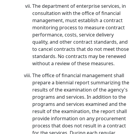
The department of enterprise services, in
consultation with the office of financial
management, must establish a contract
monitoring process to measure contract
performance, costs, service delivery
quality, and other contract standards, and
to cancel contracts that do not meet those
standards. No contracts may be renewed
without a review of these measures.
The office of financial management shall
prepare a biennial report summarizing the
results of the examination of the agency's
programs and services. In addition to the
programs and services examined and the
result of the examination, the report shall
provide information on any procurement
process that does not result in a contract
for the services. During each regular