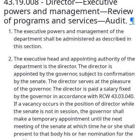
43.19.008 - Director—Executive
powers and management—Review
of programs and services—Audit.
¶
The executive powers and management of the
department shall be administered as described in
this section.
The executive head and appointing authority of the
department is the director. The director is
appointed by the governor, subject to confirmation
by the senate. The director serves at the pleasure
of the governor. The director is paid a salary fixed
by the governor in accordance with RCW 43.03.040.
If a vacancy occurs in the position of director while
the senate is not in session, the governor shall
make a temporary appointment until the next
meeting of the senate at which time he or she shall
present to that body his or her nomination for the