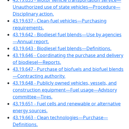
43.19.635 - Motor vehicle transportation service—
Unauthorized use of state vehicles—Procedure—
Disciplinary action.
43.19.637 - Clean-fuel vehicles—Purchasing
requirements.
43.19.642 - Biodiesel fuel blends—Use by agencies
—Annual report.
43.19.643 - Biodiesel fuel blends—Definitions.
43.19.646 - Coordinating the purchase and delivery
of biodiesel—Reports.
43.19.647 - Purchase of biofuels and biofuel blends
—Contracting authority.
43.19.648 - Publicly owned vehicles, vessels, and
construction equipment—Fuel usage—Advisory
committee—Tires.
43.19.651 - Fuel cells and renewable or alternative
energy sources.
43.19.663 - Clean technologies—Purchase—
Definitions.