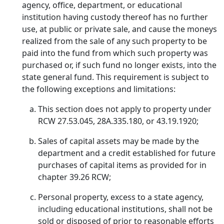
agency, office, department, or educational
institution having custody thereof has no further
use, at public or private sale, and cause the moneys
realized from the sale of any such property to be
paid into the fund from which such property was
purchased or, if such fund no longer exists, into the
state general fund. This requirement is subject to
the following exceptions and limitations:
This section does not apply to property under
RCW 27.53.045, 28A.335.180, or 43.19.1920;
Sales of capital assets may be made by the
department and a credit established for future
purchases of capital items as provided for in
chapter 39.26 RCW;
Personal property, excess to a state agency,
including educational institutions, shall not be
sold or disposed of prior to reasonable efforts