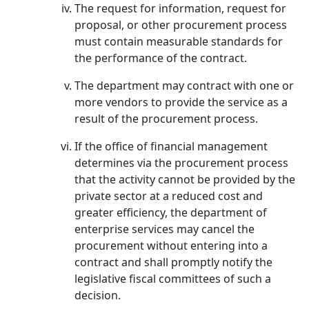
The request for information, request for
proposal, or other procurement process
must contain measurable standards for
the performance of the contract.
The department may contract with one or
more vendors to provide the service as a
result of the procurement process.
If the office of financial management
determines via the procurement process
that the activity cannot be provided by the
private sector at a reduced cost and
greater efficiency, the department of
enterprise services may cancel the
procurement without entering into a
contract and shall promptly notify the
legislative fiscal committees of such a
decision.