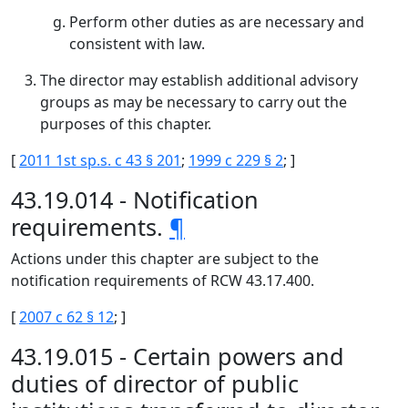
Perform other duties as are necessary and
consistent with law.
The director may establish additional advisory
groups as may be necessary to carry out the
purposes of this chapter.
[
2011 1st sp.s. c 43 § 201
;
1999 c 229 § 2
; ]
43.19.014 - Notification
requirements.
¶
Actions under this chapter are subject to the
notification requirements of RCW 43.17.400.
[
2007 c 62 § 12
; ]
43.19.015 - Certain powers and
duties of director of public