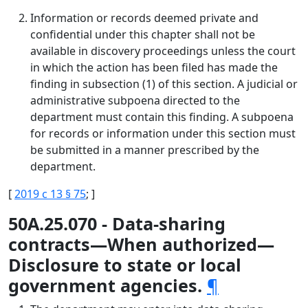
Information or records deemed private and
confidential under this chapter shall not be
available in discovery proceedings unless the court
in which the action has been filed has made the
finding in subsection (1) of this section. A judicial or
administrative subpoena directed to the
department must contain this finding. A subpoena
for records or information under this section must
be submitted in a manner prescribed by the
department.
[
2019 c 13 § 75
; ]
50A.25.070 - Data-sharing
contracts—When authorized—
Disclosure to state or local
government agencies.
¶