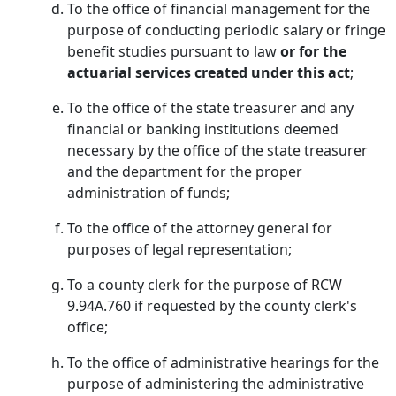
To the office of financial management for the
purpose of conducting periodic salary or fringe
benefit studies pursuant to law
or for the
actuarial services created under this act
;
To the office of the state treasurer and any
financial or banking institutions deemed
necessary by the office of the state treasurer
and the department for the proper
administration of funds;
To the office of the attorney general for
purposes of legal representation;
To a county clerk for the purpose of RCW
9.94A.760 if requested by the county clerk's
office;
To the office of administrative hearings for the
purpose of administering the administrative