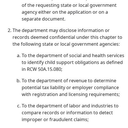
of the requesting state or local government
agency either on the application or on a
separate document.
The department may disclose information or
records deemed confidential under this chapter to
the following state or local government agencies:
To the department of social and health services
to identify child support obligations as defined
in RCW 50A.15.080;
To the department of revenue to determine
potential tax liability or employer compliance
with registration and licensing requirements;
To the department of labor and industries to
compare records or information to detect
improper or fraudulent claims;