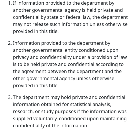
If information provided to the department by
another governmental agency is held private and
confidential by state or federal law, the department
may not release such information unless otherwise
provided in this title.
Information provided to the department by
another governmental entity conditioned upon
privacy and confidentiality under a provision of law
is to be held private and confidential according to
the agreement between the department and the
other governmental agency unless otherwise
provided in this title.
The department may hold private and confidential
information obtained for statistical analysis,
research, or study purposes if the information was
supplied voluntarily, conditioned upon maintaining
confidentiality of the information.