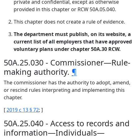
private and confidential, except as otherwise
provided in this chapter or RCW 50A.05.040.
This chapter does not create a rule of evidence.
The department must publish, on its website, a
current list of all employers that have approved
voluntary plans under chapter 50A.30 RCW.
50A.25.030 - Commissioner—Rule-
making authority.
¶
The commissioner has the authority to adopt, amend,
or rescind rules interpreting and implementing this
chapter.
[
2019 c 13 § 72
; ]
50A.25.040 - Access to records and
information—Individuals—