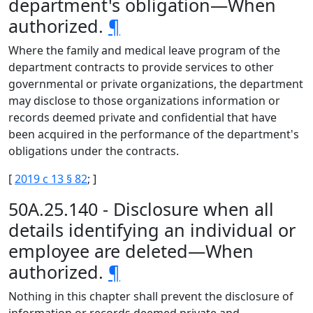
department's obligation—When
authorized.
¶
Where the family and medical leave program of the
department contracts to provide services to other
governmental or private organizations, the department
may disclose to those organizations information or
records deemed private and confidential that have
been acquired in the performance of the department's
obligations under the contracts.
[
2019 c 13 § 82
; ]
50A.25.140 - Disclosure when all
details identifying an individual or
employee are deleted—When
authorized.
¶
Nothing in this chapter shall prevent the disclosure of