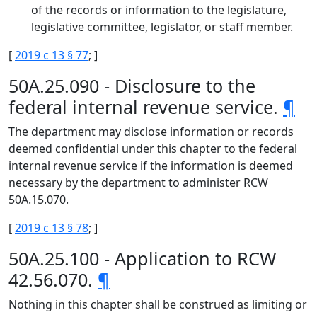
of the records or information to the legislature,
legislative committee, legislator, or staff member.
[
2019 c 13 § 77
; ]
50A.25.090 - Disclosure to the
federal internal revenue service.
¶
The department may disclose information or records
deemed confidential under this chapter to the federal
internal revenue service if the information is deemed
necessary by the department to administer RCW
50A.15.070.
[
2019 c 13 § 78
; ]
50A.25.100 - Application to RCW
42.56.070.
¶
Nothing in this chapter shall be construed as limiting or