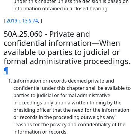
under this chapter unless the decision is based on
information obtained in a closed hearing.
[
2019 c 13 § 74
; ]
50A.25.060 - Private and
confidential information—When
available to parties to judicial or
formal administrative proceedings.
¶
Information or records deemed private and
confidential under this chapter shall be available to
parties to judicial or formal administrative
proceedings only upon a written finding by the
presiding officer that the need for the information
or records in the proceeding outweighs any
reasons for the privacy and confidentiality of the
information or records.