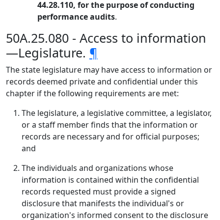
44.28.110, for the purpose of conducting
performance audits
.
50A.25.080 - Access to information
—Legislature.
¶
The state legislature may have access to information or
records deemed private and confidential under this
chapter if the following requirements are met:
The legislature, a legislative committee, a legislator,
or a staff member finds that the information or
records are necessary and for official purposes;
and
The individuals and organizations whose
information is contained within the confidential
records requested must provide a signed
disclosure that manifests the individual's or
organization's informed consent to the disclosure