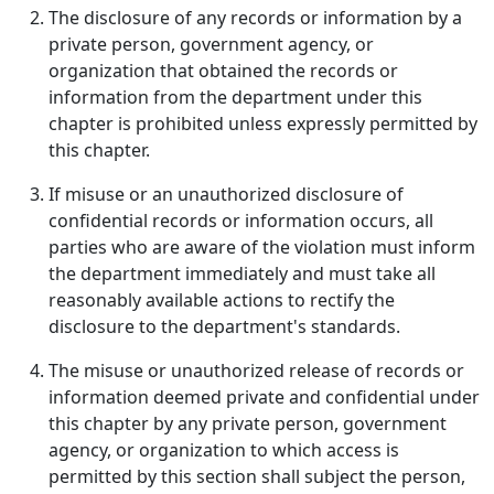
The disclosure of any records or information by a
private person, government agency, or
organization that obtained the records or
information from the department under this
chapter is prohibited unless expressly permitted by
this chapter.
If misuse or an unauthorized disclosure of
confidential records or information occurs, all
parties who are aware of the violation must inform
the department immediately and must take all
reasonably available actions to rectify the
disclosure to the department's standards.
The misuse or unauthorized release of records or
information deemed private and confidential under
this chapter by any private person, government
agency, or organization to which access is
permitted by this section shall subject the person,