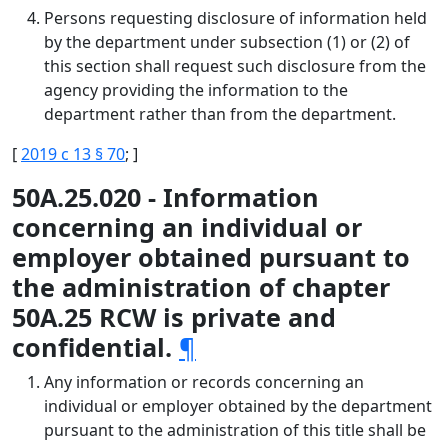
Persons requesting disclosure of information held
by the department under subsection (1) or (2) of
this section shall request such disclosure from the
agency providing the information to the
department rather than from the department.
[
2019 c 13 § 70
; ]
50A.25.020 - Information
concerning an individual or
employer obtained pursuant to
the administration of chapter
50A.25 RCW is private and
confidential.
¶
Any information or records concerning an
individual or employer obtained by the department
pursuant to the administration of this title shall be