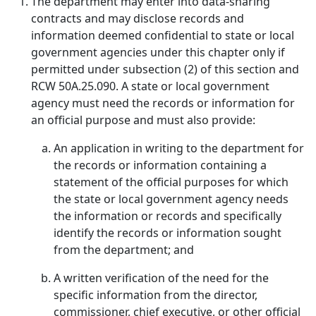
The department may enter into data-sharing
contracts and may disclose records and
information deemed confidential to state or local
government agencies under this chapter only if
permitted under subsection (2) of this section and
RCW 50A.25.090. A state or local government
agency must need the records or information for
an official purpose and must also provide:
An application in writing to the department for
the records or information containing a
statement of the official purposes for which
the state or local government agency needs
the information or records and specifically
identify the records or information sought
from the department; and
A written verification of the need for the
specific information from the director,
commissioner, chief executive, or other official