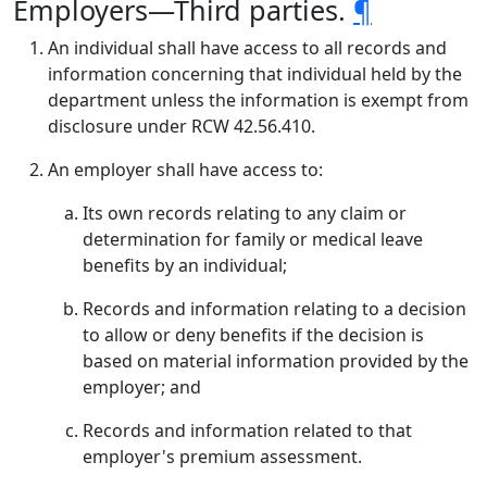
Employers—Third parties.
¶
An individual shall have access to all records and
information concerning that individual held by the
department unless the information is exempt from
disclosure under RCW 42.56.410.
An employer shall have access to:
Its own records relating to any claim or
determination for family or medical leave
benefits by an individual;
Records and information relating to a decision
to allow or deny benefits if the decision is
based on material information provided by the
employer; and
Records and information related to that
employer's premium assessment.