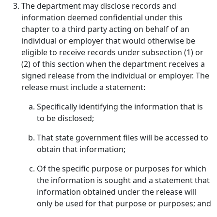
The department may disclose records and
information deemed confidential under this
chapter to a third party acting on behalf of an
individual or employer that would otherwise be
eligible to receive records under subsection (1) or
(2) of this section when the department receives a
signed release from the individual or employer. The
release must include a statement:
Specifically identifying the information that is
to be disclosed;
That state government files will be accessed to
obtain that information;
Of the specific purpose or purposes for which
the information is sought and a statement that
information obtained under the release will
only be used for that purpose or purposes; and