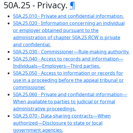
50A.25 - Privacy.
¶
50A.25.010 - Private and confidential information.
50A.25.020 - Information concerning an individual
or employer obtained pursuant to the
administration of chapter 50A.25 RCW is private
and confidential.
50A.25.030 - Commissioner—Rule-making authority.
50A.25.040 - Access to records and information—
Individuals—Employers—Third parties.
50A.25.050 - Access to information or records for
use in a proceeding before the appeal tribunal or
commissioner.
50A.25.060 - Private and confidential information—
When available to parties to judicial or formal
administrative proceedings.
50A.25.070 - Data-sharing contracts—When
authorized—Disclosure to state or local
government agencies.