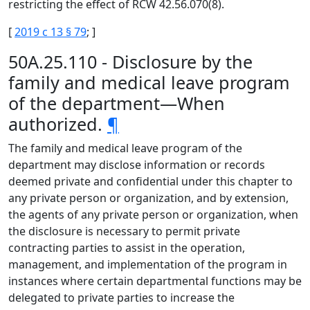
restricting the effect of RCW 42.56.070(8).
[
2019 c 13 § 79
; ]
50A.25.110 - Disclosure by the
family and medical leave program
of the department—When
authorized.
¶
The family and medical leave program of the
department may disclose information or records
deemed private and confidential under this chapter to
any private person or organization, and by extension,
the agents of any private person or organization, when
the disclosure is necessary to permit private
contracting parties to assist in the operation,
management, and implementation of the program in
instances where certain departmental functions may be
delegated to private parties to increase the