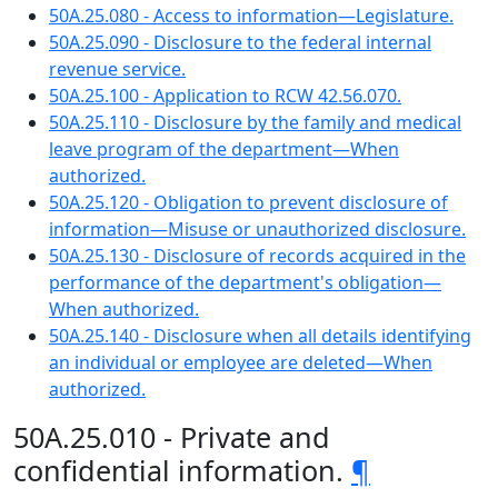
50A.25.080 - Access to information—Legislature.
50A.25.090 - Disclosure to the federal internal
revenue service.
50A.25.100 - Application to RCW 42.56.070.
50A.25.110 - Disclosure by the family and medical
leave program of the department—When
authorized.
50A.25.120 - Obligation to prevent disclosure of
information—Misuse or unauthorized disclosure.
50A.25.130 - Disclosure of records acquired in the
performance of the department's obligation—
When authorized.
50A.25.140 - Disclosure when all details identifying
an individual or employee are deleted—When
authorized.
50A.25.010 - Private and
confidential information.
¶