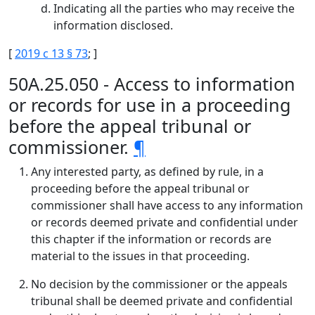
Indicating all the parties who may receive the
information disclosed.
[
2019 c 13 § 73
; ]
50A.25.050 - Access to information
or records for use in a proceeding
before the appeal tribunal or
commissioner.
¶
Any interested party, as defined by rule, in a
proceeding before the appeal tribunal or
commissioner shall have access to any information
or records deemed private and confidential under
this chapter if the information or records are
material to the issues in that proceeding.
No decision by the commissioner or the appeals
tribunal shall be deemed private and confidential