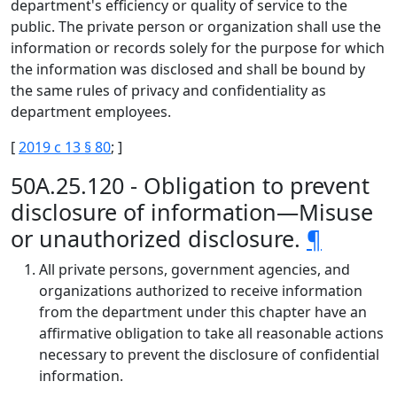
department's efficiency or quality of service to the
public. The private person or organization shall use the
information or records solely for the purpose for which
the information was disclosed and shall be bound by
the same rules of privacy and confidentiality as
department employees.
[
2019 c 13 § 80
; ]
50A.25.120 - Obligation to prevent
disclosure of information—Misuse
or unauthorized disclosure.
¶
All private persons, government agencies, and
organizations authorized to receive information
from the department under this chapter have an
affirmative obligation to take all reasonable actions
necessary to prevent the disclosure of confidential
information.