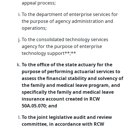
appeal process;
To the department of enterprise services for
the purpose of agency administration and
operations;
To the consolidated technology services
agency for the purpose of enterprise
technology support**;**
To the office of the state actuary for the
purpose of performing actuarial services to
assess the financial stability and solvency of
the family and medical leave program, and
specifically the family and medical leave
insurance account created in RCW
50A.05.070; and
To the joint legislative audit and review
committee, in accordance with RCW