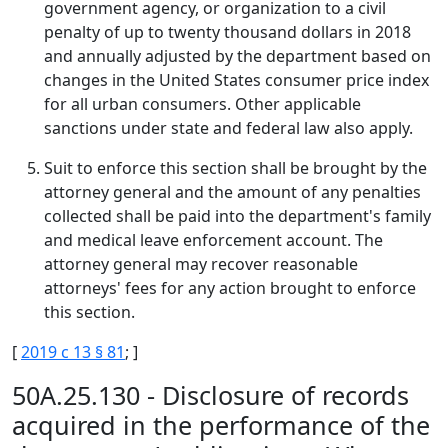
government agency, or organization to a civil
penalty of up to twenty thousand dollars in 2018
and annually adjusted by the department based on
changes in the United States consumer price index
for all urban consumers. Other applicable
sanctions under state and federal law also apply.
Suit to enforce this section shall be brought by the
attorney general and the amount of any penalties
collected shall be paid into the department's family
and medical leave enforcement account. The
attorney general may recover reasonable
attorneys' fees for any action brought to enforce
this section.
[
2019 c 13 § 81
; ]
50A.25.130 - Disclosure of records
acquired in the performance of the