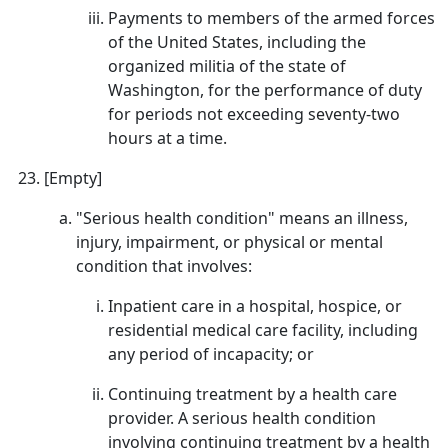
Payments to members of the armed forces
of the United States, including the
organized militia of the state of
Washington, for the performance of duty
for periods not exceeding seventy-two
hours at a time.
[Empty]
"Serious health condition" means an illness,
injury, impairment, or physical or mental
condition that involves:
Inpatient care in a hospital, hospice, or
residential medical care facility, including
any period of incapacity; or
Continuing treatment by a health care
provider. A serious health condition
involving continuing treatment by a health