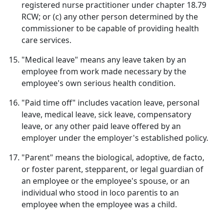
registered nurse practitioner under chapter 18.79
RCW; or (c) any other person determined by the
commissioner to be capable of providing health
care services.
"Medical leave" means any leave taken by an
employee from work made necessary by the
employee's own serious health condition.
"Paid time off" includes vacation leave, personal
leave, medical leave, sick leave, compensatory
leave, or any other paid leave offered by an
employer under the employer's established policy.
"Parent" means the biological, adoptive, de facto,
or foster parent, stepparent, or legal guardian of
an employee or the employee's spouse, or an
individual who stood in loco parentis to an
employee when the employee was a child.