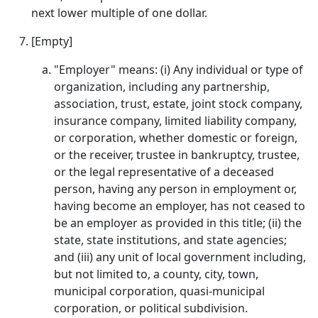
next lower multiple of one dollar.
[Empty]
"Employer" means: (i) Any individual or type of
organization, including any partnership,
association, trust, estate, joint stock company,
insurance company, limited liability company,
or corporation, whether domestic or foreign,
or the receiver, trustee in bankruptcy, trustee,
or the legal representative of a deceased
person, having any person in employment or,
having become an employer, has not ceased to
be an employer as provided in this title; (ii) the
state, state institutions, and state agencies;
and (iii) any unit of local government including,
but not limited to, a county, city, town,
municipal corporation, quasi‑municipal
corporation, or political subdivision.