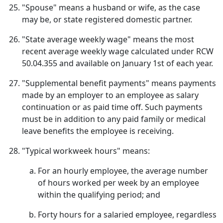
"Spouse" means a husband or wife, as the case
may be, or state registered domestic partner.
"State average weekly wage" means the most
recent average weekly wage calculated under RCW
50.04.355 and available on January 1st of each year.
"Supplemental benefit payments" means payments
made by an employer to an employee as salary
continuation or as paid time off. Such payments
must be in addition to any paid family or medical
leave benefits the employee is receiving.
"Typical workweek hours" means:
For an hourly employee, the average number
of hours worked per week by an employee
within the qualifying period; and
Forty hours for a salaried employee, regardless