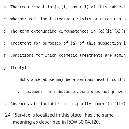
b. The requirement in (a)(i) and (ii) of this subsecti
c. Whether additional treatment visits or a regimen of
d. The term extenuating circumstances in (a)(ii)(A)(I)
e. Treatment for purposes of (a) of this subsection in
f. Conditions for which cosmetic treatments are admini
g. [Empty]

    i. Substance abuse may be a serious health conditi
    ii. Treatment for substance abuse does not prevent
"Service is localized in this state" has the same
meaning as described in RCW 50.04.120.