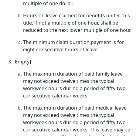
multiple of one dollar.
Hours on leave claimed for benefits under this
title, if not a multiple of one hour, shall be
reduced to the next lower multiple of one hour.
The minimum claim duration payment is for
eight consecutive hours of leave.
[Empty]
The maximum duration of paid family leave
may not exceed twelve times the typical
workweek hours during a period of fifty-two
consecutive calendar weeks.
The maximum duration of paid medical leave
may not exceed twelve times the typical
workweek hours during a period of fifty-two
consecutive calendar weeks. This leave may be