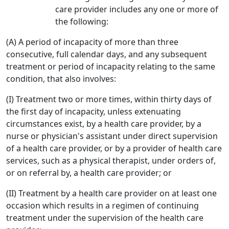
care provider includes any one or more of
the following:
(A) A period of incapacity of more than three
consecutive, full calendar days, and any subsequent
treatment or period of incapacity relating to the same
condition, that also involves:
(I) Treatment two or more times, within thirty days of
the first day of incapacity, unless extenuating
circumstances exist, by a health care provider, by a
nurse or physician's assistant under direct supervision
of a health care provider, or by a provider of health care
services, such as a physical therapist, under orders of,
or on referral by, a health care provider; or
(II) Treatment by a health care provider on at least one
occasion which results in a regimen of continuing
treatment under the supervision of the health care