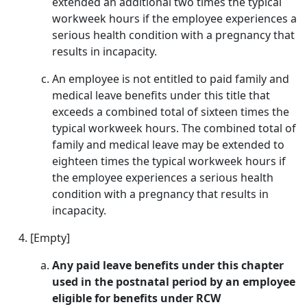
extended an additional two times the typical
workweek hours if the employee experiences a
serious health condition with a pregnancy that
results in incapacity.
An employee is not entitled to paid family and
medical leave benefits under this title that
exceeds a combined total of sixteen times the
typical workweek hours. The combined total of
family and medical leave may be extended to
eighteen times the typical workweek hours if
the employee experiences a serious health
condition with a pregnancy that results in
incapacity.
[Empty]
Any paid leave benefits under this chapter
used in the postnatal period by an employee
eligible for benefits under RCW