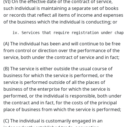
(VI) On the effective date of the contract of service,
such individual is maintaining a separate set of books
or records that reflect all items of income and expenses
of the business which the individual is conducting; or
(A) The individual has been and will continue to be free
from control or direction over the performance of the
service, both under the contract of service and in fact;
(B) The service is either outside the usual course of
business for which the service is performed, or the
service is performed outside of all the places of
business of the enterprise for which the service is
performed, or the individual is responsible, both under
the contract and in fact, for the costs of the principal
place of business from which the service is performed;
(C) The individual is customarily engaged in an