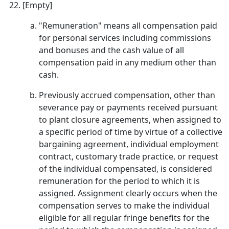
[Empty]
"Remuneration" means all compensation paid
for personal services including commissions
and bonuses and the cash value of all
compensation paid in any medium other than
cash.
Previously accrued compensation, other than
severance pay or payments received pursuant
to plant closure agreements, when assigned to
a specific period of time by virtue of a collective
bargaining agreement, individual employment
contract, customary trade practice, or request
of the individual compensated, is considered
remuneration for the period to which it is
assigned. Assignment clearly occurs when the
compensation serves to make the individual
eligible for all regular fringe benefits for the