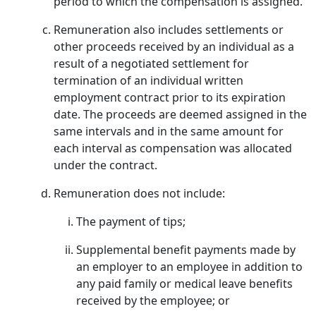
period to which the compensation is assigned.
Remuneration also includes settlements or
other proceeds received by an individual as a
result of a negotiated settlement for
termination of an individual written
employment contract prior to its expiration
date. The proceeds are deemed assigned in the
same intervals and in the same amount for
each interval as compensation was allocated
under the contract.
Remuneration does not include:
The payment of tips;
Supplemental benefit payments made by
an employer to an employee in addition to
any paid family or medical leave benefits
received by the employee; or