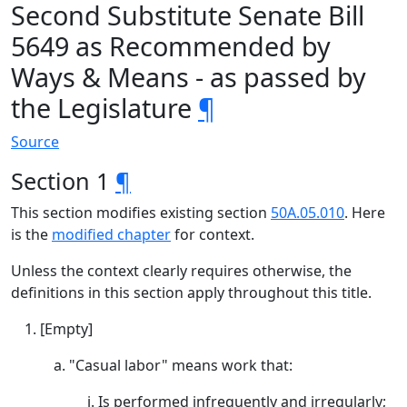
Second Substitute Senate Bill
5649 as Recommended by
Ways & Means - as passed by
the Legislature
¶
Source
Section 1
¶
This section modifies existing section
50A.05.010
. Here
is the
modified chapter
for context.
Unless the context clearly requires otherwise, the
definitions in this section apply throughout this title.
[Empty]
"Casual labor" means work that:
Is performed infrequently and irregularly;