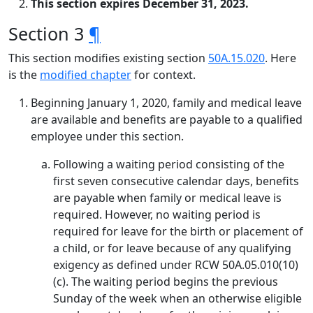
This section expires December 31, 2023.
Section 3
¶
This section modifies existing section
50A.15.020
. Here
is the
modified chapter
for context.
Beginning January 1, 2020, family and medical leave
are available and benefits are payable to a qualified
employee under this section.
Following a waiting period consisting of the
first seven consecutive calendar days, benefits
are payable when family or medical leave is
required. However, no waiting period is
required for leave for the birth or placement of
a child, or for leave because of any qualifying
exigency as defined under RCW 50A.05.010(10)
(c). The waiting period begins the previous
Sunday of the week when an otherwise eligible