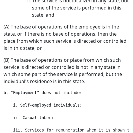
The service is not localized in any state, but
some of the service is performed in this
state; and
(A) The base of operations of the employee is in the
state, or if there is no base of operations, then the
place from which such service is directed or controlled
is in this state; or
(B) The base of operations or place from which such
service is directed or controlled is not in any state in
which some part of the service is performed, but the
individual's residence is in this state.
b. "Employment" does not include:

    i. Self-employed individuals;

    ii. Casual labor;
