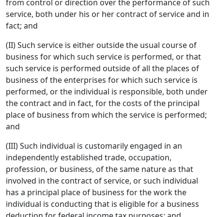
from control or direction over the performance of such
service, both under his or her contract of service and in
fact; and
(II) Such service is either outside the usual course of
business for which such service is performed, or that
such service is performed outside of all the places of
business of the enterprises for which such service is
performed, or the individual is responsible, both under
the contract and in fact, for the costs of the principal
place of business from which the service is performed;
and
(III) Such individual is customarily engaged in an
independently established trade, occupation,
profession, or business, of the same nature as that
involved in the contract of service, or such individual
has a principal place of business for the work the
individual is conducting that is eligible for a business
deduction for federal income tax purposes; and