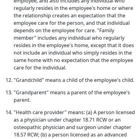
employee, and also includes any individual who
regularly resides in the employee's home or where
the relationship creates an expectation that the
employee care for the person, and that individual
depends on the employee for care. "Family
member" includes any individual who regularly
resides in the employee's home, except that it does
not include an individual who simply resides in the
same home with no expectation that the employee
care for the individual.
"Grandchild" means a child of the employee's child.
"Grandparent" means a parent of the employee's
parent.
"Health care provider" means: (a) A person licensed
as a physician under chapter 18.71 RCW or an
osteopathic physician and surgeon under chapter
18.57 RCW; (b) a person licensed as an advanced