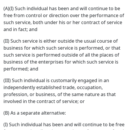
(A)(I) Such individual has been and will continue to be
free from control or direction over the performance of
such service, both under his or her contract of service
and in fact; and
(II) Such service is either outside the usual course of
business for which such service is performed, or that
such service is performed outside of all the places of
business of the enterprises for which such service is
performed; and
(III) Such individual is customarily engaged in an
independently established trade, occupation,
profession, or business, of the same nature as that
involved in the contract of service; or
(B) As a separate alternative:
(I) Such individual has been and will continue to be free