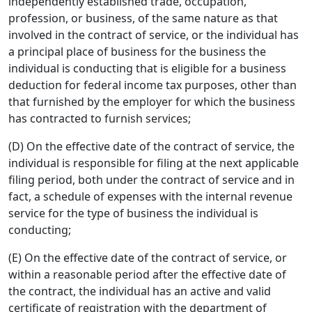
independently established trade, occupation,
profession, or business, of the same nature as that
involved in the contract of service, or the individual has
a principal place of business for the business the
individual is conducting that is eligible for a business
deduction for federal income tax purposes, other than
that furnished by the employer for which the business
has contracted to furnish services;
(D) On the effective date of the contract of service, the
individual is responsible for filing at the next applicable
filing period, both under the contract of service and in
fact, a schedule of expenses with the internal revenue
service for the type of business the individual is
conducting;
(E) On the effective date of the contract of service, or
within a reasonable period after the effective date of
the contract, the individual has an active and valid
certificate of registration with the department of