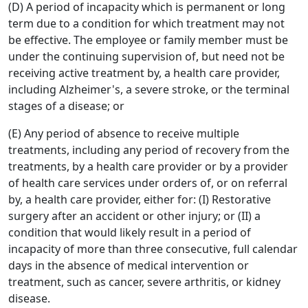
(D) A period of incapacity which is permanent or long
term due to a condition for which treatment may not
be effective. The employee or family member must be
under the continuing supervision of, but need not be
receiving active treatment by, a health care provider,
including Alzheimer's, a severe stroke, or the terminal
stages of a disease; or
(E) Any period of absence to receive multiple
treatments, including any period of recovery from the
treatments, by a health care provider or by a provider
of health care services under orders of, or on referral
by, a health care provider, either for: (I) Restorative
surgery after an accident or other injury; or (II) a
condition that would likely result in a period of
incapacity of more than three consecutive, full calendar
days in the absence of medical intervention or
treatment, such as cancer, severe arthritis, or kidney
disease.