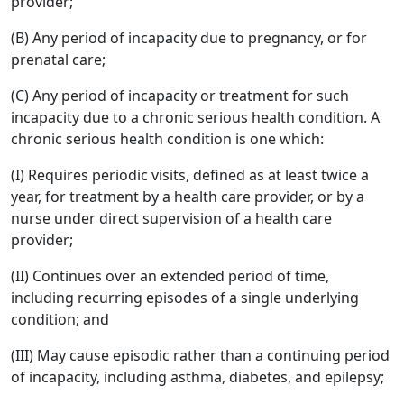
provider;
(B) Any period of incapacity due to pregnancy, or for
prenatal care;
(C) Any period of incapacity or treatment for such
incapacity due to a chronic serious health condition. A
chronic serious health condition is one which:
(I) Requires periodic visits, defined as at least twice a
year, for treatment by a health care provider, or by a
nurse under direct supervision of a health care
provider;
(II) Continues over an extended period of time,
including recurring episodes of a single underlying
condition; and
(III) May cause episodic rather than a continuing period
of incapacity, including asthma, diabetes, and epilepsy;