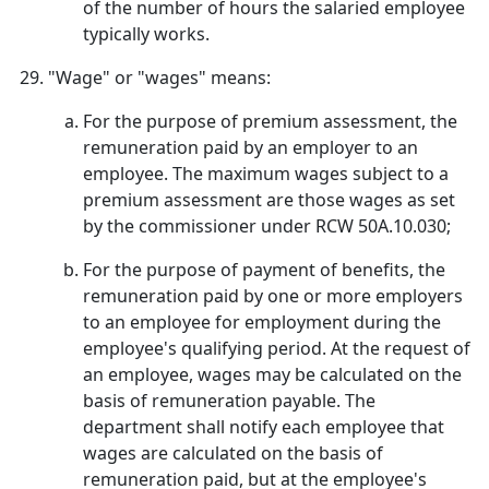
of the number of hours the salaried employee
typically works.
"Wage" or "wages" means:
For the purpose of premium assessment, the
remuneration paid by an employer to an
employee. The maximum wages subject to a
premium assessment are those wages as set
by the commissioner under RCW 50A.10.030;
For the purpose of payment of benefits, the
remuneration paid by one or more employers
to an employee for employment during the
employee's qualifying period. At the request of
an employee, wages may be calculated on the
basis of remuneration payable. The
department shall notify each employee that
wages are calculated on the basis of
remuneration paid, but at the employee's