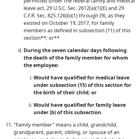
permitted under the federal family and medical
leave act, 29 U.S.C. Sec. 2612(a)(1)(E) and 29
C.F.R. Sec. 825.126(b)(1) through (9), as they
existed on October 19, 2017, for family
members as defined in subsection (11) of this
section**; or**
During the seven calendar days following
the death of the family member for whom
the employee:
Would have qualified for medical leave
under subsection (15) of this section for
the birth of their child; or
Would have qualified for family leave
under (b) of this subsection
.
"Family member" means a child, grandchild,
grandparent, parent, sibling, or spouse of an