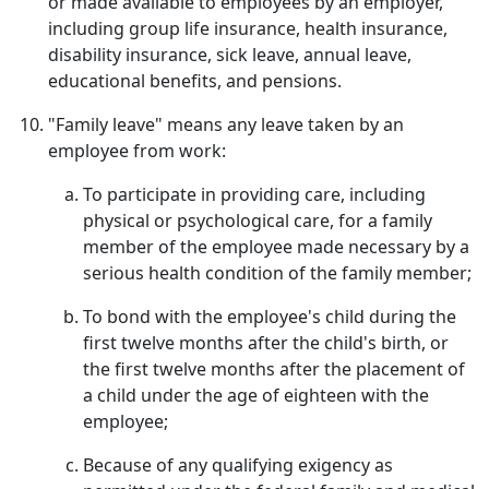
or made available to employees by an employer,
including group life insurance, health insurance,
disability insurance, sick leave, annual leave,
educational benefits, and pensions.
"Family leave" means any leave taken by an
employee from work:
To participate in providing care, including
physical or psychological care, for a family
member of the employee made necessary by a
serious health condition of the family member;
To bond with the employee's child during the
first twelve months after the child's birth, or
the first twelve months after the placement of
a child under the age of eighteen with the
employee;
Because of any qualifying exigency as