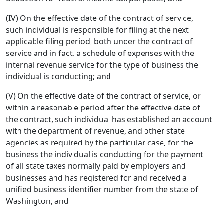
(IV) On the effective date of the contract of service,
such individual is responsible for filing at the next
applicable filing period, both under the contract of
service and in fact, a schedule of expenses with the
internal revenue service for the type of business the
individual is conducting; and
(V) On the effective date of the contract of service, or
within a reasonable period after the effective date of
the contract, such individual has established an account
with the department of revenue, and other state
agencies as required by the particular case, for the
business the individual is conducting for the payment
of all state taxes normally paid by employers and
businesses and has registered for and received a
unified business identifier number from the state of
Washington; and