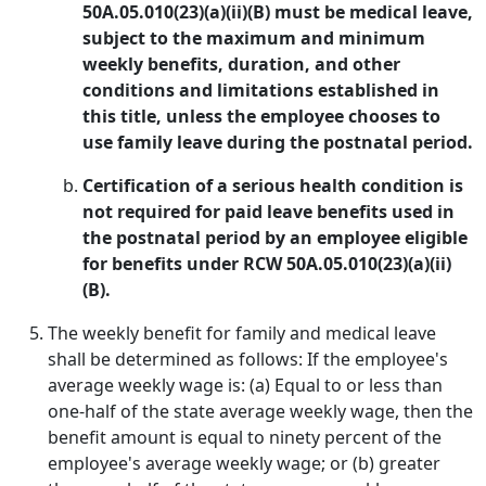
50A.05.010(23)(a)(ii)(B) must be medical leave,
subject to the maximum and minimum
weekly benefits, duration, and other
conditions and limitations established in
this title, unless the employee chooses to
use family leave during the postnatal period.
Certification of a serious health condition is
not required for paid leave benefits used in
the postnatal period by an employee eligible
for benefits under RCW 50A.05.010(23)(a)(ii)
(B).
The weekly benefit for family and medical leave
shall be determined as follows: If the employee's
average weekly wage is: (a) Equal to or less than
one-half of the state average weekly wage, then the
benefit amount is equal to ninety percent of the
employee's average weekly wage; or (b) greater