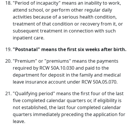
"Period of incapacity" means an inability to work,
attend school, or perform other regular daily
activities because of a serious health condition,
treatment of that condition or recovery from it, or
subsequent treatment in connection with such
inpatient care.
"Postnatal" means the first six weeks after birth.
"Premium" or "premiums" means the payments
required by RCW 50A.10.030 and paid to the
department for deposit in the family and medical
leave insurance account under RCW 50A.05.070.
"Qualifying period" means the first four of the last
five completed calendar quarters or, if eligibility is
not established, the last four completed calendar
quarters immediately preceding the application for
leave.