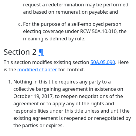
request a redetermination may be performed
and based on remuneration payable; and
For the purpose of a self-employed person
electing coverage under RCW 50A.10.010, the
meaning is defined by rule.
Section 2
¶
This section modifies existing section
50A.05.090
. Here
is the
modified chapter
for context.
Nothing in this title requires any party to a
collective bargaining agreement in existence on
October 19, 2017, to reopen negotiations of the
agreement or to apply any of the rights and
responsibilities under this title unless and until the
existing agreement is reopened or renegotiated by
the parties or expires.