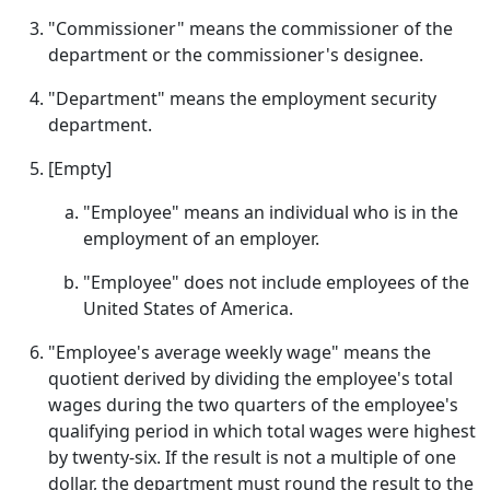
"Commissioner" means the commissioner of the
department or the commissioner's designee.
"Department" means the employment security
department.
[Empty]
"Employee" means an individual who is in the
employment of an employer.
"Employee" does not include employees of the
United States of America.
"Employee's average weekly wage" means the
quotient derived by dividing the employee's total
wages during the two quarters of the employee's
qualifying period in which total wages were highest
by twenty-six. If the result is not a multiple of one
dollar, the department must round the result to the