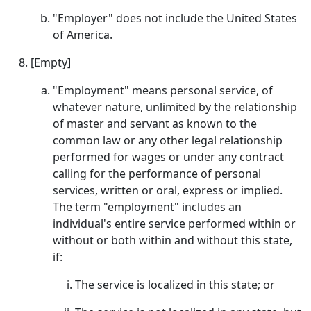
"Employer" does not include the United States
of America.
[Empty]
"Employment" means personal service, of
whatever nature, unlimited by the relationship
of master and servant as known to the
common law or any other legal relationship
performed for wages or under any contract
calling for the performance of personal
services, written or oral, express or implied.
The term "employment" includes an
individual's entire service performed within or
without or both within and without this state,
if:
The service is localized in this state; or