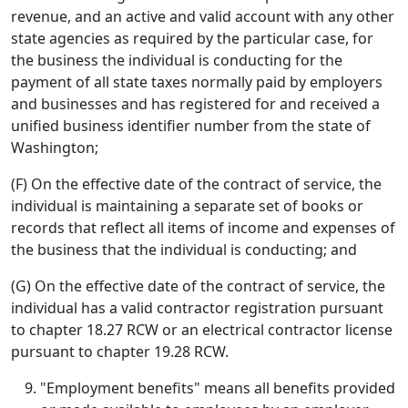
revenue, and an active and valid account with any other
state agencies as required by the particular case, for
the business the individual is conducting for the
payment of all state taxes normally paid by employers
and businesses and has registered for and received a
unified business identifier number from the state of
Washington;
(F) On the effective date of the contract of service, the
individual is maintaining a separate set of books or
records that reflect all items of income and expenses of
the business that the individual is conducting; and
(G) On the effective date of the contract of service, the
individual has a valid contractor registration pursuant
to chapter 18.27 RCW or an electrical contractor license
pursuant to chapter 19.28 RCW.
"Employment benefits" means all benefits provided