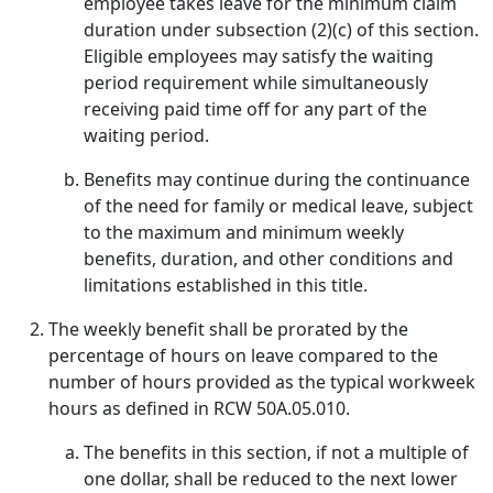
employee takes leave for the minimum claim
duration under subsection (2)(c) of this section.
Eligible employees may satisfy the waiting
period requirement while simultaneously
receiving paid time off for any part of the
waiting period.
Benefits may continue during the continuance
of the need for family or medical leave, subject
to the maximum and minimum weekly
benefits, duration, and other conditions and
limitations established in this title.
The weekly benefit shall be prorated by the
percentage of hours on leave compared to the
number of hours provided as the typical workweek
hours as defined in RCW 50A.05.010.
The benefits in this section, if not a multiple of
one dollar, shall be reduced to the next lower