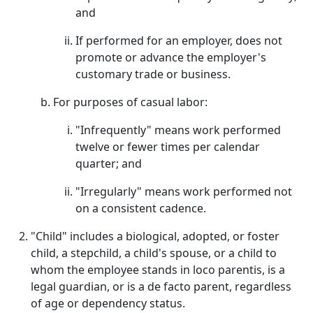
and
If performed for an employer, does not
promote or advance the employer's
customary trade or business.
For purposes of casual labor:
"Infrequently" means work performed
twelve or fewer times per calendar
quarter; and
"Irregularly" means work performed not
on a consistent cadence.
"Child" includes a biological, adopted, or foster
child, a stepchild, a child's spouse, or a child to
whom the employee stands in loco parentis, is a
legal guardian, or is a de facto parent, regardless
of age or dependency status.