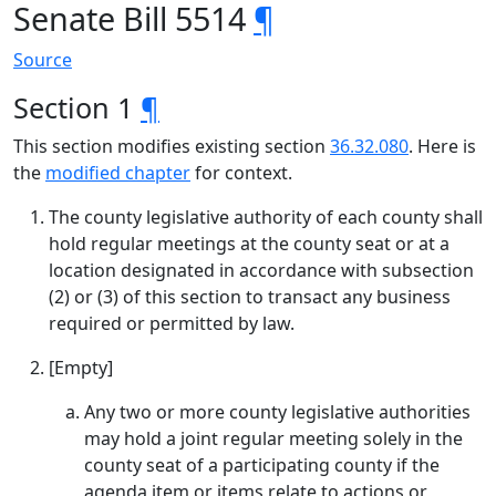
Senate Bill 5514
¶
Source
Section 1
¶
This section modifies existing section
36.32.080
. Here is
the
modified chapter
for context.
The county legislative authority of each county shall
hold regular meetings at the county seat or at a
location designated in accordance with subsection
(2) or (3) of this section to transact any business
required or permitted by law.
[Empty]
Any two or more county legislative authorities
may hold a joint regular meeting solely in the
county seat of a participating county if the
agenda item or items relate to actions or