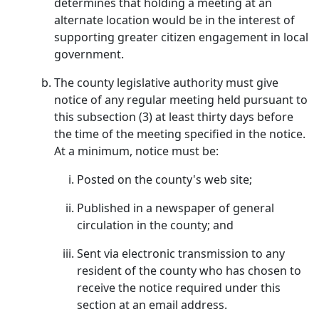
determines that holding a meeting at an
alternate location would be in the interest of
supporting greater citizen engagement in local
government.
The county legislative authority must give
notice of any regular meeting held pursuant to
this subsection (3) at least thirty days before
the time of the meeting specified in the notice.
At a minimum, notice must be:
Posted on the county's web site;
Published in a newspaper of general
circulation in the county; and
Sent via electronic transmission to any
resident of the county who has chosen to
receive the notice required under this
section at an email address.