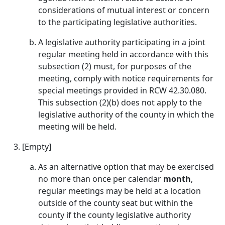
considerations of mutual interest or concern
to the participating legislative authorities.
A legislative authority participating in a joint
regular meeting held in accordance with this
subsection (2) must, for purposes of the
meeting, comply with notice requirements for
special meetings provided in RCW 42.30.080.
This subsection (2)(b) does not apply to the
legislative authority of the county in which the
meeting will be held.
[Empty]
As an alternative option that may be exercised
no more than once per calendar
month
,
regular meetings may be held at a location
outside of the county seat but within the
county if the county legislative authority