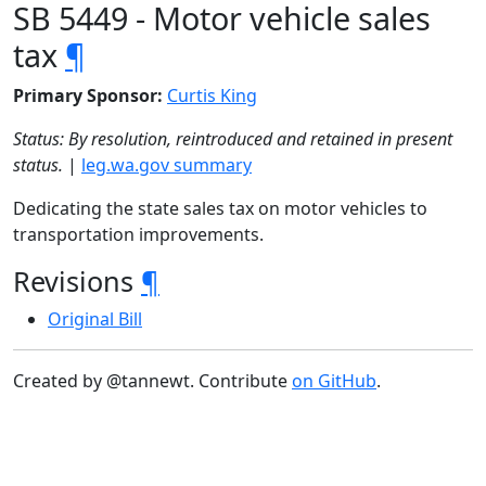
SB 5449 - Motor vehicle sales
tax
¶
Primary Sponsor:
Curtis King
Status: By resolution, reintroduced and retained in present
status.
|
leg.wa.gov summary
Dedicating the state sales tax on motor vehicles to
transportation improvements.
Revisions
¶
Original Bill
Created by @tannewt. Contribute
on GitHub
.