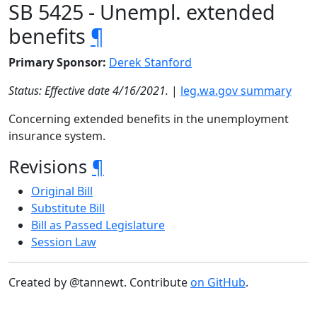
SB 5425 - Unempl. extended
benefits
¶
Primary Sponsor:
Derek Stanford
Status: Effective date 4/16/2021.
|
leg.wa.gov summary
Concerning extended benefits in the unemployment
insurance system.
Revisions
¶
Original Bill
Substitute Bill
Bill as Passed Legislature
Session Law
Created by @tannewt. Contribute
on GitHub
.