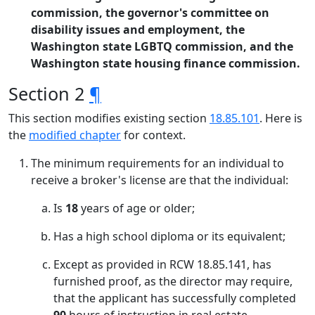
commission, the governor's committee on
disability issues and employment, the
Washington state LGBTQ commission, and the
Washington state housing finance commission.
Section 2
¶
This section modifies existing section
18.85.101
. Here is
the
modified chapter
for context.
The minimum requirements for an individual to
receive a broker's license are that the individual:
Is
18
years of age or older;
Has a high school diploma or its equivalent;
Except as provided in RCW 18.85.141, has
furnished proof, as the director may require,
that the applicant has successfully completed