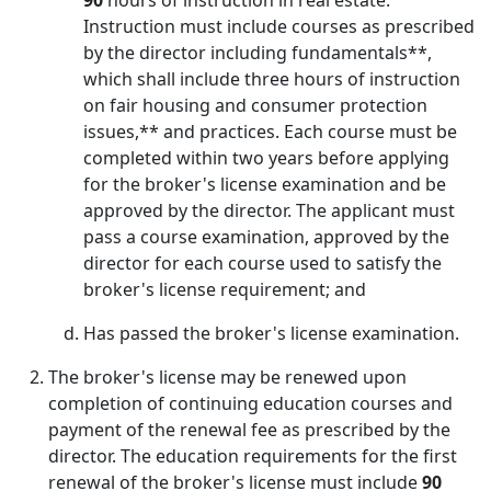
90
hours of instruction in real estate.
Instruction must include courses as prescribed
by the director including fundamentals**,
which shall include three hours of instruction
on fair housing and consumer protection
issues,** and practices. Each course must be
completed within two years before applying
for the broker's license examination and be
approved by the director. The applicant must
pass a course examination, approved by the
director for each course used to satisfy the
broker's license requirement; and
Has passed the broker's license examination.
The broker's license may be renewed upon
completion of continuing education courses and
payment of the renewal fee as prescribed by the
director. The education requirements for the first
renewal of the broker's license must include
90