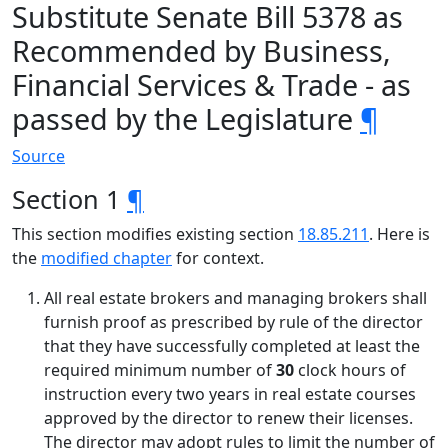
Substitute Senate Bill 5378 as
Recommended by Business,
Financial Services & Trade - as
passed by the Legislature
¶
Source
Section 1
¶
This section modifies existing section
18.85.211
. Here is
the
modified chapter
for context.
All real estate brokers and managing brokers shall
furnish proof as prescribed by rule of the director
that they have successfully completed at least the
required minimum number of
30
clock hours of
instruction every two years in real estate courses
approved by the director to renew their licenses.
The director may adopt rules to limit the number of