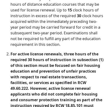
hours of distance education courses that may be
used for license renewal. Up to
15
clock hours of
instruction in excess of the required
30
clock hours
acquired within the immediately preceding two-
year period may be carried forward for credit in a
subsequent two-year period. Examinations shall
not be required to fulfill any part of the education
requirement in this section.
For active license renewals, three hours of the
required 30 hours of instruction in subsection (1)
of this section must be focused on fair housing
education and prevention of unfair practices
with respect to real estate transactions,
facilities, or services as specified in RCW
49.60.222. However, active license renewal
applicants who did not complete fair housing
and consumer protection training as part of the
instruction required by RCW 18.85.101 must