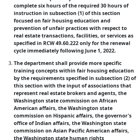
complete six hours of the required 30 hours of
instruction in subsection (1) of this section
focused on fair housing education and
prevention of unfair practices with respect to
real estate transactions, facilities, or services as
specified in RCW 49.60.222 only for the renewal
cycle immediately following June 1, 2022.
The department shall provide more specific
training concepts within fair housing education
by the requirements specified in subsection (2) of
this section with the input of associations that
represent real estate brokers and agents, the
Washington state commission on African
American affairs, the Washington state
commission on Hispanic affairs, the governor's
office of Indian affairs, the Washington state
commission on Asian Pacific American affairs,
the Washington state human rights