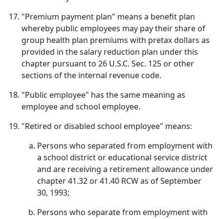
"Premium payment plan" means a benefit plan
whereby public employees may pay their share of
group health plan premiums with pretax dollars as
provided in the salary reduction plan under this
chapter pursuant to 26 U.S.C. Sec. 125 or other
sections of the internal revenue code.
"Public employee" has the same meaning as
employee and school employee.
"Retired or disabled school employee" means:
Persons who separated from employment with
a school district or educational service district
and are receiving a retirement allowance under
chapter 41.32 or 41.40 RCW as of September
30, 1993;
Persons who separate from employment with