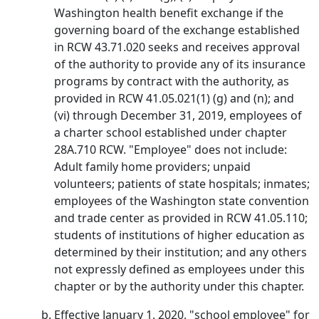
Washington health benefit exchange if the
governing board of the exchange established
in RCW 43.71.020 seeks and receives approval
of the authority to provide any of its insurance
programs by contract with the authority, as
provided in RCW 41.05.021(1) (g) and (n); and
(vi) through December 31, 2019, employees of
a charter school established under chapter
28A.710 RCW. "Employee" does not include:
Adult family home providers; unpaid
volunteers; patients of state hospitals; inmates;
employees of the Washington state convention
and trade center as provided in RCW 41.05.110;
students of institutions of higher education as
determined by their institution; and any others
not expressly defined as employees under this
chapter or by the authority under this chapter.
Effective January 1, 2020, "school employee" for