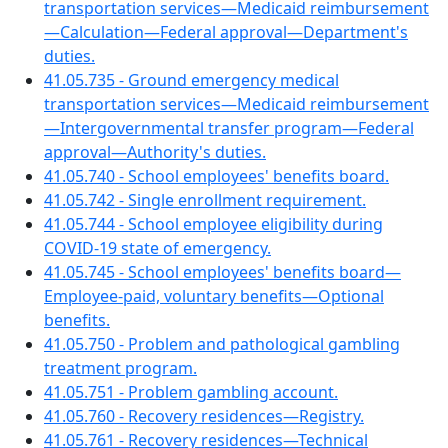
transportation services—Medicaid reimbursement
—Calculation—Federal approval—Department's
duties.
41.05.735 - Ground emergency medical
transportation services—Medicaid reimbursement
—Intergovernmental transfer program—Federal
approval—Authority's duties.
41.05.740 - School employees' benefits board.
41.05.742 - Single enrollment requirement.
41.05.744 - School employee eligibility during
COVID-19 state of emergency.
41.05.745 - School employees' benefits board—
Employee-paid, voluntary benefits—Optional
benefits.
41.05.750 - Problem and pathological gambling
treatment program.
41.05.751 - Problem gambling account.
41.05.760 - Recovery residences—Registry.
41.05.761 - Recovery residences—Technical