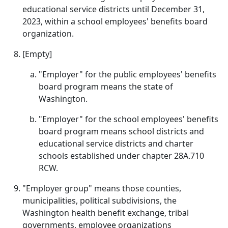
educational service districts until December 31,
2023, within a school employees' benefits board
organization.
[Empty]
"Employer" for the public employees' benefits
board program means the state of
Washington.
"Employer" for the school employees' benefits
board program means school districts and
educational service districts and charter
schools established under chapter 28A.710
RCW.
"Employer group" means those counties,
municipalities, political subdivisions, the
Washington health benefit exchange, tribal
governments, employee organizations