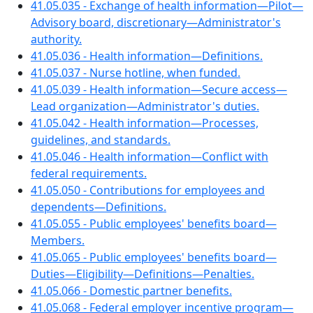
41.05.035 - Exchange of health information—Pilot—
Advisory board, discretionary—Administrator's
authority.
41.05.036 - Health information—Definitions.
41.05.037 - Nurse hotline, when funded.
41.05.039 - Health information—Secure access—
Lead organization—Administrator's duties.
41.05.042 - Health information—Processes,
guidelines, and standards.
41.05.046 - Health information—Conflict with
federal requirements.
41.05.050 - Contributions for employees and
dependents—Definitions.
41.05.055 - Public employees' benefits board—
Members.
41.05.065 - Public employees' benefits board—
Duties—Eligibility—Definitions—Penalties.
41.05.066 - Domestic partner benefits.
41.05.068 - Federal employer incentive program—