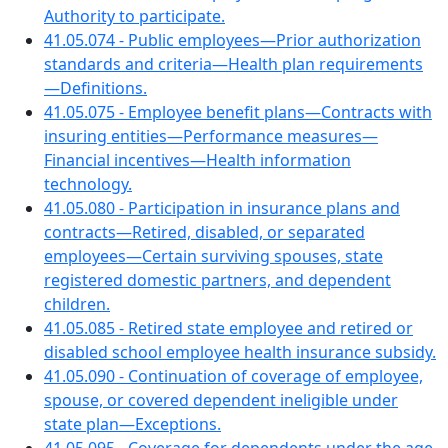
Authority to participate.
41.05.074 - Public employees—Prior authorization
standards and criteria—Health plan requirements
—Definitions.
41.05.075 - Employee benefit plans—Contracts with
insuring entities—Performance measures—
Financial incentives—Health information
technology.
41.05.080 - Participation in insurance plans and
contracts—Retired, disabled, or separated
employees—Certain surviving spouses, state
registered domestic partners, and dependent
children.
41.05.085 - Retired state employee and retired or
disabled school employee health insurance subsidy.
41.05.090 - Continuation of coverage of employee,
spouse, or covered dependent ineligible under
state plan—Exceptions.