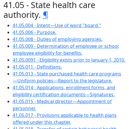
41.05 - State health care
authority.
¶
41.05.004 - Intent—Use of word "board."
41.05.006 - Purpose.
41.05.008 - Duties of employing agencies.
41.05.009 - Determination of employee or school
employee eligibility for benefits.
41.05.0091 - Eligibility exists prior to January 1, 2010.
41.05.011 - Definitions.
41.05.013 - State purchased health care programs
—Uniform policies—Report to the legislature.
41.05.014 - Applications, enrollment forms, and
eligibility certification documents—Signatures.
41.05.015 - Medical director—Appointment of
personnel.
41.05.017 - Provisions applicable to health plans
offered under this chapter.