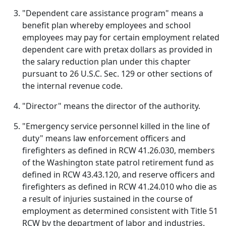
"Dependent care assistance program" means a
benefit plan whereby employees and school
employees may pay for certain employment related
dependent care with pretax dollars as provided in
the salary reduction plan under this chapter
pursuant to 26 U.S.C. Sec. 129 or other sections of
the internal revenue code.
"Director" means the director of the authority.
"Emergency service personnel killed in the line of
duty" means law enforcement officers and
firefighters as defined in RCW 41.26.030, members
of the Washington state patrol retirement fund as
defined in RCW 43.43.120, and reserve officers and
firefighters as defined in RCW 41.24.010 who die as
a result of injuries sustained in the course of
employment as determined consistent with Title 51
RCW by the department of labor and industries.