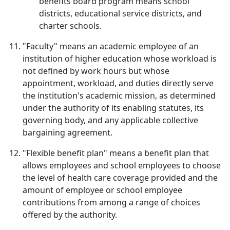
benefits board program means school
districts, educational service districts, and
charter schools.
"Faculty" means an academic employee of an
institution of higher education whose workload is
not defined by work hours but whose
appointment, workload, and duties directly serve
the institution's academic mission, as determined
under the authority of its enabling statutes, its
governing body, and any applicable collective
bargaining agreement.
"Flexible benefit plan" means a benefit plan that
allows employees and school employees to choose
the level of health care coverage provided and the
amount of employee or school employee
contributions from among a range of choices
offered by the authority.