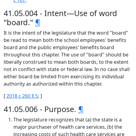
c 107.
41.05.004 - Intent—Use of word
"board."
¶
It is the intent of the legislature that the word "board"
be read to mean both the school employees' benefits
board and the public employees' benefits board
throughout this chapter. The use of "board" should be
liberally construed to mean both boards, to the extent
not in conflict with state or federal law. In no case shall
either board be limited from exercising its individual
authority as authorized within this chapter.
[
2018 c 260 § 5
; ]
41.05.006 - Purpose.
¶
The legislature recognizes that (a) the state is a
major purchaser of health care services, (b) the
increasing costs of such health care services are