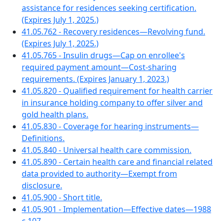
assistance for residences seeking certification.
(Expires July 1, 2025.)
41.05.762 - Recovery residences—Revolving fund.
(Expires July 1, 2025.)
41.05.765 - Insulin drugs—Cap on enrollee's
required payment amount—Cost-sharing
requirements. (Expires January 1, 2023.)
41.05.820 - Qualified requirement for health carrier
in insurance holding company to offer silver and
gold health plans.
41.05.830 - Coverage for hearing instruments—
Definitions.
41.05.840 - Universal health care commission.
41.05.890 - Certain health care and financial related
data provided to authority—Exempt from
disclosure.
41.05.900 - Short title.
41.05.901 - Implementation—Effective dates—1988