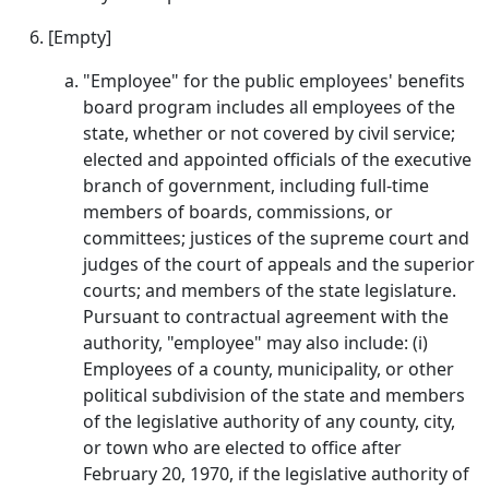
[Empty]
"Employee" for the public employees' benefits
board program includes all employees of the
state, whether or not covered by civil service;
elected and appointed officials of the executive
branch of government, including full-time
members of boards, commissions, or
committees; justices of the supreme court and
judges of the court of appeals and the superior
courts; and members of the state legislature.
Pursuant to contractual agreement with the
authority, "employee" may also include: (i)
Employees of a county, municipality, or other
political subdivision of the state and members
of the legislative authority of any county, city,
or town who are elected to office after
February 20, 1970, if the legislative authority of