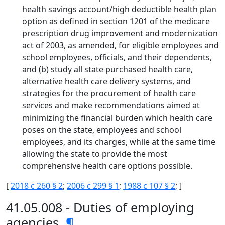
health savings account/high deductible health plan
option as defined in section 1201 of the medicare
prescription drug improvement and modernization
act of 2003, as amended, for eligible employees and
school employees, officials, and their dependents,
and (b) study all state purchased health care,
alternative health care delivery systems, and
strategies for the procurement of health care
services and make recommendations aimed at
minimizing the financial burden which health care
poses on the state, employees and school
employees, and its charges, while at the same time
allowing the state to provide the most
comprehensive health care options possible.
[
2018 c 260 § 2
;
2006 c 299 § 1
;
1988 c 107 § 2
; ]
41.05.008 - Duties of employing
agencies.
¶