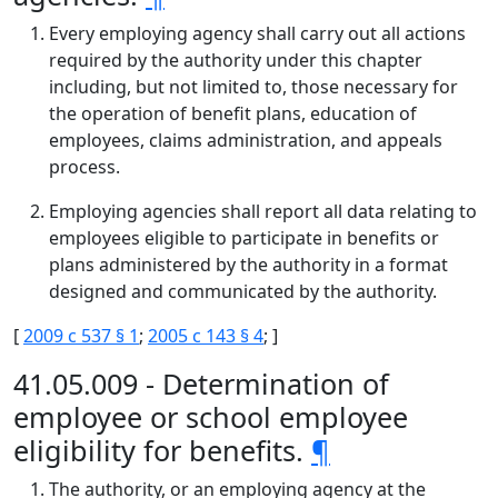
Every employing agency shall carry out all actions
required by the authority under this chapter
including, but not limited to, those necessary for
the operation of benefit plans, education of
employees, claims administration, and appeals
process.
Employing agencies shall report all data relating to
employees eligible to participate in benefits or
plans administered by the authority in a format
designed and communicated by the authority.
[
2009 c 537 § 1
;
2005 c 143 § 4
; ]
41.05.009 - Determination of
employee or school employee
eligibility for benefits.
¶
The authority, or an employing agency at the