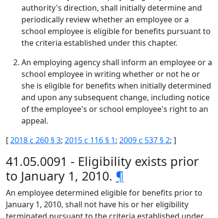
authority's direction, shall initially determine and
periodically review whether an employee or a
school employee is eligible for benefits pursuant to
the criteria established under this chapter.
An employing agency shall inform an employee or a
school employee in writing whether or not he or
she is eligible for benefits when initially determined
and upon any subsequent change, including notice
of the employee's or school employee's right to an
appeal.
[
2018 c 260 § 3
;
2015 c 116 § 1
;
2009 c 537 § 2
; ]
41.05.0091 - Eligibility exists prior
to January 1, 2010.
¶
An employee determined eligible for benefits prior to
January 1, 2010, shall not have his or her eligibility
terminated pursuant to the criteria established under