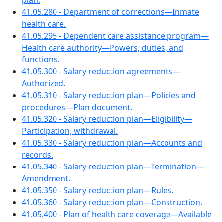
plan.
41.05.280 - Department of corrections—Inmate
health care.
41.05.295 - Dependent care assistance program—
Health care authority—Powers, duties, and
functions.
41.05.300 - Salary reduction agreements—
Authorized.
41.05.310 - Salary reduction plan—Policies and
procedures—Plan document.
41.05.320 - Salary reduction plan—Eligibility—
Participation, withdrawal.
41.05.330 - Salary reduction plan—Accounts and
records.
41.05.340 - Salary reduction plan—Termination—
Amendment.
41.05.350 - Salary reduction plan—Rules.
41.05.360 - Salary reduction plan—Construction.
41.05.400 - Plan of health care coverage—Available