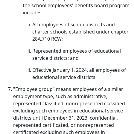
the school employees' benefits board program
includes:
All employees of school districts and
charter schools established under chapter
28A.710 RCW;
Represented employees of educational
service districts; and
Effective January 1, 2024, all employees of
educational service districts.
"Employee group" means employees of a similar
employment type, such as administrative,
represented classified, nonrepresented classified
excluding such employees in educational service
districts until December 31, 2023, confidential,
represented certificated, or nonrepresented
certificated excluding such employees in