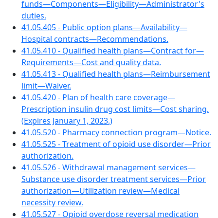
funds—Components—Eligibility—Administrator's
duties.
41.05.405 - Public option plans—Availability—
Hospital contracts—Recommendations.
41.05.410 - Qualified health plans—Contract for—
Requirements—Cost and quality data.
41.05.413 - Qualified health plans—Reimbursement
limit—Waiver.
41.05.420 - Plan of health care coverage—
Prescription insulin drug cost limits—Cost sharing.
(Expires January 1, 2023.)
41.05.520 - Pharmacy connection program—Notice.
41.05.525 - Treatment of opioid use disorder—Prior
authorization.
41.05.526 - Withdrawal management services—
Substance use disorder treatment services—Prior
authorization—Utilization review—Medical
necessity review.
41.05.527 - Opioid overdose reversal medication