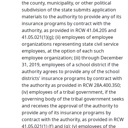
the county, municipality, or other political
subdivision of the state submits application
materials to the authority to provide any of its
insurance programs by contract with the
authority, as provided in RCW 41.04.205 and
41.05.021(1)(g); (ii) employees of employee
organizations representing state civil service
employees, at the option of each such
employee organization; (iii) through December
31, 2019, employees of a school district if the
authority agrees to provide any of the school
districts' insurance programs by contract with
the authority as provided in RCW 28A.400.350;
(iv) employees of a tribal government, if the
governing body of the tribal government seeks
and receives the approval of the authority to
provide any of its insurance programs by
contract with the authority, as provided in RCW
41.05.021(1) (f) and (g); (v) employees of the