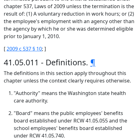
chapter 537, Laws of 2009 unless the termination is the
result of: (1) A voluntary reduction in work hours; or (2)
the employee's employment with an agency other than
the agency by which he or she was determined eligible
prior to January 1, 2010.
[
2009 c 537 § 10
; ]
41.05.011 - Definitions.
¶
The definitions in this section apply throughout this
chapter unless the context clearly requires otherwise.
"Authority" means the Washington state health
care authority.
"Board" means the public employees' benefits
board established under RCW 41.05.055 and the
school employees' benefits board established
under RCW 41.05.740.