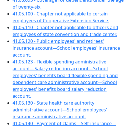
41.05.095 - Coverage for dependents under the age
of twenty-six.
41.05.100 - Chapter not applicable to certain
employees of Cooperative Extension Service.
41.05.110 - Chapter not applicable to officers and
employees of state convention and trade center.
41.05.120 - Public employees' and retirees'
insurance account—School employees' insurance
account.
41.05.123 - Flexible spending administrative
account—Salary reduction account—School
employees' benefits board flexible spending and
dependent care administrative account—School
employees' benefits board salary reduction
account.
41.05.130 - State health care authority
administrative account—School employees'
insurance administrative account.
41.05.140 - Payment of claims—Self-insurance—