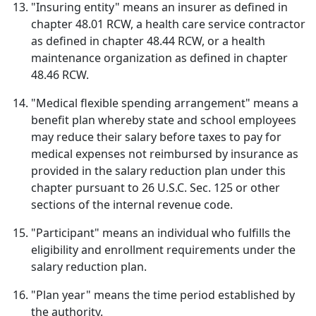
"Insuring entity" means an insurer as defined in
chapter 48.01 RCW, a health care service contractor
as defined in chapter 48.44 RCW, or a health
maintenance organization as defined in chapter
48.46 RCW.
"Medical flexible spending arrangement" means a
benefit plan whereby state and school employees
may reduce their salary before taxes to pay for
medical expenses not reimbursed by insurance as
provided in the salary reduction plan under this
chapter pursuant to 26 U.S.C. Sec. 125 or other
sections of the internal revenue code.
"Participant" means an individual who fulfills the
eligibility and enrollment requirements under the
salary reduction plan.
"Plan year" means the time period established by
the authority.