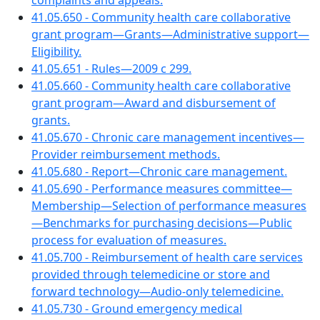
complaints and appeals.
41.05.650 - Community health care collaborative
grant program—Grants—Administrative support—
Eligibility.
41.05.651 - Rules—2009 c 299.
41.05.660 - Community health care collaborative
grant program—Award and disbursement of
grants.
41.05.670 - Chronic care management incentives—
Provider reimbursement methods.
41.05.680 - Report—Chronic care management.
41.05.690 - Performance measures committee—
Membership—Selection of performance measures
—Benchmarks for purchasing decisions—Public
process for evaluation of measures.
41.05.700 - Reimbursement of health care services
provided through telemedicine or store and
forward technology—Audio-only telemedicine.
41.05.730 - Ground emergency medical