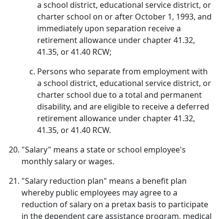
a school district, educational service district, or
charter school on or after October 1, 1993, and
immediately upon separation receive a
retirement allowance under chapter 41.32,
41.35, or 41.40 RCW;
Persons who separate from employment with
a school district, educational service district, or
charter school due to a total and permanent
disability, and are eligible to receive a deferred
retirement allowance under chapter 41.32,
41.35, or 41.40 RCW.
"Salary" means a state or school employee's
monthly salary or wages.
"Salary reduction plan" means a benefit plan
whereby public employees may agree to a
reduction of salary on a pretax basis to participate
in the dependent care assistance program, medical