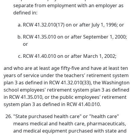
separate from employment with an employer as
defined in:
RCW 41.32.010(17) on or after July 1, 1996; or
RCW 41.35.010 on or after September 1, 2000;
or
RCW 41.40.010 on or after March 1, 2002;
and who are at least age fifty-five and have at least ten
years of service under the teachers' retirement system
plan 3 as defined in RCW 41.32.010(33), the Washington
school employees' retirement system plan 3 as defined
in RCW 41.35.010, or the public employees' retirement
system plan 3 as defined in RCW 41.40.010.
"State purchased health care" or "health care"
means medical and health care, pharmaceuticals,
and medical equipment purchased with state and