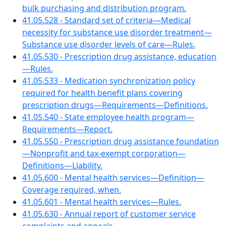
bulk purchasing and distribution program.
41.05.528 - Standard set of criteria—Medical
necessity for substance use disorder treatment—
Substance use disorder levels of care—Rules.
41.05.530 - Prescription drug assistance, education
—Rules.
41.05.533 - Medication synchronization policy
required for health benefit plans covering
prescription drugs—Requirements—Definitions.
41.05.540 - State employee health program—
Requirements—Report.
41.05.550 - Prescription drug assistance foundation
—Nonprofit and tax-exempt corporation—
Definitions—Liability.
41.05.600 - Mental health services—Definition—
Coverage required, when.
41.05.601 - Mental health services—Rules.
41.05.630 - Annual report of customer service