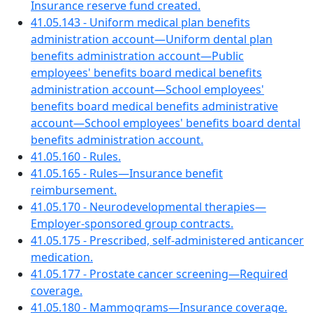
Insurance reserve fund created.
41.05.143 - Uniform medical plan benefits
administration account—Uniform dental plan
benefits administration account—Public
employees' benefits board medical benefits
administration account—School employees'
benefits board medical benefits administrative
account—School employees' benefits board dental
benefits administration account.
41.05.160 - Rules.
41.05.165 - Rules—Insurance benefit
reimbursement.
41.05.170 - Neurodevelopmental therapies—
Employer-sponsored group contracts.
41.05.175 - Prescribed, self-administered anticancer
medication.
41.05.177 - Prostate cancer screening—Required
coverage.
41.05.180 - Mammograms—Insurance coverage.