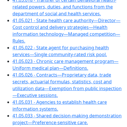
41.05.018 - Transfer of certain behavioral health-
related powers, duties, and functions from the
department of social and health services.
41.05.021 - State health care authority—Director—
Cost control and delivery strategies—Health
information technology—Managed competition—
Rules.
41.05.022 - State agent for purchasing health
services—Single community-rated risk pool.
41.05.023 - Chronic care management program—
Uniform medical plan—Definitions.
41.05.026 - Contracts—Proprietary data, trade
secrets, actuarial formulas, statistics, cost and
utilization data—Exemption from public inspection
—Executive sessions.
41.05.031 - Agencies to establish health care
information systems.
41.05.033 - Shared decision-making demonstration
project—Preference-sensitive care.