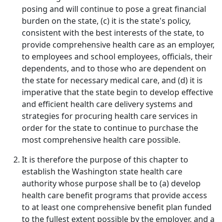
posing and will continue to pose a great financial
burden on the state, (c) it is the state's policy,
consistent with the best interests of the state, to
provide comprehensive health care as an employer,
to employees and school employees, officials, their
dependents, and to those who are dependent on
the state for necessary medical care, and (d) it is
imperative that the state begin to develop effective
and efficient health care delivery systems and
strategies for procuring health care services in
order for the state to continue to purchase the
most comprehensive health care possible.
It is therefore the purpose of this chapter to
establish the Washington state health care
authority whose purpose shall be to (a) develop
health care benefit programs that provide access
to at least one comprehensive benefit plan funded
to the fullest extent possible by the employer, and a