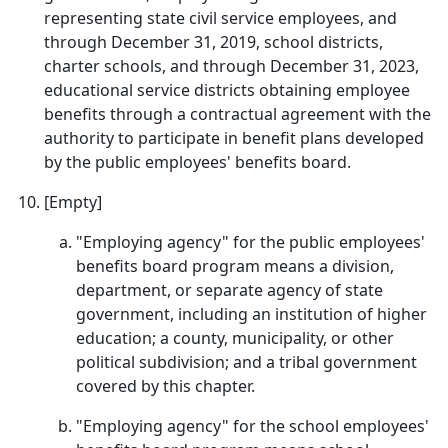
representing state civil service employees, and
through December 31, 2019, school districts,
charter schools, and through December 31, 2023,
educational service districts obtaining employee
benefits through a contractual agreement with the
authority to participate in benefit plans developed
by the public employees' benefits board.
[Empty]
"Employing agency" for the public employees'
benefits board program means a division,
department, or separate agency of state
government, including an institution of higher
education; a county, municipality, or other
political subdivision; and a tribal government
covered by this chapter.
"Employing agency" for the school employees'