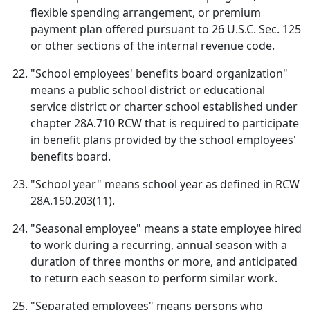
flexible spending arrangement, or premium
payment plan offered pursuant to 26 U.S.C. Sec. 125
or other sections of the internal revenue code.
"School employees' benefits board organization"
means a public school district or educational
service district or charter school established under
chapter 28A.710 RCW that is required to participate
in benefit plans provided by the school employees'
benefits board.
"School year" means school year as defined in RCW
28A.150.203(11).
"Seasonal employee" means a state employee hired
to work during a recurring, annual season with a
duration of three months or more, and anticipated
to return each season to perform similar work.
"Separated employees" means persons who