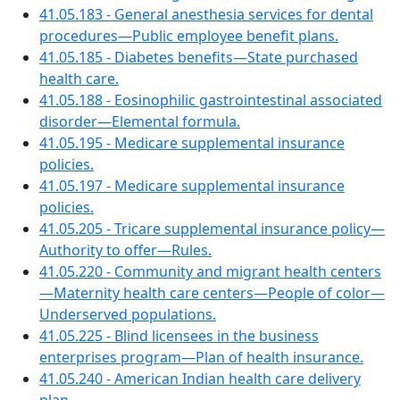
41.05.183 - General anesthesia services for dental
procedures—Public employee benefit plans.
41.05.185 - Diabetes benefits—State purchased
health care.
41.05.188 - Eosinophilic gastrointestinal associated
disorder—Elemental formula.
41.05.195 - Medicare supplemental insurance
policies.
41.05.197 - Medicare supplemental insurance
policies.
41.05.205 - Tricare supplemental insurance policy—
Authority to offer—Rules.
41.05.220 - Community and migrant health centers
—Maternity health care centers—People of color—
Underserved populations.
41.05.225 - Blind licensees in the business
enterprises program—Plan of health insurance.
41.05.240 - American Indian health care delivery