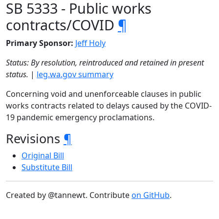
SB 5333 - Public works
contracts/COVID
¶
Primary Sponsor:
Jeff Holy
Status: By resolution, reintroduced and retained in present
status.
|
leg.wa.gov summary
Concerning void and unenforceable clauses in public
works contracts related to delays caused by the COVID-
19 pandemic emergency proclamations.
Revisions
¶
Original Bill
Substitute Bill
Created by @tannewt. Contribute
on GitHub
.