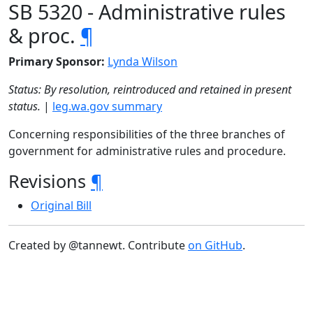
SB 5320 - Administrative rules
& proc.
¶
Primary Sponsor:
Lynda Wilson
Status: By resolution, reintroduced and retained in present
status.
|
leg.wa.gov summary
Concerning responsibilities of the three branches of
government for administrative rules and procedure.
Revisions
¶
Original Bill
Created by @tannewt. Contribute
on GitHub
.