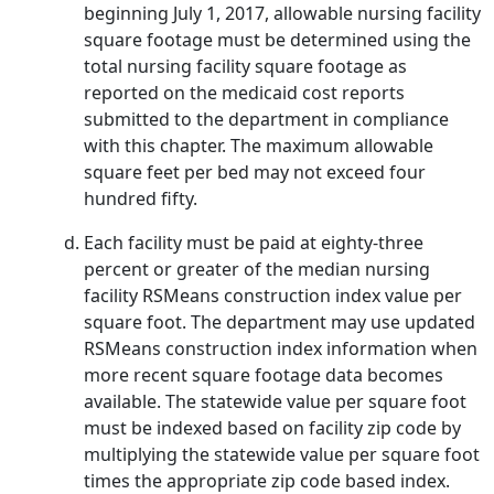
beginning July 1, 2017, allowable nursing facility
square footage must be determined using the
total nursing facility square footage as
reported on the medicaid cost reports
submitted to the department in compliance
with this chapter. The maximum allowable
square feet per bed may not exceed four
hundred fifty.
Each facility must be paid at eighty-three
percent or greater of the median nursing
facility RSMeans construction index value per
square foot. The department may use updated
RSMeans construction index information when
more recent square footage data becomes
available. The statewide value per square foot
must be indexed based on facility zip code by
multiplying the statewide value per square foot
times the appropriate zip code based index.