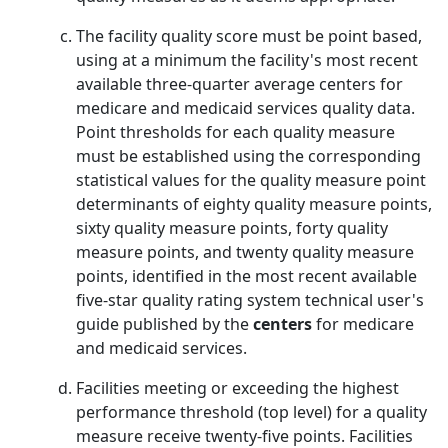
The facility quality score must be point based,
using at a minimum the facility's most recent
available three-quarter average centers for
medicare and medicaid services quality data.
Point thresholds for each quality measure
must be established using the corresponding
statistical values for the quality measure point
determinants of eighty quality measure points,
sixty quality measure points, forty quality
measure points, and twenty quality measure
points, identified in the most recent available
five-star quality rating system technical user's
guide published by the
centers
for medicare
and medicaid services.
Facilities meeting or exceeding the highest
performance threshold (top level) for a quality
measure receive twenty-five points. Facilities