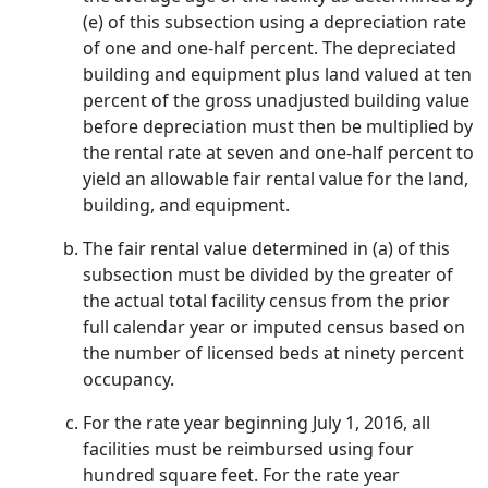
(e) of this subsection using a depreciation rate
of one and one-half percent. The depreciated
building and equipment plus land valued at ten
percent of the gross unadjusted building value
before depreciation must then be multiplied by
the rental rate at seven and one-half percent to
yield an allowable fair rental value for the land,
building, and equipment.
The fair rental value determined in (a) of this
subsection must be divided by the greater of
the actual total facility census from the prior
full calendar year or imputed census based on
the number of licensed beds at ninety percent
occupancy.
For the rate year beginning July 1, 2016, all
facilities must be reimbursed using four
hundred square feet. For the rate year