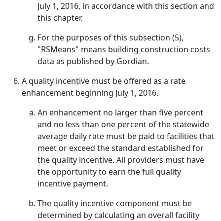
July 1, 2016, in accordance with this section and
this chapter.
For the purposes of this subsection (5),
"RSMeans" means building construction costs
data as published by Gordian.
A quality incentive must be offered as a rate
enhancement beginning July 1, 2016.
An enhancement no larger than five percent
and no less than one percent of the statewide
average daily rate must be paid to facilities that
meet or exceed the standard established for
the quality incentive. All providers must have
the opportunity to earn the full quality
incentive payment.
The quality incentive component must be
determined by calculating an overall facility