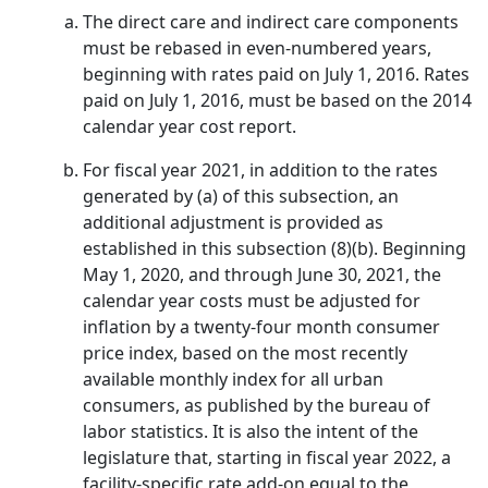
The direct care and indirect care components
must be rebased in even-numbered years,
beginning with rates paid on July 1, 2016. Rates
paid on July 1, 2016, must be based on the 2014
calendar year cost report.
For fiscal year 2021, in addition to the rates
generated by (a) of this subsection, an
additional adjustment is provided as
established in this subsection (8)(b). Beginning
May 1, 2020, and through June 30, 2021, the
calendar year costs must be adjusted for
inflation by a twenty-four month consumer
price index, based on the most recently
available monthly index for all urban
consumers, as published by the bureau of
labor statistics. It is also the intent of the
legislature that, starting in fiscal year 2022, a
facility-specific rate add-on equal to the