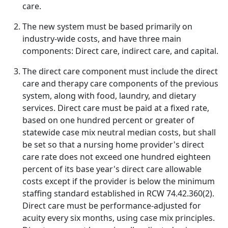
care.
The new system must be based primarily on
industry-wide costs, and have three main
components: Direct care, indirect care, and capital.
The direct care component must include the direct
care and therapy care components of the previous
system, along with food, laundry, and dietary
services. Direct care must be paid at a fixed rate,
based on one hundred percent or greater of
statewide case mix neutral median costs, but shall
be set so that a nursing home provider's direct
care rate does not exceed one hundred eighteen
percent of its base year's direct care allowable
costs except if the provider is below the minimum
staffing standard established in RCW 74.42.360(2).
Direct care must be performance-adjusted for
acuity every six months, using case mix principles.