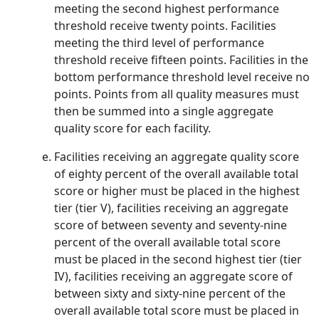
meeting the second highest performance
threshold receive twenty points. Facilities
meeting the third level of performance
threshold receive fifteen points. Facilities in the
bottom performance threshold level receive no
points. Points from all quality measures must
then be summed into a single aggregate
quality score for each facility.
Facilities receiving an aggregate quality score
of eighty percent of the overall available total
score or higher must be placed in the highest
tier (tier V), facilities receiving an aggregate
score of between seventy and seventy-nine
percent of the overall available total score
must be placed in the second highest tier (tier
IV), facilities receiving an aggregate score of
between sixty and sixty-nine percent of the
overall available total score must be placed in