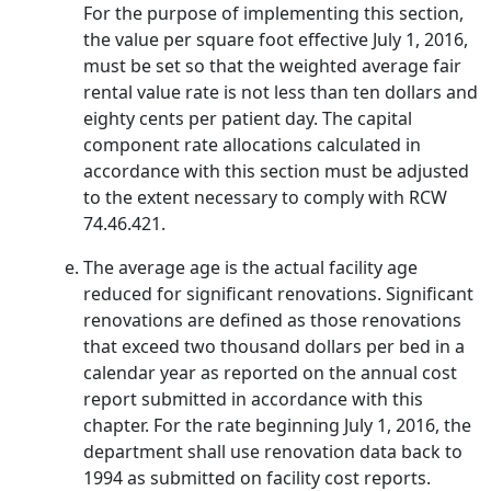
For the purpose of implementing this section,
the value per square foot effective July 1, 2016,
must be set so that the weighted average fair
rental value rate is not less than ten dollars and
eighty cents per patient day. The capital
component rate allocations calculated in
accordance with this section must be adjusted
to the extent necessary to comply with RCW
74.46.421.
The average age is the actual facility age
reduced for significant renovations. Significant
renovations are defined as those renovations
that exceed two thousand dollars per bed in a
calendar year as reported on the annual cost
report submitted in accordance with this
chapter. For the rate beginning July 1, 2016, the
department shall use renovation data back to
1994 as submitted on facility cost reports.