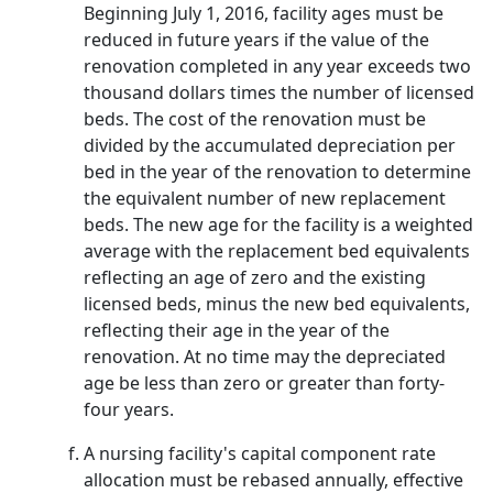
Beginning July 1, 2016, facility ages must be
reduced in future years if the value of the
renovation completed in any year exceeds two
thousand dollars times the number of licensed
beds. The cost of the renovation must be
divided by the accumulated depreciation per
bed in the year of the renovation to determine
the equivalent number of new replacement
beds. The new age for the facility is a weighted
average with the replacement bed equivalents
reflecting an age of zero and the existing
licensed beds, minus the new bed equivalents,
reflecting their age in the year of the
renovation. At no time may the depreciated
age be less than zero or greater than forty-
four years.
A nursing facility's capital component rate
allocation must be rebased annually, effective