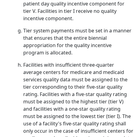
patient day quality incentive component for
tier V. Facilities in tier I receive no quality
incentive component.
Tier system payments must be set in a manner
that ensures that the entire biennial
appropriation for the quality incentive
program is allocated.
Facilities with insufficient three-quarter
average centers for medicare and medicaid
services quality data must be assigned to the
tier corresponding to their five-star quality
rating. Facilities with a five-star quality rating
must be assigned to the highest tier (tier V)
and facilities with a one-star quality rating
must be assigned to the lowest tier (tier I). The
use of a facility's five-star quality rating shall
only occur in the case of insufficient centers for