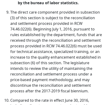
by the bureau of labor statistics.
The direct care component provided in subsection
(3) of this section is subject to the reconciliation
and settlement process provided in RCW
74.46.022(6). Beginning July 1, 2016, pursuant to
rules established by the department, funds that are
received through the reconciliation and settlement
process provided in RCW 74.46.022(6) must be used
for technical assistance, specialized training, or an
increase to the quality enhancement established in
subsection (6) of this section. The legislature
intends to review the utility of maintaining the
reconciliation and settlement process under a
price-based payment methodology, and may
discontinue the reconciliation and settlement
process after the 2017-2019 fiscal biennium.
Compared to the rate in effect June 30, 2016,