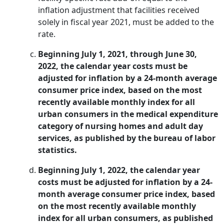
inflation adjustment that facilities received
solely in fiscal year 2021, must be added to the
rate.
Beginning July 1, 2021, through June 30,
2022, the calendar year costs must be
adjusted for inflation by a 24-month average
consumer price index, based on the most
recently available monthly index for all
urban consumers in the medical expenditure
category of nursing homes and adult day
services, as published by the bureau of labor
statistics.
Beginning July 1, 2022, the calendar year
costs must be adjusted for inflation by a 24-
month average consumer price index, based
on the most recently available monthly
index for all urban consumers, as published