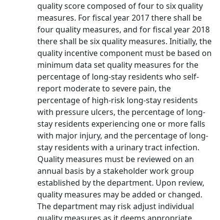
quality score composed of four to six quality
measures. For fiscal year 2017 there shall be
four quality measures, and for fiscal year 2018
there shall be six quality measures. Initially, the
quality incentive component must be based on
minimum data set quality measures for the
percentage of long-stay residents who self-
report moderate to severe pain, the
percentage of high-risk long-stay residents
with pressure ulcers, the percentage of long-
stay residents experiencing one or more falls
with major injury, and the percentage of long-
stay residents with a urinary tract infection.
Quality measures must be reviewed on an
annual basis by a stakeholder work group
established by the department. Upon review,
quality measures may be added or changed.
The department may risk adjust individual
quality measures as it deems appropriate.