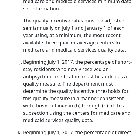
medicare and medicaid services minimum data
set information.
The quality incentive rates must be adjusted
semiannually on July 1 and January 1 of each
year using, at a minimum, the most recent
available three-quarter average centers for
medicare and medicaid services quality data.
Beginning July 1, 2017, the percentage of short-
stay residents who newly received an
antipsychotic medication must be added as a
quality measure. The department must
determine the quality incentive thresholds for
this quality measure in a manner consistent
with those outlined in (b) through (h) of this
subsection using the centers for medicare and
medicaid services quality data.
Beginning July 1, 2017, the percentage of direct