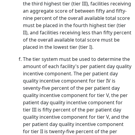
the third highest tier (tier III), facilities receiving
an aggregate score of between fifty and fifty-
nine percent of the overall available total score
must be placed in the fourth highest tier (tier
II), and facilities receiving less than fifty percent
of the overall available total score must be
placed in the lowest tier (tier I).
The tier system must be used to determine the
amount of each facility's per patient day quality
incentive component. The per patient day
quality incentive component for tier IV is
seventy-five percent of the per patient day
quality incentive component for tier V, the per
patient day quality incentive component for
tier III is fifty percent of the per patient day
quality incentive component for tier V, and the
per patient day quality incentive component
for tier II is twenty-five percent of the per