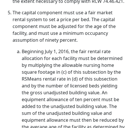
the extent necessary to comply with RCW 74.46.421.
The capital component must use a fair market
rental system to set a price per bed. The capital
component must be adjusted for the age of the
facility, and must use a minimum occupancy
assumption of ninety percent.
Beginning July 1, 2016, the fair rental rate
allocation for each facility must be determined
by multiplying the allowable nursing home
square footage in (c) of this subsection by the
RSMeans rental rate in (d) of this subsection
and by the number of licensed beds yielding
the gross unadjusted building value. An
equipment allowance of ten percent must be
added to the unadjusted building value. The
sum of the unadjusted building value and
equipment allowance must then be reduced by
the average age of the facility as determined by