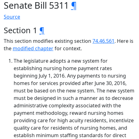
Senate Bill 5311
¶
Source
Section 1
¶
This section modifies existing section
74.46.561
. Here is
the
modified chapter
for context.
The legislature adopts a new system for
establishing nursing home payment rates
beginning July 1, 2016. Any payments to nursing
homes for services provided after June 30, 2016,
must be based on the new system. The new system
must be designed in such a manner as to decrease
administrative complexity associated with the
payment methodology, reward nursing homes
providing care for high acuity residents, incentivize
quality care for residents of nursing homes, and
establish minimum staffing standards for direct