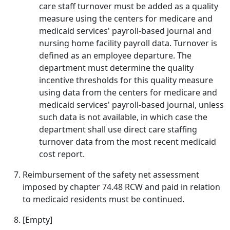
care staff turnover must be added as a quality
measure using the centers for medicare and
medicaid services' payroll-based journal and
nursing home facility payroll data. Turnover is
defined as an employee departure. The
department must determine the quality
incentive thresholds for this quality measure
using data from the centers for medicare and
medicaid services' payroll-based journal, unless
such data is not available, in which case the
department shall use direct care staffing
turnover data from the most recent medicaid
cost report.
Reimbursement of the safety net assessment
imposed by chapter 74.48 RCW and paid in relation
to medicaid residents must be continued.
[Empty]