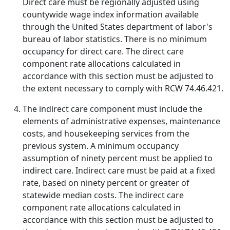
Direct care must be regionally adjusted using
countywide wage index information available
through the United States department of labor's
bureau of labor statistics. There is no minimum
occupancy for direct care. The direct care
component rate allocations calculated in
accordance with this section must be adjusted to
the extent necessary to comply with RCW 74.46.421.
The indirect care component must include the
elements of administrative expenses, maintenance
costs, and housekeeping services from the
previous system. A minimum occupancy
assumption of ninety percent must be applied to
indirect care. Indirect care must be paid at a fixed
rate, based on ninety percent or greater of
statewide median costs. The indirect care
component rate allocations calculated in
accordance with this section must be adjusted to