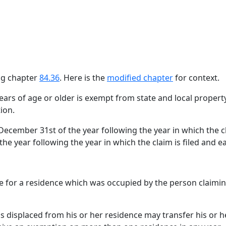
ing chapter
84.36
. Here is the
modified chapter
for context.
ears of age or older is exempt from state and local proper
ion.
ecember 31st of the year following the year in which the cla
he year following the year in which the claim is filed and e
 for a residence which was occupied by the person claiming
 is displaced from his or her residence may transfer his or