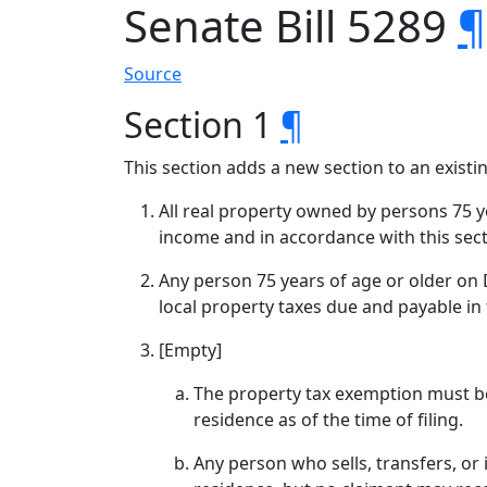
Senate Bill 5289
¶
Source
Section 1
¶
This section adds a new section to an exist
All real property owned by persons 75 y
income and in accordance with this sect
Any person 75 years of age or older on D
local property taxes due and payable in t
[Empty]
The property tax exemption must be
residence as of the time of filing.
Any person who sells, transfers, or