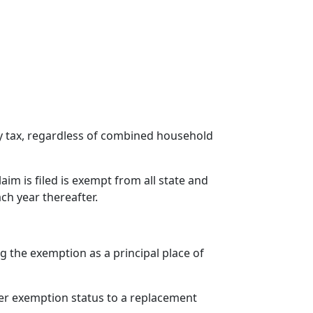
ty tax, regardless of combined household
im is filed is exempt from all state and
ach year thereafter.
 the exemption as a principal place of
 her exemption status to a replacement