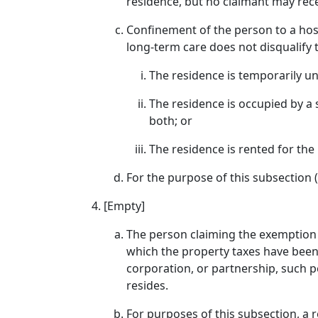
residence, but no claimant may rec
Confinement of the person to a hospi
long-term care does not disqualify t
The residence is temporarily u
The residence is occupied by a 
both; or
The residence is rented for the 
For the purpose of this subsection (
[Empty]
The person claiming the exemption mu
which the property taxes have been 
corporation, or partnership, such p
resides.
For purposes of this subsection, a