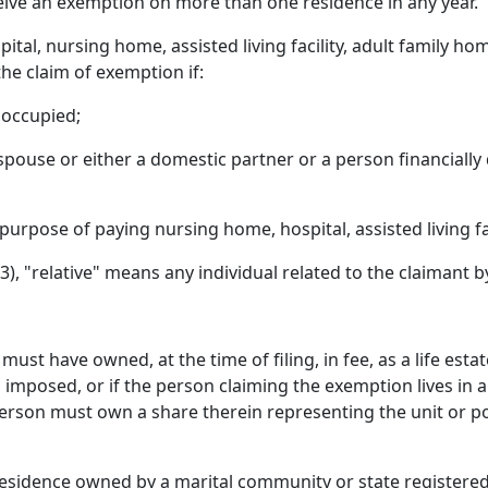
eive an exemption on more than one residence in any year.
tal, nursing home, assisted living facility, adult family ho
he claim of exemption if:
noccupied;
spouse or either a domestic partner or a person financially
purpose of paying nursing home, hospital, assisted living fac
3), "relative" means any individual related to the claimant 
st have owned, at the time of filing, in fee, as a life esta
imposed, or if the person claiming the exemption lives in 
erson must own a share therein representing the unit or po
 residence owned by a marital community or state register