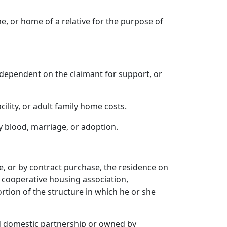
me, or home of a relative for the purpose of
 dependent on the claimant for support, or
ility, or adult family home costs.
by blood, marriage, or adoption.
te, or by contract purchase, the residence on
a cooperative housing association,
rtion of the structure in which he or she
ed domestic partnership or owned by