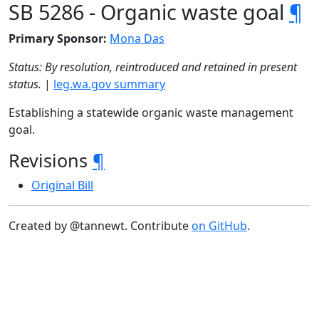
SB 5286 - Organic waste goal
¶
Primary Sponsor:
Mona Das
Status: By resolution, reintroduced and retained in present
status.
|
leg.wa.gov summary
Establishing a statewide organic waste management
goal.
Revisions
¶
Original Bill
Created by @tannewt. Contribute
on GitHub
.