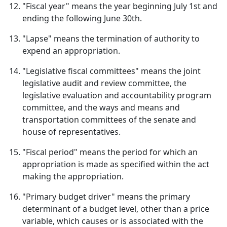
"Fiscal year" means the year beginning July 1st and
ending the following June 30th.
"Lapse" means the termination of authority to
expend an appropriation.
"Legislative fiscal committees" means the joint
legislative audit and review committee, the
legislative evaluation and accountability program
committee, and the ways and means and
transportation committees of the senate and
house of representatives.
"Fiscal period" means the period for which an
appropriation is made as specified within the act
making the appropriation.
"Primary budget driver" means the primary
determinant of a budget level, other than a price
variable, which causes or is associated with the