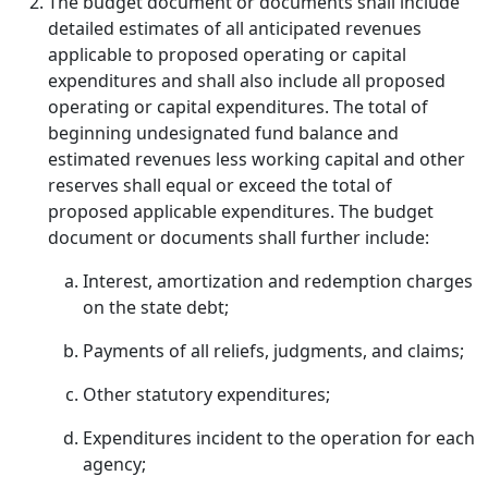
The budget document or documents shall include
detailed estimates of all anticipated revenues
applicable to proposed operating or capital
expenditures and shall also include all proposed
operating or capital expenditures. The total of
beginning undesignated fund balance and
estimated revenues less working capital and other
reserves shall equal or exceed the total of
proposed applicable expenditures. The budget
document or documents shall further include:
Interest, amortization and redemption charges
on the state debt;
Payments of all reliefs, judgments, and claims;
Other statutory expenditures;
Expenditures incident to the operation for each
agency;