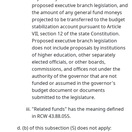
proposed executive branch legislation, and
the amount of any general fund moneys
projected to be transferred to the budget
stabilization account pursuant to Article
VII, section 12 of the state Constitution.
Proposed executive branch legislation
does not include proposals by institutions
of higher education, other separately
elected officials, or other boards,
commissions, and offices not under the
authority of the governor that are not
funded or assumed in the governor's
budget document or documents
submitted to the legislature.
"Related funds" has the meaning defined
in RCW 43.88.055.
(b) of this subsection (5) does not apply: