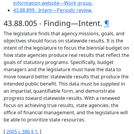
information website—Work group.
43.88.899 - Intent—Periodic review.
43.88.005 - Finding—Intent.
¶
The legislature finds that agency missions, goals, and
objectives should focus on statewide results. It is the
intent of the legislature to focus the biennial budget on
how state agencies produce real results that reflect the
goals of statutory programs. Specifically, budget
managers and the legislature must have the data to
move toward better statewide results that produce the
intended public benefit. This data must be supplied in
an impartial, quantifiable form, and demonstrate
progress toward statewide results. With a renewed
focus on achieving true results, state agencies, the
office of financial management, and the legislature will
be able to prioritize state resources.
[
2005 c 386 § 1
; ]