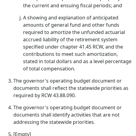
the current and ensuing fiscal periods; and
A showing and explanation of anticipated
amounts of general fund and other funds
required to amortize the unfunded actuarial
accrued liability of the retirement system
specified under chapter 41.45 RCW, and the
contributions to meet such amortization,
stated in total dollars and as a level percentage
of total compensation.
The governor's operating budget document or
documents shall reflect the statewide priorities as
required by RCW 43.88.090.
The governor's operating budget document or
documents shall identify activities that are not
addressing the statewide priorities.
[Empty]