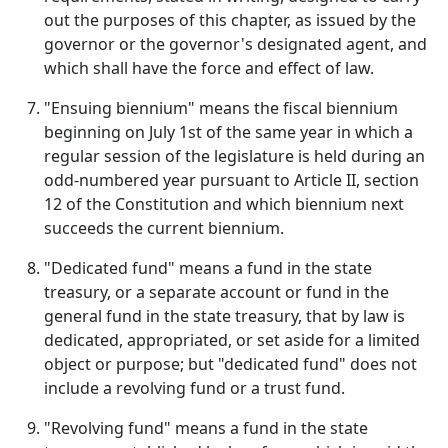
out the purposes of this chapter, as issued by the
governor or the governor's designated agent, and
which shall have the force and effect of law.
"Ensuing biennium" means the fiscal biennium
beginning on July 1st of the same year in which a
regular session of the legislature is held during an
odd-numbered year pursuant to Article II, section
12 of the Constitution and which biennium next
succeeds the current biennium.
"Dedicated fund" means a fund in the state
treasury, or a separate account or fund in the
general fund in the state treasury, that by law is
dedicated, appropriated, or set aside for a limited
object or purpose; but "dedicated fund" does not
include a revolving fund or a trust fund.
"Revolving fund" means a fund in the state