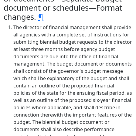
document or schedules—Format
changes.
¶
The director of financial management shall provide
all agencies with a complete set of instructions for
submitting biennial budget requests to the director
at least three months before agency budget
documents are due into the office of financial
management. The budget document or documents
shall consist of the governor's budget message
which shall be explanatory of the budget and shall
contain an outline of the proposed financial
policies of the state for the ensuing fiscal period, as
well as an outline of the proposed six-year financial
policies where applicable, and shall describe in
connection therewith the important features of the
budget. The biennial budget document or
documents shall also describe performance