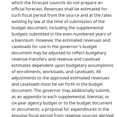
which the forecast councils do not prepare an
official forecast. Revenues shall be estimated for
such fiscal period from the source and at the rates
existing by law at the time of submission of the
budget document, including the supplemental
budgets submitted in the even-numbered years of
a biennium. However, the estimated revenues and
caseloads for use in the governor's budget
document may be adjusted to reflect budgetary
revenue transfers and revenue and caseload
estimates dependent upon budgetary assumptions
of enrollments, workloads, and caseloads. All
adjustments to the approved estimated revenues
and caseloads must be set forth in the budget
document. The governor may additionally submit,
as an appendix to each supplemental, biennial, or
six-year agency budget or to the budget document
or documents, a proposal for expenditures in the
ensuing fiscal period from revenue sources derived