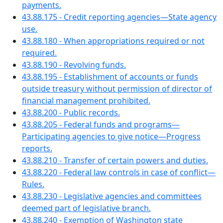
payments.
43.88.175 - Credit reporting agencies—State agency
use.
43.88.180 - When appropriations required or not
required.
43.88.190 - Revolving funds.
43.88.195 - Establishment of accounts or funds
outside treasury without permission of director of
financial management prohibited.
43.88.200 - Public records.
43.88.205 - Federal funds and programs—
Participating agencies to give notice—Progress
reports.
43.88.210 - Transfer of certain powers and duties.
43.88.220 - Federal law controls in case of conflict—
Rules.
43.88.230 - Legislative agencies and committees
deemed part of legislative branch.
43.88.240 - Exemption of Washington state