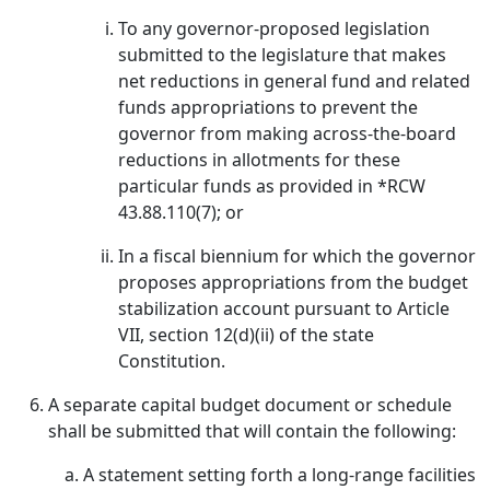
To any governor-proposed legislation
submitted to the legislature that makes
net reductions in general fund and related
funds appropriations to prevent the
governor from making across-the-board
reductions in allotments for these
particular funds as provided in *RCW
43.88.110(7); or
In a fiscal biennium for which the governor
proposes appropriations from the budget
stabilization account pursuant to Article
VII, section 12(d)(ii) of the state
Constitution.
A separate capital budget document or schedule
shall be submitted that will contain the following:
A statement setting forth a long-range facilities