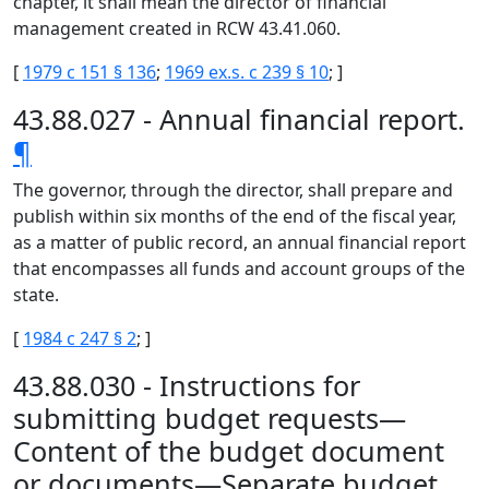
chapter, it shall mean the director of financial
management created in RCW 43.41.060.
[
1979 c 151 § 136
;
1969 ex.s. c 239 § 10
; ]
43.88.027 - Annual financial report.
¶
The governor, through the director, shall prepare and
publish within six months of the end of the fiscal year,
as a matter of public record, an annual financial report
that encompasses all funds and account groups of the
state.
[
1984 c 247 § 2
; ]
43.88.030 - Instructions for
submitting budget requests—
Content of the budget document
or documents—Separate budget