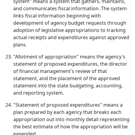
system" means a system that gathers, maintains,
and communicates fiscal information. The system
links fiscal information beginning with
development of agency budget requests through
adoption of legislative appropriations to tracking
actual receipts and expenditures against approved
plans.
"Allotment of appropriation" means the agency's
statement of proposed expenditures, the director
of financial management's review of that
statement, and the placement of the approved
statement into the state budgeting, accounting,
and reporting system.
"Statement of proposed expenditures" means a
plan prepared by each agency that breaks each
appropriation out into monthly detail representing
the best estimate of how the appropriation will be
expended.