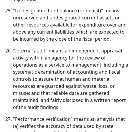
"Undesignated fund balance (or deficit)" means
unreserved and undesignated current assets or
other resources available for expenditure over and
above any current liabilities which are expected to
be incurred by the close of the fiscal period.
"Internal audit" means an independent appraisal
activity within an agency for the review of
operations as a service to management, including a
systematic examination of accounting and fiscal
controls to assure that human and material
resources are guarded against waste, loss, or
misuse; and that reliable data are gathered,
maintained, and fairly disclosed in a written report
of the audit findings.
"Performance verification" means an analysis that
(a) verifies the accuracy of data used by state