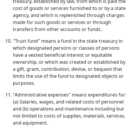
treasury, established by law, from which is paid the
cost of goods or services furnished to or by a state
agency, and which is replenished through charges
made for such goods or services or through
transfers from other accounts or funds.
"Trust fund" means a fund in the state treasury in
which designated persons or classes of persons
have a vested beneficial interest or equitable
ownership, or which was created or established by
a gift, grant, contribution, devise, or bequest that
limits the use of the fund to designated objects or
purposes.
"Administrative expenses" means expenditures for:
(a) Salaries, wages, and related costs of personnel
and (b) operations and maintenance including but
not limited to costs of supplies, materials, services,
and equipment.