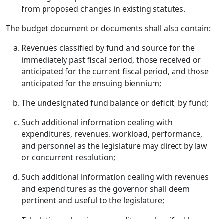
from proposed changes in existing statutes.
The budget document or documents shall also contain:
Revenues classified by fund and source for the
immediately past fiscal period, those received or
anticipated for the current fiscal period, and those
anticipated for the ensuing biennium;
The undesignated fund balance or deficit, by fund;
Such additional information dealing with
expenditures, revenues, workload, performance,
and personnel as the legislature may direct by law
or concurrent resolution;
Such additional information dealing with revenues
and expenditures as the governor shall deem
pertinent and useful to the legislature;