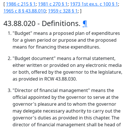
[
1986 c 215 § 1
;
1981 c 270 § 1
;
1973 1st ex.s. c 100 § 1
;
1965 c 8 § 43.88.010
;
1959 c 328 § 1
; ]
43.88.020 - Definitions.
¶
"Budget" means a proposed plan of expenditures
for a given period or purpose and the proposed
means for financing these expenditures.
"Budget document" means a formal statement,
either written or provided on any electronic media
or both, offered by the governor to the legislature,
as provided in RCW 43.88.030.
"Director of financial management" means the
official appointed by the governor to serve at the
governor's pleasure and to whom the governor
may delegate necessary authority to carry out the
governor's duties as provided in this chapter. The
director of financial management shall be head of