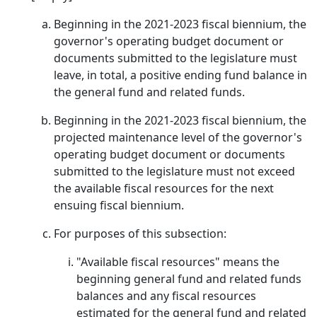
Beginning in the 2021-2023 fiscal biennium, the
governor's operating budget document or
documents submitted to the legislature must
leave, in total, a positive ending fund balance in
the general fund and related funds.
Beginning in the 2021-2023 fiscal biennium, the
projected maintenance level of the governor's
operating budget document or documents
submitted to the legislature must not exceed
the available fiscal resources for the next
ensuing fiscal biennium.
For purposes of this subsection:
"Available fiscal resources" means the
beginning general fund and related funds
balances and any fiscal resources
estimated for the general fund and related