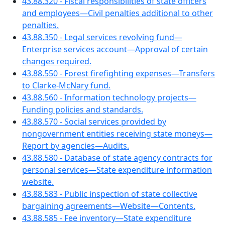
43.88.320 - Fiscal responsibilities of state officers
and employees—Civil penalties additional to other
penalties.
43.88.350 - Legal services revolving fund—
Enterprise services account—Approval of certain
changes required.
43.88.550 - Forest firefighting expenses—Transfers
to Clarke-McNary fund.
43.88.560 - Information technology projects—
Funding policies and standards.
43.88.570 - Social services provided by
nongovernment entities receiving state moneys—
Report by agencies—Audits.
43.88.580 - Database of state agency contracts for
personal services—State expenditure information
website.
43.88.583 - Public inspection of state collective
bargaining agreements—Website—Contents.
43.88.585 - Fee inventory—State expenditure