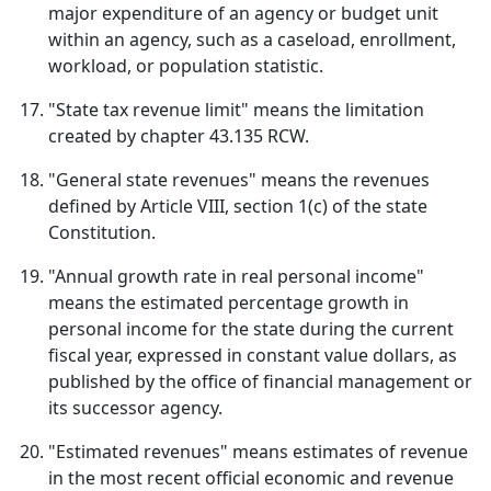
major expenditure of an agency or budget unit
within an agency, such as a caseload, enrollment,
workload, or population statistic.
"State tax revenue limit" means the limitation
created by chapter 43.135 RCW.
"General state revenues" means the revenues
defined by Article VIII, section 1(c) of the state
Constitution.
"Annual growth rate in real personal income"
means the estimated percentage growth in
personal income for the state during the current
fiscal year, expressed in constant value dollars, as
published by the office of financial management or
its successor agency.
"Estimated revenues" means estimates of revenue
in the most recent official economic and revenue