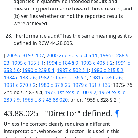
agencies in quantifying intended results and
measuring performance toward those results, and
(b) verifies whether or not the reported results
were achieved.
"Performance audit" has the same meaning as it is
defined in RCW 44.28.005.
[
2005 c 319 § 107
;
2000 2nd sp.s. c 4 § 11
;
1996 c 288 §
23
;
1995 c 155 § 1
;
1994 c 184 § 9
;
1993 c 406 § 2
;
1991 c
358 § 6
;
1990 c 229 § 4
;
1987 c 502 § 1
;
1986 c 215 § 2
;
1984 c 138 § 6
;
1982 1st ex.s. c 36 § 1
;
1981 c 280 § 6
;
1981 c 270 § 2
;
1980 c 87 § 25
;
1979 c 151 § 135
; 1975-'76
2nd ex.s. c 83 § 4;
1973 1st ex.s. c 100 § 2
;
1969 ex.s. c
239 § 9
;
1965 c 8 § 43.88.020
; prior: 1959 c 328 § 2; ]
43.88.025 - "Director" defined.
¶
Unless the context clearly requires a different
interpretation, whenever "director" is used in this