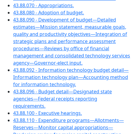
43.88.070 - Appropriations.
43.88.080 - Adoption of budget.
43.88.090 - Development of budget—Detailed
estimates—Mission statement, measurable goals,
quality and productivity objectives—Integration of
strategic plans and performance assessment
procedures—Reviews by office of financial
management and consolidated technology services
agency—Governor-elect input.
43.88.092 - Information technology budget detail—
Information technology plan—Accounting method
for information technology.
43.88.096 - Budget detail—Designated state
agencies—Federal receipts reporting
requirements.
43.88.100 - Executive hearings.
43.88.110 - Expenditure programs—Allotments—
Reserves—Monitor capital appropriations—