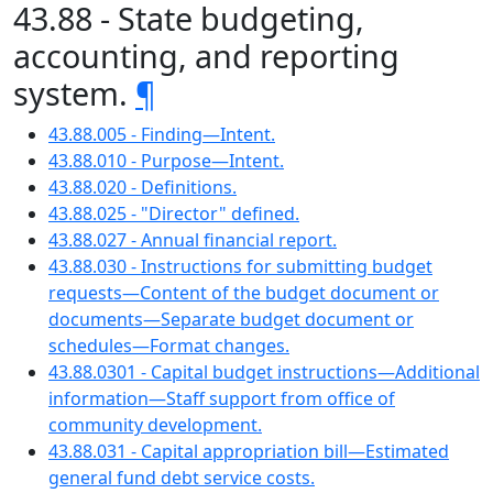
43.88 - State budgeting,
accounting, and reporting
system.
¶
43.88.005 - Finding—Intent.
43.88.010 - Purpose—Intent.
43.88.020 - Definitions.
43.88.025 - "Director" defined.
43.88.027 - Annual financial report.
43.88.030 - Instructions for submitting budget
requests—Content of the budget document or
documents—Separate budget document or
schedules—Format changes.
43.88.0301 - Capital budget instructions—Additional
information—Staff support from office of
community development.
43.88.031 - Capital appropriation bill—Estimated
general fund debt service costs.