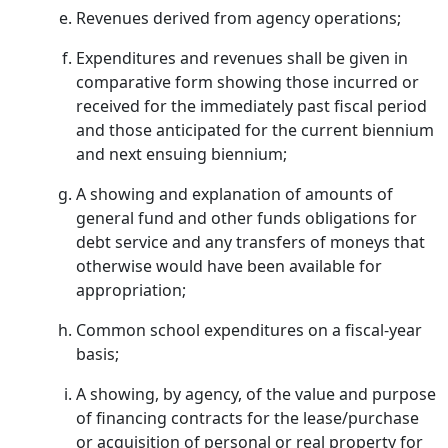
Revenues derived from agency operations;
Expenditures and revenues shall be given in
comparative form showing those incurred or
received for the immediately past fiscal period
and those anticipated for the current biennium
and next ensuing biennium;
A showing and explanation of amounts of
general fund and other funds obligations for
debt service and any transfers of moneys that
otherwise would have been available for
appropriation;
Common school expenditures on a fiscal-year
basis;
A showing, by agency, of the value and purpose
of financing contracts for the lease/purchase
or acquisition of personal or real property for