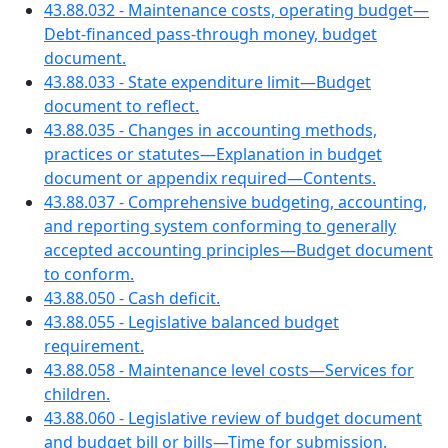
43.88.032 - Maintenance costs, operating budget—
Debt-financed pass-through money, budget
document.
43.88.033 - State expenditure limit—Budget
document to reflect.
43.88.035 - Changes in accounting methods,
practices or statutes—Explanation in budget
document or appendix required—Contents.
43.88.037 - Comprehensive budgeting, accounting,
and reporting system conforming to generally
accepted accounting principles—Budget document
to conform.
43.88.050 - Cash deficit.
43.88.055 - Legislative balanced budget
requirement.
43.88.058 - Maintenance level costs—Services for
children.
43.88.060 - Legislative review of budget document
and budget bill or bills—Time for submission.