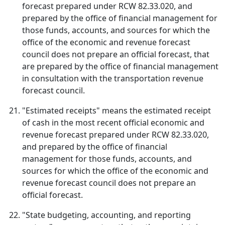
forecast prepared under RCW 82.33.020, and
prepared by the office of financial management for
those funds, accounts, and sources for which the
office of the economic and revenue forecast
council does not prepare an official forecast, that
are prepared by the office of financial management
in consultation with the transportation revenue
forecast council.
"Estimated receipts" means the estimated receipt
of cash in the most recent official economic and
revenue forecast prepared under RCW 82.33.020,
and prepared by the office of financial
management for those funds, accounts, and
sources for which the office of the economic and
revenue forecast council does not prepare an
official forecast.
"State budgeting, accounting, and reporting