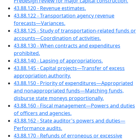
Predesign review for major capital construction.
43.88.120 - Revenue estimates.
43.88.122 - Transportation agency revenue
forecasts—Variances.
43.88.125 - Study of transportation-related funds or
accounts—Coordination of activities.
43.88.130 - When contracts and expenditures
prohibited.
43.88.140 - Lapsing of appropriations.
43.88.145 - Capital projects—Transfer of excess
appropriation authority.
43.88.150 - Priority of expenditures—Appropriated
and nonappropriated funds—Matching funds,
disburse state moneys proportionally.
43.88.160 - Fiscal management—Powers and duties
of officers and agencies.
43.88.162 - State auditor's powers and duties—
Performance audits.
43.88.170 - Refunds of erroneous or excessive