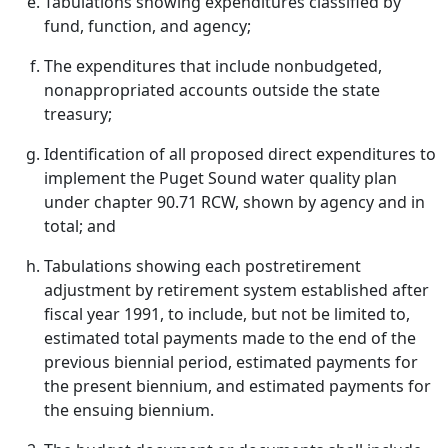
Tabulations showing expenditures classified by
fund, function, and agency;
The expenditures that include nonbudgeted,
nonappropriated accounts outside the state
treasury;
Identification of all proposed direct expenditures to
implement the Puget Sound water quality plan
under chapter 90.71 RCW, shown by agency and in
total; and
Tabulations showing each postretirement
adjustment by retirement system established after
fiscal year 1991, to include, but not be limited to,
estimated total payments made to the end of the
previous biennial period, estimated payments for
the present biennium, and estimated payments for
the ensuing biennium.