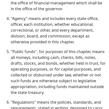
the office of financial management which shall be
in the office of the governor.
"Agency" means and includes every state office,
officer, each institution, whether educational,
correctional, or other, and every department,
division, board, and commission, except as
otherwise provided in this chapter.
"Public funds", for purposes of this chapter, means
all moneys, including cash, checks, bills, notes,
drafts, stocks, and bonds, whether held in trust, for
operating purposes, or for capital purposes, and
collected or disbursed under law, whether or not
such funds are otherwise subject to legislative
appropriation, including funds maintained outside
the state treasury.
"Regulations" means the policies, standards, and
requirements, stated in writing, designed to carry