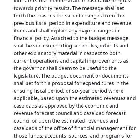
indicators that demonstrate measurable progress
towards priority results. The message shall set
forth the reasons for salient changes from the
previous fiscal period in expenditure and revenue
items and shall explain any major changes in
financial policy. Attached to the budget message
shall be such supporting schedules, exhibits and
other explanatory material in respect to both
current operations and capital improvements as
the governor shall deem to be useful to the
legislature. The budget document or documents
shall set forth a proposal for expenditures in the
ensuing fiscal period, or six-year period where
applicable, based upon the estimated revenues and
caseloads as approved by the economic and
revenue forecast council and caseload forecast
council or upon the estimated revenues and
caseloads of the office of financial management for
those funds, accounts, sources, and programs for