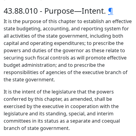
43.88.010 - Purpose—Intent.
¶
It is the purpose of this chapter to establish an effective
state budgeting, accounting, and reporting system for
all activities of the state government, including both
capital and operating expenditures; to prescribe the
powers and duties of the governor as these relate to
securing such fiscal controls as will promote effective
budget administration; and to prescribe the
responsibilities of agencies of the executive branch of
the state government.
It is the intent of the legislature that the powers
conferred by this chapter, as amended, shall be
exercised by the executive in cooperation with the
legislature and its standing, special, and interim
committees in its status as a separate and coequal
branch of state government.