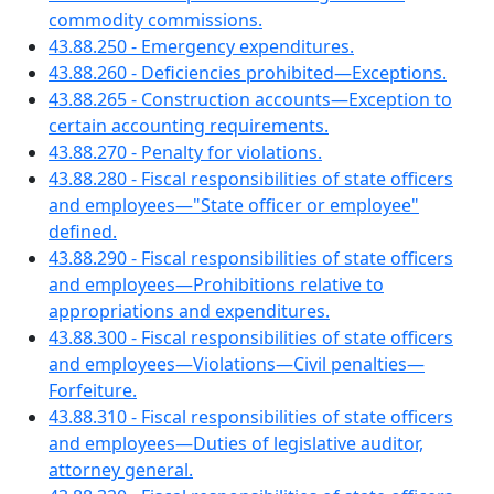
commodity commissions.
43.88.250 - Emergency expenditures.
43.88.260 - Deficiencies prohibited—Exceptions.
43.88.265 - Construction accounts—Exception to
certain accounting requirements.
43.88.270 - Penalty for violations.
43.88.280 - Fiscal responsibilities of state officers
and employees—"State officer or employee"
defined.
43.88.290 - Fiscal responsibilities of state officers
and employees—Prohibitions relative to
appropriations and expenditures.
43.88.300 - Fiscal responsibilities of state officers
and employees—Violations—Civil penalties—
Forfeiture.
43.88.310 - Fiscal responsibilities of state officers
and employees—Duties of legislative auditor,
attorney general.