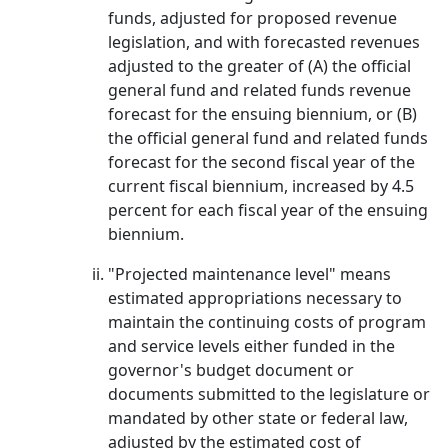
funds, adjusted for proposed revenue
legislation, and with forecasted revenues
adjusted to the greater of (A) the official
general fund and related funds revenue
forecast for the ensuing biennium, or (B)
the official general fund and related funds
forecast for the second fiscal year of the
current fiscal biennium, increased by 4.5
percent for each fiscal year of the ensuing
biennium.
"Projected maintenance level" means
estimated appropriations necessary to
maintain the continuing costs of program
and service levels either funded in the
governor's budget document or
documents submitted to the legislature or
mandated by other state or federal law,
adjusted by the estimated cost of