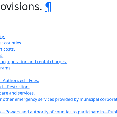
rovisions.
¶
ty.
st counties.
t costs.
s.
ion, operation and rental charges.
grams.
es—Authorized—Fees.
ed—Restriction.
care and services.
 or other emergency services provided by municipal corpora
s—Powers and authority of counties to participate in—Publ