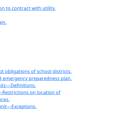
to contract with utility.
in.
.
 obligations of school districts.
and emergency preparedness plan.
its—Definitions.
estrictions on location of
nces.
unit—Exceptions.