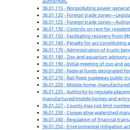
authorities.
36.01.115 - Nonpolluting power generat
36.01.120 - Foreign trade zones—Legislat
36.01.125 - Foreign trade zones—Authori
36.01.130 - Controls on rent for reside
36.01.150 - Facilitating recovery from 
36.01.160 - Penalty for act constituting
36.01.170 - Administration of trusts bene
36.01.180 - Zoo and aquarium advisory
36.01.190 - Initial meeting of zoo and
36.01.200 - Federal funds designated for
36.01.210 - Rail fixed guideway public
36.01.220 - Mobile home, manufactured
36.01.225 - Authority to regulate pla
manufactured/mobile homes and entry or
36.01.227 - County may not limit numbe
36.01.230 - Cooperative watershed ma
36.01.240 - Regulation of financial tran
36.01.250 - Environmental mitigation acti