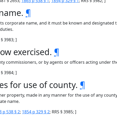
881 § 2653;
1863 p 538 § 1
;
1854 p 329 § 1
; RRS § 3982; ]
e name.
¶
 its corporate name, and it must be known and designated t
duties.
§ 3983; ]
ow exercised.
¶
ty commissioners, or by agents or officers acting under thei
§ 3984; ]
es for use of county.
¶
her property, made in any manner for the use of any county,
rate name.
3 p 538 § 2
;
1854 p 329 § 2
; RRS § 3985; ]