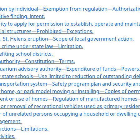
ion by individual—Exemption from regulation—Authorization 
ive finding, intent.
ty to apply for permission to establish, operate and mainta
ntial structures—Prohibited—Exceptions.
Mt. St. Helens eruption—Scope of local government action.
 a crime under state law—Limitation.
fiting school districts.
 authority—Constitution—Terms.
 aquarium advisory authority—Expenditure of funds—Powers
 state schools—Use limited to reduction of outstanding debt
 transportation system—Safety program plan and security 
 home, or park model moving or installing—Copies of perm
cement or use of homes—Regulation of manufactured homes—R
 removal of recreational vehicles used as primary reside
r of unrelated persons occupying a household or dwelling 
nagement.
sactions—Limitations.
vities.