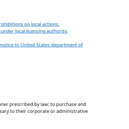
ibitions on local actions.
under local licensing authority.
n notice to United States department of
anner prescribed by law; to purchase and
ary to their corporate or administrative