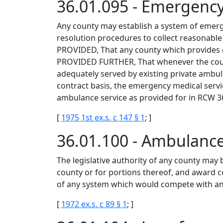
36.01.095 - Emergenc
Any county may establish a system of emerge
resolution procedures to collect reasonable 
PROVIDED, That any county which provides e
PROVIDED FURTHER, That whenever the county 
adequately served by existing private ambul
contract basis, the emergency medical servi
ambulance service as provided for in RCW 3
[
1975 1st ex.s. c 147 § 1
; ]
36.01.100 - Ambulance
The legislative authority of any county may 
county or for portions thereof, and award c
of any system which would compete with any
[
1972 ex.s. c 89 § 1
; ]