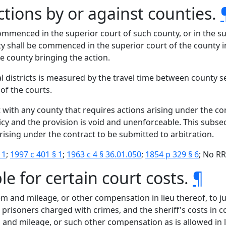
ctions by or against counties.
ommenced in the superior court of such county, or in the su
unty shall be commenced in the superior court of the county 
the county bringing the action.
al districts is measured by the travel time between county s
of the courts.
t with any county that requires actions arising under the 
licy and the provision is void and unenforceable. This subse
rising under the contract to be submitted to arbitration.
 1
;
1997 c 401 § 1
;
1963 c 4 § 36.01.050
;
1854 p 329 § 6
; No RR
le for certain court costs.
¶
iem and mileage, or other compensation in lieu thereof, to j
ng prisoners charged with crimes, and the sheriff's costs in
 and mileage, or such other compensation as is allowed in li