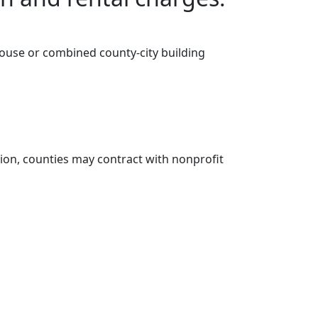
thouse or combined county-city building
tion, counties may contract with nonprofit