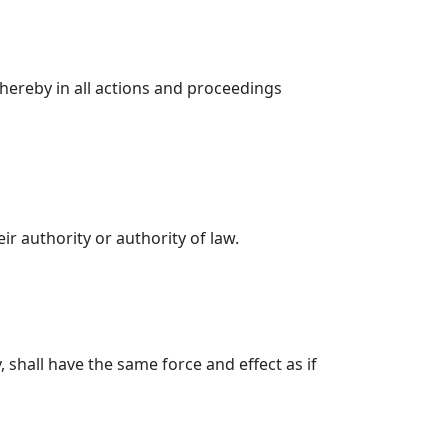
hereby in all actions and proceedings
r authority or authority of law.
 shall have the same force and effect as if