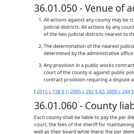
36.01.050 - Venue of a
All actions against any county may be c
judicial districts. All actions by any co
of the two judicial districts nearest to 
The determination of the nearest judici
determined by the administrative office 
Any provision in a public works contrac
court of the county is against public po
contract provision requiring a dispute a
[
2015 c 138 § 1
;
2005 c 282 § 42
;
2000 c 244 §
36.01.060 - County liab
Each county shall be liable to pay the per d
court; the fees of the sheriff for maintaini
well as their board while there; the per diem