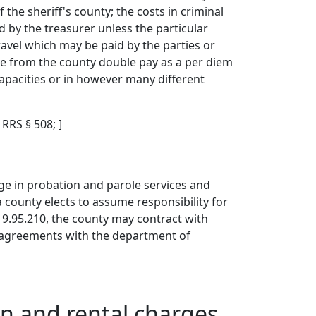
f the sheriff's county; the costs in criminal
d by the treasurer unless the particular
ravel which may be paid by the parties or
ive from the county double pay as a per diem
capacities or in however many different
; RRS § 508; ]
ge in probation and parole services and
 county elects to assume responsibility for
9.95.210, the county may contract with
p agreements with the department of
on and rental charges.