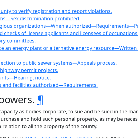
nty to verify registration and report violations.
ms—Sex discrimination prohibited.
eligious organizations—When authorized—Requirements—Proh
 checks of license applicants and licensees of occupations 
ory committees.
 site an energy plant or alternative energy resource—Writte
nection to public sewer systems—Appeals process.
e highway permit projects.
nants—Hearing, notice.
s and facilities authorized—Requirements.
 powers.
¶
e capacity as bodies corporate, to sue and be sued in the m
purchase and hold such personal property, as may be necess
 relation to all the property of the county.