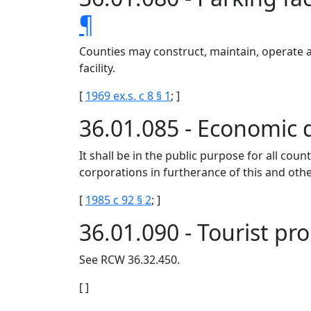
¶
Counties may construct, maintain, operate an
facility.
[
1969 ex.s. c 8 § 1
; ]
36.01.085 - Economic
It shall be in the public purpose for all c
corporations in furtherance of this and oth
[
1985 c 92 § 2
; ]
36.01.090 - Tourist p
See RCW 36.32.450.
[ ]