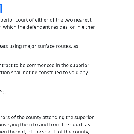
¶
perior court of either of the two nearest
in which the defendant resides, or in either
eats using major surface routes, as
contract to be commenced in the superior
ction shall not be construed to void any
S; ]
urors of the county attending the superior
 conveying them to and from the court, as
eu thereof, of the sheriff of the county,