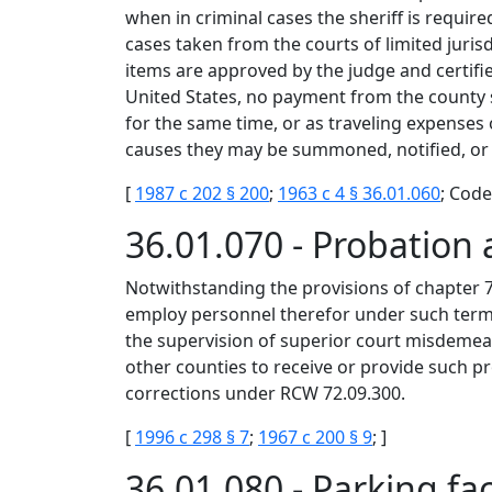
when in criminal cases the sheriff is required
cases taken from the courts of limited jurisd
items are approved by the judge and certifie
United States, no payment from the county sh
for the same time, or as traveling expenses
causes they may be summoned, notified, or ca
[
1987 c 202 § 200
;
1963 c 4 § 36.01.060
; Code
36.01.070 - Probation 
Notwithstanding the provisions of chapter 
employ personnel therefor under such terms 
the supervision of superior court misdemea
other counties to receive or provide such p
corrections under RCW 72.09.300.
[
1996 c 298 § 7
;
1967 c 200 § 9
; ]
36.01.080 - Parking fa