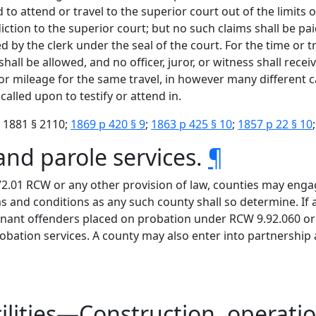
 to attend or travel to the superior court out of the limits o
iction to the superior court; but no such claims shall be pai
d by the clerk under the seal of the court. For the time or t
all be allowed, and no officer, juror, or witness shall rece
 or mileage for the same travel, in however many different 
lled upon to testify or attend in.
 1881 § 2110;
1869 p 420 § 9
;
1863 p 425 § 10
;
1857 p 22 § 10
and parole services.
¶
72.01 RCW or any other provision of law, counties may enga
and conditions as any such county shall so determine. If a
nant offenders placed on probation under RCW 9.92.060 or 
robation services. A county may also enter into partnershi
cilities—Construction, operati