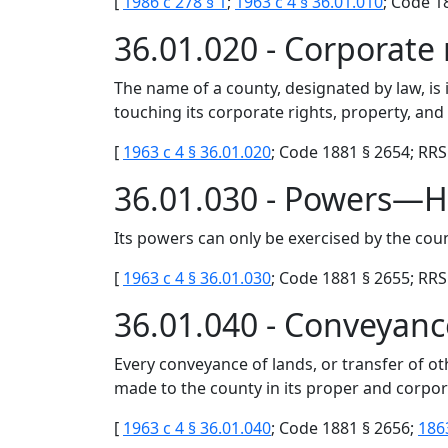
[
1986 c 278 § 1
;
1963 c 4 § 36.01.010
; Code 1
36.01.020 - Corporat
The name of a county, designated by law, is
touching its corporate rights, property, and 
[
1963 c 4 § 36.01.020
; Code 1881 § 2654; RRS 
36.01.030 - Powers—H
Its powers can only be exercised by the coun
[
1963 c 4 § 36.01.030
; Code 1881 § 2655; RRS 
36.01.040 - Conveyanc
Every conveyance of lands, or transfer of ot
made to the county in its proper and corpo
[
1963 c 4 § 36.01.040
; Code 1881 § 2656;
186