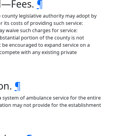
ed—Fees.
¶
 county legislative authority may adopt by
 its costs of providing such service:
y waive such charges for service:
tantial portion of the county is not
ot be encouraged to expand service on a
 compete with any existing private
ion.
¶
 a system of ambulance service for the entire
lation may not provide for the establishment