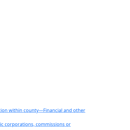
tion within county—Financial and other
ic corporations, commissions or