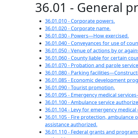
36.01 - General p
36.01.010 - Corporate powers.
36.01.020 - Corporate name.
36.01.030 - Powers—How exercised.
36.01.040 - Conveyances for use of coun
36.01.050 - Venue of actions by or again
36.01.060 - County liable for certain cour
36.01.070 - Probation and parole service
36.01.080 - Parking facilities—Construct
36.01.085 - Economic development pro
36.01.090 - Tourist promotion.
36.01.095 - Emergency medical servic
36.01.100 - Ambulance service authoriz
36.01.104 - Levy for emergency medical 
36.01.105 - Fire protection, ambulance
assistance authorized.
36.01.110 - Federal grants and program