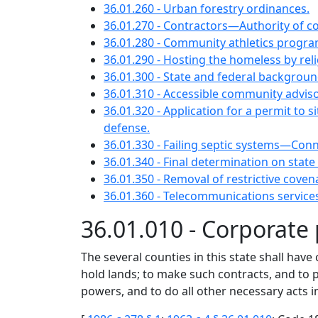
36.01.260 - Urban forestry ordinances.
36.01.270 - Contractors—Authority of cou
36.01.280 - Community athletics progra
36.01.290 - Hosting the homeless by r
36.01.300 - State and federal background
36.01.310 - Accessible community advis
36.01.320 - Application for a permit to
defense.
36.01.330 - Failing septic systems—Con
36.01.340 - Final determination on stat
36.01.350 - Removal of restrictive cove
36.01.360 - Telecommunications service
36.01.010 - Corporate
The several counties in this state shall hav
hold lands; to make such contracts, and to 
powers, and to do all other necessary acts in