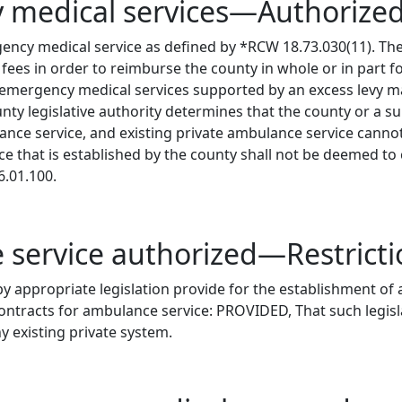
y medical services—Authoriz
ncy medical service as defined by *RCW 18.73.030(11). The
fees in order to reimburse the county in whole or in part for
mergency medical services supported by an excess levy ma
legislative authority determines that the county or a subs
ance service, and existing private ambulance service cann
ce that is established by the county shall not be deemed to
6.01.100.
 service authorized—Restrict
by appropriate legislation provide for the establishment of
ontracts for ambulance service: PROVIDED, That such legis
 existing private system.