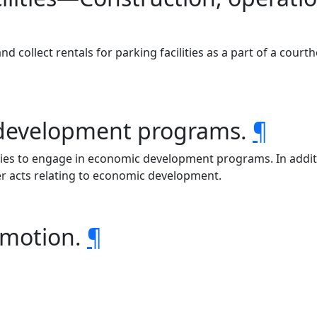
d collect rentals for parking facilities as a part of a cour
 development programs.
¶
ounties to engage in economic development programs. In addi
er acts relating to economic development.
romotion.
¶