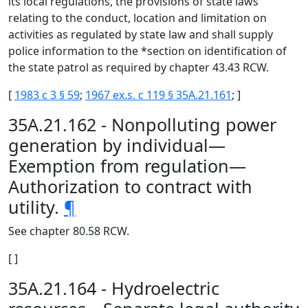
its local regulations, the provisions of state laws
relating to the conduct, location and limitation on
activities as regulated by state law and shall supply
police information to the *section on identification of
the state patrol as required by chapter 43.43 RCW.
[
1983 c 3 § 59
;
1967 ex.s. c 119 § 35A.21.161
; ]
35A.21.162 - Nonpolluting power
generation by individual—
Exemption from regulation—
Authorization to contract with
utility.
¶
See chapter 80.58 RCW.
[ ]
35A.21.164 - Hydroelectric