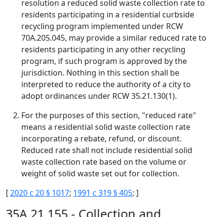
resolution a reduced solid waste collection rate to
residents participating in a residential curbside
recycling program implemented under RCW
70A.205.045, may provide a similar reduced rate to
residents participating in any other recycling
program, if such program is approved by the
jurisdiction. Nothing in this section shall be
interpreted to reduce the authority of a city to
adopt ordinances under RCW 35.21.130(1).
For the purposes of this section, "reduced rate"
means a residential solid waste collection rate
incorporating a rebate, refund, or discount.
Reduced rate shall not include residential solid
waste collection rate based on the volume or
weight of solid waste set out for collection.
[
2020 c 20 § 1017
;
1991 c 319 § 405
; ]
35A.21.155 - Collection and