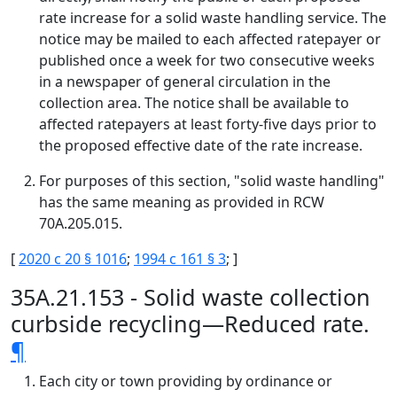
rate increase for a solid waste handling service. The
notice may be mailed to each affected ratepayer or
published once a week for two consecutive weeks
in a newspaper of general circulation in the
collection area. The notice shall be available to
affected ratepayers at least forty-five days prior to
the proposed effective date of the rate increase.
For purposes of this section, "solid waste handling"
has the same meaning as provided in RCW
70A.205.015.
[
2020 c 20 § 1016
;
1994 c 161 § 3
; ]
35A.21.153 - Solid waste collection
curbside recycling—Reduced rate.
¶
Each city or town providing by ordinance or