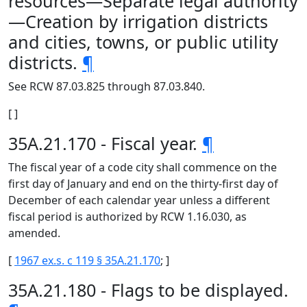
resources—Separate legal authority
—Creation by irrigation districts
and cities, towns, or public utility
districts.
¶
See RCW 87.03.825 through 87.03.840.
[ ]
35A.21.170 - Fiscal year.
¶
The fiscal year of a code city shall commence on the
first day of January and end on the thirty-first day of
December of each calendar year unless a different
fiscal period is authorized by RCW 1.16.030, as
amended.
[
1967 ex.s. c 119 § 35A.21.170
; ]
35A.21.180 - Flags to be displayed.