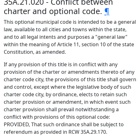
35A.21.020 - Conflict between
charter and optional code.
¶
This optional municipal code is intended to be a general
law, available to all cities and towns within the state,
and to all legal intents and purposes a "general law"
within the meaning of Article 11, section 10 of the state
Constitution, as amended.
If any provision of this title is in conflict with any
provision of the charter or amendments thereto of any
charter code city, the provisions of this title shall govern
and control, except where the legislative body of such
charter code city, by ordinance, elects to retain such
charter provision or amendment, in which event such
charter provision shall prevail notwithstanding a
conflict with provisions of this optional code:
PROVIDED, That such ordinance shall be subject to
referendum as provided in RCW 35A.29.170.