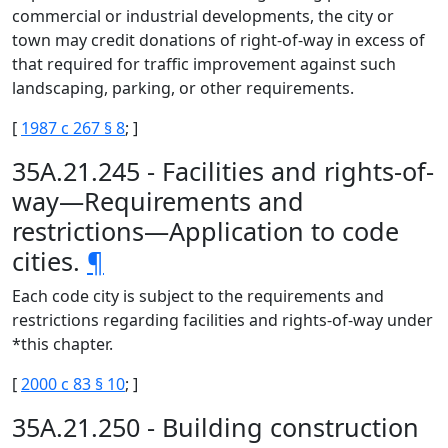
commercial or industrial developments, the city or
town may credit donations of right-of-way in excess of
that required for traffic improvement against such
landscaping, parking, or other requirements.
[
1987 c 267 § 8
; ]
35A.21.245 - Facilities and rights-of-
way—Requirements and
restrictions—Application to code
cities.
¶
Each code city is subject to the requirements and
restrictions regarding facilities and rights-of-way under
*this chapter.
[
2000 c 83 § 10
; ]
35A.21.250 - Building construction