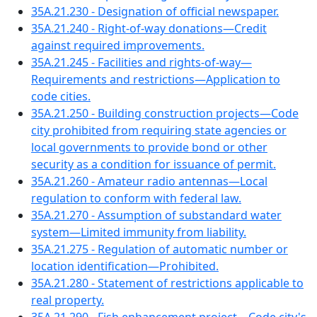
35A.21.230 - Designation of official newspaper.
35A.21.240 - Right-of-way donations—Credit
against required improvements.
35A.21.245 - Facilities and rights-of-way—
Requirements and restrictions—Application to
code cities.
35A.21.250 - Building construction projects—Code
city prohibited from requiring state agencies or
local governments to provide bond or other
security as a condition for issuance of permit.
35A.21.260 - Amateur radio antennas—Local
regulation to conform with federal law.
35A.21.270 - Assumption of substandard water
system—Limited immunity from liability.
35A.21.275 - Regulation of automatic number or
location identification—Prohibited.
35A.21.280 - Statement of restrictions applicable to
real property.