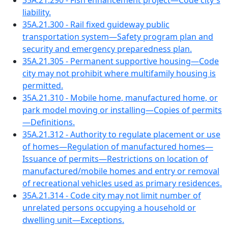
35A.21.290 - Fish enhancement project—Code city's
liability.
35A.21.300 - Rail fixed guideway public
transportation system—Safety program plan and
security and emergency preparedness plan.
35A.21.305 - Permanent supportive housing—Code
city may not prohibit where multifamily housing is
permitted.
35A.21.310 - Mobile home, manufactured home, or
park model moving or installing—Copies of permits
—Definitions.
35A.21.312 - Authority to regulate placement or use
of homes—Regulation of manufactured homes—
Issuance of permits—Restrictions on location of
manufactured/mobile homes and entry or removal
of recreational vehicles used as primary residences.
35A.21.314 - Code city may not limit number of
unrelated persons occupying a household or
dwelling unit—Exceptions.