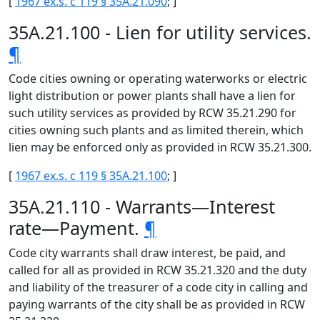
[
1967 ex.s. c 119 § 35A.21.090
; ]
35A.21.100 - Lien for utility services.
¶
Code cities owning or operating waterworks or electric
light distribution or power plants shall have a lien for
such utility services as provided by RCW 35.21.290 for
cities owning such plants and as limited therein, which
lien may be enforced only as provided in RCW 35.21.300.
[
1967 ex.s. c 119 § 35A.21.100
; ]
35A.21.110 - Warrants—Interest
rate—Payment.
¶
Code city warrants shall draw interest, be paid, and
called for all as provided in RCW 35.21.320 and the duty
and liability of the treasurer of a code city in calling and
paying warrants of the city shall be as provided in RCW