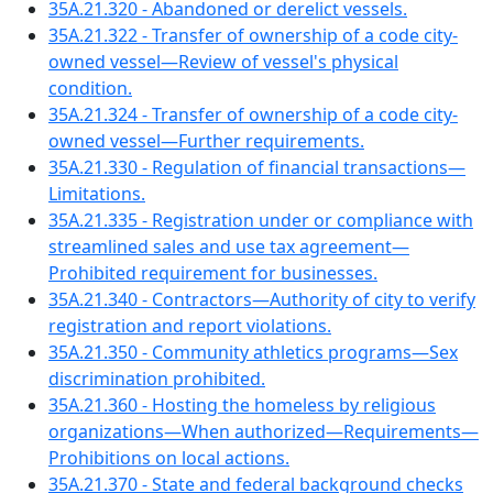
35A.21.320 - Abandoned or derelict vessels.
35A.21.322 - Transfer of ownership of a code city-
owned vessel—Review of vessel's physical
condition.
35A.21.324 - Transfer of ownership of a code city-
owned vessel—Further requirements.
35A.21.330 - Regulation of financial transactions—
Limitations.
35A.21.335 - Registration under or compliance with
streamlined sales and use tax agreement—
Prohibited requirement for businesses.
35A.21.340 - Contractors—Authority of city to verify
registration and report violations.
35A.21.350 - Community athletics programs—Sex
discrimination prohibited.
35A.21.360 - Hosting the homeless by religious
organizations—When authorized—Requirements—
Prohibitions on local actions.
35A.21.370 - State and federal background checks