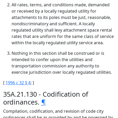
All rates, terms, and conditions made, demanded
or received by a locally regulated utility for
attachments to its poles must be just, reasonable,
nondiscriminatory and sufficient. A locally
regulated utility shall levy attachment space rental
rates that are uniform for the same class of service
within the locally regulated utility service area.
Nothing in this section shall be construed or is
intended to confer upon the utilities and
transportation commission any authority to
exercise jurisdiction over locally regulated utilities.
[
1996 c 32 § 4
; ]
35A.21.130 - Codification of
ordinances.
¶
Compilation, codification, and revision of code city
ordinances shall be as provided by and be governed by