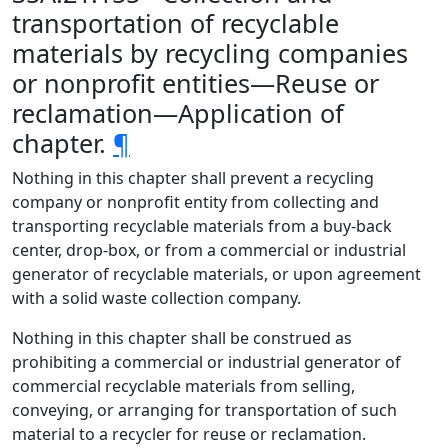
transportation of recyclable
materials by recycling companies
or nonprofit entities—Reuse or
reclamation—Application of
chapter.
¶
Nothing in this chapter shall prevent a recycling
company or nonprofit entity from collecting and
transporting recyclable materials from a buy-back
center, drop-box, or from a commercial or industrial
generator of recyclable materials, or upon agreement
with a solid waste collection company.
Nothing in this chapter shall be construed as
prohibiting a commercial or industrial generator of
commercial recyclable materials from selling,
conveying, or arranging for transportation of such
material to a recycler for reuse or reclamation.