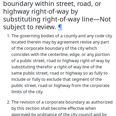
boundary within street, road, or
highway right-of-way by
substituting right-of-way line—Not
subject to review.
¶
The governing bodies of a county and any code city
located therein may by agreement revise any part
of the corporate boundary of the city which
coincides with the centerline, edge, or any portion
of a public street, road or highway right-of-way by
substituting therefor a right-of-way line of the
same public street, road or highway so as fully to
include or fully to exclude that segment of the
public street, road or highway from the corporate
limits of the city.
The revision of a corporate boundary as authorized
by this section shall become effective when
approved by ordinance of the city council and by