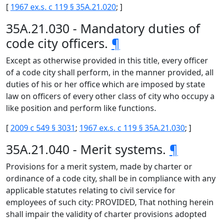
[
1967 ex.s. c 119 § 35A.21.020
; ]
35A.21.030 - Mandatory duties of
code city officers.
¶
Except as otherwise provided in this title, every officer
of a code city shall perform, in the manner provided, all
duties of his or her office which are imposed by state
law on officers of every other class of city who occupy a
like position and perform like functions.
[
2009 c 549 § 3031
;
1967 ex.s. c 119 § 35A.21.030
; ]
35A.21.040 - Merit systems.
¶
Provisions for a merit system, made by charter or
ordinance of a code city, shall be in compliance with any
applicable statutes relating to civil service for
employees of such city: PROVIDED, That nothing herein
shall impair the validity of charter provisions adopted