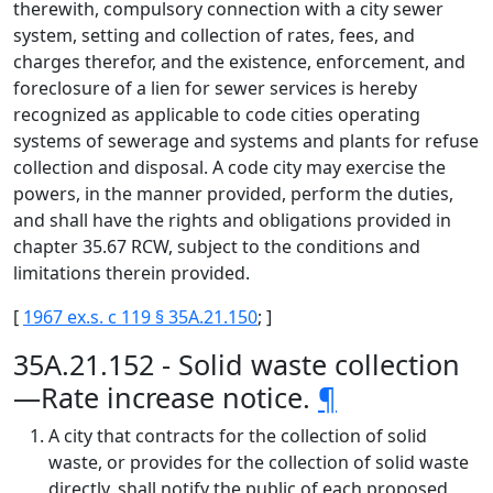
therewith, compulsory connection with a city sewer
system, setting and collection of rates, fees, and
charges therefor, and the existence, enforcement, and
foreclosure of a lien for sewer services is hereby
recognized as applicable to code cities operating
systems of sewerage and systems and plants for refuse
collection and disposal. A code city may exercise the
powers, in the manner provided, perform the duties,
and shall have the rights and obligations provided in
chapter 35.67 RCW, subject to the conditions and
limitations therein provided.
[
1967 ex.s. c 119 § 35A.21.150
; ]
35A.21.152 - Solid waste collection
—Rate increase notice.
¶
A city that contracts for the collection of solid
waste, or provides for the collection of solid waste
directly, shall notify the public of each proposed