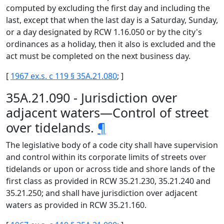
computed by excluding the first day and including the
last, except that when the last day is a Saturday, Sunday,
or a day designated by RCW 1.16.050 or by the city's
ordinances as a holiday, then it also is excluded and the
act must be completed on the next business day.
[
1967 ex.s. c 119 § 35A.21.080
; ]
35A.21.090 - Jurisdiction over
adjacent waters—Control of street
over tidelands.
¶
The legislative body of a code city shall have supervision
and control within its corporate limits of streets over
tidelands or upon or across tide and shore lands of the
first class as provided in RCW 35.21.230, 35.21.240 and
35.21.250; and shall have jurisdiction over adjacent
waters as provided in RCW 35.21.160.