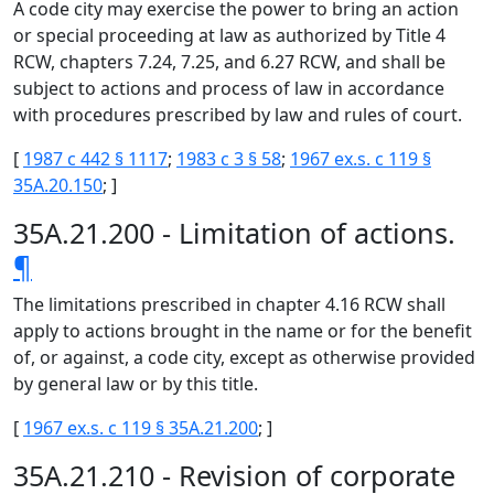
A code city may exercise the power to bring an action
or special proceeding at law as authorized by Title 4
RCW, chapters 7.24, 7.25, and 6.27 RCW, and shall be
subject to actions and process of law in accordance
with procedures prescribed by law and rules of court.
[
1987 c 442 § 1117
;
1983 c 3 § 58
;
1967 ex.s. c 119 §
35A.20.150
; ]
35A.21.200 - Limitation of actions.
¶
The limitations prescribed in chapter 4.16 RCW shall
apply to actions brought in the name or for the benefit
of, or against, a code city, except as otherwise provided
by general law or by this title.
[
1967 ex.s. c 119 § 35A.21.200
; ]
35A.21.210 - Revision of corporate