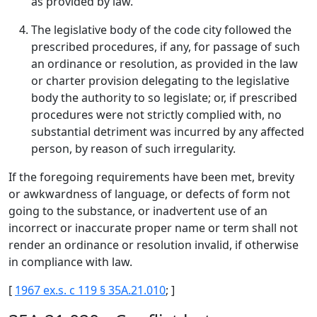
as provided by law.
The legislative body of the code city followed the
prescribed procedures, if any, for passage of such
an ordinance or resolution, as provided in the law
or charter provision delegating to the legislative
body the authority to so legislate; or, if prescribed
procedures were not strictly complied with, no
substantial detriment was incurred by any affected
person, by reason of such irregularity.
If the foregoing requirements have been met, brevity
or awkwardness of language, or defects of form not
going to the substance, or inadvertent use of an
incorrect or inaccurate proper name or term shall not
render an ordinance or resolution invalid, if otherwise
in compliance with law.
[
1967 ex.s. c 119 § 35A.21.010
; ]