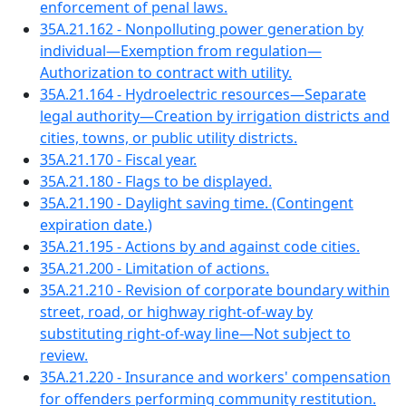
enforcement of penal laws.
35A.21.162 - Nonpolluting power generation by
individual—Exemption from regulation—
Authorization to contract with utility.
35A.21.164 - Hydroelectric resources—Separate
legal authority—Creation by irrigation districts and
cities, towns, or public utility districts.
35A.21.170 - Fiscal year.
35A.21.180 - Flags to be displayed.
35A.21.190 - Daylight saving time. (Contingent
expiration date.)
35A.21.195 - Actions by and against code cities.
35A.21.200 - Limitation of actions.
35A.21.210 - Revision of corporate boundary within
street, road, or highway right-of-way by
substituting right-of-way line—Not subject to
review.
35A.21.220 - Insurance and workers' compensation
for offenders performing community restitution.