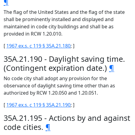
¶
The flag of the United States and the flag of the state
shall be prominently installed and displayed and
maintained in code city buildings and shall be as
provided in RCW 1.20.010.
[
1967 ex.s. c 119 § 35A.21.180
; ]
35A.21.190 - Daylight saving time.
(Contingent expiration date.)
¶
No code city shall adopt any provision for the
observance of daylight saving time other than as
authorized by RCW 1.20.050 and 1.20.051.
[
1967 ex.s. c 119 § 35A.21.190
; ]
35A.21.195 - Actions by and against
code cities.
¶