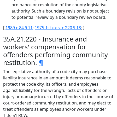
ordinance or resolution of the county legislative
authority. Such a boundary revision is not subject
to potential review by a boundary review board.
[
1989 c 84 § 11
;
1975 1st ex.s. c 220 § 18
; ]
35A.21.220 - Insurance and
workers' compensation for
offenders performing community
restitution.
¶
The legislative authority of a code city may purchase
liability insurance in an amount it deems reasonable to
protect the code city, its officers, and employees
against liability for the wrongful acts of offenders or
injury or damage incurred by offenders in the course of
court-ordered community restitution, and may elect to
treat offenders as employees and/or workers under
Title 51 RCW.