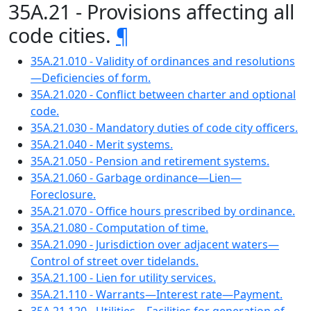
35A.21 - Provisions affecting all
code cities.
¶
35A.21.010 - Validity of ordinances and resolutions
—Deficiencies of form.
35A.21.020 - Conflict between charter and optional
code.
35A.21.030 - Mandatory duties of code city officers.
35A.21.040 - Merit systems.
35A.21.050 - Pension and retirement systems.
35A.21.060 - Garbage ordinance—Lien—
Foreclosure.
35A.21.070 - Office hours prescribed by ordinance.
35A.21.080 - Computation of time.
35A.21.090 - Jurisdiction over adjacent waters—
Control of street over tidelands.
35A.21.100 - Lien for utility services.
35A.21.110 - Warrants—Interest rate—Payment.