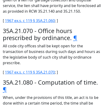
given of a lien for garbage collection and disposal
service, the lien shall have priority and be foreclosed all
as provided in RCW 35.21.140 and 35.21.150.
[
1967 ex.s. c 119 § 35A.21.060
; ]
35A.21.070 - Office hours
prescribed by ordinance.
¶
All code city offices shall be kept open for the
transaction of business during such days and hours as
the legislative body of such city shall by ordinance
prescribe.
[
1967 ex.s. c 119 § 35A.21.070
; ]
35A.21.080 - Computation of time.
¶
When, under the provisions of this title, an act is to be
done within a certain time period, the time shall be