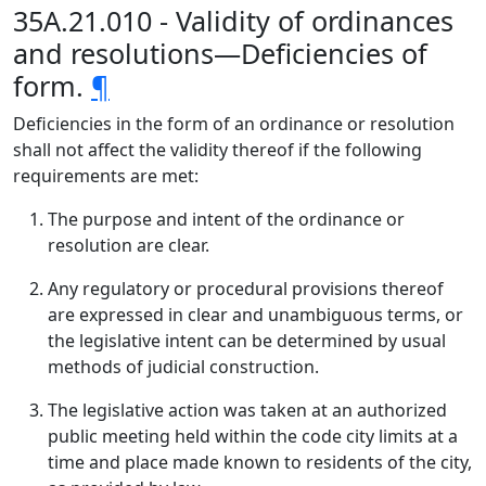
35A.21.010 - Validity of ordinances
and resolutions—Deficiencies of
form.
¶
Deficiencies in the form of an ordinance or resolution
shall not affect the validity thereof if the following
requirements are met:
The purpose and intent of the ordinance or
resolution are clear.
Any regulatory or procedural provisions thereof
are expressed in clear and unambiguous terms, or
the legislative intent can be determined by usual
methods of judicial construction.
The legislative action was taken at an authorized
public meeting held within the code city limits at a
time and place made known to residents of the city,