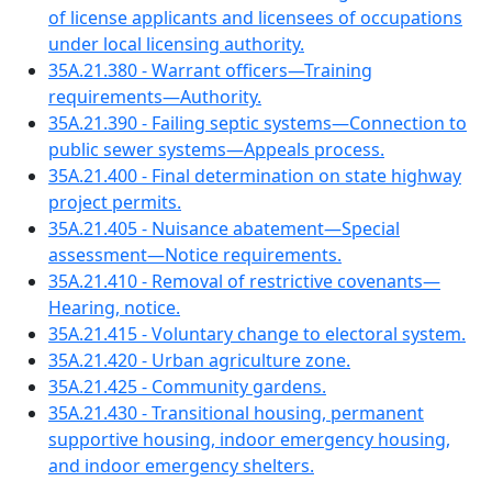
of license applicants and licensees of occupations
under local licensing authority.
35A.21.380 - Warrant officers—Training
requirements—Authority.
35A.21.390 - Failing septic systems—Connection to
public sewer systems—Appeals process.
35A.21.400 - Final determination on state highway
project permits.
35A.21.405 - Nuisance abatement—Special
assessment—Notice requirements.
35A.21.410 - Removal of restrictive covenants—
Hearing, notice.
35A.21.415 - Voluntary change to electoral system.
35A.21.420 - Urban agriculture zone.
35A.21.425 - Community gardens.
35A.21.430 - Transitional housing, permanent
supportive housing, indoor emergency housing,
and indoor emergency shelters.