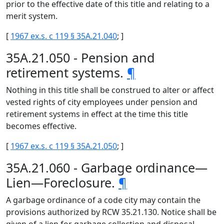
prior to the effective date of this title and relating to a
merit system.
[
1967 ex.s. c 119 § 35A.21.040
; ]
35A.21.050 - Pension and
retirement systems.
¶
Nothing in this title shall be construed to alter or affect
vested rights of city employees under pension and
retirement systems in effect at the time this title
becomes effective.
[
1967 ex.s. c 119 § 35A.21.050
; ]
35A.21.060 - Garbage ordinance—
Lien—Foreclosure.
¶
A garbage ordinance of a code city may contain the
provisions authorized by RCW 35.21.130. Notice shall be