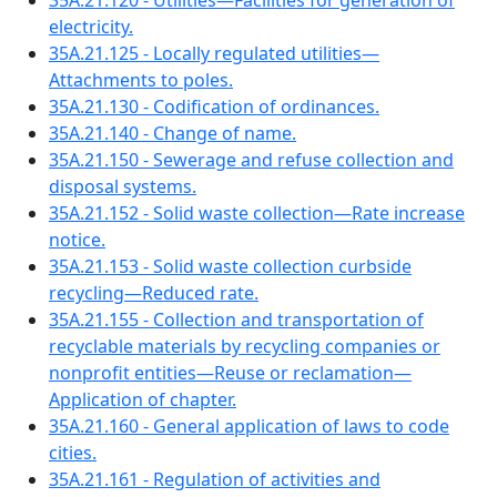
35A.21.120 - Utilities—Facilities for generation of
electricity.
35A.21.125 - Locally regulated utilities—
Attachments to poles.
35A.21.130 - Codification of ordinances.
35A.21.140 - Change of name.
35A.21.150 - Sewerage and refuse collection and
disposal systems.
35A.21.152 - Solid waste collection—Rate increase
notice.
35A.21.153 - Solid waste collection curbside
recycling—Reduced rate.
35A.21.155 - Collection and transportation of
recyclable materials by recycling companies or
nonprofit entities—Reuse or reclamation—
Application of chapter.
35A.21.160 - General application of laws to code
cities.
35A.21.161 - Regulation of activities and