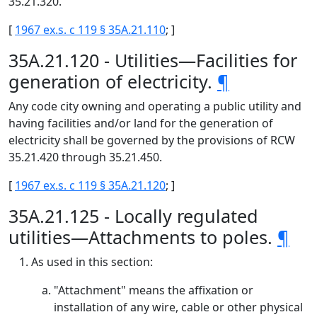
35.21.320.
[
1967 ex.s. c 119 § 35A.21.110
; ]
35A.21.120 - Utilities—Facilities for
generation of electricity.
¶
Any code city owning and operating a public utility and
having facilities and/or land for the generation of
electricity shall be governed by the provisions of RCW
35.21.420 through 35.21.450.
[
1967 ex.s. c 119 § 35A.21.120
; ]
35A.21.125 - Locally regulated
utilities—Attachments to poles.
¶
As used in this section:
"Attachment" means the affixation or
installation of any wire, cable or other physical