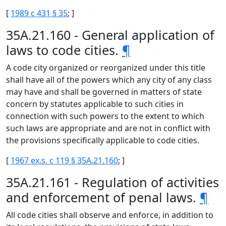
[
1989 c 431 § 35
; ]
35A.21.160 - General application of
laws to code cities.
¶
A code city organized or reorganized under this title
shall have all of the powers which any city of any class
may have and shall be governed in matters of state
concern by statutes applicable to such cities in
connection with such powers to the extent to which
such laws are appropriate and are not in conflict with
the provisions specifically applicable to code cities.
[
1967 ex.s. c 119 § 35A.21.160
; ]
35A.21.161 - Regulation of activities
and enforcement of penal laws.
¶
All code cities shall observe and enforce, in addition to