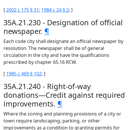
[
2002 c 175 § 31
;
1984 c 24 § 2
; ]
35A.21.230 - Designation of official
newspaper.
¶
Each code city shall designate an official newspaper by
resolution. The newspaper shall be of general
circulation in the city and have the qualifications
prescribed by chapter 65.16 RCW.
[
1985 c 469 § 102
; ]
35A.21.240 - Right-of-way
donations—Credit against required
improvements.
¶
Where the zoning and planning provisions of a city or
town require landscaping, parking, or other
improvements as a condition to granting permits for