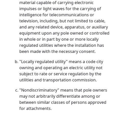
material capable of carrying electronic
impulses or light waves for the carrying of
intelligence for telecommunications or
television, including, but not limited to cable,
and any related device, apparatus, or auxiliary
equipment upon any pole owned or controlled
in whole or in part by one or more locally
regulated utilities where the installation has
been made with the necessary consent.
"Locally regulated utility" means a code city
owning and operating an electric utility not
subject to rate or service regulation by the
utilities and transportation commission.
"Nondiscriminatory" means that pole owners
may not arbitrarily differentiate among or
between similar classes of persons approved
for attachments.