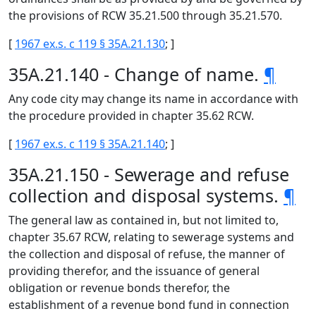
the provisions of RCW 35.21.500 through 35.21.570.
[
1967 ex.s. c 119 § 35A.21.130
; ]
35A.21.140 - Change of name.
¶
Any code city may change its name in accordance with
the procedure provided in chapter 35.62 RCW.
[
1967 ex.s. c 119 § 35A.21.140
; ]
35A.21.150 - Sewerage and refuse
collection and disposal systems.
¶
The general law as contained in, but not limited to,
chapter 35.67 RCW, relating to sewerage systems and
the collection and disposal of refuse, the manner of
providing therefor, and the issuance of general
obligation or revenue bonds therefor, the
establishment of a revenue bond fund in connection