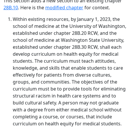
This section adds a new section to an existing chapter
28B.10
. Here is the
modified chapter
for context.
Within existing resources, by January 1, 2023, the
school of medicine at the University of Washington,
established under chapter 28B.20 RCW, and the
school of medicine at Washington State University,
established under chapter 28B.30 RCW, shall each
develop curriculum on health equity for medical
students. The curriculum must teach attitudes,
knowledge, and skills that enable students to care
effectively for patients from diverse cultures,
groups, and communities. The objectives of the
curriculum must be to provide tools for eliminating
structural racism in health care systems and to
build cultural safety. A person may not graduate
with a degree from either medical school without
completing a course, or courses, that include
curriculum on health equity for medical students.