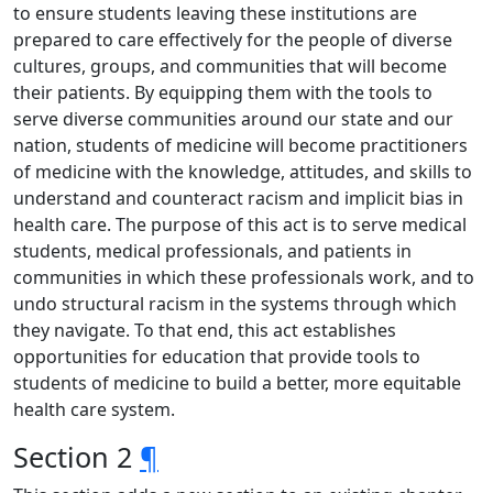
to ensure students leaving these institutions are
prepared to care effectively for the people of diverse
cultures, groups, and communities that will become
their patients. By equipping them with the tools to
serve diverse communities around our state and our
nation, students of medicine will become practitioners
of medicine with the knowledge, attitudes, and skills to
understand and counteract racism and implicit bias in
health care. The purpose of this act is to serve medical
students, medical professionals, and patients in
communities in which these professionals work, and to
undo structural racism in the systems through which
they navigate. To that end, this act establishes
opportunities for education that provide tools to
students of medicine to build a better, more equitable
health care system.
Section 2
¶