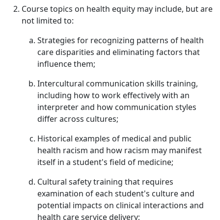
Course topics on health equity may include, but are
not limited to:
Strategies for recognizing patterns of health
care disparities and eliminating factors that
influence them;
Intercultural communication skills training,
including how to work effectively with an
interpreter and how communication styles
differ across cultures;
Historical examples of medical and public
health racism and how racism may manifest
itself in a student's field of medicine;
Cultural safety training that requires
examination of each student's culture and
potential impacts on clinical interactions and
health care service delivery;