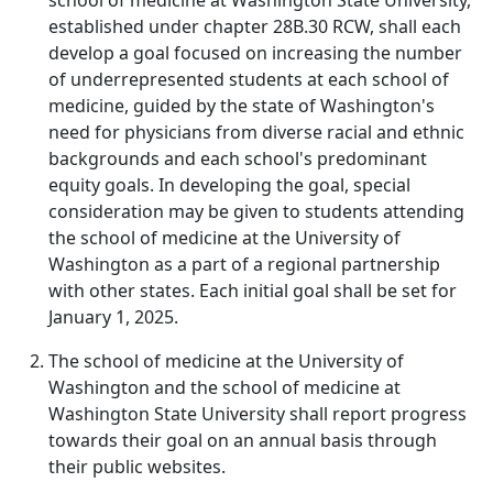
school of medicine at Washington State University,
established under chapter 28B.30 RCW, shall each
develop a goal focused on increasing the number
of underrepresented students at each school of
medicine, guided by the state of Washington's
need for physicians from diverse racial and ethnic
backgrounds and each school's predominant
equity goals. In developing the goal, special
consideration may be given to students attending
the school of medicine at the University of
Washington as a part of a regional partnership
with other states. Each initial goal shall be set for
January 1, 2025.
The school of medicine at the University of
Washington and the school of medicine at
Washington State University shall report progress
towards their goal on an annual basis through
their public websites.