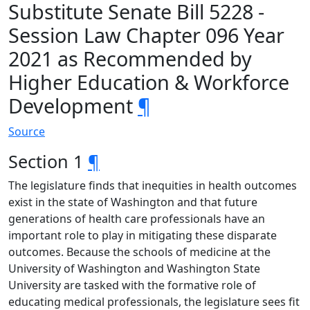
Substitute Senate Bill 5228 -
Session Law Chapter 096 Year
2021 as Recommended by
Higher Education & Workforce
Development
¶
Source
Section 1
¶
The legislature finds that inequities in health outcomes
exist in the state of Washington and that future
generations of health care professionals have an
important role to play in mitigating these disparate
outcomes. Because the schools of medicine at the
University of Washington and Washington State
University are tasked with the formative role of
educating medical professionals, the legislature sees fit