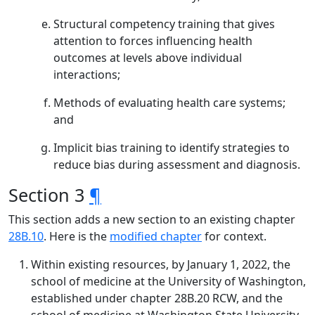
Structural competency training that gives
attention to forces influencing health
outcomes at levels above individual
interactions;
Methods of evaluating health care systems;
and
Implicit bias training to identify strategies to
reduce bias during assessment and diagnosis.
Section 3
¶
This section adds a new section to an existing chapter
28B.10
. Here is the
modified chapter
for context.
Within existing resources, by January 1, 2022, the
school of medicine at the University of Washington,
established under chapter 28B.20 RCW, and the