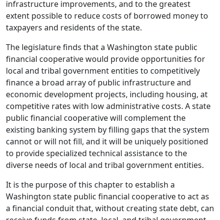
infrastructure improvements, and to the greatest
extent possible to reduce costs of borrowed money to
taxpayers and residents of the state.
The legislature finds that a Washington state public
financial cooperative would provide opportunities for
local and tribal government entities to competitively
finance a broad array of public infrastructure and
economic development projects, including housing, at
competitive rates with low administrative costs. A state
public financial cooperative will complement the
existing banking system by filling gaps that the system
cannot or will not fill, and it will be uniquely positioned
to provide specialized technical assistance to the
diverse needs of local and tribal government entities.
It is the purpose of this chapter to establish a
Washington state public financial cooperative to act as
a financial conduit that, without creating state debt, can