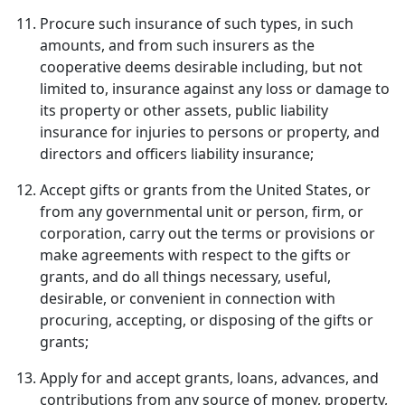
Procure such insurance of such types, in such
amounts, and from such insurers as the
cooperative deems desirable including, but not
limited to, insurance against any loss or damage to
its property or other assets, public liability
insurance for injuries to persons or property, and
directors and officers liability insurance;
Accept gifts or grants from the United States, or
from any governmental unit or person, firm, or
corporation, carry out the terms or provisions or
make agreements with respect to the gifts or
grants, and do all things necessary, useful,
desirable, or convenient in connection with
procuring, accepting, or disposing of the gifts or
grants;
Apply for and accept grants, loans, advances, and
contributions from any source of money, property,