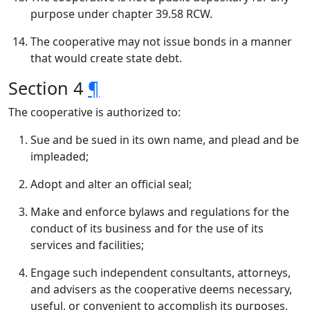
purpose under chapter 39.58 RCW.
The cooperative may not issue bonds in a manner
that would create state debt.
Section 4
¶
The cooperative is authorized to:
Sue and be sued in its own name, and plead and be
impleaded;
Adopt and alter an official seal;
Make and enforce bylaws and regulations for the
conduct of its business and for the use of its
services and facilities;
Engage such independent consultants, attorneys,
and advisers as the cooperative deems necessary,
useful, or convenient to accomplish its purposes,