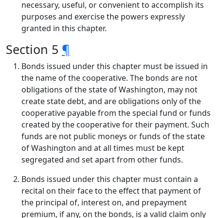
necessary, useful, or convenient to accomplish its
purposes and exercise the powers expressly
granted in this chapter.
Section 5
¶
Bonds issued under this chapter must be issued in
the name of the cooperative. The bonds are not
obligations of the state of Washington, may not
create state debt, and are obligations only of the
cooperative payable from the special fund or funds
created by the cooperative for their payment. Such
funds are not public moneys or funds of the state
of Washington and at all times must be kept
segregated and set apart from other funds.
Bonds issued under this chapter must contain a
recital on their face to the effect that payment of
the principal of, interest on, and prepayment
premium, if any, on the bonds, is a valid claim only