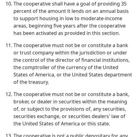
The cooperative shall have a goal of providing 35
percent of the amount it lends on an annual basis
to support housing in low to moderate-income
areas, beginning five years after the cooperative
has been activated as provided in this section.
The cooperative must not be or constitute a bank
or trust company within the jurisdiction or under
the control of the director of financial institutions,
the comptroller of the currency of the United
States of America, or the United States department
of the treasury.
The cooperative must not be or constitute a bank,
broker, or dealer in securities within the meaning
of, or subject to the provisions of, any securities,
securities exchange, or securities dealers' law of
the United States of America or this state.
The cooperative is not a public depositary for any