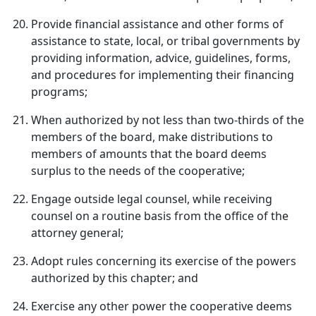
Provide financial assistance and other forms of
assistance to state, local, or tribal governments by
providing information, advice, guidelines, forms,
and procedures for implementing their financing
programs;
When authorized by not less than two-thirds of the
members of the board, make distributions to
members of amounts that the board deems
surplus to the needs of the cooperative;
Engage outside legal counsel, while receiving
counsel on a routine basis from the office of the
attorney general;
Adopt rules concerning its exercise of the powers
authorized by this chapter; and
Exercise any other power the cooperative deems