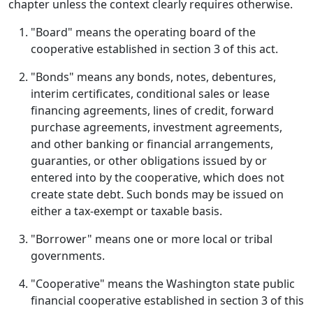
chapter unless the context clearly requires otherwise.
"Board" means the operating board of the
cooperative established in section 3 of this act.
"Bonds" means any bonds, notes, debentures,
interim certificates, conditional sales or lease
financing agreements, lines of credit, forward
purchase agreements, investment agreements,
and other banking or financial arrangements,
guaranties, or other obligations issued by or
entered into by the cooperative, which does not
create state debt. Such bonds may be issued on
either a tax-exempt or taxable basis.
"Borrower" means one or more local or tribal
governments.
"Cooperative" means the Washington state public
financial cooperative established in section 3 of this