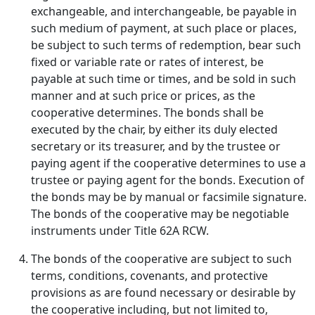
exchangeable, and interchangeable, be payable in
such medium of payment, at such place or places,
be subject to such terms of redemption, bear such
fixed or variable rate or rates of interest, be
payable at such time or times, and be sold in such
manner and at such price or prices, as the
cooperative determines. The bonds shall be
executed by the chair, by either its duly elected
secretary or its treasurer, and by the trustee or
paying agent if the cooperative determines to use a
trustee or paying agent for the bonds. Execution of
the bonds may be by manual or facsimile signature.
The bonds of the cooperative may be negotiable
instruments under Title 62A RCW.
The bonds of the cooperative are subject to such
terms, conditions, covenants, and protective
provisions as are found necessary or desirable by
the cooperative including, but not limited to,