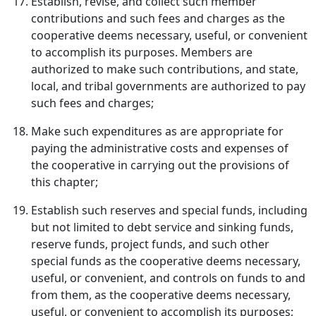
Establish, revise, and collect such member
contributions and such fees and charges as the
cooperative deems necessary, useful, or convenient
to accomplish its purposes. Members are
authorized to make such contributions, and state,
local, and tribal governments are authorized to pay
such fees and charges;
Make such expenditures as are appropriate for
paying the administrative costs and expenses of
the cooperative in carrying out the provisions of
this chapter;
Establish such reserves and special funds, including
but not limited to debt service and sinking funds,
reserve funds, project funds, and such other
special funds as the cooperative deems necessary,
useful, or convenient, and controls on funds to and
from them, as the cooperative deems necessary,
useful, or convenient to accomplish its purposes;