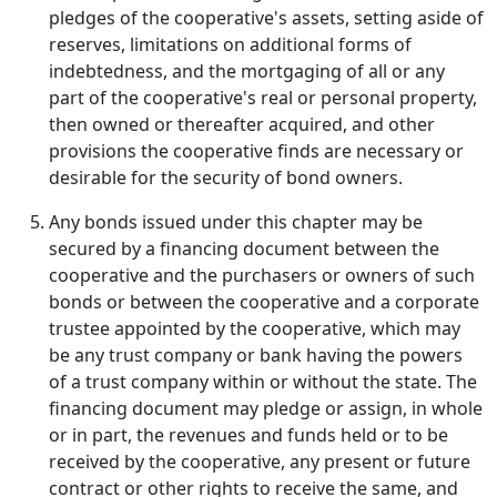
pledges of the cooperative's assets, setting aside of
reserves, limitations on additional forms of
indebtedness, and the mortgaging of all or any
part of the cooperative's real or personal property,
then owned or thereafter acquired, and other
provisions the cooperative finds are necessary or
desirable for the security of bond owners.
Any bonds issued under this chapter may be
secured by a financing document between the
cooperative and the purchasers or owners of such
bonds or between the cooperative and a corporate
trustee appointed by the cooperative, which may
be any trust company or bank having the powers
of a trust company within or without the state. The
financing document may pledge or assign, in whole
or in part, the revenues and funds held or to be
received by the cooperative, any present or future
contract or other rights to receive the same, and