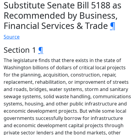
Substitute Senate Bill 5188 as
Recommended by Business,
Financial Services & Trade
¶
Source
Section 1
¶
The legislature finds that there exists in the state of
Washington billions of dollars of critical local projects
for the planning, acquisition, construction, repair,
replacement, rehabilitation, or improvement of streets
and roads, bridges, water systems, storm and sanitary
sewage systems, solid waste handling, communications
systems, housing, and other public infrastructure and
economic development projects. But while some local
governments successfully borrow for infrastructure
and economic development capital projects through
private sector lenders and the bond markets, other