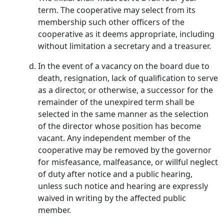
term. The cooperative may select from its
membership such other officers of the
cooperative as it deems appropriate, including
without limitation a secretary and a treasurer.
In the event of a vacancy on the board due to
death, resignation, lack of qualification to serve
as a director, or otherwise, a successor for the
remainder of the unexpired term shall be
selected in the same manner as the selection
of the director whose position has become
vacant. Any independent member of the
cooperative may be removed by the governor
for misfeasance, malfeasance, or willful neglect
of duty after notice and a public hearing,
unless such notice and hearing are expressly
waived in writing by the affected public
member.