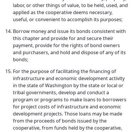
labor, or other things of value, to be held, used, and
applied as the cooperative deems necessary,
useful, or convenient to accomplish its purposes;
Borrow money and issue its bonds consistent with
this chapter and provide for and secure their
payment, provide for the rights of bond owners
and purchasers, and hold and dispose of any of its
bonds;
For the purpose of facilitating the financing of
infrastructure and economic development activity
in the state of Washington by the state or local or
tribal governments, develop and conduct a
program or programs to make loans to borrowers
for project costs of infrastructure and economic
development projects. Those loans may be made
from the proceeds of bonds issued by the
cooperative, from funds held by the cooperative,