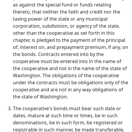
as against the special fund or funds relating
thereto, that neither the faith and credit nor the
taxing power of the state or any municipal
corporation, subdivision, or agency of the state,
other than the cooperative as set forth in this
chapter, is pledged to the payment of the principal
of, interest on, and prepayment premium, if any, on
the bonds. Contracts entered into by the
cooperative must be entered into in the name of
the cooperative and not in the name of the state of
Washington. The obligations of the cooperative
under the contracts must be obligations only of the
cooperative and are not in any way obligations of
the state of Washington.
The cooperative's bonds must bear such date or
dates, mature at such time or times, be in such
denominations, be in such form, be registered or
registrable in such manner, be made transferable,