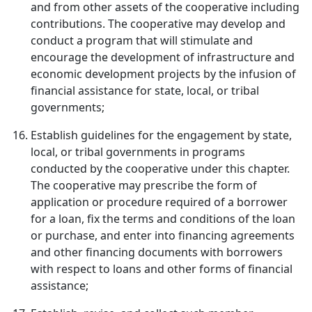
and from other assets of the cooperative including
contributions. The cooperative may develop and
conduct a program that will stimulate and
encourage the development of infrastructure and
economic development projects by the infusion of
financial assistance for state, local, or tribal
governments;
Establish guidelines for the engagement by state,
local, or tribal governments in programs
conducted by the cooperative under this chapter.
The cooperative may prescribe the form of
application or procedure required of a borrower
for a loan, fix the terms and conditions of the loan
or purchase, and enter into financing agreements
and other financing documents with borrowers
with respect to loans and other forms of financial
assistance;