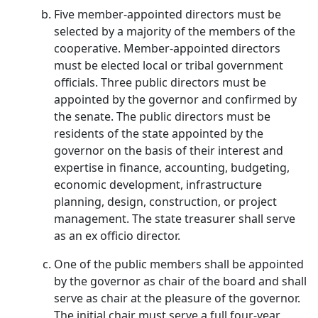
Five member-appointed directors must be
selected by a majority of the members of the
cooperative. Member-appointed directors
must be elected local or tribal government
officials. Three public directors must be
appointed by the governor and confirmed by
the senate. The public directors must be
residents of the state appointed by the
governor on the basis of their interest and
expertise in finance, accounting, budgeting,
economic development, infrastructure
planning, design, construction, or project
management. The state treasurer shall serve
as an ex officio director.
One of the public members shall be appointed
by the governor as chair of the board and shall
serve as chair at the pleasure of the governor.
The initial chair must serve a full four-year