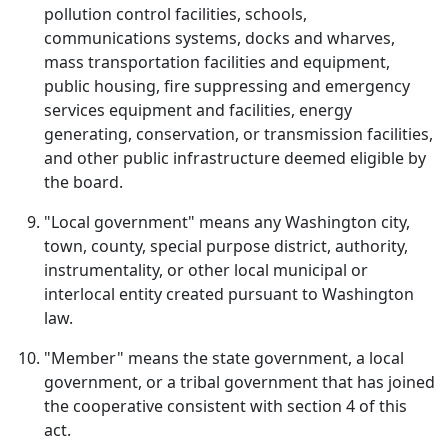
pollution control facilities, schools,
communications systems, docks and wharves,
mass transportation facilities and equipment,
public housing, fire suppressing and emergency
services equipment and facilities, energy
generating, conservation, or transmission facilities,
and other public infrastructure deemed eligible by
the board.
"Local government" means any Washington city,
town, county, special purpose district, authority,
instrumentality, or other local municipal or
interlocal entity created pursuant to Washington
law.
"Member" means the state government, a local
government, or a tribal government that has joined
the cooperative consistent with section 4 of this
act.