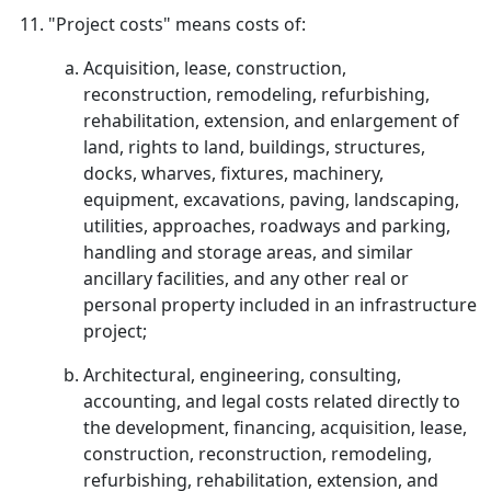
"Project costs" means costs of:
Acquisition, lease, construction,
reconstruction, remodeling, refurbishing,
rehabilitation, extension, and enlargement of
land, rights to land, buildings, structures,
docks, wharves, fixtures, machinery,
equipment, excavations, paving, landscaping,
utilities, approaches, roadways and parking,
handling and storage areas, and similar
ancillary facilities, and any other real or
personal property included in an infrastructure
project;
Architectural, engineering, consulting,
accounting, and legal costs related directly to
the development, financing, acquisition, lease,
construction, reconstruction, remodeling,
refurbishing, rehabilitation, extension, and