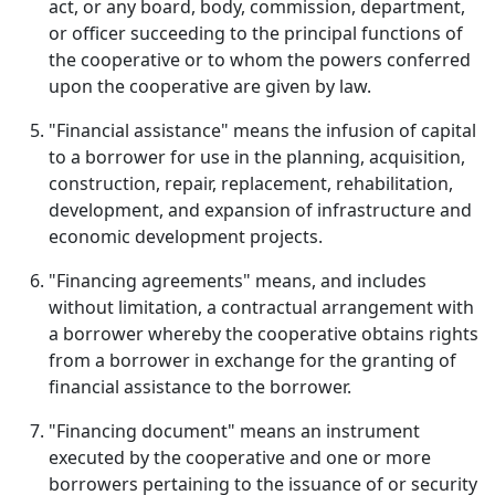
act, or any board, body, commission, department,
or officer succeeding to the principal functions of
the cooperative or to whom the powers conferred
upon the cooperative are given by law.
"Financial assistance" means the infusion of capital
to a borrower for use in the planning, acquisition,
construction, repair, replacement, rehabilitation,
development, and expansion of infrastructure and
economic development projects.
"Financing agreements" means, and includes
without limitation, a contractual arrangement with
a borrower whereby the cooperative obtains rights
from a borrower in exchange for the granting of
financial assistance to the borrower.
"Financing document" means an instrument
executed by the cooperative and one or more
borrowers pertaining to the issuance of or security