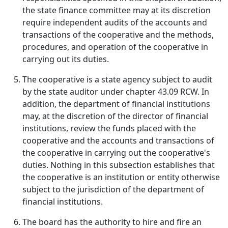
the state finance committee may at its discretion
require independent audits of the accounts and
transactions of the cooperative and the methods,
procedures, and operation of the cooperative in
carrying out its duties.
The cooperative is a state agency subject to audit
by the state auditor under chapter 43.09 RCW. In
addition, the department of financial institutions
may, at the discretion of the director of financial
institutions, review the funds placed with the
cooperative and the accounts and transactions of
the cooperative in carrying out the cooperative's
duties. Nothing in this subsection establishes that
the cooperative is an institution or entity otherwise
subject to the jurisdiction of the department of
financial institutions.
The board has the authority to hire and fire an