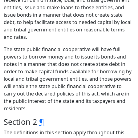
receive funds from state, local, and tribal government
entities, issue and make loans to those entities, and
issue bonds in a manner that does not create state
debt, to help facilitate access to needed capital by local
and tribal government entities on reasonable terms
and rates.
The state public financial cooperative will have full
powers to borrow money and to issue its bonds and
notes in a manner that does not create state debt in
order to make capital funds available for borrowing by
local and tribal government entities, and those powers
will enable the state public financial cooperative to
carry out the declared policies of this act, which are in
the public interest of the state and its taxpayers and
residents.
Section 2
¶
The definitions in this section apply throughout this