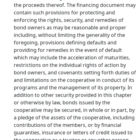
the proceeds thereof. The financing document may
contain such provisions for protecting and
enforcing the rights, security, and remedies of
bond owners as may be reasonable and proper
including, without limiting the generality of the
foregoing, provisions defining defaults and
providing for remedies in the event of default
which may include the acceleration of maturities,
restrictions on the individual rights of action by
bond owners, and covenants setting forth duties of
and limitations on the cooperative in conduct of its
programs and the management of its property. In
addition to other security provided in this chapter
or otherwise by law, bonds issued by the
cooperative may be secured, in whole or in part, by
a pledge of the assets of the cooperative, including
contributions of the members, or by financial
guaranties, insurance or letters of credit issued to