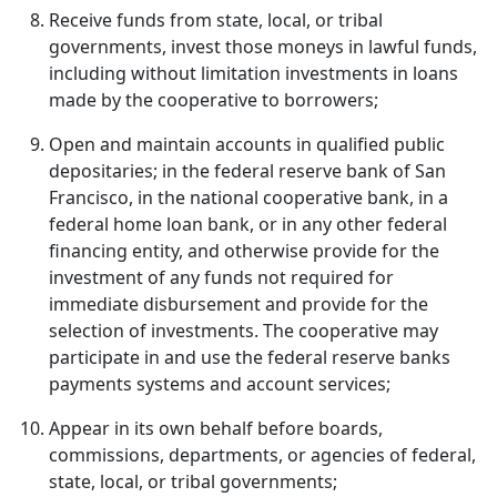
Receive funds from state, local, or tribal
governments, invest those moneys in lawful funds,
including without limitation investments in loans
made by the cooperative to borrowers;
Open and maintain accounts in qualified public
depositaries; in the federal reserve bank of San
Francisco, in the national cooperative bank, in a
federal home loan bank, or in any other federal
financing entity, and otherwise provide for the
investment of any funds not required for
immediate disbursement and provide for the
selection of investments. The cooperative may
participate in and use the federal reserve banks
payments systems and account services;
Appear in its own behalf before boards,
commissions, departments, or agencies of federal,
state, local, or tribal governments;