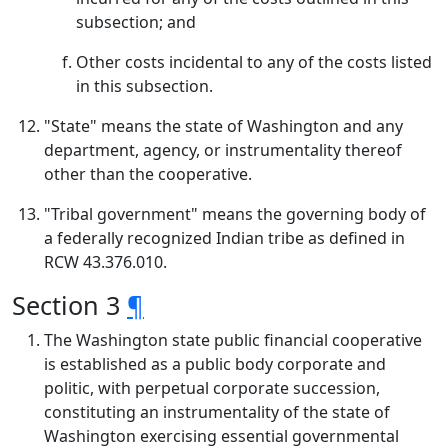
subsection; and
Other costs incidental to any of the costs listed
in this subsection.
"State" means the state of Washington and any
department, agency, or instrumentality thereof
other than the cooperative.
"Tribal government" means the governing body of
a federally recognized Indian tribe as defined in
RCW 43.376.010.
Section 3
¶
The Washington state public financial cooperative
is established as a public body corporate and
politic, with perpetual corporate succession,
constituting an instrumentality of the state of
Washington exercising essential governmental