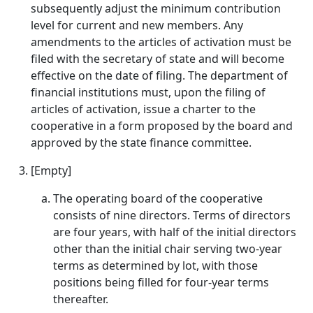
subsequently adjust the minimum contribution
level for current and new members. Any
amendments to the articles of activation must be
filed with the secretary of state and will become
effective on the date of filing. The department of
financial institutions must, upon the filing of
articles of activation, issue a charter to the
cooperative in a form proposed by the board and
approved by the state finance committee.
[Empty]
The operating board of the cooperative
consists of nine directors. Terms of directors
are four years, with half of the initial directors
other than the initial chair serving two-year
terms as determined by lot, with those
positions being filled for four-year terms
thereafter.