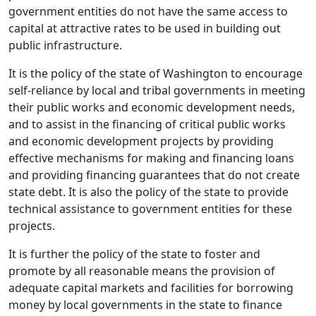
government entities do not have the same access to
capital at attractive rates to be used in building out
public infrastructure.
It is the policy of the state of Washington to encourage
self-reliance by local and tribal governments in meeting
their public works and economic development needs,
and to assist in the financing of critical public works
and economic development projects by providing
effective mechanisms for making and financing loans
and providing financing guarantees that do not create
state debt. It is also the policy of the state to provide
technical assistance to government entities for these
projects.
It is further the policy of the state to foster and
promote by all reasonable means the provision of
adequate capital markets and facilities for borrowing
money by local governments in the state to finance