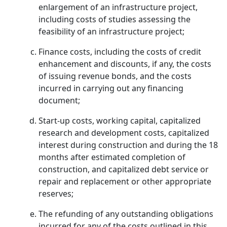
enlargement of an infrastructure project,
including costs of studies assessing the
feasibility of an infrastructure project;
Finance costs, including the costs of credit
enhancement and discounts, if any, the costs
of issuing revenue bonds, and the costs
incurred in carrying out any financing
document;
Start-up costs, working capital, capitalized
research and development costs, capitalized
interest during construction and during the 18
months after estimated completion of
construction, and capitalized debt service or
repair and replacement or other appropriate
reserves;
The refunding of any outstanding obligations
incurred for any of the costs outlined in this