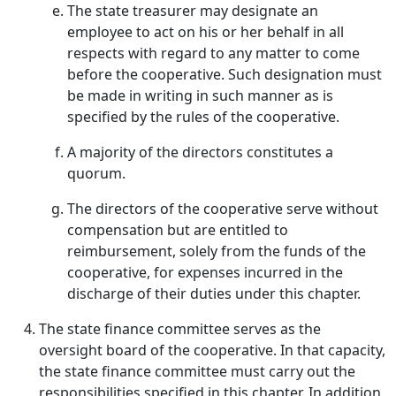
The state treasurer may designate an
employee to act on his or her behalf in all
respects with regard to any matter to come
before the cooperative. Such designation must
be made in writing in such manner as is
specified by the rules of the cooperative.
A majority of the directors constitutes a
quorum.
The directors of the cooperative serve without
compensation but are entitled to
reimbursement, solely from the funds of the
cooperative, for expenses incurred in the
discharge of their duties under this chapter.
The state finance committee serves as the
oversight board of the cooperative. In that capacity,
the state finance committee must carry out the
responsibilities specified in this chapter. In addition,