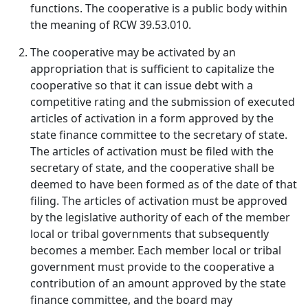
functions. The cooperative is a public body within
the meaning of RCW 39.53.010.
The cooperative may be activated by an
appropriation that is sufficient to capitalize the
cooperative so that it can issue debt with a
competitive rating and the submission of executed
articles of activation in a form approved by the
state finance committee to the secretary of state.
The articles of activation must be filed with the
secretary of state, and the cooperative shall be
deemed to have been formed as of the date of that
filing. The articles of activation must be approved
by the legislative authority of each of the member
local or tribal governments that subsequently
becomes a member. Each member local or tribal
government must provide to the cooperative a
contribution of an amount approved by the state
finance committee, and the board may