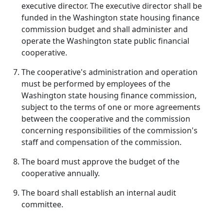
executive director. The executive director shall be
funded in the Washington state housing finance
commission budget and shall administer and
operate the Washington state public financial
cooperative.
The cooperative's administration and operation
must be performed by employees of the
Washington state housing finance commission,
subject to the terms of one or more agreements
between the cooperative and the commission
concerning responsibilities of the commission's
staff and compensation of the commission.
The board must approve the budget of the
cooperative annually.
The board shall establish an internal audit
committee.