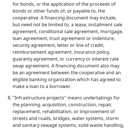
for bonds, or the application of the proceeds of
bonds or other funds of, or payable to, the
cooperative. A financing document may include,
but need not be limited to, a lease, installment sale
agreement, conditional sale agreement, mortgage,
loan agreement, trust agreement or indenture,
security agreement, letter or line of credit,
reimbursement agreement, insurance policy,
guaranty agreement, or currency or interest rate
swap agreement. A financing document also may
be an agreement between the cooperative and an
eligible banking organization which has agreed to
make a loan to a borrower.
"Infrastructure projects" means undertakings for
the planning, acquisition, construction, repair,
replacement, rehabilitation, or improvement of
streets and roads, bridges, water systems, storm
and sanitary sewage systems, solid waste handling,