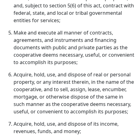
and, subject to section 5(6) of this act, contract with
federal, state, and local or tribal governmental
entities for services;
Make and execute all manner of contracts,
agreements, and instruments and financing
documents with public and private parties as the
cooperative deems necessary, useful, or convenient
to accomplish its purposes;
Acquire, hold, use, and dispose of real or personal
property, or any interest therein, in the name of the
cooperative, and to sell, assign, lease, encumber,
mortgage, or otherwise dispose of the same in
such manner as the cooperative deems necessary,
useful, or convenient to accomplish its purposes;
Acquire, hold, use, and dispose of its income,
revenues, funds, and money;