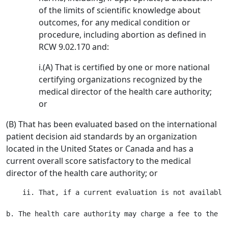
of the limits of scientific knowledge about
outcomes, for any medical condition or
procedure, including abortion as defined in
RCW 9.02.170 and:
i.(A) That is certified by one or more national
certifying organizations recognized by the
medical director of the health care authority;
or
(B) That has been evaluated based on the international
patient decision aid standards by an organization
located in the United States or Canada and has a
current overall score satisfactory to the medical
director of the health care authority; or
    ii. That, if a current evaluation is not available