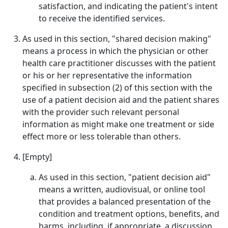
satisfaction, and indicating the patient's intent
to receive the identified services.
As used in this section, "shared decision making"
means a process in which the physician or other
health care practitioner discusses with the patient
or his or her representative the information
specified in subsection (2) of this section with the
use of a patient decision aid and the patient shares
with the provider such relevant personal
information as might make one treatment or side
effect more or less tolerable than others.
[Empty]
As used in this section, "patient decision aid"
means a written, audiovisual, or online tool
that provides a balanced presentation of the
condition and treatment options, benefits, and
harms, including, if appropriate, a discussion