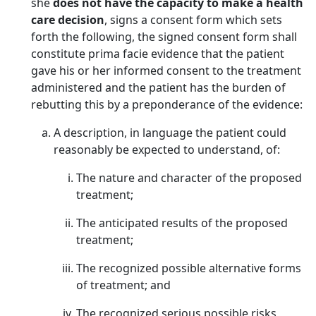
she
does not have the capacity to make a health
care decision
, signs a consent form which sets
forth the following, the signed consent form shall
constitute prima facie evidence that the patient
gave his or her informed consent to the treatment
administered and the patient has the burden of
rebutting this by a preponderance of the evidence:
A description, in language the patient could
reasonably be expected to understand, of:
The nature and character of the proposed
treatment;
The anticipated results of the proposed
treatment;
The recognized possible alternative forms
of treatment; and
The recognized serious possible risks,