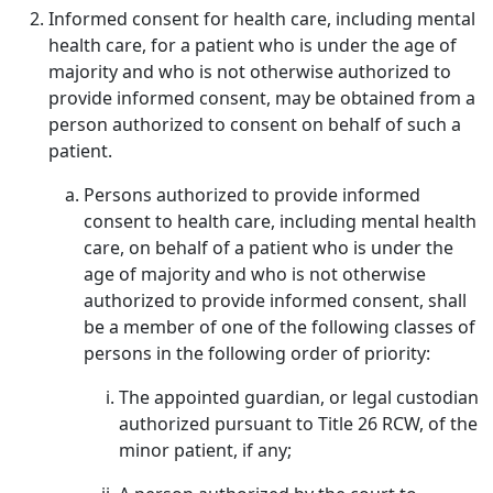
Informed consent for health care, including mental
health care, for a patient who is under the age of
majority and who is not otherwise authorized to
provide informed consent, may be obtained from a
person authorized to consent on behalf of such a
patient.
Persons authorized to provide informed
consent to health care, including mental health
care, on behalf of a patient who is under the
age of majority and who is not otherwise
authorized to provide informed consent, shall
be a member of one of the following classes of
persons in the following order of priority:
The appointed guardian, or legal custodian
authorized pursuant to Title 26 RCW, of the
minor patient, if any;