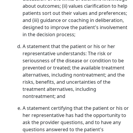
about outcomes; (ii) values clarification to help
patients sort out their values and preferences;
and (iii) guidance or coaching in deliberation,
designed to improve the patient's involvement
in the decision process;
A statement that the patient or his or her
representative understands: The risk or
seriousness of the disease or condition to be
prevented or treated; the available treatment
alternatives, including nontreatment; and the
risks, benefits, and uncertainties of the
treatment alternatives, including
nontreatment; and
A statement certifying that the patient or his or
her representative has had the opportunity to
ask the provider questions, and to have any
questions answered to the patient's