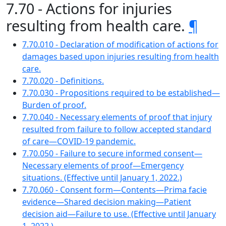
7.70 - Actions for injuries
resulting from health care.
¶
7.70.010 - Declaration of modification of actions for
damages based upon injuries resulting from health
care.
7.70.020 - Definitions.
7.70.030 - Propositions required to be established—
Burden of proof.
7.70.040 - Necessary elements of proof that injury
resulted from failure to follow accepted standard
of care—COVID-19 pandemic.
7.70.050 - Failure to secure informed consent—
Necessary elements of proof—Emergency
situations. (Effective until January 1, 2022.)
7.70.060 - Consent form—Contents—Prima facie
evidence—Shared decision making—Patient
decision aid—Failure to use. (Effective until January