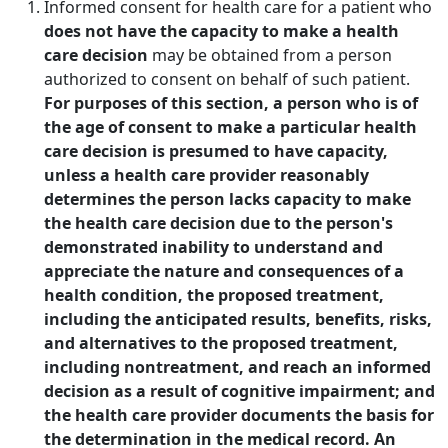
Informed consent for health care for a patient who
does not have the capacity to make a health
care decision
may be obtained from a person
authorized to consent on behalf of such patient.
For purposes of this section, a person who is of
the age of consent to make a particular health
care decision is presumed to have capacity,
unless a health care provider reasonably
determines the person lacks capacity to make
the health care decision due to the person's
demonstrated inability to understand and
appreciate the nature and consequences of a
health condition, the proposed treatment,
including the anticipated results, benefits, risks,
and alternatives to the proposed treatment,
including nontreatment, and reach an informed
decision as a result of cognitive impairment; and
the health care provider documents the basis for
the determination in the medical record. An