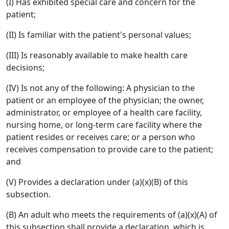
(I) Has exhibited special care and concern for the
patient;
(II) Is familiar with the patient's personal values;
(III) Is reasonably available to make health care
decisions;
(IV) Is not any of the following: A physician to the
patient or an employee of the physician; the owner,
administrator, or employee of a health care facility,
nursing home, or long-term care facility where the
patient resides or receives care; or a person who
receives compensation to provide care to the patient;
and
(V) Provides a declaration under (a)(x)(B) of this
subsection.
(B) An adult who meets the requirements of (a)(x)(A) of
this subsection shall provide a declaration, which is