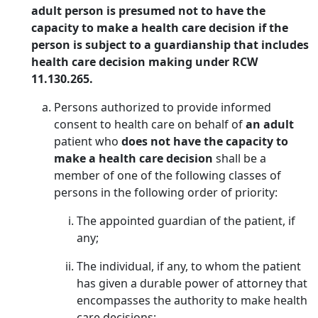
adult person is presumed not to have the
capacity to make a health care decision if the
person is subject to a guardianship that includes
health care decision making under RCW
11.130.265.
Persons authorized to provide informed
consent to health care on behalf of
an adult
patient who
does not have the capacity to
make a health care decision
shall be a
member of one of the following classes of
persons in the following order of priority:
The appointed guardian of the patient, if
any;
The individual, if any, to whom the patient
has given a durable power of attorney that
encompasses the authority to make health
care decisions;