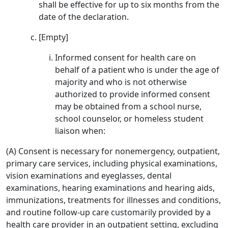
shall be effective for up to six months from the
date of the declaration.
[Empty]
Informed consent for health care on
behalf of a patient who is under the age of
majority and who is not otherwise
authorized to provide informed consent
may be obtained from a school nurse,
school counselor, or homeless student
liaison when:
(A) Consent is necessary for nonemergency, outpatient,
primary care services, including physical examinations,
vision examinations and eyeglasses, dental
examinations, hearing examinations and hearing aids,
immunizations, treatments for illnesses and conditions,
and routine follow-up care customarily provided by a
health care provider in an outpatient setting, excluding