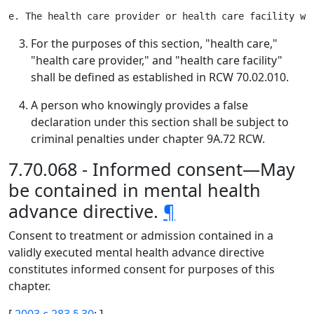
For the purposes of this section, "health care,"
"health care provider," and "health care facility"
shall be defined as established in RCW 70.02.010.
A person who knowingly provides a false
declaration under this section shall be subject to
criminal penalties under chapter 9A.72 RCW.
7.70.068 - Informed consent—May
be contained in mental health
advance directive.
¶
Consent to treatment or admission contained in a
validly executed mental health advance directive
constitutes informed consent for purposes of this
chapter.