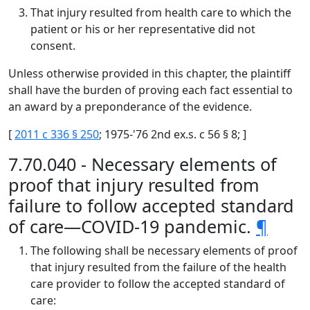
That injury resulted from health care to which the
patient or his or her representative did not
consent.
Unless otherwise provided in this chapter, the plaintiff
shall have the burden of proving each fact essential to
an award by a preponderance of the evidence.
[
2011 c 336 § 250
; 1975-'76 2nd ex.s. c 56 § 8; ]
7.70.040 - Necessary elements of
proof that injury resulted from
failure to follow accepted standard
of care—COVID-19 pandemic.
¶
The following shall be necessary elements of proof
that injury resulted from the failure of the health
care provider to follow the accepted standard of
care: