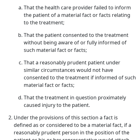
That the health care provider failed to inform
the patient of a material fact or facts relating
to the treatment;
That the patient consented to the treatment
without being aware of or fully informed of
such material fact or facts;
That a reasonably prudent patient under
similar circumstances would not have
consented to the treatment if informed of such
material fact or facts;
That the treatment in question proximately
caused injury to the patient.
Under the provisions of this section a fact is
defined as or considered to be a material fact, if a
reasonably prudent person in the position of the