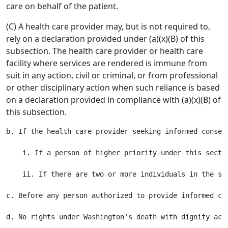
care on behalf of the patient.
(C) A health care provider may, but is not required to,
rely on a declaration provided under (a)(x)(B) of this
subsection. The health care provider or health care
facility where services are rendered is immune from
suit in any action, civil or criminal, or from professional
or other disciplinary action when such reliance is based
on a declaration provided in compliance with (a)(x)(B) of
this subsection.
b. If the health care provider seeking informed consen
    i. If a person of higher priority under this sectio
    ii. If there are two or more individuals in the sa
c. Before any person authorized to provide informed co