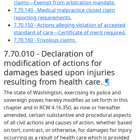
claims—Exempt from arbitration mandate.
7.70.140 - Medical malpractice closed claim
reporting requirements.
7.70.150 - Actions alleging violation of accepted
standard of care—Certificate of merit required.
7.70.160 - Frivolous claims.
7.70.010 - Declaration of
modification of actions for
damages based upon injuries
resulting from health care.
¶
The state of Washington, exercising its police and
sovereign power, hereby modifies as set forth in this
chapter and in RCW 4.16.350, as now or hereafter
amended, certain substantive and procedural aspects
of all civil actions and causes of action, whether based
on tort, contract, or otherwise, for damages for injury
occurring as a result of health care which is provided