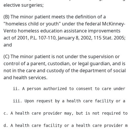
elective surgeries;
(B) The minor patient meets the definition of a
"homeless child or youth" under the federal McKinney-
Vento homeless education assistance improvements
act of 2001, P.L. 107-110, January 8, 2002, 115 Stat. 2005;
and
(C) The minor patient is not under the supervision or
control of a parent, custodian, or legal guardian, and is
not in the care and custody of the department of social
and health services.
    ii. A person authorized to consent to care under t
    iii. Upon request by a health care facility or a h
c. A health care provider may, but is not required to,
d. A health care facility or a health care provider ma