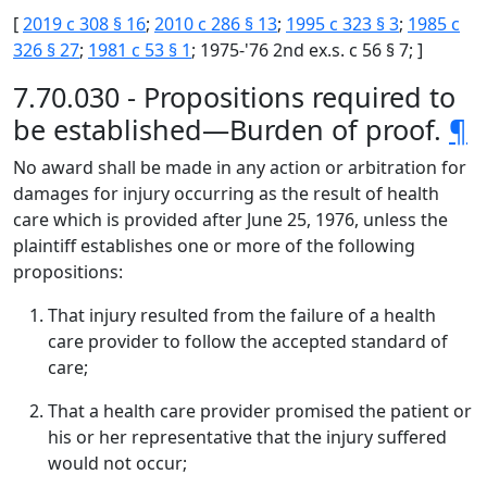
[
2019 c 308 § 16
;
2010 c 286 § 13
;
1995 c 323 § 3
;
1985 c
326 § 27
;
1981 c 53 § 1
; 1975-'76 2nd ex.s. c 56 § 7; ]
7.70.030 - Propositions required to
be established—Burden of proof.
¶
No award shall be made in any action or arbitration for
damages for injury occurring as the result of health
care which is provided after June 25, 1976, unless the
plaintiff establishes one or more of the following
propositions:
That injury resulted from the failure of a health
care provider to follow the accepted standard of
care;
That a health care provider promised the patient or
his or her representative that the injury suffered
would not occur;