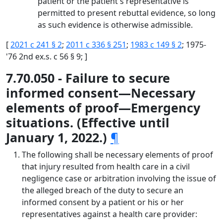
patient or the patient's representative is
permitted to present rebuttal evidence, so long
as such evidence is otherwise admissible.
[
2021 c 241 § 2
;
2011 c 336 § 251
;
1983 c 149 § 2
; 1975-
'76 2nd ex.s. c 56 § 9; ]
7.70.050 - Failure to secure
informed consent—Necessary
elements of proof—Emergency
situations. (Effective until
January 1, 2022.)
¶
The following shall be necessary elements of proof
that injury resulted from health care in a civil
negligence case or arbitration involving the issue of
the alleged breach of the duty to secure an
informed consent by a patient or his or her
representatives against a health care provider: