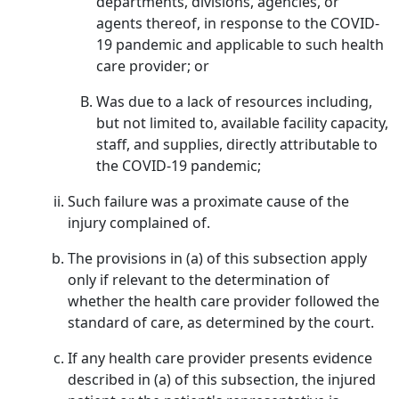
departments, divisions, agencies, or
agents thereof, in response to the COVID-
19 pandemic and applicable to such health
care provider; or
Was due to a lack of resources including,
but not limited to, available facility capacity,
staff, and supplies, directly attributable to
the COVID-19 pandemic;
Such failure was a proximate cause of the
injury complained of.
The provisions in (a) of this subsection apply
only if relevant to the determination of
whether the health care provider followed the
standard of care, as determined by the court.
If any health care provider presents evidence
described in (a) of this subsection, the injured