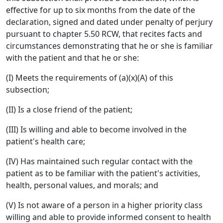
effective for up to six months from the date of the
declaration, signed and dated under penalty of perjury
pursuant to chapter 5.50 RCW, that recites facts and
circumstances demonstrating that he or she is familiar
with the patient and that he or she:
(I) Meets the requirements of (a)(x)(A) of this
subsection;
(II) Is a close friend of the patient;
(III) Is willing and able to become involved in the
patient's health care;
(IV) Has maintained such regular contact with the
patient as to be familiar with the patient's activities,
health, personal values, and morals; and
(V) Is not aware of a person in a higher priority class
willing and able to provide informed consent to health