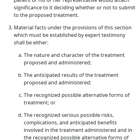
patient or his or her representative would attach
significance to it deciding whether or not to submit
to the proposed treatment.
Material facts under the provisions of this section
which must be established by expert testimony
shall be either:
The nature and character of the treatment
proposed and administered;
The anticipated results of the treatment
proposed and administered;
The recognized possible alternative forms of
treatment; or
The recognized serious possible risks,
complications, and anticipated benefits
involved in the treatment administered and in
the recognized possible alternative forms of