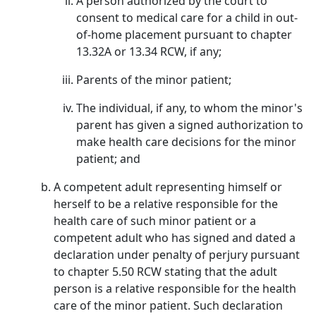
A person authorized by the court to
consent to medical care for a child in out-
of-home placement pursuant to chapter
13.32A or 13.34 RCW, if any;
Parents of the minor patient;
The individual, if any, to whom the minor's
parent has given a signed authorization to
make health care decisions for the minor
patient; and
A competent adult representing himself or
herself to be a relative responsible for the
health care of such minor patient or a
competent adult who has signed and dated a
declaration under penalty of perjury pursuant
to chapter 5.50 RCW stating that the adult
person is a relative responsible for the health
care of the minor patient. Such declaration