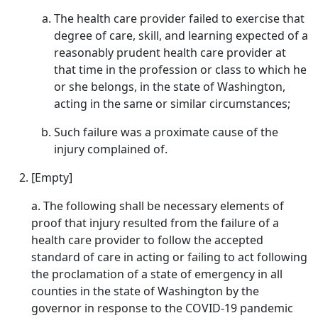
The health care provider failed to exercise that
degree of care, skill, and learning expected of a
reasonably prudent health care provider at
that time in the profession or class to which he
or she belongs, in the state of Washington,
acting in the same or similar circumstances;
Such failure was a proximate cause of the
injury complained of.
[Empty]
a. The following shall be necessary elements of
proof that injury resulted from the failure of a
health care provider to follow the accepted
standard of care in acting or failing to act following
the proclamation of a state of emergency in all
counties in the state of Washington by the
governor in response to the COVID-19 pandemic