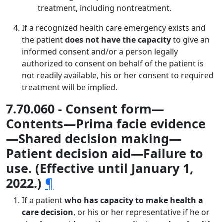
treatment, including nontreatment.
If a recognized health care emergency exists and
the patient
does not have the capacity
to give an
informed consent and/or a person legally
authorized to consent on behalf of the patient is
not readily available, his or her consent to required
treatment will be implied.
7.70.060 - Consent form—
Contents—Prima facie evidence
—Shared decision making—
Patient decision aid—Failure to
use. (Effective until January 1,
2022.)
¶
If a patient
who has capacity to make health a
care decision
, or his or her representative if he or