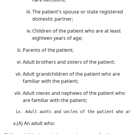
The patient's spouse or state registered
domestic partner;
Children of the patient who are at least
eighteen years of age;
Parents of the patient;
Adult brothers and sisters of the patient;
Adult grandchildren of the patient who are
familiar with the patient;
Adult nieces and nephews of the patient who
are familiar with the patient;
x.(A) An adult who: