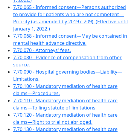
1, 2022.)
7.70.065 - Informed consent—Persons authorized
to provide for patients who are not competent—
Priority (as amended by 2019 c 209). (Effective until
January 1, 2022.)
7.70.068 - Informed consent—May be contained in
mental health advance directive.
7.70.070 - Attorneys' fees.
7.70.080 - Evidence of compensation from other
source.
7.70.090 - Hospital governing bodies—Liability—
Limitations.
7.70.100 - Mandatory mediation of health care
claims—Procedures.
7.70.110 - Mandatory mediation of health care
claims—Tolling statute of limitations.
7.70.120 - Mandatory mediation of health care
claims—Right to trial not abridged.
7.70.130 - Mandatory mediation of health care