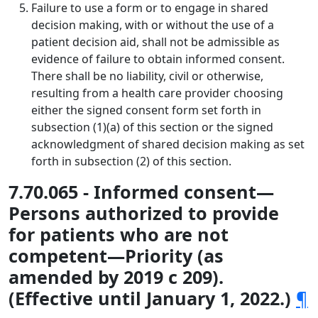
Failure to use a form or to engage in shared
decision making, with or without the use of a
patient decision aid, shall not be admissible as
evidence of failure to obtain informed consent.
There shall be no liability, civil or otherwise,
resulting from a health care provider choosing
either the signed consent form set forth in
subsection (1)(a) of this section or the signed
acknowledgment of shared decision making as set
forth in subsection (2) of this section.
7.70.065 - Informed consent—
Persons authorized to provide
for patients who are not
competent—Priority (as
amended by 2019 c 209).
(Effective until January 1, 2022.)
¶