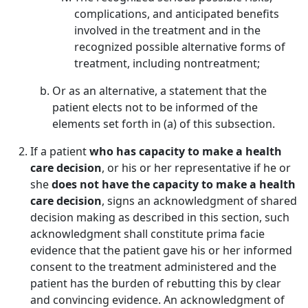
complications, and anticipated benefits
involved in the treatment and in the
recognized possible alternative forms of
treatment, including nontreatment;
Or as an alternative, a statement that the
patient elects not to be informed of the
elements set forth in (a) of this subsection.
If a patient
who has capacity to make a health
care decision
, or his or her representative if he or
she
does not have the capacity to make a health
care decision
, signs an acknowledgment of shared
decision making as described in this section, such
acknowledgment shall constitute prima facie
evidence that the patient gave his or her informed
consent to the treatment administered and the
patient has the burden of rebutting this by clear
and convincing evidence. An acknowledgment of