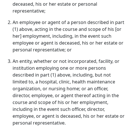
deceased, his or her estate or personal
representative;
An employee or agent of a person described in part
(1) above, acting in the course and scope of his [or
her] employment, including, in the event such
employee or agent is deceased, his or her estate or
personal representative; or
An entity, whether or not incorporated, facility, or
institution employing one or more persons
described in part (1) above, including, but not
limited to, a hospital, clinic, health maintenance
organization, or nursing home; or an officer,
director, employee, or agent thereof acting in the
course and scope of his or her employment,
including in the event such officer, director,
employee, or agent is deceased, his or her estate or
personal representative.