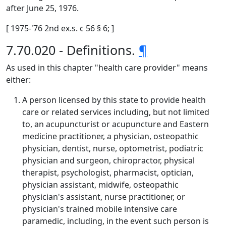
after June 25, 1976.
[ 1975-'76 2nd ex.s. c 56 § 6; ]
7.70.020 - Definitions.
¶
As used in this chapter "health care provider" means
either:
A person licensed by this state to provide health
care or related services including, but not limited
to, an acupuncturist or acupuncture and Eastern
medicine practitioner, a physician, osteopathic
physician, dentist, nurse, optometrist, podiatric
physician and surgeon, chiropractor, physical
therapist, psychologist, pharmacist, optician,
physician assistant, midwife, osteopathic
physician's assistant, nurse practitioner, or
physician's trained mobile intensive care
paramedic, including, in the event such person is