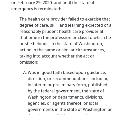
on February 29, 2020, and until the state of
emergency is terminated:
The health care provider failed to exercise that
degree of care, skill, and learning expected of a
reasonably prudent health care provider at
that time in the profession or class to which he
or she belongs, in the state of Washington,
acting in the same or similar circumstances,
taking into account whether the act or
omission:
Was in good faith based upon guidance,
direction, or recommendations, including
in interim or preliminary form, published
by the federal government, the state of
Washington or departments, divisions,
agencies, or agents thereof, or local
governments in the state of Washington or