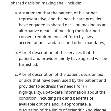
shared decision making shall include:
A statement that the patient, or his or her
representative, and the health care provider
have engaged in shared decision making as an
alternative means of meeting the informed
consent requirements set forth by laws,
accreditation standards, and other mandates;
A brief description of the services that the
patient and provider jointly have agreed will be
furnished;
A brief description of the patient decision aid
or aids that have been used by the patient and
provider to address the needs for (i)
high‑quality, up‑to‑date information about the
condition, including risk and benefits of
available options and, if appropriate, a
discussion of the limits of scientific knowledge