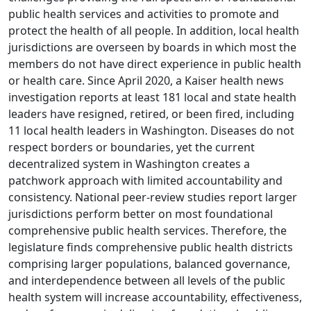
public health services and activities to promote and
protect the health of all people. In addition, local health
jurisdictions are overseen by boards in which most the
members do not have direct experience in public health
or health care. Since April 2020, a Kaiser health news
investigation reports at least 181 local and state health
leaders have resigned, retired, or been fired, including
11 local health leaders in Washington. Diseases do not
respect borders or boundaries, yet the current
decentralized system in Washington creates a
patchwork approach with limited accountability and
consistency. National peer-review studies report larger
jurisdictions perform better on most foundational
comprehensive public health services. Therefore, the
legislature finds comprehensive public health districts
comprising larger populations, balanced governance,
and interdependence between all levels of the public
health system will increase accountability, effectiveness,