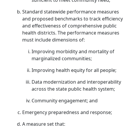
sufficient to meet community need;
Standard statewide performance measures
and proposed benchmarks to track efficiency
and effectiveness of comprehensive public
health districts. The performance measures
must include dimensions of:
Improving morbidity and mortality of
marginalized communities;
Improving health equity for all people;
Data modernization and interoperability
across the state public health system;
Community engagement; and
Emergency preparedness and response;
A measure set that: