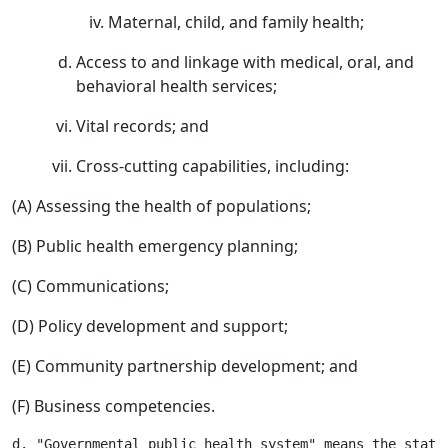
Maternal, child, and family health;
Access to and linkage with medical, oral, and
behavioral health services;
Vital records; and
Cross-cutting capabilities, including:
(A) Assessing the health of populations;
(B) Public health emergency planning;
(C) Communications;
(D) Policy development and support;
(E) Community partnership development; and
(F) Business competencies.
d. "Governmental public health system" means the state