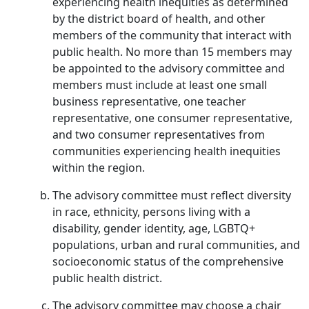
experiencing health inequities as determined
by the district board of health, and other
members of the community that interact with
public health. No more than 15 members may
be appointed to the advisory committee and
members must include at least one small
business representative, one teacher
representative, one consumer representative,
and two consumer representatives from
communities experiencing health inequities
within the region.
The advisory committee must reflect diversity
in race, ethnicity, persons living with a
disability, gender identity, age, LGBTQ+
populations, urban and rural communities, and
socioeconomic status of the comprehensive
public health district.
The advisory committee may choose a chair