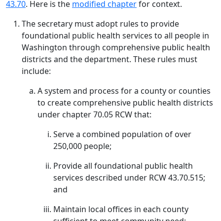
43.70
. Here is the
modified chapter
for context.
The secretary must adopt rules to provide
foundational public health services to all people in
Washington through comprehensive public health
districts and the department. These rules must
include:
A system and process for a county or counties
to create comprehensive public health districts
under chapter 70.05 RCW that:
Serve a combined population of over
250,000 people;
Provide all foundational public health
services described under RCW 43.70.515;
and
Maintain local offices in each county