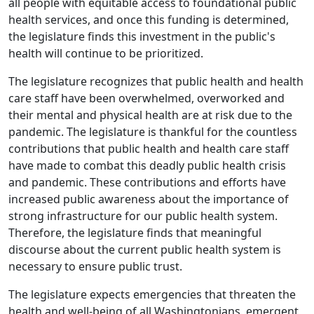
all people with equitable access to foundational public
health services, and once this funding is determined,
the legislature finds this investment in the public's
health will continue to be prioritized.
The legislature recognizes that public health and health
care staff have been overwhelmed, overworked and
their mental and physical health are at risk due to the
pandemic. The legislature is thankful for the countless
contributions that public health and health care staff
have made to combat this deadly public health crisis
and pandemic. These contributions and efforts have
increased public awareness about the importance of
strong infrastructure for our public health system.
Therefore, the legislature finds that meaningful
discourse about the current public health system is
necessary to ensure public trust.
The legislature expects emergencies that threaten the
health and well-being of all Washingtonians, emergent