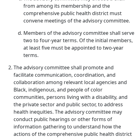
from among its membership and the
comprehensive public health district must
convene meetings of the advisory committee.
Members of the advisory committee shall serve
two to four-year terms. Of the initial members,
at least five must be appointed to two-year
terms.
The advisory committee shall promote and
facilitate communication, coordination, and
collaboration among relevant local agencies and
Black, indigenous, and people of color
communities, persons living with a disability, and
the private sector and public sector, to address
health inequities. The advisory committee may
conduct public hearings or other forms of
information gathering to understand how the
actions of the comprehensive public health district