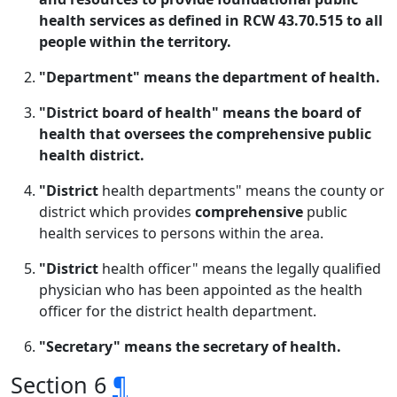
health services as defined in RCW 43.70.515 to all
people within the territory.
"Department" means the department of health.
"District board of health" means the board of
health that oversees the comprehensive public
health district.
"District
health departments" means the county or
district which provides
comprehensive
public
health services to persons within the area.
"District
health officer" means the legally qualified
physician who has been appointed as the health
officer for the district health department.
"Secretary" means the secretary of health.
Section 6
¶