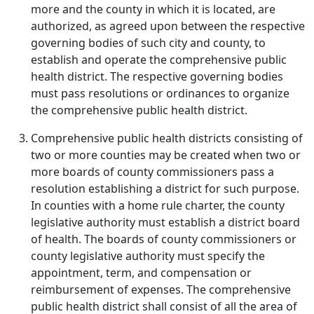
more and the county in which it is located, are
authorized, as agreed upon between the respective
governing bodies of such city and county, to
establish and operate the comprehensive public
health district. The respective governing bodies
must pass resolutions or ordinances to organize
the comprehensive public health district.
Comprehensive public health districts consisting of
two or more counties may be created when two or
more boards of county commissioners pass a
resolution establishing a district for such purpose.
In counties with a home rule charter, the county
legislative authority must establish a district board
of health. The boards of county commissioners or
county legislative authority must specify the
appointment, term, and compensation or
reimbursement of expenses. The comprehensive
public health district shall consist of all the area of