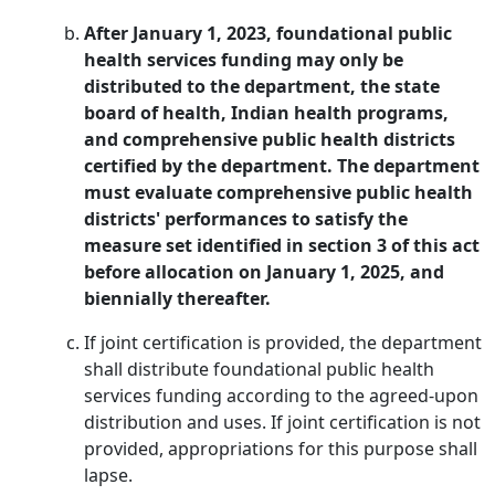
After January 1, 2023, foundational public
health services funding may only be
distributed to the department, the state
board of health, Indian health programs,
and comprehensive public health districts
certified by the department. The department
must evaluate comprehensive public health
districts' performances to satisfy the
measure set identified in section 3 of this act
before allocation on January 1, 2025, and
biennially thereafter.
If joint certification is provided, the department
shall distribute foundational public health
services funding according to the agreed-upon
distribution and uses. If joint certification is not
provided, appropriations for this purpose shall
lapse.