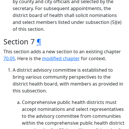
by county and city officials and selected by the
secretary. For subsequent appointments, the
district board of health shall solicit nominations
and select members listed under subsection (5)(e)
of this section.
Section 7
¶
This section adds a new section to an existing chapter
70.05
. Here is the
modified chapter
for context.
A district advisory committee is established to
bring various community perspectives to the
district health board, with members as provided in
this subsection.
Comprehensive public health districts must
accept nominations and select representatives
to the advisory committee from communities
within the comprehensive public health district