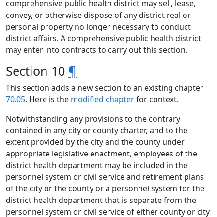
comprehensive public health district may sell, lease,
convey, or otherwise dispose of any district real or
personal property no longer necessary to conduct
district affairs. A comprehensive public health district
may enter into contracts to carry out this section.
Section 10
¶
This section adds a new section to an existing chapter
70.05
. Here is the
modified chapter
for context.
Notwithstanding any provisions to the contrary
contained in any city or county charter, and to the
extent provided by the city and the county under
appropriate legislative enactment, employees of the
district health department may be included in the
personnel system or civil service and retirement plans
of the city or the county or a personnel system for the
district health department that is separate from the
personnel system or civil service of either county or city