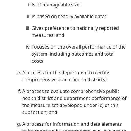
Is of manageable size;
Is based on readily available data;
Gives preference to nationally reported
measures; and
Focuses on the overall performance of the
system, including outcomes and total
costs;
A process for the department to certify
comprehensive public health districts;
A process to evaluate comprehensive public
health district and department performance of
the measure set developed under (c) of this
subsection; and
A process for information and data elements