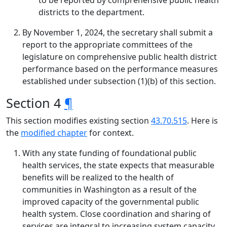
to be reported by comprehensive public health
districts to the department.
By November 1, 2024, the secretary shall submit a
report to the appropriate committees of the
legislature on comprehensive public health district
performance based on the performance measures
established under subsection (1)(b) of this section.
Section 4
¶
This section modifies existing section
43.70.515
. Here is
the
modified chapter
for context.
With any state funding of foundational public
health services, the state expects that measurable
benefits will be realized to the health of
communities in Washington as a result of the
improved capacity of the governmental public
health system. Close coordination and sharing of
services are integral to increasing system capacity.