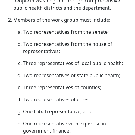
people in Washington through comprehensive
public health districts and the department.
Members of the work group must include:
Two representatives from the senate;
Two representatives from the house of
representatives;
Three representatives of local public health;
Two representatives of state public health;
Three representatives of counties;
Two representatives of cities;
One tribal representative; and
One representative with expertise in
government finance.