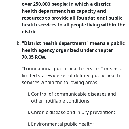
over 250,000 people; in which a district
health department has capacity and
resources to provide all foundational public
health services to all people living within the
district.
"District health department" means a public
health agency organized under chapter
70.05 RCW.
"Foundational public health services" means a
limited statewide set of defined public health
services within the following areas:
Control of communicable diseases and
other notifiable conditions;
Chronic disease and injury prevention;
Environmental public health;