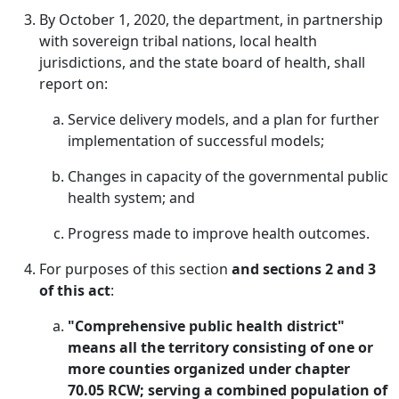
By October 1, 2020, the department, in partnership
with sovereign tribal nations, local health
jurisdictions, and the state board of health, shall
report on:
Service delivery models, and a plan for further
implementation of successful models;
Changes in capacity of the governmental public
health system; and
Progress made to improve health outcomes.
For purposes of this section
and sections 2 and 3
of this act
:
"Comprehensive public health district"
means all the territory consisting of one or
more counties organized under chapter
70.05 RCW; serving a combined population of