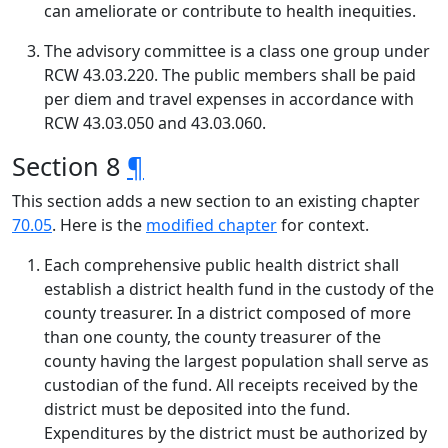
can ameliorate or contribute to health inequities.
The advisory committee is a class one group under
RCW 43.03.220. The public members shall be paid
per diem and travel expenses in accordance with
RCW 43.03.050 and 43.03.060.
Section 8
¶
This section adds a new section to an existing chapter
70.05
. Here is the
modified chapter
for context.
Each comprehensive public health district shall
establish a district health fund in the custody of the
county treasurer. In a district composed of more
than one county, the county treasurer of the
county having the largest population shall serve as
custodian of the fund. All receipts received by the
district must be deposited into the fund.
Expenditures by the district must be authorized by