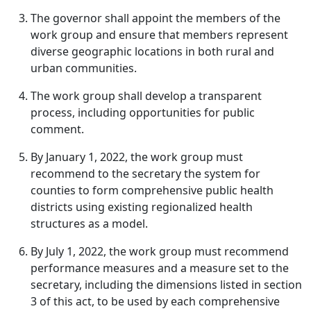
The governor shall appoint the members of the
work group and ensure that members represent
diverse geographic locations in both rural and
urban communities.
The work group shall develop a transparent
process, including opportunities for public
comment.
By January 1, 2022, the work group must
recommend to the secretary the system for
counties to form comprehensive public health
districts using existing regionalized health
structures as a model.
By July 1, 2022, the work group must recommend
performance measures and a measure set to the
secretary, including the dimensions listed in section
3 of this act, to be used by each comprehensive