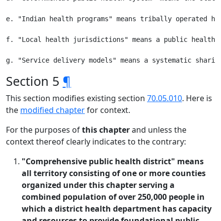
e. "Indian health programs" means tribally operated he
f. "Local health jurisdictions" means a public health 
Section 5
¶
This section modifies existing section
70.05.010
. Here is
the
modified chapter
for context.
For the purposes of
this chapter
and unless the
context thereof clearly indicates to the contrary:
"Comprehensive public health district" means
all territory consisting of one or more counties
organized under this chapter serving a
combined population of over 250,000 people in
which a district health department has capacity
and resources to provide foundational public