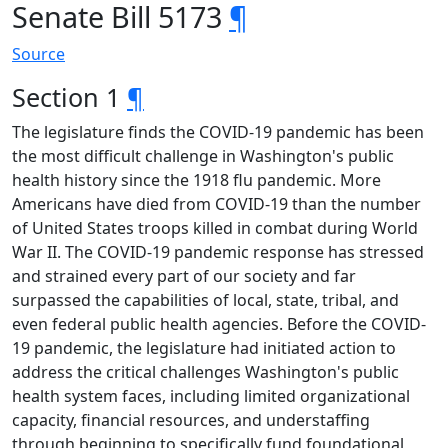
Senate Bill 5173
¶
Source
Section 1
¶
The legislature finds the COVID-19 pandemic has been
the most difficult challenge in Washington's public
health history since the 1918 flu pandemic. More
Americans have died from COVID-19 than the number
of United States troops killed in combat during World
War II. The COVID-19 pandemic response has stressed
and strained every part of our society and far
surpassed the capabilities of local, state, tribal, and
even federal public health agencies. Before the COVID-
19 pandemic, the legislature had initiated action to
address the critical challenges Washington's public
health system faces, including limited organizational
capacity, financial resources, and understaffing
through beginning to specifically fund foundational