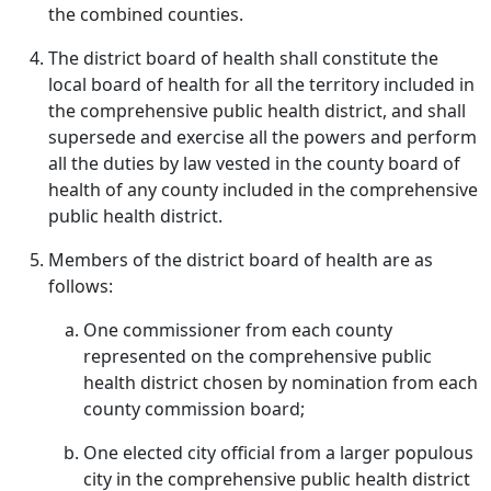
the combined counties.
The district board of health shall constitute the
local board of health for all the territory included in
the comprehensive public health district, and shall
supersede and exercise all the powers and perform
all the duties by law vested in the county board of
health of any county included in the comprehensive
public health district.
Members of the district board of health are as
follows:
One commissioner from each county
represented on the comprehensive public
health district chosen by nomination from each
county commission board;
One elected city official from a larger populous
city in the comprehensive public health district