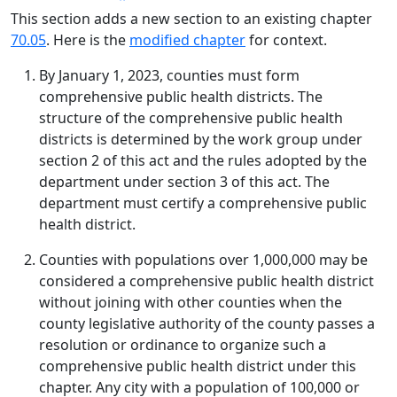
This section adds a new section to an existing chapter
70.05
. Here is the
modified chapter
for context.
By January 1, 2023, counties must form
comprehensive public health districts. The
structure of the comprehensive public health
districts is determined by the work group under
section 2 of this act and the rules adopted by the
department under section 3 of this act. The
department must certify a comprehensive public
health district.
Counties with populations over 1,000,000 may be
considered a comprehensive public health district
without joining with other counties when the
county legislative authority of the county passes a
resolution or ordinance to organize such a
comprehensive public health district under this
chapter. Any city with a population of 100,000 or