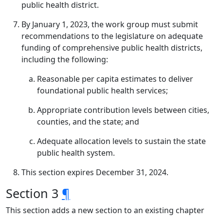
public health district.
By January 1, 2023, the work group must submit
recommendations to the legislature on adequate
funding of comprehensive public health districts,
including the following:
Reasonable per capita estimates to deliver
foundational public health services;
Appropriate contribution levels between cities,
counties, and the state; and
Adequate allocation levels to sustain the state
public health system.
This section expires December 31, 2024.
Section 3
¶
This section adds a new section to an existing chapter