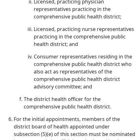
Licensed, practicing physician
representatives practicing in the
comprehensive public health district;
Licensed, practicing nurse representatives
practicing in the comprehensive public
health district; and
Consumer representatives residing in the
comprehensive public health district who
also act as representatives of the
comprehensive public health district
advisory committee; and
The district health officer for the
comprehensive public health district.
For the initial appointments, members of the
district board of health appointed under
subsection (5)(e) of this section must be nominated