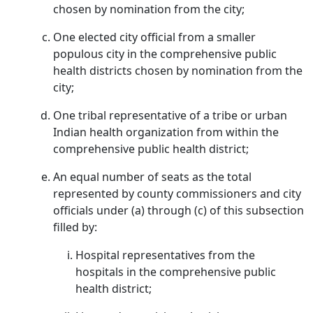
chosen by nomination from the city;
One elected city official from a smaller
populous city in the comprehensive public
health districts chosen by nomination from the
city;
One tribal representative of a tribe or urban
Indian health organization from within the
comprehensive public health district;
An equal number of seats as the total
represented by county commissioners and city
officials under (a) through (c) of this subsection
filled by:
Hospital representatives from the
hospitals in the comprehensive public
health district;