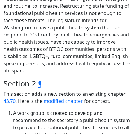
and routine, to increase. Restructuring state funding of
foundational public health services is not enough to
face these threats. The legislature intends for
Washington to have a public health system that can
respond to 21st century public health emergencies and
public health issues, have the capacity to improve
health outcomes of BIPOC communities, persons with
disabilities, LGBTQ+, rural communities, limited English-
speaking persons, and address health equity across the
life span.
Section 2
¶
This section adds a new section to an existing chapter
43.70
. Here is the
modified chapter
for context.
A work group is created to develop and
recommend to the secretary a public health system
to provide foundational public health services to all