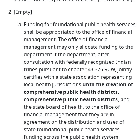
[Empty]
Funding for foundational public health services
shall be appropriated to the office of financial
management. The office of financial
management may only allocate funding to the
department if the department, after
consultation with federally recognized Indian
tribes pursuant to chapter 43.376 RCW, jointly
certifies with a state association representing
local health jurisdictions
until the creation of
comprehensive public health districts,
comprehensive public health districts,
and
the state board of health, to the office of
financial management that they are in
agreement on the distribution and uses of
state foundational public health services
funding across the public health system.