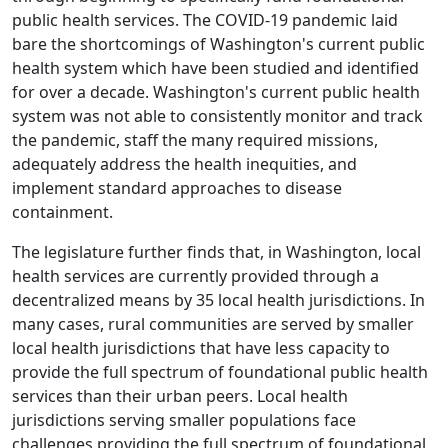
public health services. The COVID-19 pandemic laid
bare the shortcomings of Washington's current public
health system which have been studied and identified
for over a decade. Washington's current public health
system was not able to consistently monitor and track
the pandemic, staff the many required missions,
adequately address the health inequities, and
implement standard approaches to disease
containment.
The legislature further finds that, in Washington, local
health services are currently provided through a
decentralized means by 35 local health jurisdictions. In
many cases, rural communities are served by smaller
local health jurisdictions that have less capacity to
provide the full spectrum of foundational public health
services than their urban peers. Local health
jurisdictions serving smaller populations face
challenges providing the full spectrum of foundational