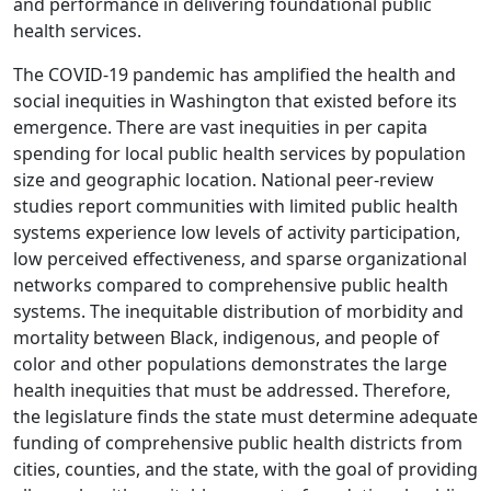
and performance in delivering foundational public
health services.
The COVID-19 pandemic has amplified the health and
social inequities in Washington that existed before its
emergence. There are vast inequities in per capita
spending for local public health services by population
size and geographic location. National peer-review
studies report communities with limited public health
systems experience low levels of activity participation,
low perceived effectiveness, and sparse organizational
networks compared to comprehensive public health
systems. The inequitable distribution of morbidity and
mortality between Black, indigenous, and people of
color and other populations demonstrates the large
health inequities that must be addressed. Therefore,
the legislature finds the state must determine adequate
funding of comprehensive public health districts from
cities, counties, and the state, with the goal of providing