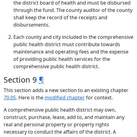
the district board of health and must be disbursed
through the fund. The county auditor of the county
shall keep the record of the receipts and
disbursements.
Each county and city included in the comprehensive
public health district must contribute towards
maintenance and operating fees and the expense
of providing public health services for the
comprehensive public health district.
Section 9
¶
This section adds a new section to an existing chapter
70.05
. Here is the
modified chapter
for context.
A comprehensive public health district may own,
construct, purchase, lease, add to, and maintain any
real and personal property or property rights
necessary to conduct the affairs of the district. A