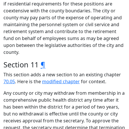
if residential requirements for these positions are
coextensive with the county boundaries. The city or
county may pay parts of the expense of operating and
maintaining the personnel system or civil service and
retirement system and contribute to the retirement
fund on behalf of employees sums as may be agreed
upon between the legislative authorities of the city and
county.
Section 11
¶
This section adds a new section to an existing chapter
70.05
. Here is the
modified chapter
for context.
Any county or city may withdraw from membership in a
comprehensive public health district any time after it
has been within the district for a period of two years,
but no withdrawal is effective until the county or city
receives approval from the secretary. To approve the
request, the secretary must determine that termination