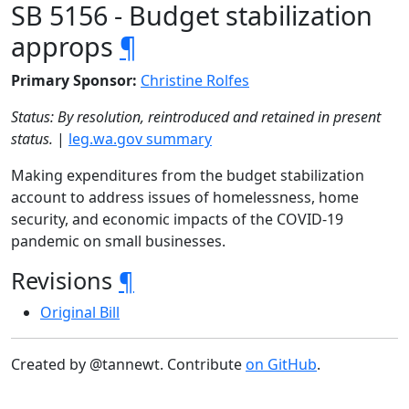
SB 5156 - Budget stabilization
approps
¶
Primary Sponsor:
Christine Rolfes
Status: By resolution, reintroduced and retained in present
status.
|
leg.wa.gov summary
Making expenditures from the budget stabilization
account to address issues of homelessness, home
security, and economic impacts of the COVID-19
pandemic on small businesses.
Revisions
¶
Original Bill
Created by @tannewt. Contribute
on GitHub
.