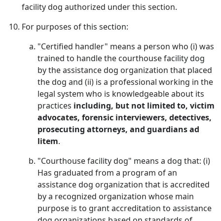
facility dog authorized under this section.
For purposes of this section:
"Certified handler" means a person who (i) was
trained to handle the courthouse facility dog
by the assistance dog organization that placed
the dog and (ii) is a professional working in the
legal system who is knowledgeable about its
practices
including, but not limited to, victim
advocates, forensic interviewers, detectives,
prosecuting attorneys, and guardians ad
litem
.
"Courthouse facility dog" means a dog that: (i)
Has graduated from a program of an
assistance dog organization that is accredited
by a recognized organization whose main
purpose is to grant accreditation to assistance
dog organizations based on standards of