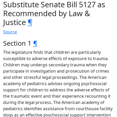
Substitute Senate Bill 5127 as
Recommended by Law &
Justice
¶
Source
Section 1
¶
The legislature finds that children are particularly
susceptible to adverse effects of exposure to trauma.
Children may undergo secondary trauma when they
participate in investigation and prosecution of crimes
and other stressful legal proceedings. The American
academy of pediatrics advises ongoing psychosocial
support for children to address the adverse effects of
the traumatic event and their experience recounting it
during the legal process. The American academy of
pediatrics identifies assistance from courthouse facility
dogs as an effective psychosocial support intervention