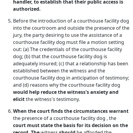
handler, to establish that their public access is
authorized.
Before the introduction of a courthouse facility dog
into the courtroom and outside the presence of the
jury, the party desiring to use the assistance of a
courthouse facility dog must file a motion setting
out: (a) The credentials of the courthouse facility
dog; (b) that the courthouse facility dog is
adequately insured; (c) that a relationship has been
established between the witness and the
courthouse facility dog in anticipation of testimony;
and (d) reasons why the courthouse facility dog
would help reduce the witness's anxiety and
elicit
the witness's testimony.
When the court finds the circumstances warrant
the presence of a courthouse facility dog , the
court must state the basis for its decision on the
record. The
witness
should
be afforded the