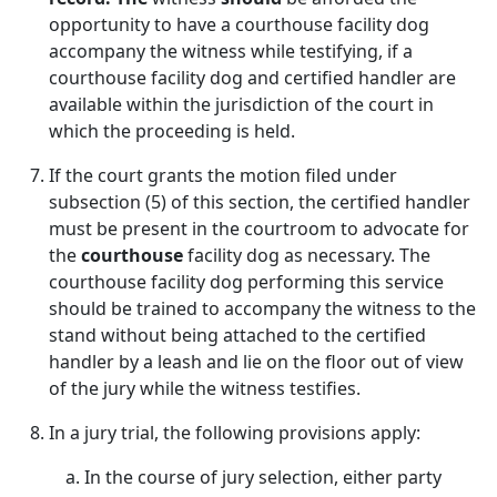
opportunity to have a courthouse facility dog
accompany the witness while testifying, if a
courthouse facility dog and certified handler are
available within the jurisdiction of the court in
which the proceeding is held.
If the court grants the motion filed under
subsection (5) of this section, the certified handler
must be present in the courtroom to advocate for
the
courthouse
facility dog as necessary. The
courthouse facility dog performing this service
should be trained to accompany the witness to the
stand without being attached to the certified
handler by a leash and lie on the floor out of view
of the jury while the witness testifies.
In a jury trial, the following provisions apply:
In the course of jury selection, either party