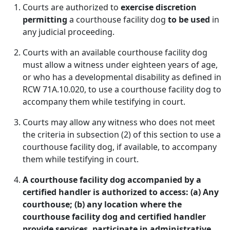
Courts are authorized to
exercise discretion
permitting
a courthouse facility dog
to be used
in
any judicial proceeding.
Courts with an available courthouse facility dog
must allow a witness under eighteen years of age,
or who has a developmental disability as defined in
RCW 71A.10.020, to use a courthouse facility dog to
accompany them while testifying in court.
Courts may allow any witness who does not meet
the criteria in subsection (2) of this section to use a
courthouse facility dog, if available, to accompany
them while testifying in court.
A courthouse facility dog accompanied by a
certified handler is authorized to access: (a) Any
courthouse; (b) any location where the
courthouse facility dog and certified handler
provide services, participate in administrative