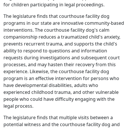
for children participating in legal proceedings.
The legislature finds that courthouse facility dog
programs in our state are innovative community-based
interventions. The courthouse facility dog's calm
companionship reduces a traumatized child's anxiety,
prevents recurrent trauma, and supports the child's
ability to respond to questions and information
requests during investigations and subsequent court
processes, and may hasten their recovery from this
experience. Likewise, the courthouse facility dog
program is an effective intervention for persons who
have developmental disabilities, adults who
experienced childhood trauma, and other vulnerable
people who could have difficulty engaging with the
legal process.
The legislature finds that multiple visits between a
potential witness and the courthouse facility dog and