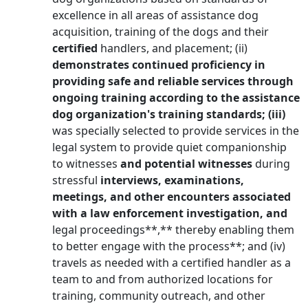
excellence in all areas of assistance dog
acquisition, training of the dogs and their
certified
handlers, and placement; (ii)
demonstrates continued proficiency in
providing safe and reliable services through
ongoing training according to the assistance
dog organization's training standards; (iii)
was specially selected to provide services in the
legal system to provide quiet companionship
to witnesses
and potential witnesses
during
stressful
interviews, examinations,
meetings, and other encounters associated
with a law enforcement investigation, and
legal proceedings**,** thereby enabling them
to better engage with the process**; and (iv)
travels as needed with a certified handler as a
team to and from authorized locations for
training, community outreach, and other