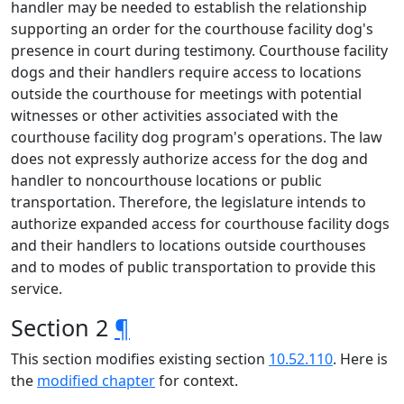
handler may be needed to establish the relationship
supporting an order for the courthouse facility dog's
presence in court during testimony. Courthouse facility
dogs and their handlers require access to locations
outside the courthouse for meetings with potential
witnesses or other activities associated with the
courthouse facility dog program's operations. The law
does not expressly authorize access for the dog and
handler to noncourthouse locations or public
transportation. Therefore, the legislature intends to
authorize expanded access for courthouse facility dogs
and their handlers to locations outside courthouses
and to modes of public transportation to provide this
service.
Section 2
¶
This section modifies existing section
10.52.110
. Here is
the
modified chapter
for context.