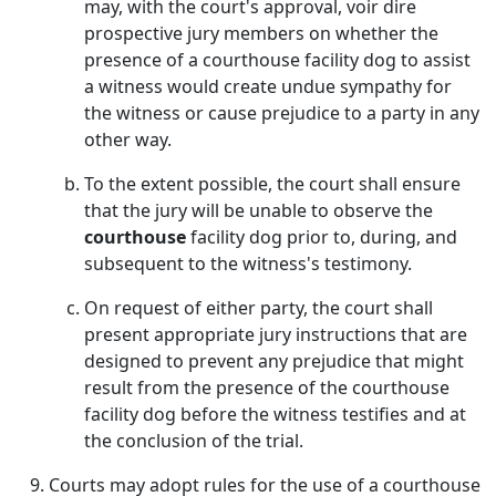
may, with the court's approval, voir dire
prospective jury members on whether the
presence of a courthouse facility dog to assist
a witness would create undue sympathy for
the witness or cause prejudice to a party in any
other way.
To the extent possible, the court shall ensure
that the jury will be unable to observe the
courthouse
facility dog prior to, during, and
subsequent to the witness's testimony.
On request of either party, the court shall
present appropriate jury instructions that are
designed to prevent any prejudice that might
result from the presence of the courthouse
facility dog before the witness testifies and at
the conclusion of the trial.
Courts may adopt rules for the use of a courthouse