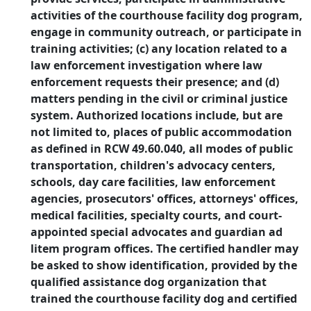
activities of the courthouse facility dog program,
engage in community outreach, or participate in
training activities; (c) any location related to a
law enforcement investigation where law
enforcement requests their presence; and (d)
matters pending in the civil or criminal justice
system. Authorized locations include, but are
not limited to, places of public accommodation
as defined in RCW 49.60.040, all modes of public
transportation, children's advocacy centers,
schools, day care facilities, law enforcement
agencies, prosecutors' offices, attorneys' offices,
medical facilities, specialty courts, and court-
appointed special advocates and guardian ad
litem program offices. The certified handler may
be asked to show identification, provided by the
qualified assistance dog organization that
trained the courthouse facility dog and certified