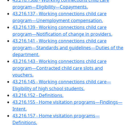
43.216.1368 - Working connections child care
program—Eligibility—Copayments.
43.216.137 - Working connections child care
program—Unemployment compensation.
43.216.139 - Working connections child care
program—Notification of change in providers.
43.216.141 - Working connections child care
program—Standards and guidelines—Duties of the
department.
43.216.143 - Working connections child care
program—Contracted child care slots and
vouchers.
43.216.145 - Working connections child care—
Eligibility of high school students.
43.216.152 - Definitions.
43.216.155 - Home visitation programs—Findings—
Intent.
43.216.157 - Home visitation programs—
Definitions.