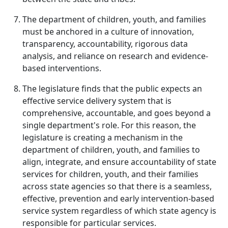
The department of children, youth, and families
must be anchored in a culture of innovation,
transparency, accountability, rigorous data
analysis, and reliance on research and evidence-
based interventions.
The legislature finds that the public expects an
effective service delivery system that is
comprehensive, accountable, and goes beyond a
single department's role. For this reason, the
legislature is creating a mechanism in the
department of children, youth, and families to
align, integrate, and ensure accountability of state
services for children, youth, and their families
across state agencies so that there is a seamless,
effective, prevention and early intervention-based
service system regardless of which state agency is
responsible for particular services.