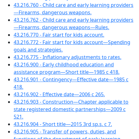
43.216.760 - Child care and early learning providers
—Firearms, dangerous weapons.
43.216.762 - Child care and early learning providers
—Firearms, dangerous weapons—Rules.
43.216.770 - Fair start for kids account.
43.216.772 - Fair start for kids account—Spending
goals and strategies.
43.216.775 - Inflationary adjustments to rates.
43.216.900 - Early childhood education and
assistance program—Short title—1985 c 418.
43.216.901 - Contingency—Effective date—1985 c
418.
43.216.902 - Effective date—2006 c 265.
43.216.903 - Construction—Chapter applicable to
state registered domestic partnerships—2009 c
521.
43.216.904 - Short title—2015 3rd sp.s. c 7.
43.216.905 - Transfer of powers, duties, and