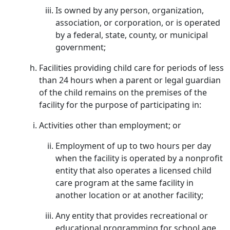
Is owned by any person, organization,
association, or corporation, or is operated
by a federal, state, county, or municipal
government;
Facilities providing child care for periods of less
than 24 hours when a parent or legal guardian
of the child remains on the premises of the
facility for the purpose of participating in:
Activities other than employment; or
Employment of up to two hours per day
when the facility is operated by a nonprofit
entity that also operates a licensed child
care program at the same facility in
another location or at another facility;
Any entity that provides recreational or
educational programming for school age