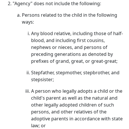
"Agency" does not include the following:
Persons related to the child in the following
ways:
Any blood relative, including those of half-
blood, and including first cousins,
nephews or nieces, and persons of
preceding generations as denoted by
prefixes of grand, great, or great-great;
Stepfather, stepmother, stepbrother, and
stepsister;
A person who legally adopts a child or the
child's parent as well as the natural and
other legally adopted children of such
persons, and other relatives of the
adoptive parents in accordance with state
law; or