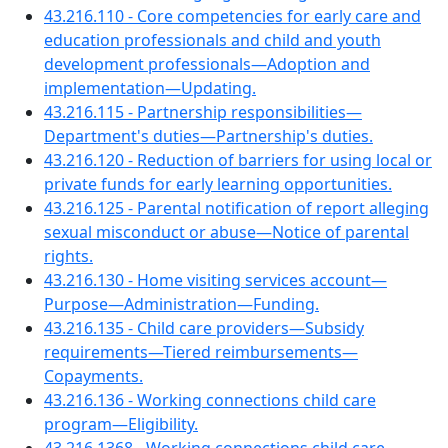
43.216.110 - Core competencies for early care and
education professionals and child and youth
development professionals—Adoption and
implementation—Updating.
43.216.115 - Partnership responsibilities—
Department's duties—Partnership's duties.
43.216.120 - Reduction of barriers for using local or
private funds for early learning opportunities.
43.216.125 - Parental notification of report alleging
sexual misconduct or abuse—Notice of parental
rights.
43.216.130 - Home visiting services account—
Purpose—Administration—Funding.
43.216.135 - Child care providers—Subsidy
requirements—Tiered reimbursements—
Copayments.
43.216.136 - Working connections child care
program—Eligibility.