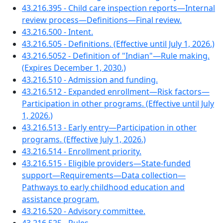
43.216.395 - Child care inspection reports—Internal
review process—Definitions—Final review.
43.216.500 - Intent.
43.216.505 - Definitions. (Effective until July 1, 2026.)
43.216.5052 - Definition of "Indian"—Rule making.
(Expires December 1, 2030.)
43.216.510 - Admission and funding.
43.216.512 - Expanded enrollment—Risk factors—
Participation in other programs. (Effective until July
1, 2026.)
43.216.513 - Early entry—Participation in other
programs. (Effective July 1, 2026.)
43.216.514 - Enrollment priority.
43.216.515 - Eligible providers—State-funded
support—Requirements—Data collection—
Pathways to early childhood education and
assistance program.
43.216.520 - Advisory committee.