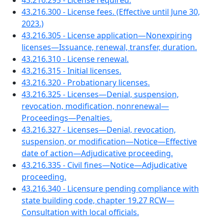
43.216.295 - License required.
43.216.300 - License fees. (Effective until June 30,
2023.)
43.216.305 - License application—Nonexpiring
licenses—Issuance, renewal, transfer, duration.
43.216.310 - License renewal.
43.216.315 - Initial licenses.
43.216.320 - Probationary licenses.
43.216.325 - Licenses—Denial, suspension,
revocation, modification, nonrenewal—
Proceedings—Penalties.
43.216.327 - Licenses—Denial, revocation,
suspension, or modification—Notice—Effective
date of action—Adjudicative proceeding.
43.216.335 - Civil fines—Notice—Adjudicative
proceeding.
43.216.340 - Licensure pending compliance with
state building code, chapter 19.27 RCW—
Consultation with local officials.