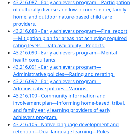
43.216.087 - Early achievers program—Participation
of culturally diverse and low-income center, family
home, and outdoor nature-based child care
providers.
43.216.089 - Early achievers program—Final report
—Mitigation plan for areas not achieving required
rating levels—Data availability—Reports.
43.216.090 - Early achievers program—Mental
health consultants.
43.216.091 - Early achievers program—
Administrative policies—Rating and rerating.
43.216.092 - Early achievers program—
Administrative policies—Various.
43.216.100 - Community information and
involvement plan—Informing home-based, tribal,
and family early learning providers of early
achievers program.
43.216.105 - Native language development and
retention—Dual language learning—Rules.