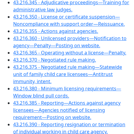
43.216.345 - Adjudicative proceedings—Training for
administrative law judges.
43.216.350 - License or certificate suspension—
Noncompliance with support order—Reissuance.
43.216.355 - Actions against agencies.
43.216.360 - Unlicensed providers—Notification to
agency—Penalty—Posting on website.
43.216.365 - Operating without a license—Penalty.
43.216.370 - Negotiated rule making.
43.216.375 - Negotiated rule making—Statewide
unit of family child care licensees—Antitrust
immunity, intent.
43.216.380 - Minimum licensing requirements—
Window blind pull cords.
43.216.385 - Reporting—Actions against agency
licensees—Agencies notified of licensing
requirement—Posting on website.
43.216.390 - Reporting resignation or termination
of individual working in child care agency.