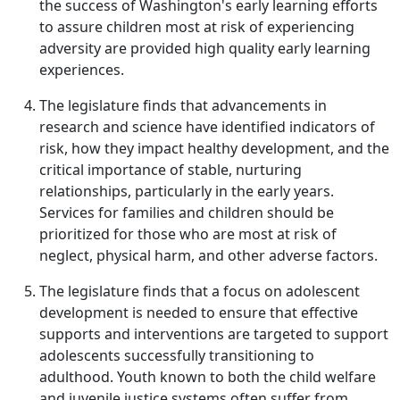
the success of Washington's early learning efforts
to assure children most at risk of experiencing
adversity are provided high quality early learning
experiences.
The legislature finds that advancements in
research and science have identified indicators of
risk, how they impact healthy development, and the
critical importance of stable, nurturing
relationships, particularly in the early years.
Services for families and children should be
prioritized for those who are most at risk of
neglect, physical harm, and other adverse factors.
The legislature finds that a focus on adolescent
development is needed to ensure that effective
supports and interventions are targeted to support
adolescents successfully transitioning to
adulthood. Youth known to both the child welfare
and juvenile justice systems often suffer from