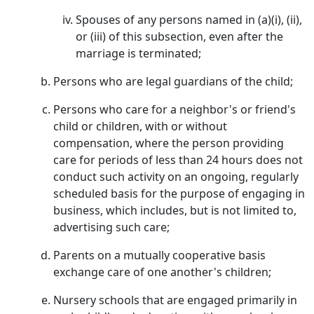
Spouses of any persons named in (a)(i), (ii),
or (iii) of this subsection, even after the
marriage is terminated;
Persons who are legal guardians of the child;
Persons who care for a neighbor's or friend's
child or children, with or without
compensation, where the person providing
care for periods of less than 24 hours does not
conduct such activity on an ongoing, regularly
scheduled basis for the purpose of engaging in
business, which includes, but is not limited to,
advertising such care;
Parents on a mutually cooperative basis
exchange care of one another's children;
Nursery schools that are engaged primarily in