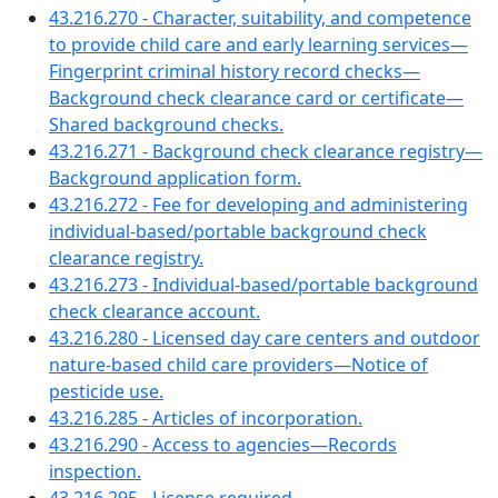
43.216.270 - Character, suitability, and competence
to provide child care and early learning services—
Fingerprint criminal history record checks—
Background check clearance card or certificate—
Shared background checks.
43.216.271 - Background check clearance registry—
Background application form.
43.216.272 - Fee for developing and administering
individual-based/portable background check
clearance registry.
43.216.273 - Individual-based/portable background
check clearance account.
43.216.280 - Licensed day care centers and outdoor
nature-based child care providers—Notice of
pesticide use.
43.216.285 - Articles of incorporation.
43.216.290 - Access to agencies—Records
inspection.