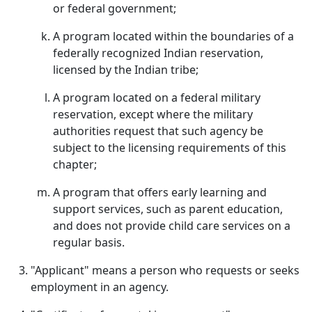
or federal government;
A program located within the boundaries of a
federally recognized Indian reservation,
licensed by the Indian tribe;
A program located on a federal military
reservation, except where the military
authorities request that such agency be
subject to the licensing requirements of this
chapter;
A program that offers early learning and
support services, such as parent education,
and does not provide child care services on a
regular basis.
"Applicant" means a person who requests or seeks
employment in an agency.