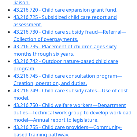
liaison.
43.216.720 - Child care expansion grant fund.
43.216.725 - Subsidized child care report and
assessment.
43.216.730 - Child care subsidy fraud—Referral—
Collection of overpayments.
43.216.735 - Placement of children ages sixty
months through six years.
43.216.742 - Outdoor nature-based child care
program.
43.216.745 - Child care consultation program—
Creation, operation, and duties.
43.216.749 - Child care subsidy rates—Use of cost
model.
43.216.750 - Child welfare workers—Department
duties—Technical work group to develop workload
model—Annual report to legislature.
43.216.755 - Child care providers—Community-
based training pathway.