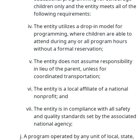
children only and the entity meets all of the
following requirements:
The entity utilizes a drop-in model for
programming, where children are able to
attend during any or all program hours
without a formal reservation;
The entity does not assume responsibility
in lieu of the parent, unless for
coordinated transportation;
The entity is a local affiliate of a national
nonprofit; and
The entity is in compliance with all safety
and quality standards set by the associated
national agency;
A program operated by any unit of local, state,