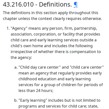
43.216.010 - Definitions.
¶
The definitions in this section apply throughout this
chapter unless the context clearly requires otherwise.
"Agency" means any person, firm, partnership,
association, corporation, or facility that provides
child care and early learning services outside a
child's own home and includes the following
irrespective of whether there is compensation to
the agency:
"Child day care center" and "child care center"
mean an agency that regularly provides early
childhood education and early learning
services for a group of children for periods of
less than 24 hours;
"Early learning" includes but is not limited to
programs and services for child care; state,