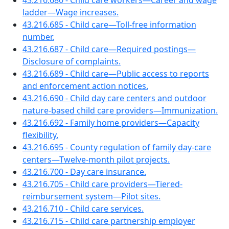
43.216.680 - Child care workers—Career and wage
ladder—Wage increases.
43.216.685 - Child care—Toll-free information
number.
43.216.687 - Child care—Required postings—
Disclosure of complaints.
43.216.689 - Child care—Public access to reports
and enforcement action notices.
43.216.690 - Child day care centers and outdoor
nature-based child care providers—Immunization.
43.216.692 - Family home providers—Capacity
flexibility.
43.216.695 - County regulation of family day-care
centers—Twelve-month pilot projects.
43.216.700 - Day care insurance.
43.216.705 - Child care providers—Tiered-
reimbursement system—Pilot sites.
43.216.710 - Child care services.
43.216.715 - Child care partnership employer