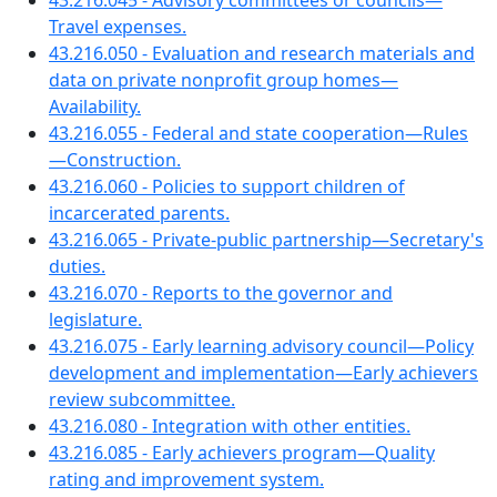
43.216.045 - Advisory committees or councils—
Travel expenses.
43.216.050 - Evaluation and research materials and
data on private nonprofit group homes—
Availability.
43.216.055 - Federal and state cooperation—Rules
—Construction.
43.216.060 - Policies to support children of
incarcerated parents.
43.216.065 - Private-public partnership—Secretary's
duties.
43.216.070 - Reports to the governor and
legislature.
43.216.075 - Early learning advisory council—Policy
development and implementation—Early achievers
review subcommittee.
43.216.080 - Integration with other entities.
43.216.085 - Early achievers program—Quality
rating and improvement system.