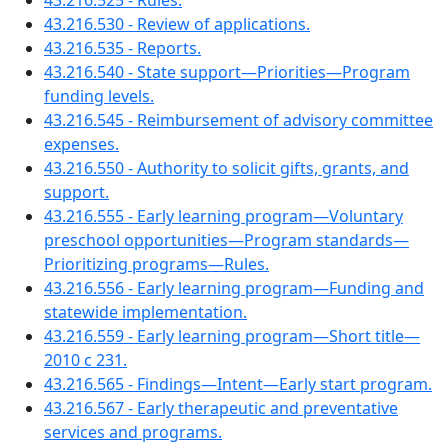
43.216.525 - Rules.
43.216.530 - Review of applications.
43.216.535 - Reports.
43.216.540 - State support—Priorities—Program
funding levels.
43.216.545 - Reimbursement of advisory committee
expenses.
43.216.550 - Authority to solicit gifts, grants, and
support.
43.216.555 - Early learning program—Voluntary
preschool opportunities—Program standards—
Prioritizing programs—Rules.
43.216.556 - Early learning program—Funding and
statewide implementation.
43.216.559 - Early learning program—Short title—
2010 c 231.
43.216.565 - Findings—Intent—Early start program.
43.216.567 - Early therapeutic and preventative
services and programs.