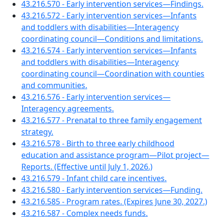
43.216.570 - Early intervention services—Findings.
43.216.572 - Early intervention services—Infants
and toddlers with disabilities—Interagency
coordinating council—Conditions and limitations.
43.216.574 - Early intervention services—Infants
and toddlers with disabilities—Interagency
coordinating council—Coordination with counties
and communities.
43.216.576 - Early intervention services—
Interagency agreements.
43.216.577 - Prenatal to three family engagement
strategy.
43.216.578 - Birth to three early childhood
education and assistance program—Pilot project—
Reports. (Effective until July 1, 2026.)
43.216.579 - Infant child care incentives.
43.216.580 - Early intervention services—Funding.
43.216.585 - Program rates. (Expires June 30, 2027.)
43.216.587 - Complex needs funds.