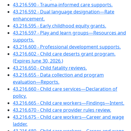
43.216.590 - Trauma-informed care supports.
43.216.592 - Dual language designation—Rate
enhancement.
43.216.595 - Early childhood equity grants.
43.216.597 - Play and learn groups—Resources and
supports.
43.216.600 - Professional development supports.
43.216.602 - Child care deserts grant program.
(Expires June 30, 2026.)
43.216.650 - Child fatality reviews.
43.216.655 - Data collection and program
evaluation—Reports.
43.216.660 - Child care services—Declaration of
policy.
43.216.665 - Child care workers—Findings—Intent.
43.216.670 - Child care provider rules review.
43.216.675 - Child care workers—Career and wage
ladder.