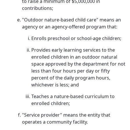
to raise a minimum of $5,000,000 in
contributions;
"Outdoor nature-based child care" means an
agency or an agency-offered program that:
Enrolls preschool or school-age children;
Provides early learning services to the
enrolled children in an outdoor natural
space approved by the department for not
less than four hours per day or fifty
percent of the daily program hours,
whichever is less; and
Teaches a nature-based curriculum to
enrolled children;
"Service provider" means the entity that
operates a community facility.