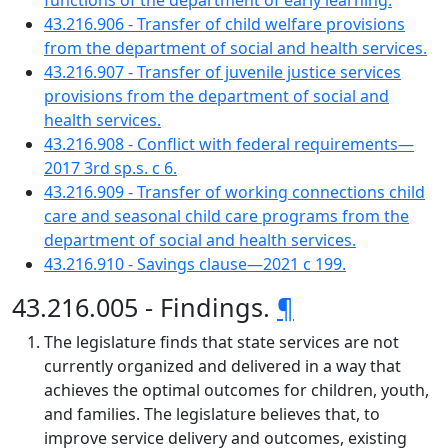
functions of the department of early learning.
43.216.906 - Transfer of child welfare provisions
from the department of social and health services.
43.216.907 - Transfer of juvenile justice services
provisions from the department of social and
health services.
43.216.908 - Conflict with federal requirements—
2017 3rd sp.s. c 6.
43.216.909 - Transfer of working connections child
care and seasonal child care programs from the
department of social and health services.
43.216.910 - Savings clause—2021 c 199.
43.216.005 - Findings.
¶
The legislature finds that state services are not
currently organized and delivered in a way that
achieves the optimal outcomes for children, youth,
and families. The legislature believes that, to
improve service delivery and outcomes, existing