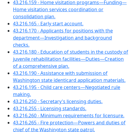
43.216.159 - Home visitation programs—Funding—
Home visitation services coordination or
consolidation plan.
43.216.165 - Early start account.
43.216.170 - Applicants for positions with the
department—Investigation and background
checks.
43.216.180 - Education of students in the custody of
juvenile rehabilitation facilities—Duties—Creation
of a comprehensive plan.
43.216.190 - Assistance with submission of
Washington state identicard application materials.
43.216.195 - Child care centers—Negotiated rule
making.
43.216.250 - Secretary's licensing duties.
43.216.255 - Licensing standards.
43.216.260 - Minimum requirements for licensure.
43.216.265 - Fire protection—Powers and duties of
chief of the Washington state patrol.