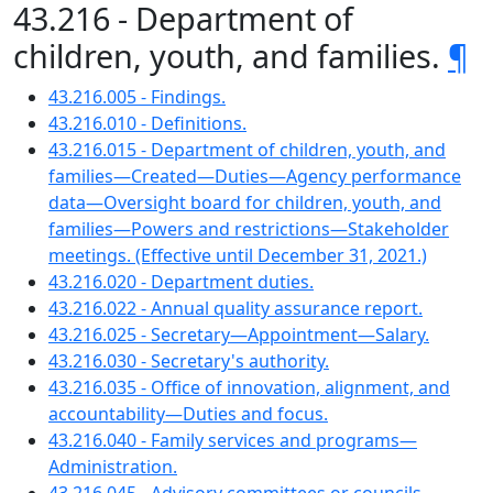
43.216 - Department of
children, youth, and families.
¶
43.216.005 - Findings.
43.216.010 - Definitions.
43.216.015 - Department of children, youth, and
families—Created—Duties—Agency performance
data—Oversight board for children, youth, and
families—Powers and restrictions—Stakeholder
meetings. (Effective until December 31, 2021.)
43.216.020 - Department duties.
43.216.022 - Annual quality assurance report.
43.216.025 - Secretary—Appointment—Salary.
43.216.030 - Secretary's authority.
43.216.035 - Office of innovation, alignment, and
accountability—Duties and focus.
43.216.040 - Family services and programs—
Administration.