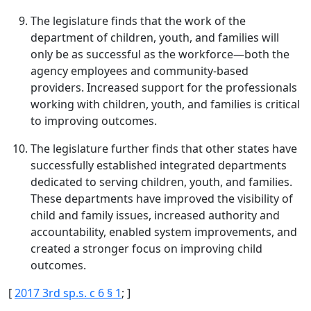
The legislature finds that the work of the
department of children, youth, and families will
only be as successful as the workforce—both the
agency employees and community-based
providers. Increased support for the professionals
working with children, youth, and families is critical
to improving outcomes.
The legislature further finds that other states have
successfully established integrated departments
dedicated to serving children, youth, and families.
These departments have improved the visibility of
child and family issues, increased authority and
accountability, enabled system improvements, and
created a stronger focus on improving child
outcomes.
[
2017 3rd sp.s. c 6 § 1
; ]