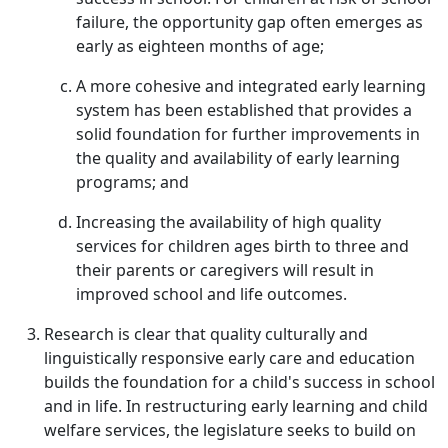
failure, the opportunity gap often emerges as
early as eighteen months of age;
A more cohesive and integrated early learning
system has been established that provides a
solid foundation for further improvements in
the quality and availability of early learning
programs; and
Increasing the availability of high quality
services for children ages birth to three and
their parents or caregivers will result in
improved school and life outcomes.
Research is clear that quality culturally and
linguistically responsive early care and education
builds the foundation for a child's success in school
and in life. In restructuring early learning and child
welfare services, the legislature seeks to build on