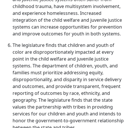
childhood trauma, have multisystem involvement,
and experience homelessness. Increased
integration of the child welfare and juvenile justice
systems can increase opportunities for prevention
and improve outcomes for youth in both systems.
The legislature finds that children and youth of
color are disproportionately impacted at every
point in the child welfare and juvenile justice
systems. The department of children, youth, and
families must prioritize addressing equity,
disproportionality, and disparity in service delivery
and outcomes, and provide transparent, frequent
reporting of outcomes by race, ethnicity, and
geography. The legislature finds that the state
values the partnership with tribes in providing
services for our children and youth and intends to
honor the government-to-government relationship
between the state and tribes.