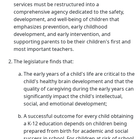
services must be restructured into a
comprehensive agency dedicated to the safety,
development, and well-being of children that
emphasizes prevention, early childhood
development, and early intervention, and
supporting parents to be their children's first and
most important teachers.
The legislature finds that:
The early years of a child's life are critical to the
child's healthy brain development and that the
quality of caregiving during the early years can
significantly impact the child's intellectual,
social, and emotional development;
A successful outcome for every child obtaining
a K-12 education depends on children being
prepared from birth for academic and social
success in school. For children at risk of school