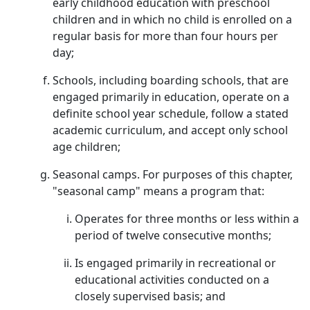
early childhood education with preschool
children and in which no child is enrolled on a
regular basis for more than four hours per
day;
Schools, including boarding schools, that are
engaged primarily in education, operate on a
definite school year schedule, follow a stated
academic curriculum, and accept only school
age children;
Seasonal camps. For purposes of this chapter,
"seasonal camp" means a program that:
Operates for three months or less within a
period of twelve consecutive months;
Is engaged primarily in recreational or
educational activities conducted on a
closely supervised basis; and