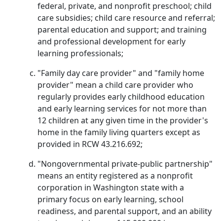
federal, private, and nonprofit preschool; child
care subsidies; child care resource and referral;
parental education and support; and training
and professional development for early
learning professionals;
"Family day care provider" and "family home
provider" mean a child care provider who
regularly provides early childhood education
and early learning services for not more than
12 children at any given time in the provider's
home in the family living quarters except as
provided in RCW 43.216.692;
"Nongovernmental private-public partnership"
means an entity registered as a nonprofit
corporation in Washington state with a
primary focus on early learning, school
readiness, and parental support, and an ability