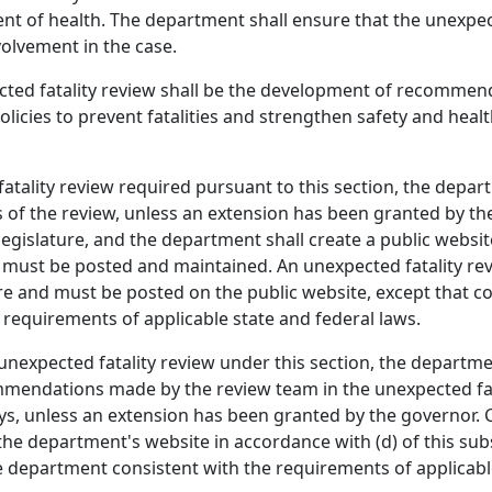
nt of health. The department shall ensure that the unexpec
olvement in the case.
ted fatality review shall be the development of recommend
licies to prevent fatalities and strengthen safety and heal
tality review required pursuant to this section, the depart
lts of the review, unless an extension has been granted by t
egislature, and the department shall create a public websit
n must be posted and maintained. An unexpected fatality re
sure and must be posted on the public website, except that 
requirements of applicable state and federal laws.
unexpected fatality review under this section, the departme
mendations made by the review team in the unexpected fatal
s, unless an extension has been granted by the governor. Co
he department's website in accordance with (d) of this subs
 department consistent with the requirements of applicable