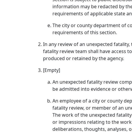
information may be redacted by the 
requirements of applicable state an
The city or county department of co
requirements of this section.
In any review of an unexpected fatality
fatality review team shall have access t
produced or retained by the agency.
[Empty]
An unexpected fatality review comple
be admitted into evidence or otherwi
An employee of a city or county d
fatality review, or member of an une
The work of the unexpected fatality r
or impressions relating to the work 
deliberations, thoughts, analyses,