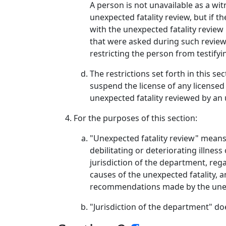
A person is not unavailable as a wi
unexpected fatality review, but if 
with the unexpected fatality review
that were asked during such review
restricting the person from testify
The restrictions set forth in this s
suspend the license of any licensed
unexpected fatality reviewed by an 
For the purposes of this section:
"Unexpected fatality review" means 
debilitating or deteriorating illne
jurisdiction of the department, reg
causes of the unexpected fatality, 
recommendations made by the unexp
"Jurisdiction of the department" d