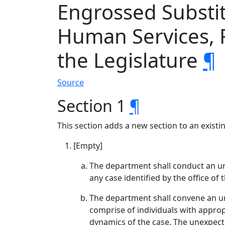
Engrossed Substi
Human Services, R
the Legislature
¶
Source
Section 1
¶
This section adds a new section to an exist
[Empty]
The department shall conduct an une
any case identified by the office of
The department shall convene an u
comprise of individuals with appropr
dynamics of the case. The unexpecte