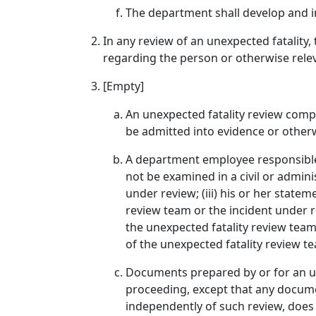
The department shall develop and i
In any review of an unexpected fatality,
regarding the person or otherwise rele
[Empty]
An unexpected fatality review comple
be admitted into evidence or otherwi
A department employee responsible 
not be examined in a civil or admini
under review; (iii) his or her state
review team or the incident under r
the unexpected fatality review team
of the unexpected fatality review t
Documents prepared by or for an une
proceeding, except that any document
independently of such review, does