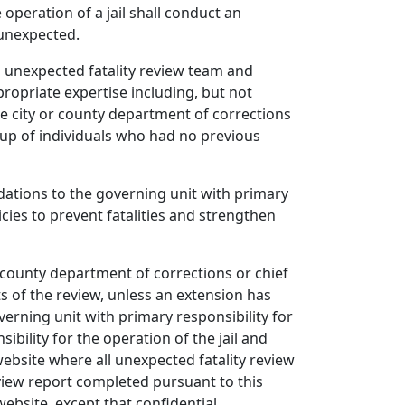
operation of a jail shall conduct an
s unexpected.
n unexpected fatality review team and
ropriate expertise including, but not
The city or county department of corrections
 up of individuals who had no previous
ations to the governing unit with primary
icies to prevent fatalities and strengthen
r county department of corrections or chief
ts of the review, unless an extension has
overning unit with primary responsibility for
ibility for the operation of the jail and
website where all unexpected fatality review
view report completed pursuant to this
ebsite, except that confidential