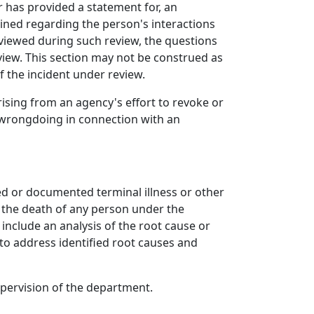
r has provided a statement for, an
mined regarding the person's interactions
rviewed during such review, the questions
iew. This section may not be construed as
f the incident under review.
arising from an agency's effort to revoke or
f wrongdoing in connection with an
ed or documented terminal illness or other
s the death of any person under the
include an analysis of the root cause or
 to address identified root causes and
pervision of the department.