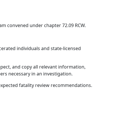
team convened under chapter 72.09 RCW.
erated individuals and state-licensed
ect, and copy all relevant information,
rs necessary in an investigation.
unexpected fatality review recommendations.