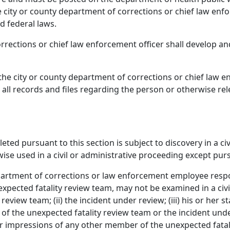
city or county department of corrections or chief law enfo
d federal laws.
rrections or chief law enforcement officer shall develop a
, the city or county department of corrections or chief law
o all records and files regarding the person or otherwise re
ted pursuant to this section is subject to discovery in a ci
se used in a civil or administrative proceeding except purs
epartment of corrections or law enforcement employee resp
xpected fatality review team, may not be examined in a civi
eview team; (ii) the incident under review; (iii) his or her 
of the unexpected fatality review team or the incident under
 or impressions of any other member of the unexpected fata