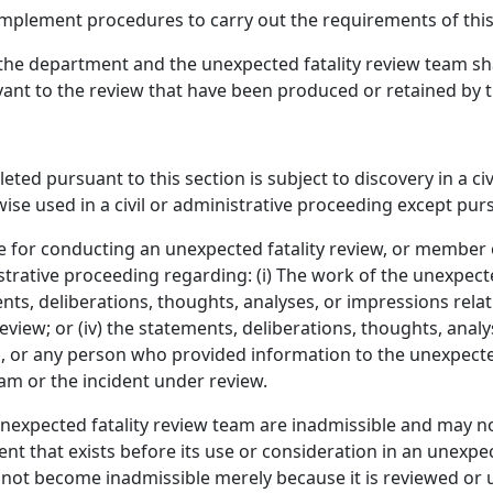
mplement procedures to carry out the requirements of this
 the department and the unexpected fatality review team shal
vant to the review that have been produced or retained by 
ted pursuant to this section is subject to discovery in a ci
se used in a civil or administrative proceeding except purs
for conducting an unexpected fatality review, or member o
strative proceeding regarding: (i) The work of the unexpected
ments, deliberations, thoughts, analyses, or impressions rela
eview; or (iv) the statements, deliberations, thoughts, ana
, or any person who provided information to the unexpected
eam or the incident under review.
xpected fatality review team are inadmissible and may not 
 that exists before its use or consideration in an unexpecte
 not become inadmissible merely because it is reviewed or 