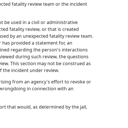
cted fatality review team or the incident
be used in a civil or administrative
d fatality review, or that is created
used by an unexpected fatality review team.
r has provided a statement for, an
mined regarding the person's interactions
rviewed during such review, the questions
iew. This section may not be construed as
f the incident under review.
arising from an agency's effort to revoke or
f wrongdoing in connection with an
ort that would, as determined by the jail,