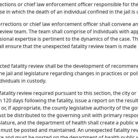
ctions or chief law enforcement officer responsible for the 
se in which the death of an individual confined in the jail i
rrections or chief law enforcement officer shall convene a
view team. The team shall comprise of individuals with app
sional expertise is pertinent to the dynamics of the case. 
all ensure that the unexpected fatality review team is made
ted fatality review shall be the development of recommend
the jail and legislature regarding changes in practices or pol
dividuals in custody.
tality review required pursuant to this section, the city o
n 120 days following the fatality, issue a report on the resul
or, if appropriate, the county legislative authority of the g
ust be distributed to the governing unit with primary respons
lature, and the department of health shall create a public 
n must be posted and maintained. An unexpected fatality re
sure and must be posted on the department of health public w