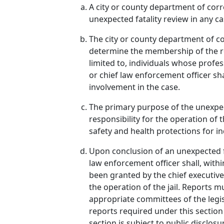
A city or county department of corre
unexpected fatality review in any ca
The city or county department of co
determine the membership of the re
limited to, individuals whose profes
or chief law enforcement officer sh
involvement in the case.
The primary purpose of the unexpec
responsibility for the operation of 
safety and health protections for in
Upon conclusion of an unexpected fa
law enforcement officer shall, withi
been granted by the chief executive 
the operation of the jail. Reports m
appropriate committees of the legis
reports required under this sectio
section is subject to public disclo