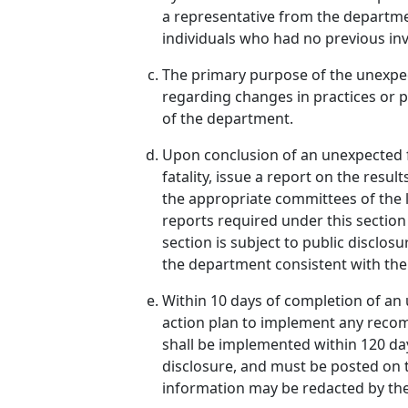
a representative from the departme
individuals who had no previous inv
The primary purpose of the unexpec
regarding changes in practices or po
of the department.
Upon conclusion of an unexpected fa
fatality, issue a report on the resu
the appropriate committees of the l
reports required under this sectio
section is subject to public disclo
the department consistent with the 
Within 10 days of completion of an 
action plan to implement any recom
shall be implemented within 120 day
disclosure, and must be posted on t
information may be redacted by the