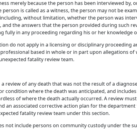
tness merely because the person has been interviewed by, o
the person is called as a witness, the person may not be exa
 including, without limitation, whether the person was inte
, and the answers that the person provided during such rev
ing fully in any proceeding regarding his or her knowledge o
ection do not apply in a licensing or disciplinary proceeding 
 professional based in whole or in part upon allegations o
unexpected fatality review team.
a review of any death that was not the result of a diagnos
ss or condition where the death was anticipated, and include
ardless of where the death actually occurred. A review must 
and an associated corrective action plan for the department
ected fatality review team under this section.
oes not include persons on community custody under the su