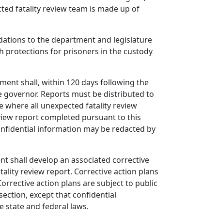
ted fatality review team is made up of
ations to the department and legislature
th protections for prisoners in the custody
ment shall, within 120 days following the
he governor. Reports must be distributed to
e where all unexpected fatality review
view report completed pursuant to this
confidential information may be redacted by
nt shall develop an associated corrective
ity review report. Corrective action plans
rrective action plans are subject to public
ection, except that confidential
 state and federal laws.