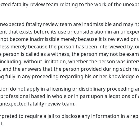
ted fatality review team relating to the work of the unexpe
xpected fatality review team are inadmissible and may not 
 that exists before its use or consideration in an unexpecte
 not become inadmissible merely because it is reviewed or 
tness merely because the person has been interviewed by, o
the person is called as a witness, the person may not be exa
 including, without limitation, whether the person was inte
, and the answers that the person provided during such rev
ing fully in any proceeding regarding his or her knowledge o
ection do not apply in a licensing or disciplinary proceeding 
 professional based in whole or in part upon allegations o
unexpected fatality review team.
preted to require a jail to disclose any information in a rep
l.