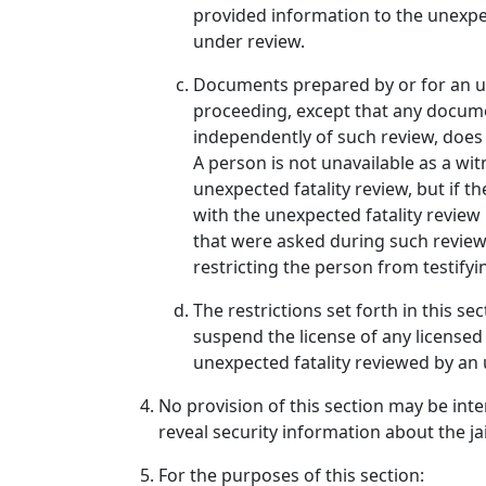
provided information to the unexpec
under review.
Documents prepared by or for an une
proceeding, except that any document
independently of such review, does
A person is not unavailable as a wi
unexpected fatality review, but if 
with the unexpected fatality review
that were asked during such review
restricting the person from testify
The restrictions set forth in this s
suspend the license of any licensed
unexpected fatality reviewed by an 
No provision of this section may be inter
reveal security information about the jai
For the purposes of this section: