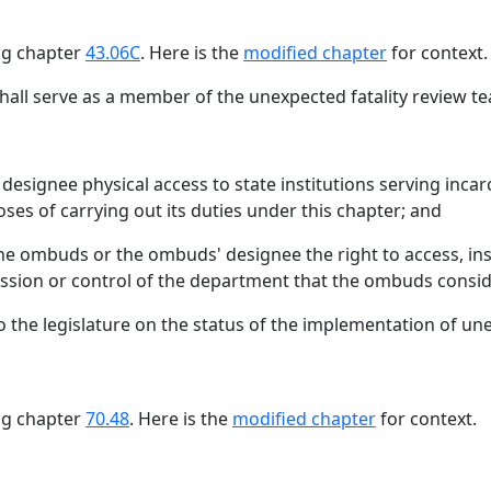
ing chapter
43.06C
. Here is the
modified chapter
for context.
all serve as a member of the unexpected fatality review 
signee physical access to state institutions serving incarc
poses of carrying out its duties under this chapter; and
e ombuds or the ombuds' designee the right to access, insp
ssion or control of the department that the ombuds conside
 to the legislature on the status of the implementation of 
ing chapter
70.48
. Here is the
modified chapter
for context.