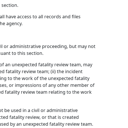
 section.
l have access to all records and files
the agency.
vil or administrative proceeding, but may not
uant to this section.
f an unexpected fatality review team, may
 fatality review team; (ii) the incident
ting to the work of the unexpected fatality
lyses, or impressions of any other member of
 fatality review team relating to the work
be used in a civil or administrative
d fatality review, or that is created
used by an unexpected fatality review team.