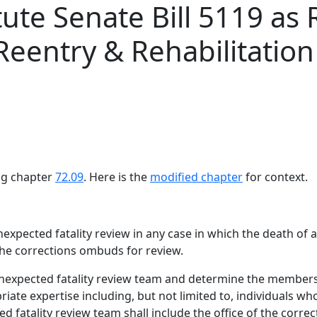
tute Senate Bill 5119 
eentry & Rehabilitation 
ing chapter
72.09
. Here is the
modified chapter
for context.
xpected fatality review in any case in which the death of a
 the corrections ombuds for review.
nexpected fatality review team and determine the membersh
iate expertise including, but not limited to, individuals wh
d fatality review team shall include the office of the cor