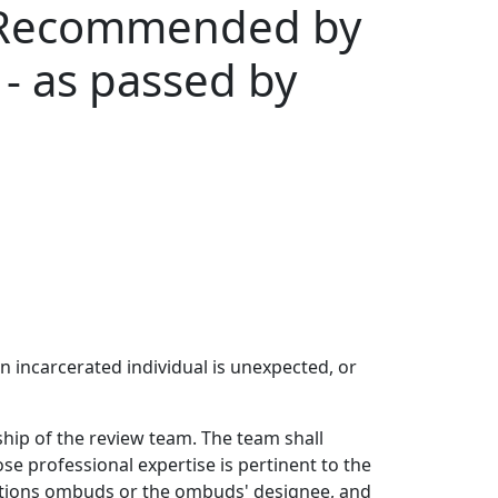
as Recommended by
- as passed by
n incarcerated individual is unexpected, or
ip of the review team. The team shall
ose professional expertise is pertinent to the
rections ombuds or the ombuds' designee, and