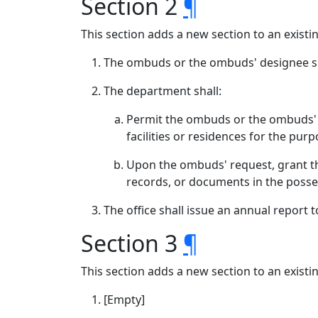
Section 2
¶
This section adds a new section to an exist
The ombuds or the ombuds' designee sh
The department shall:
Permit the ombuds or the ombuds' de
facilities or residences for the pur
Upon the ombuds' request, grant th
records, or documents in the posse
The office shall issue an annual report
Section 3
¶
This section adds a new section to an exist
[Empty]