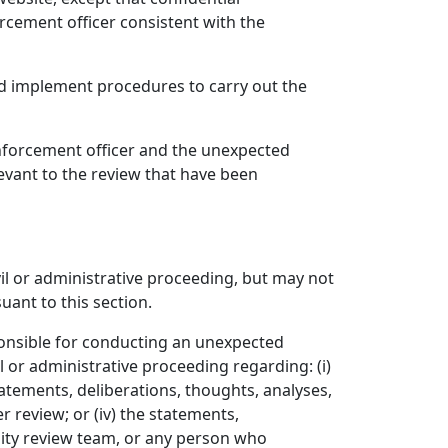
rcement officer consistent with the
nd implement procedures to carry out the
 enforcement officer and the unexpected
levant to the review that have been
vil or administrative proceeding, but may not
uant to this section.
onsible for conducting an unexpected
l or administrative proceeding regarding: (i)
statements, deliberations, thoughts, analyses,
 review; or (iv) the statements,
lity review team, or any person who