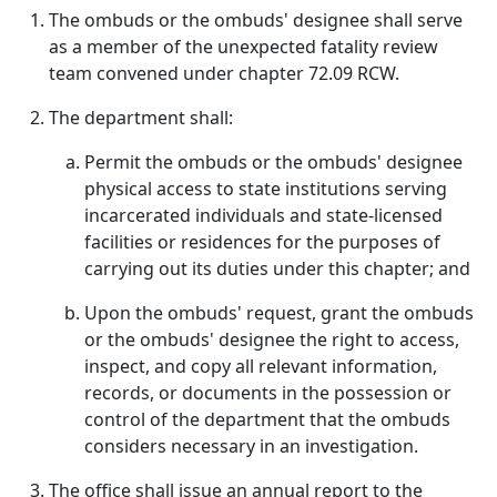
The ombuds or the ombuds' designee shall serve
as a member of the unexpected fatality review
team convened under chapter 72.09 RCW.
The department shall:
Permit the ombuds or the ombuds' designee
physical access to state institutions serving
incarcerated individuals and state-licensed
facilities or residences for the purposes of
carrying out its duties under this chapter; and
Upon the ombuds' request, grant the ombuds
or the ombuds' designee the right to access,
inspect, and copy all relevant information,
records, or documents in the possession or
control of the department that the ombuds
considers necessary in an investigation.
The office shall issue an annual report to the