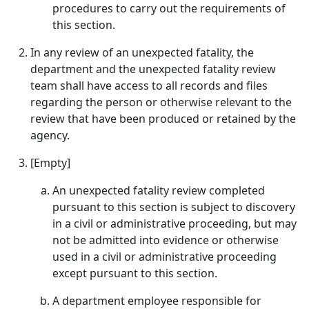
procedures to carry out the requirements of
this section.
In any review of an unexpected fatality, the
department and the unexpected fatality review
team shall have access to all records and files
regarding the person or otherwise relevant to the
review that have been produced or retained by the
agency.
[Empty]
An unexpected fatality review completed
pursuant to this section is subject to discovery
in a civil or administrative proceeding, but may
not be admitted into evidence or otherwise
used in a civil or administrative proceeding
except pursuant to this section.
A department employee responsible for