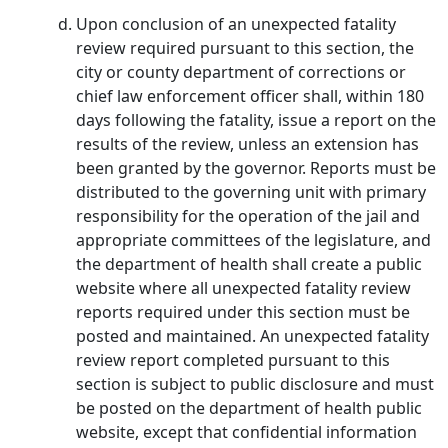
Upon conclusion of an unexpected fatality
review required pursuant to this section, the
city or county department of corrections or
chief law enforcement officer shall, within 180
days following the fatality, issue a report on the
results of the review, unless an extension has
been granted by the governor. Reports must be
distributed to the governing unit with primary
responsibility for the operation of the jail and
appropriate committees of the legislature, and
the department of health shall create a public
website where all unexpected fatality review
reports required under this section must be
posted and maintained. An unexpected fatality
review report completed pursuant to this
section is subject to public disclosure and must
be posted on the department of health public
website, except that confidential information