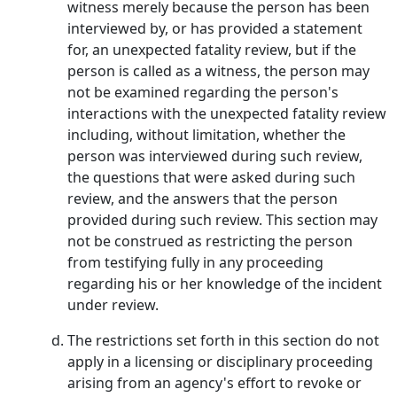
witness merely because the person has been
interviewed by, or has provided a statement
for, an unexpected fatality review, but if the
person is called as a witness, the person may
not be examined regarding the person's
interactions with the unexpected fatality review
including, without limitation, whether the
person was interviewed during such review,
the questions that were asked during such
review, and the answers that the person
provided during such review. This section may
not be construed as restricting the person
from testifying fully in any proceeding
regarding his or her knowledge of the incident
under review.
The restrictions set forth in this section do not
apply in a licensing or disciplinary proceeding
arising from an agency's effort to revoke or