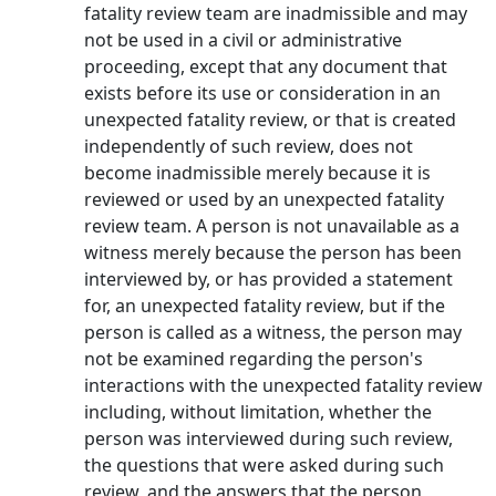
fatality review team are inadmissible and may
not be used in a civil or administrative
proceeding, except that any document that
exists before its use or consideration in an
unexpected fatality review, or that is created
independently of such review, does not
become inadmissible merely because it is
reviewed or used by an unexpected fatality
review team. A person is not unavailable as a
witness merely because the person has been
interviewed by, or has provided a statement
for, an unexpected fatality review, but if the
person is called as a witness, the person may
not be examined regarding the person's
interactions with the unexpected fatality review
including, without limitation, whether the
person was interviewed during such review,
the questions that were asked during such
review, and the answers that the person