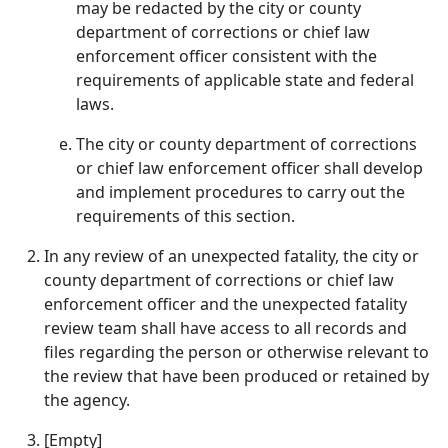
may be redacted by the city or county
department of corrections or chief law
enforcement officer consistent with the
requirements of applicable state and federal
laws.
The city or county department of corrections
or chief law enforcement officer shall develop
and implement procedures to carry out the
requirements of this section.
In any review of an unexpected fatality, the city or
county department of corrections or chief law
enforcement officer and the unexpected fatality
review team shall have access to all records and
files regarding the person or otherwise relevant to
the review that have been produced or retained by
the agency.
[Empty]