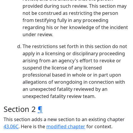
provided during such review. This section may
not be construed as restricting the person
from testifying fully in any proceeding
regarding his or her knowledge of the incident
under review.
The restrictions set forth in this section do not
apply in a licensing or disciplinary proceeding
arising from an agency's effort to revoke or
suspend the license of any licensed
professional based in whole or in part upon
allegations of wrongdoing in connection with
an unexpected fatality reviewed by an
unexpected fatality review team.
Section 2
¶
This section adds a new section to an existing chapter
43.06C
. Here is the
modified chapter
for context.