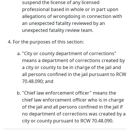
suspend the license of any licensed
professional based in whole or in part upon
allegations of wrongdoing in connection with
an unexpected fatality reviewed by an
unexpected fatality review team.
For the purposes of this section:
"City or county department of corrections"
means a department of corrections created by
a city or county to be in charge of the jail and
all persons confined in the jail pursuant to RCW
70.48.090; and
"Chief law enforcement officer" means the
chief law enforcement officer who is in charge
of the jail and all persons confined in the jail if
no department of corrections was created by a
city or county pursuant to RCW 70.48.090.