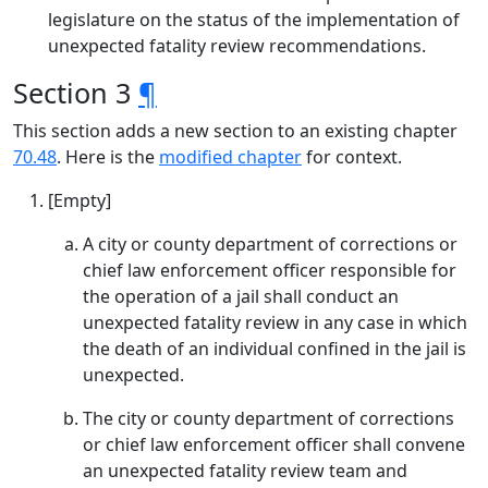
legislature on the status of the implementation of
unexpected fatality review recommendations.
Section 3
¶
This section adds a new section to an existing chapter
70.48
. Here is the
modified chapter
for context.
[Empty]
A city or county department of corrections or
chief law enforcement officer responsible for
the operation of a jail shall conduct an
unexpected fatality review in any case in which
the death of an individual confined in the jail is
unexpected.
The city or county department of corrections
or chief law enforcement officer shall convene
an unexpected fatality review team and