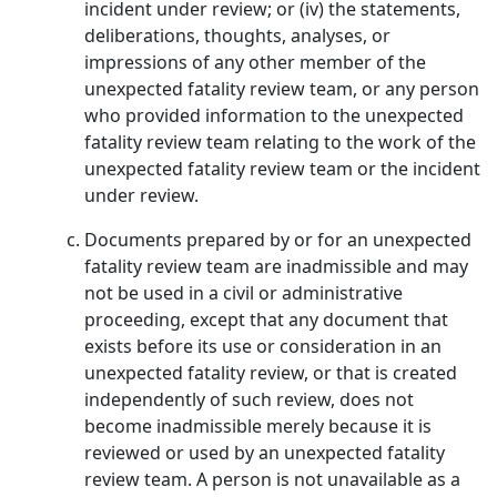
incident under review; or (iv) the statements,
deliberations, thoughts, analyses, or
impressions of any other member of the
unexpected fatality review team, or any person
who provided information to the unexpected
fatality review team relating to the work of the
unexpected fatality review team or the incident
under review.
Documents prepared by or for an unexpected
fatality review team are inadmissible and may
not be used in a civil or administrative
proceeding, except that any document that
exists before its use or consideration in an
unexpected fatality review, or that is created
independently of such review, does not
become inadmissible merely because it is
reviewed or used by an unexpected fatality
review team. A person is not unavailable as a