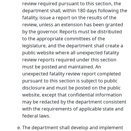
review required pursuant to this section, the
department shall, within 180 days following the
fatality, issue a report on the results of the
review, unless an extension has been granted
by the governor. Reports must be distributed
to the appropriate committees of the
legislature, and the department shall create a
public website where all unexpected fatality
review reports required under this section
must be posted and maintained. An
unexpected fatality review report completed
pursuant to this section is subject to public
disclosure and must be posted on the public
website, except that confidential information
may be redacted by the department consistent
with the requirements of applicable state and
federal laws.
The department shall develop and implement