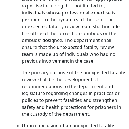
expertise including, but not limited to,
individuals whose professional expertise is
pertinent to the dynamics of the case. The
unexpected fatality review team shall include
the office of the corrections ombuds or the
ombuds' designee. The department shall
ensure that the unexpected fatality review
team is made up of individuals who had no
previous involvement in the case.
The primary purpose of the unexpected fatality
review shall be the development of
recommendations to the department and
legislature regarding changes in practices or
policies to prevent fatalities and strengthen
safety and health protections for prisoners in
the custody of the department.
Upon conclusion of an unexpected fatality