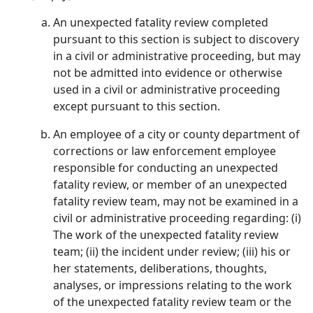
An unexpected fatality review completed
pursuant to this section is subject to discovery
in a civil or administrative proceeding, but may
not be admitted into evidence or otherwise
used in a civil or administrative proceeding
except pursuant to this section.
An employee of a city or county department of
corrections or law enforcement employee
responsible for conducting an unexpected
fatality review, or member of an unexpected
fatality review team, may not be examined in a
civil or administrative proceeding regarding: (i)
The work of the unexpected fatality review
team; (ii) the incident under review; (iii) his or
her statements, deliberations, thoughts,
analyses, or impressions relating to the work
of the unexpected fatality review team or the