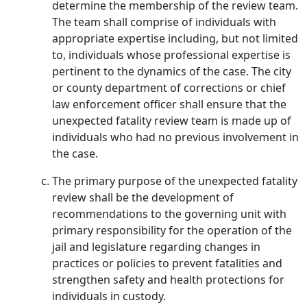
determine the membership of the review team.
The team shall comprise of individuals with
appropriate expertise including, but not limited
to, individuals whose professional expertise is
pertinent to the dynamics of the case. The city
or county department of corrections or chief
law enforcement officer shall ensure that the
unexpected fatality review team is made up of
individuals who had no previous involvement in
the case.
The primary purpose of the unexpected fatality
review shall be the development of
recommendations to the governing unit with
primary responsibility for the operation of the
jail and legislature regarding changes in
practices or policies to prevent fatalities and
strengthen safety and health protections for
individuals in custody.