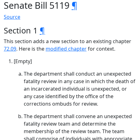
Senate Bill 5119
¶
Source
Section 1
¶
This section adds a new section to an existing chapter
72.09
. Here is the
modified chapter
for context.
[Empty]
The department shall conduct an unexpected
fatality review in any case in which the death of
an incarcerated individual is unexpected, or
any case identified by the office of the
corrections ombuds for review.
The department shall convene an unexpected
fatality review team and determine the
membership of the review team. The team
shall comprise of individuals with appropriate