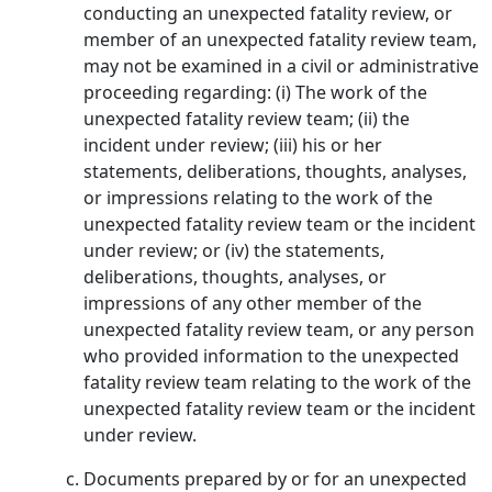
conducting an unexpected fatality review, or
member of an unexpected fatality review team,
may not be examined in a civil or administrative
proceeding regarding: (i) The work of the
unexpected fatality review team; (ii) the
incident under review; (iii) his or her
statements, deliberations, thoughts, analyses,
or impressions relating to the work of the
unexpected fatality review team or the incident
under review; or (iv) the statements,
deliberations, thoughts, analyses, or
impressions of any other member of the
unexpected fatality review team, or any person
who provided information to the unexpected
fatality review team relating to the work of the
unexpected fatality review team or the incident
under review.
Documents prepared by or for an unexpected