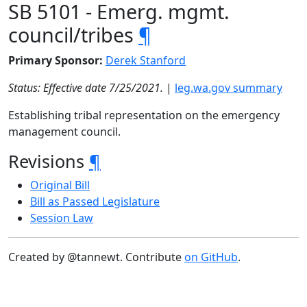
SB 5101 - Emerg. mgmt.
council/tribes
¶
Primary Sponsor:
Derek Stanford
Status: Effective date 7/25/2021.
|
leg.wa.gov summary
Establishing tribal representation on the emergency
management council.
Revisions
¶
Original Bill
Bill as Passed Legislature
Session Law
Created by @tannewt. Contribute
on GitHub
.