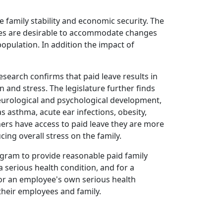
 family stability and economic security. The
icies are desirable to accommodate changes
opulation. In addition the impact of
esearch confirms that paid leave results in
and stress. The legislature further finds
neurological and psychological development,
 asthma, acute ear infections, obesity,
hers have access to paid leave they are more
ing overall stress on the family.
program to provide reasonable paid family
a serious health condition, and for a
for an employee's own serious health
their employees and family.