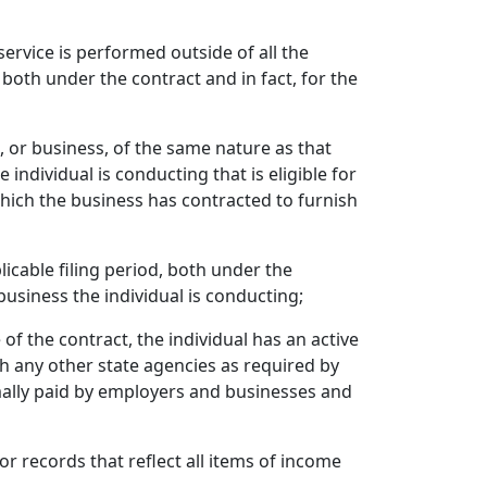
service is performed outside of all the
 both under the contract and in fact, for the
, or business, of the same nature as that
 individual is conducting that is eligible for
hich the business has contracted to furnish
plicable filing period, both under the
business the individual is conducting;
 of the contract, the individual has an active
th any other state agencies as required by
ormally paid by employers and businesses and
 or records that reflect all items of income