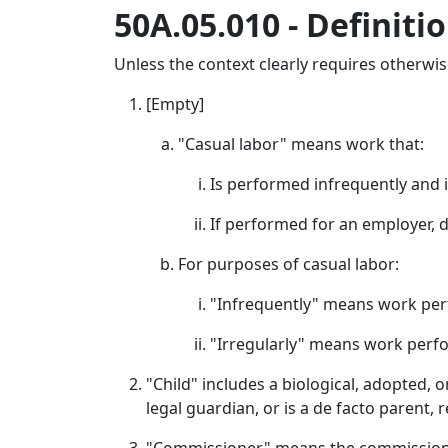
50A.05.010 - Definitio
Unless the context clearly requires otherwise,
[Empty]
"Casual labor" means work that:
Is performed infrequently and i
If performed for an employer, 
For purposes of casual labor:
"Infrequently" means work per
"Irregularly" means work perf
"Child" includes a biological, adopted, o
legal guardian, or is a de facto parent,