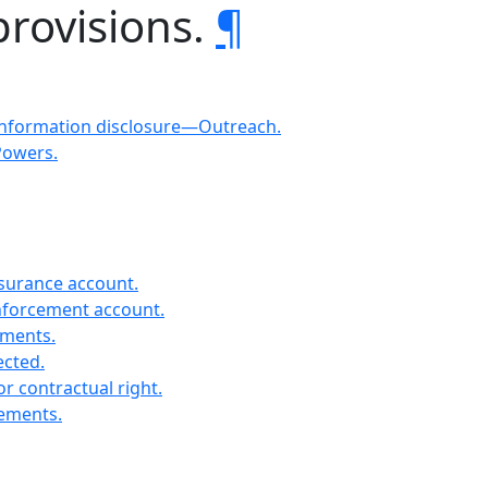
provisions.
¶
Information disclosure—Outreach.
Powers.
nsurance account.
enforcement account.
ements.
ected.
r contractual right.
rements.