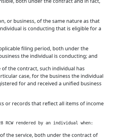
nsible, both under the contract and in fact,
on, or business, of the same nature as that
ndividual is conducting that is eligible for a
applicable filing period, both under the
 business the individual is conducting; and
e of the contract, such individual has
icular case, for the business the individual
istered for and received a unified business
ks or records that reflect all items of income
of the service, both under the contract of