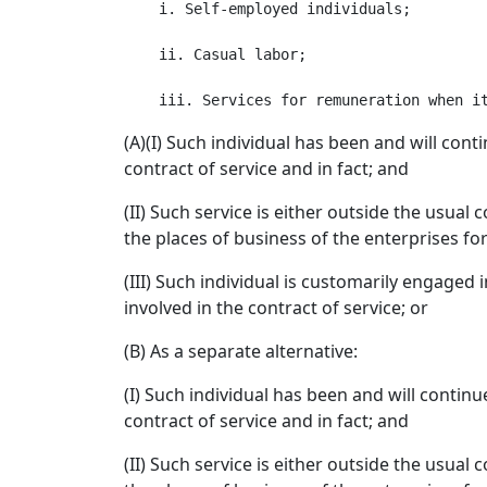
    i. Self-employed individuals;

    ii. Casual labor;

(A)(I) Such individual has been and will con
contract of service and in fact; and
(II) Such service is either outside the usual
the places of business of the enterprises fo
(III) Such individual is customarily engaged
involved in the contract of service; or
(B) As a separate alternative:
(I) Such individual has been and will contin
contract of service and in fact; and
(II) Such service is either outside the usual