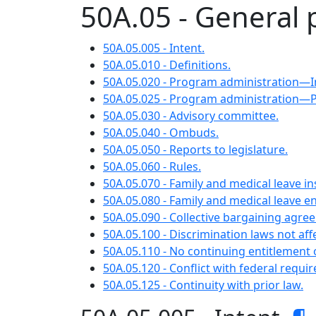
50A.05 - General 
50A.05.005 - Intent.
50A.05.010 - Definitions.
50A.05.020 - Program administration—
50A.05.025 - Program administration—
50A.05.030 - Advisory committee.
50A.05.040 - Ombuds.
50A.05.050 - Reports to legislature.
50A.05.060 - Rules.
50A.05.070 - Family and medical leave i
50A.05.080 - Family and medical leave 
50A.05.090 - Collective bargaining agre
50A.05.100 - Discrimination laws not aff
50A.05.110 - No continuing entitlement o
50A.05.120 - Conflict with federal requi
50A.05.125 - Continuity with prior law.