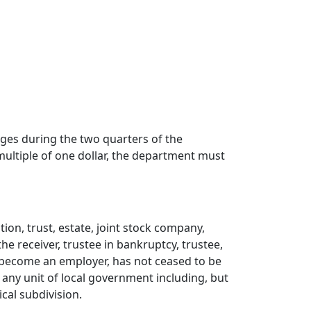
ges during the two quarters of the
 multiple of one dollar, the department must
ion, trust, estate, joint stock company,
e receiver, trustee in bankruptcy, trustee,
 become an employer, has not ceased to be
ii) any unit of local government including, but
ical subdivision.