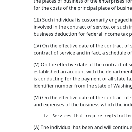
the places of business of the enterprises for
for the costs of the principal place of busi
(III) Such individual is customarily engaged
involved in the contract of service, or such i
business deduction for federal income tax 
(IV) On the effective date of the contract of 
contract of service and in fact, a schedule o
(V) On the effective date of the contract of 
established an account with the department o
is conducting for the payment of all state 
identifier number from the state of Washin
(VI) On the effective date of the contract of
and expenses of the business which the indi
(A) The individual has been and will continu