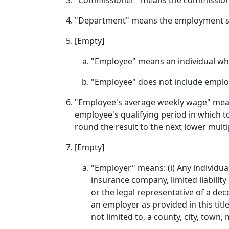
"Commissioner" means the commissione
"Department" means the employment s
[Empty]
"Employee" means an individual who
"Employee" does not include employ
"Employee's average weekly wage" means
employee's qualifying period in which to
round the result to the next lower multip
[Empty]
"Employer" means: (i) Any individual
insurance company, limited liability
or the legal representative of a d
an employer as provided in this title;
not limited to, a county, city, town,