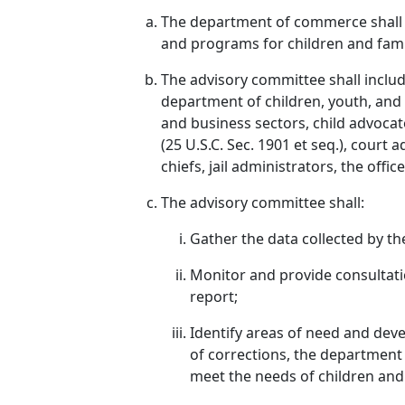
The department of commerce shall e
and programs for children and fami
The advisory committee shall includ
department of children, youth, and f
and business sectors, child advocat
(25 U.S.C. Sec. 1901 et seq.), court
chiefs, jail administrators, the offi
The advisory committee shall:
Gather the data collected by th
Monitor and provide consultati
report;
Identify areas of need and dev
of corrections, the department o
meet the needs of children and 