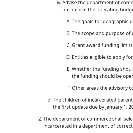
Advise the department of com
purpose in the operating budg
The goals for geographic d
The scope and purpose of el
Grant award funding limits
Entities eligible to apply fo
Whether the funding shoul
the funding should be open 
Other areas the advisory 
The children of incarcerated parent
the first update due by January 1, 2
The department of commerce shall selec
incarcerated in a department of correcti