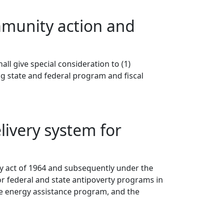
mmunity action and
ll give special consideration to (1)
g state and federal program and fiscal
ivery system for
y act of 1964 and subsequently under the
r federal and state antipoverty programs in
me energy assistance program, and the