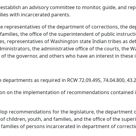
stablish an advisory committee to monitor, guide, and rep
lies with incarcerated parents.
e representatives of the department of corrections, the dep
amilies, the office of the superintendent of public instruct
es, representatives of Washington state Indian tribes as de
 administrators, the administrative office of the courts, the 
ce of the governor, and others who have an interest in these 
e departments as required in RCW 72.09.495, 74.04.800, 43.
on on the implementation of recommendations contained in
elop recommendations for the legislature, the department o
f children, youth, and families, and the office of the super
families of persons incarcerated in department of correction