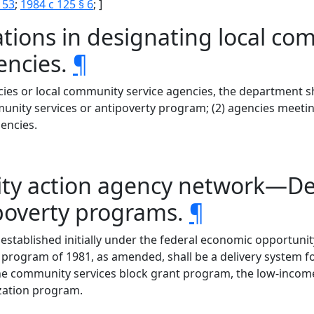
 53
;
1984 c 125 § 6
; ]
ations in designating local co
encies.
¶
ies or local community service agencies, the department sha
nity services or antipoverty program; (2) agencies meetin
encies.
ty action agency network—Del
ipoverty programs.
¶
stablished initially under the federal economic opportunit
program of 1981, as amended, shall be a delivery system fo
o the community services block grant program, the low-inco
zation program.