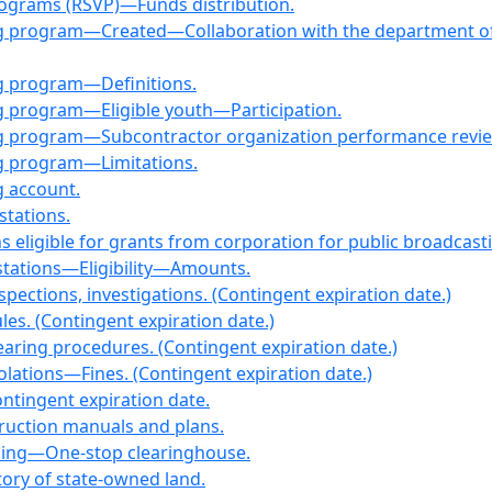
programs (RSVP)—Funds distribution.
g program—Created—Collaboration with the department of 
g program—Definitions.
g program—Eligible youth—Participation.
ng program—Subcontractor organization performance revie
ng program—Limitations.
g account.
stations.
ons eligible for grants from corporation for public broadc
 stations—Eligibility—Amounts.
ections, investigations. (Contingent expiration date.)
s. (Contingent expiration date.)
ring procedures. (Contingent expiration date.)
ations—Fines. (Contingent expiration date.)
tingent expiration date.
ruction manuals and plans.
using—One-stop clearinghouse.
ory of state-owned land.