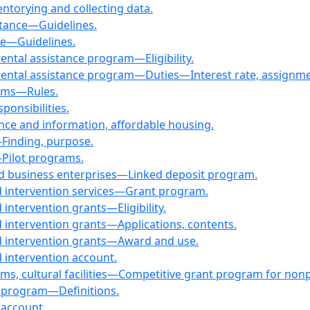
torying and collecting data.
stance—Guidelines.
ce—Guidelines.
ntal assistance program—Eligibility.
ntal assistance program—Duties—Interest rate, assignment,
rams—Rules.
onsibilities.
nce and information, affordable housing.
Finding, purpose.
Pilot programs.
d business enterprises—Linked deposit program.
nd intervention services—Grant program.
 intervention grants—Eligibility.
d intervention grants—Applications, contents.
nd intervention grants—Award and use.
d intervention account.
ms, cultural facilities—Competitive grant program for nonp
d program—Definitions.
 account.