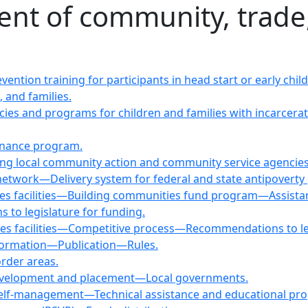
ent of community, trad
evention training for participants in head start or early 
 and families.
icies and programs for children and families with incarce
inance program.
ting local community action and community service agencies
network—Delivery system for federal and state antipoverty
vices facilities—Building communities fund program—Assist
o legislature for funding.
ices facilities—Competitive process—Recommendations to leg
nformation—Publication—Rules.
order areas.
evelopment and placement—Local governments.
self-management—Technical assistance and educational pr