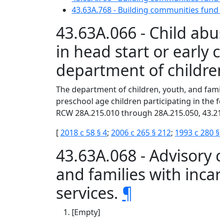
43.63A.768 - Building communities fun
43.63A.066 - Child abu
in head start or earl
department of children
The department of children, youth, and famil
preschool age children participating in the
RCW 28A.215.010 through 28A.215.050, 43.21
[
2018 c 58 § 4
;
2006 c 265 § 212
;
1993 c 280 §
43.63A.068 - Advisory
and families with inc
services.
¶
[Empty]