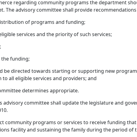
merce regarding community programs the department shoul
et. The advisory committee shall provide recommendations 
istribution of programs and funding;
igible services and the priority of such services;
;
r the funding;
d be directed towards starting or supporting new program
to all eligible services and providers; and
committee determines appropriate.
s advisory committee shall update the legislature and gover
010.
t community programs or services to receive funding that 
ons facility and sustaining the family during the period of 