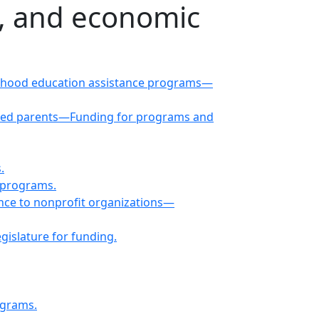
e, and economic
childhood education assistance programs—
rated parents—Funding for programs and
.
 programs.
ance to nonprofit organizations—
islature for funding.
ograms.