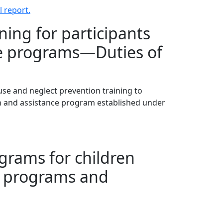
 report.
ning for participants
nce programs—Duties of
buse and neglect prevention training to
on and assistance program established under
grams for children
r programs and