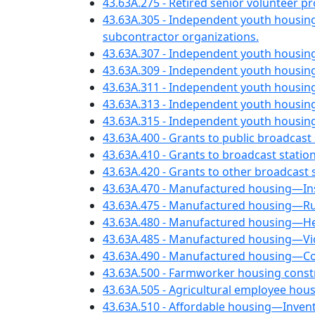
43.63A.275 - Retired senior volunteer 
43.63A.305 - Independent youth housin
subcontractor organizations.
43.63A.307 - Independent youth housin
43.63A.309 - Independent youth housin
43.63A.311 - Independent youth housi
43.63A.313 - Independent youth housi
43.63A.315 - Independent youth housin
43.63A.400 - Grants to public broadcast 
43.63A.410 - Grants to broadcast stati
43.63A.420 - Grants to other broadcast
43.63A.470 - Manufactured housing—Insp
43.63A.475 - Manufactured housing—Rule
43.63A.480 - Manufactured housing—Hea
43.63A.485 - Manufactured housing—Viol
43.63A.490 - Manufactured housing—Con
43.63A.500 - Farmworker housing const
43.63A.505 - Agricultural employee ho
43.63A.510 - Affordable housing—Invent