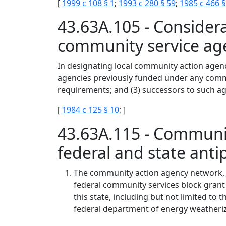
[
1999 c 108 § 1
;
1993 c 280 § 59
;
1985 c 466 §
43.63A.105 - Consider
community service ag
In designating local community action agenc
agencies previously funded under any commu
requirements; and (3) successors to such ag
[
1984 c 125 § 10
; ]
43.63A.115 - Communi
federal and state ant
The community action agency network, e
federal community services block grant 
this state, including but not limited t
federal department of energy weatheri