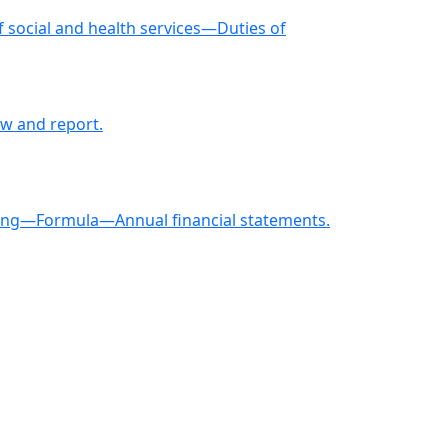
social and health services—Duties of
w and report.
asting—Formula—Annual financial statements.