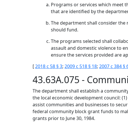
Programs or services which meet th
that are identified by the departme
The department shall consider the
should fund.
The programs selected shall collabor
assault and domestic violence to en
ensure the services provided are ap
[
2018 c 58 § 3
;
2009 c 518 § 18
;
2007 c 384 § 
43.63A.075 - Communi
The department shall establish a community
the local economic development council: (1
assist communities and businesses to secure
federal community block grant funds to mak
grants prior to June 30, 1984.