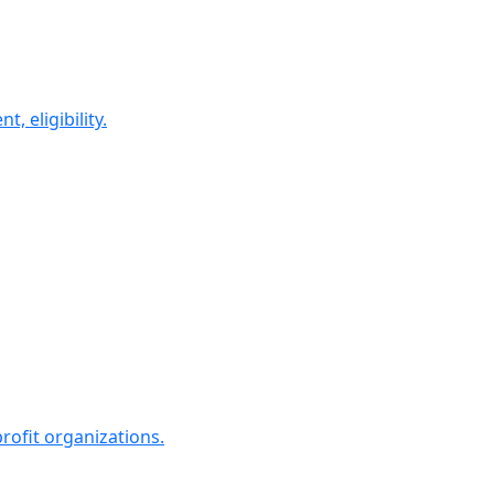
 eligibility.
rofit organizations.