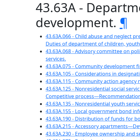
43.63A - Departm
development.
¶
43.63A.066 - Child abuse and neglect pr
Duties of department of children, youth,
43.63A.068 - Advisory committee on pol
services.
43.63A.075 - Community development f
43.63A.105 - Considerations in designa
43.63A.115 - Community action agency 
43.63A.125 - Nonresidential social ser
Competitive process—Recommendations t
43.63A.135 - Nonresidential youth serv
43.63A.155 - Local government bond i
43.63A.190 - Distribution of funds for b
43.63A.215 - Accessory apartments—D
43.63A.230 - Employee ownership and 