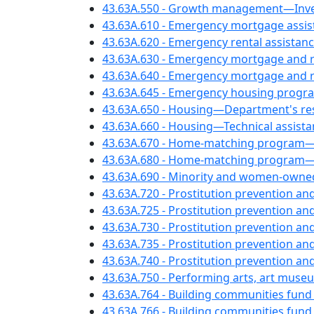
43.63A.550 - Growth management—Inven
43.63A.610 - Emergency mortgage assi
43.63A.620 - Emergency rental assistan
43.63A.630 - Emergency mortgage and re
43.63A.640 - Emergency mortgage and re
43.63A.645 - Emergency housing prog
43.63A.650 - Housing—Department's resp
43.63A.660 - Housing—Technical assista
43.63A.670 - Home-matching program—
43.63A.680 - Home-matching program—
43.63A.690 - Minority and women-owne
43.63A.720 - Prostitution prevention a
43.63A.725 - Prostitution prevention and
43.63A.730 - Prostitution prevention an
43.63A.735 - Prostitution prevention a
43.63A.740 - Prostitution prevention an
43.63A.750 - Performing arts, art museu
43.63A.764 - Building communities fun
43.63A.766 - Building communities fund