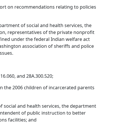
ort on recommendations relating to policies
artment of social and health services, the
ion, representatives of the private nonprofit
fined under the federal Indian welfare act
Washington association of sheriffs and police
issues.
216.060, and 28A.300.520;
 the 2006 children of incarcerated parents
f social and health services, the department
intendent of public instruction to better
s facilities; and