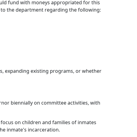
d fund with moneys appropriated for this
to the department regarding the following:
s, expanding existing programs, or whether
nor biennially on committee activities, with
focus on children and families of inmates
the inmate's incarceration.