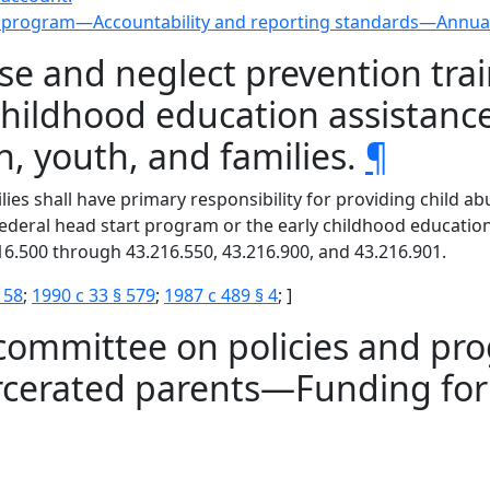
d program—Accountability and reporting standards—Annual
se and neglect prevention trai
y childhood education assista
, youth, and families.
¶
ies shall have primary responsibility for providing child a
 federal head start program or the early childhood educati
6.500 through 43.216.550, 43.216.900, and 43.216.901.
 58
;
1990 c 33 § 579
;
1987 c 489 § 4
; ]
 committee on policies and pro
arcerated parents—Funding fo