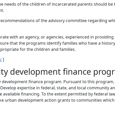
e needs of the children of incarcerated parents should be 
nt.
 recommendations of the advisory committee regarding wh
ate with an agency, or agencies, experienced in providing s
sure that the programs identify families who have a history
propriate for the children and families.
6
; ]
ty development finance prog
 development finance program. Pursuant to this program, 
) Develop expertise in federal, state, and local community
 available financing. To the extent permitted by federal l
e urban development action grants to communities which h