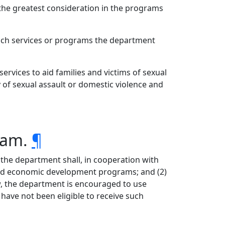
the greatest consideration in the programs
ich services or programs the department
ervices to aid families and victims of sexual
 of sexual assault or domestic violence and
ram.
¶
the department shall, in cooperation with
 and economic development programs; and (2)
aw, the department is encouraged to use
ave not been eligible to receive such