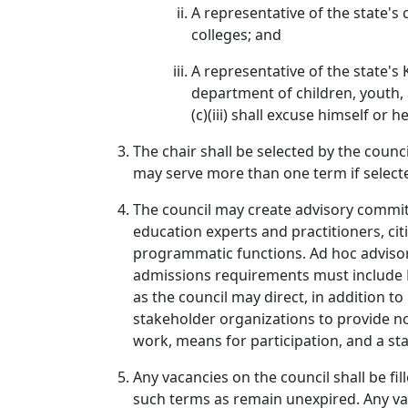
A representative of the state's
colleges; and
A representative of the state's
department of children, youth, 
(c)(iii) shall excuse himself or 
The chair shall be selected by the coun
may serve more than one term if select
The council may create advisory committ
education experts and practitioners, cit
programmatic functions. Ad hoc advisor
admissions requirements must include K-
as the council may direct, in addition t
stakeholder organizations to provide n
work, means for participation, and a s
Any vacancies on the council shall be fi
such terms as remain unexpired. Any va