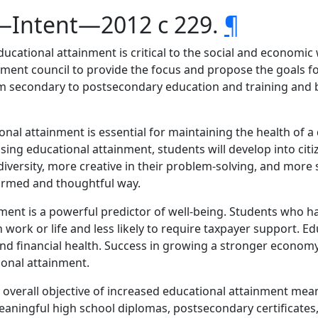
s—Intent—2012 c 229.
¶
ucational attainment is critical to the social and economic w
vement council to provide the focus and propose the goals f
rom secondary to postsecondary education and training a
ional attainment is essential for maintaining the health of
asing educational attainment, students will develop into cit
diversity, more creative in their problem-solving, and more 
formed and thoughtful way.
nment is a powerful predictor of well-being. Students who h
in work or life and less likely to require taxpayer support. 
nd financial health. Success in growing a stronger econom
onal attainment.
e overall objective of increased educational attainment m
ningful high school diplomas, postsecondary certificates,