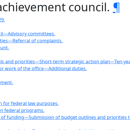
achievement council.
¶
29.
cil—Advisory committees.
ties—Referral of complaints.
ount.
oals and priorities—Short-term strategic action plan—Ten
r work of the office—Additional duties.
ement.
n for federal law purposes.
ain federal programs.
ls of funding—Submission of budget outlines and priorities