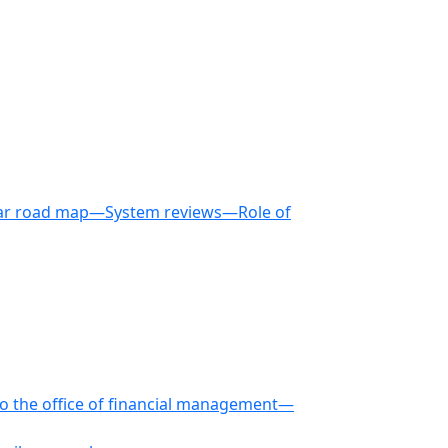
-year road map—System reviews—Role of
 to the office of financial management—