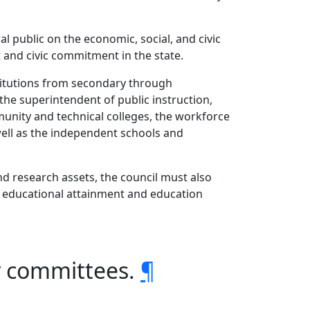
 public on the economic, social, and civic
 and civic commitment in the state.
stitutions from secondary through
he superintendent of public instruction,
unity and technical colleges, the workforce
well as the independent schools and
and research assets, the council must also
ed educational attainment and education
y committees.
¶