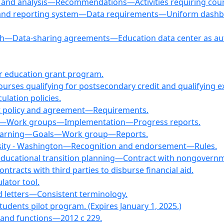
 and analysis—Recommendations—Activities requiring coun
g and reporting system—Data requirements—Uniform dashbo
arch—Data-sharing agreements—Education data center as aut
er education grant program.
 courses qualifying for postsecondary credit and qualifying
ulation policies.
dit policy and agreement—Requirements.
ees—Work groups—Implementation—Progress reports.
or learning—Goals—Work group—Reports.
rsity - Washington—Recognition and endorsement—Rules.
educational transition planning—Contract with nongovernm
ntracts with third parties to disburse financial aid.
lator tool.
d letters—Consistent terminology.
tudents pilot program. (Expires January 1, 2025.)
, and functions—2012 c 229.