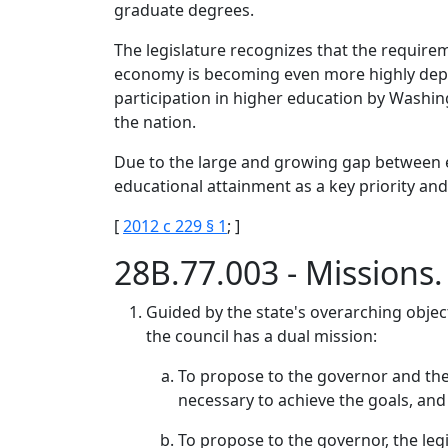
graduate degrees.
The legislature recognizes that the require
economy is becoming even more highly depen
participation in higher education by Washi
the nation.
Due to the large and growing gap between ed
educational attainment as a key priority and
[
2012 c 229 § 1
; ]
28B.77.003 - Missions
Guided by the state's overarching objec
the council has a dual mission:
To propose to the governor and the
necessary to achieve the goals, an
To propose to the governor, the leg