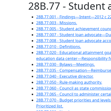
28B.77 - Student 
28B.77.001 - Findings—Intent—2012 c 2
28B.77.003 - Missions.
28B.77.005 - Student achievement coun
28B.77.007 - Student loan advocate—Du
28B.77.008 - Student loan advocate acc
28B.77.010 - Definitions.
28B.77.020 - Educational attainment g
education data center—Responsibility fo
28B.77.030 - Bylaws—Meetings.
28B.77.035 - Compensation—Reimburs
28B.77.040 - Executive director.
28B.77.050 - Rule-making authority.
28B.77.060 - Council as state commissio
28B.77.065 - Council to administer cert
28B.77.070 - Budget priorities and leve
Prioritized list.