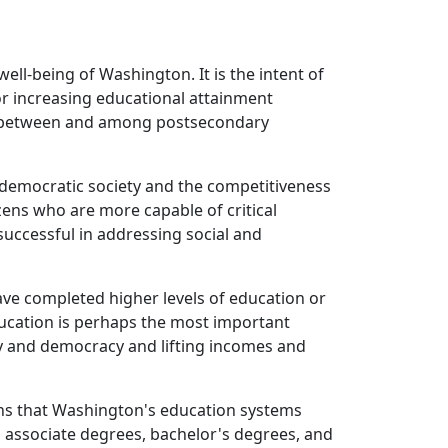
ell-being of Washington. It is the intent of
or increasing educational attainment
nd between and among postsecondary
 a democratic society and the competitiveness
izens who are more capable of critical
successful in addressing social and
ave completed higher levels of education or
Education is perhaps the most important
y and democracy and lifting incomes and
eans that Washington's education systems
 associate degrees, bachelor's degrees, and