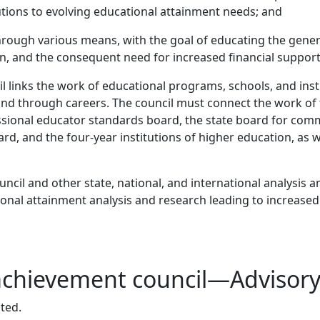
tutions to evolving educational attainment needs; and
rough various means, with the goal of educating the general
n, and the consequent need for increased financial support
cil links the work of educational programs, schools, and in
nd through careers. The council must connect the work of t
ssional educator standards board, the state board for comm
rd, and the four-year institutions of higher education, as 
uncil and other state, national, and international analysis 
cational attainment analysis and research leading to increas
 achievement council—Advisor
ted.