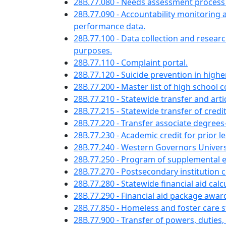
28B.77.080 - Needs assessment process
28B.77.090 - Accountability monitorin
performance data.
28B.77.100 - Data collection and rese
purposes.
28B.77.110 - Complaint portal.
28B.77.120 - Suicide prevention in high
28B.77.200 - Master list of high school
28B.77.210 - Statewide transfer and artic
28B.77.215 - Statewide transfer of cre
28B.77.220 - Transfer associate degr
28B.77.230 - Academic credit for pri
28B.77.240 - Western Governors Unive
28B.77.250 - Program of supplemental 
28B.77.270 - Postsecondary institution co
28B.77.280 - Statewide financial aid calcu
28B.77.290 - Financial aid package awar
28B.77.850 - Homeless and foster care s
28B.77.900 - Transfer of powers, duties