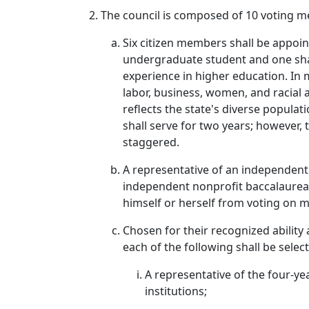
The council is composed of 10 voting m
Six citizen members shall be appoin
undergraduate student and one shal
experience in higher education. In 
labor, business, women, and racial 
reflects the state's diverse popula
shall serve for two years; however
staggered.
A representative of an independent 
independent nonprofit baccalaureate
himself or herself from voting on ma
Chosen for their recognized ability
each of the following shall be selec
A representative of the four-ye
institutions;