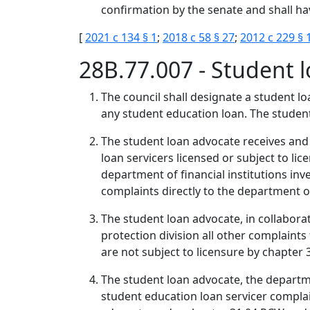
confirmation by the senate and shall hav
[
2021 c 134 § 1
;
2018 c 58 § 27
;
2012 c 229 § 
28B.77.007 - Student
The council shall designate a student l
any student education loan. The student
The student loan advocate receives an
loan servicers licensed or subject to li
department of financial institutions in
complaints directly to the department of 
The student loan advocate, in collaborat
protection division all other complaint
are not subject to licensure by chapter
The student loan advocate, the departmen
student education loan servicer complai