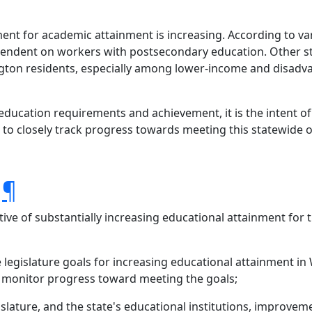
ment for academic attainment is increasing. According to v
dent on workers with postsecondary education. Other stud
ngton residents, especially among lower-income and disadv
ucation requirements and achievement, it is the intent of 
 to closely track progress towards meeting this statewide o
.
¶
tive of substantially increasing educational attainment for
 legislature goals for increasing educational attainment 
d monitor progress toward meeting the goals;
islature, and the state's educational institutions, improve