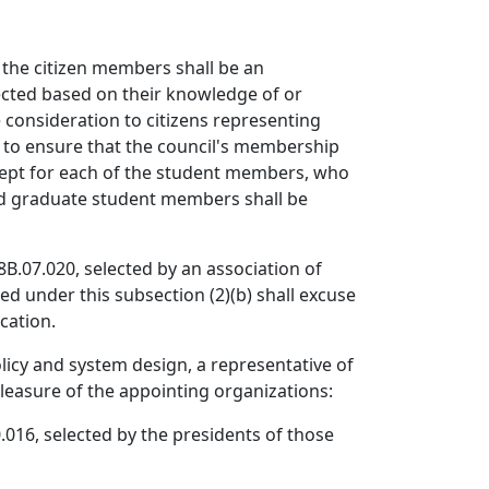
 the citizen members shall be an
ected based on their knowledge of or
 consideration to citizens representing
, to ensure that the council's membership
xcept for each of the student members, who
and graduate student members shall be
B.07.020, selected by an association of
d under this subsection (2)(b) shall excuse
cation.
licy and system design, a representative of
pleasure of the appointing organizations:
.016, selected by the presidents of those