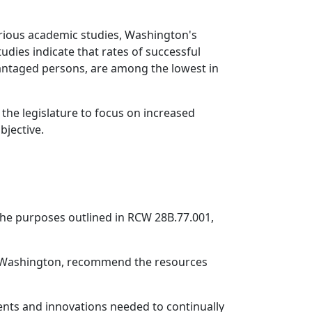
arious academic studies, Washington's
ies indicate that rates of successful
antaged persons, are among the lowest in
the legislature to focus on increased
bjective.
 the purposes outlined in RCW 28B.77.001,
in Washington, recommend the resources
ments and innovations needed to continually