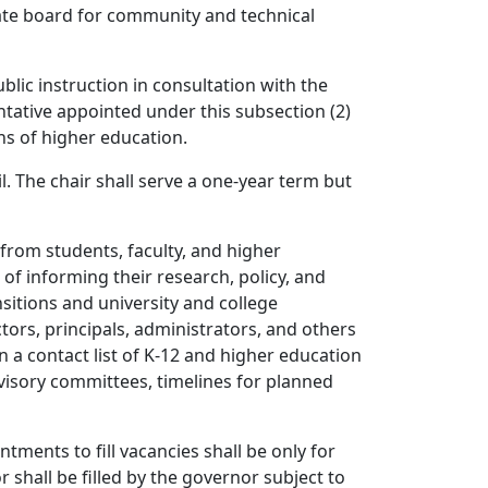
tate board for community and technical
blic instruction in consultation with the
ntative appointed under this subsection (2)
ons of higher education.
. The chair shall serve a one-year term but
from students, faculty, and higher
 of informing their research, policy, and
itions and university and college
ors, principals, administrators, and others
n a contact list of K-12 and higher education
visory committees, timelines for planned
tments to fill vacancies shall be only for
hall be filled by the governor subject to