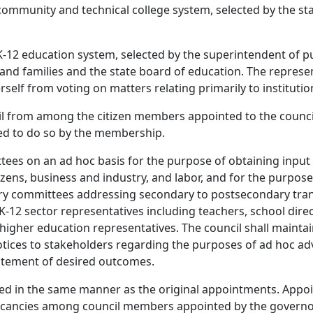
 community and technical college system, selected by the s
 K-12 education system, selected by the superintendent of pu
and families and the state board of education. The represe
herself from voting on matters relating primarily to instituti
cil from among the citizen members appointed to the council
ed to do so by the membership.
ees on an ad hoc basis for the purpose of obtaining input 
izens, business and industry, and labor, and for the purpose
y committees addressing secondary to postsecondary trans
12 sector representatives including teachers, school direct
o higher education representatives. The council shall maintai
otices to stakeholders regarding the purposes of ad hoc ad
tatement of desired outcomes.
lled in the same manner as the original appointments. Appoin
cancies among council members appointed by the governor s