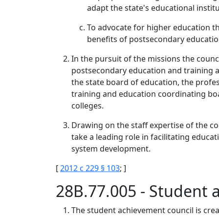
adapt the state's educational insti
To advocate for higher education th
benefits of postsecondary educatio
In the pursuit of the missions the coun
postsecondary education and training a
the state board of education, the profe
training and education coordinating boa
colleges.
Drawing on the staff expertise of the co
take a leading role in facilitating edu
system development.
[
2012 c 229 § 103
; ]
28B.77.005 - Student
The student achievement council is crea