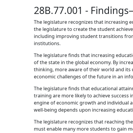
28B.77.001 - Finding
The legislature recognizes that increasing ed
the legislature to create the student achie
including improving student transitions f
institutions.
The legislature finds that increasing educat
of the state in the global economy. By incre
thinking, more aware of their world and its 
economic challenges of the future in an in
The legislature finds that educational attai
training are more likely to achieve success 
engine of economic growth and individual a
well-being depends upon increasing educati
The legislature recognizes that reaching th
must enable many more students to gain mea