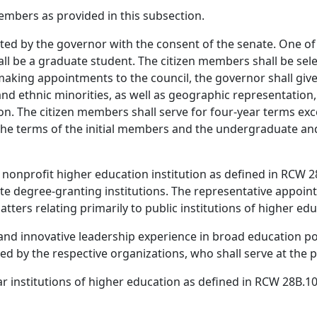
embers as provided in this subsection.
ted by the governor with the consent of the senate. One of
l be a graduate student. The citizen members shall be sel
making appointments to the council, the governor shall give
and ethnic minorities, as well as geographic representation
tion. The citizen members shall serve for four-year terms e
, the terms of the initial members and the undergraduate 
nonprofit higher education institution as defined in RCW 28
 degree-granting institutions. The representative appointe
tters relating primarily to public institutions of higher edu
 and innovative leadership experience in broad education po
ted by the respective organizations, who shall serve at the 
ar institutions of higher education as defined in RCW 28B.10