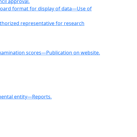
cil approval.
ard format for display of data—Use of
horized representative for research
 examination scores—Publication on website.
ental entity—Reports.