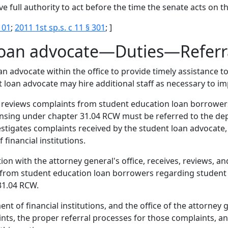
e full authority to act before the time the senate acts on t
101
;
2011 1st sp.s. c 11 § 301
; ]
 loan advocate—Duties—Referra
oan advocate within the office to provide timely assistance
 loan advocate may hire additional staff as necessary to im
d reviews complaints from student education loan borrower
censing under chapter 31.04 RCW must be referred to the dep
vestigates complaints received by the student loan advocat
financial institutions.
ion with the attorney general's office, receives, reviews, a
s from student education loan borrowers regarding student 
 31.04 RCW.
t of financial institutions, and the office of the attorney 
nts, the proper referral processes for those complaints, a