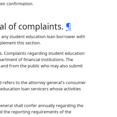
heir confirmation.
l of complaints.
¶
 to any student education loan borrower with
plement this section.
s. Complaints regarding student education
artment of financial institutions. The
e, and from the public who may also submit
nd refers to the attorney general's consumer
education loan servicers whose activities
general shall confer annually regarding the
nd the reporting requirements of the