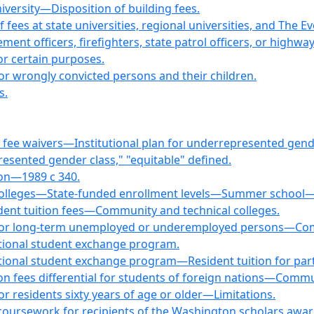
versity—Disposition of building fees.
fees at state universities, regional universities, and The 
ment officers, firefighters, state patrol officers, or highwa
for certain purposes.
for wrongly convicted persons and their children.
s.
 fee waivers—Institutional plan for underrepresented gende
sented gender class," "equitable" defined.
on—1989 c 340.
colleges—State-funded enrollment levels—Summer school—E
ident tuition fees—Community and technical colleges.
es for long-term unemployed or underemployed persons—Com
ational student exchange program.
tional student exchange program—Resident tuition for part
ion fees differential for students of foreign nations—Commu
for residents sixty years of age or older—Limitations.
coursework for recipients of the Washington scholars awar