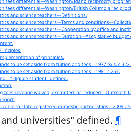
tion fees differential—Washington/Idaho reciprocity progra
ion fees differential—Washington/British Columbia reciproc
tics and science teachers—Definitions.
atics and science teachers—Terms and conditions—Collect
ics and science teachers—Cooperation by office and instit
tics and science teachers—Duration—*Legislative budget 
ntent.
rinciples.
mplementation of principles.
nds to be set aside from tuition and fees—1977 ex.s. c 322.
nds to be set aside from tuition and fees—1981 c 257.
fund—"Eligible student" defined.
ition.
ting fees revenue waived, exempted, or reduced—Outreach t
Report.
icable to state registered domestic partnerships—2009 c 5
 and universities" defined.
¶