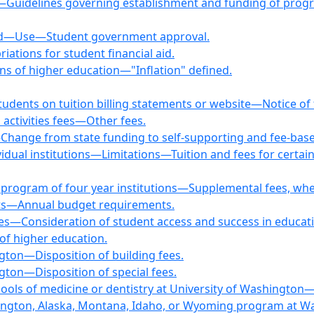
fees—Guidelines governing establishment and funding of 
ned—Use—Student government approval.
iations for student financial aid.
ons of higher education—"Inflation" defined.
tudents on tuition billing statements or website—Notice of f
 activities fees—Other fees.
hange from state funding to self-supporting and fee-base
ividual institutions—Limitations—Tuition and fees for certain
t program of four year institutions—Supplemental fees, wh
ents—Annual budget requirements.
ees—Consideration of student access and success in educa
 of higher education.
gton—Disposition of building fees.
gton—Disposition of special fees.
hools of medicine or dentistry at University of Washington
shington, Alaska, Montana, Idaho, or Wyoming program at Wa