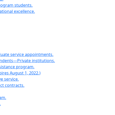
program students.
tional excellence.
duate service appointments.
dents—Private institutions.
ssistance program.
pires August 1, 2022.)
e service.
t contracts.
ram.
.