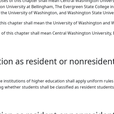
poses of this chapter shall mean Central Washington Univer
on University at Bellingham, The Evergreen State College i
 the University of Washington, and Washington State Univer
f this chapter shall mean the University of Washington and 
s of this chapter shall mean Central Washington University
ation as resident or nonreside
state institutions of higher education shall apply uniform ru
g whether students shall be classified as resident students