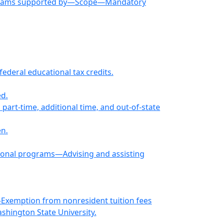
programs supported by—Scope—Mandatory
ederal educational tax credits.
d.
 part-time, additional time, and out-of-state
en.
tional programs—Advising and assisting
—Exemption from nonresident tuition fees
shington State University.