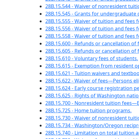
28B.15.544 - Waiver of nonresident tui
28B.15.545 - Grants for undergraduate 
28B.15.555 - Waiver of tuition and fees 
28B.15.556 - Waiver of tuition and fees
28B.15.558 - Waiver of tuition and fee
28B.15.600 - Refunds or cancellation of
28B.15.605 - Refunds or cancellation o
28B.15.610 - Voluntary fees of students.
28B.15.615 - Exemption from resident o
28B.15.621 - Tuition waivers and text
28B.15.622 - Waiver of fees—Persons eli
28B.15.624 - Early course registration p
28B.15.625 - Rights of Washington nation
28B.15.700 - Nonresident tuition fees
28B.15.725 - Home tuition programs.
28B.15.730 - Waiver of nonresident tui
28B.15.734 - Washington/Oregon recip
28B.15.740 - Limitation on total tuition 