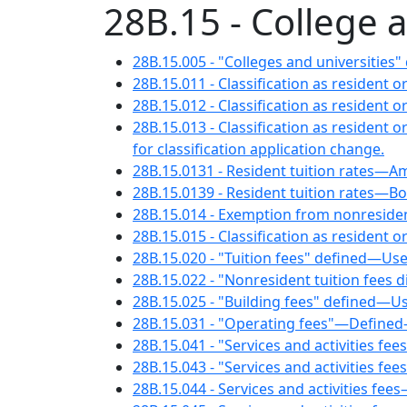
28B.15 - College 
28B.15.005 - "Colleges and universities"
28B.15.011 - Classification as resident 
28B.15.012 - Classification as resident 
28B.15.013 - Classification as residen
for classification application change.
28B.15.0131 - Resident tuition rates—A
28B.15.0139 - Resident tuition rates—B
28B.15.014 - Exemption from nonresident 
28B.15.015 - Classification as resident
28B.15.020 - "Tuition fees" defined—Use
28B.15.022 - "Nonresident tuition fees di
28B.15.025 - "Building fees" defined—Us
28B.15.031 - "Operating fees"—Defined
28B.15.041 - "Services and activities fee
28B.15.043 - "Services and activities fe
28B.15.044 - Services and activities fee