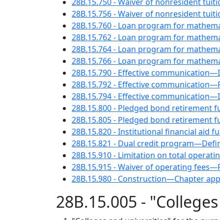
28B.15.750 - Waiver of nonresident tui
28B.15.756 - Waiver of nonresident tuit
28B.15.760 - Loan program for mathema
28B.15.762 - Loan program for mathem
28B.15.764 - Loan program for mathemat
28B.15.766 - Loan program for mathema
28B.15.790 - Effective communication—I
28B.15.792 - Effective communication—P
28B.15.794 - Effective communication—I
28B.15.800 - Pledged bond retirement fu
28B.15.805 - Pledged bond retirement fu
28B.15.820 - Institutional financial aid 
28B.15.821 - Dual credit program—Defin
28B.15.910 - Limitation on total opera
28B.15.915 - Waiver of operating fees—
28B.15.980 - Construction—Chapter appl
28B.15.005 - "Colleges