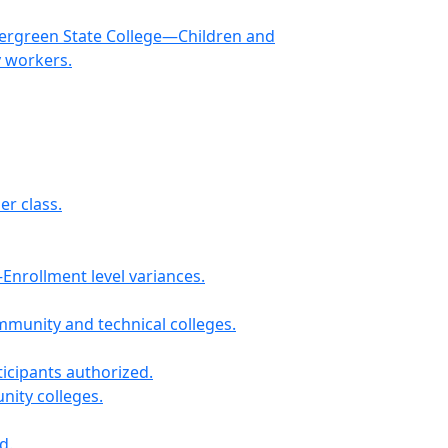
Evergreen State College—Children and
y workers.
r class.
nrollment level variances.
munity and technical colleges.
icipants authorized.
nity colleges.
d.