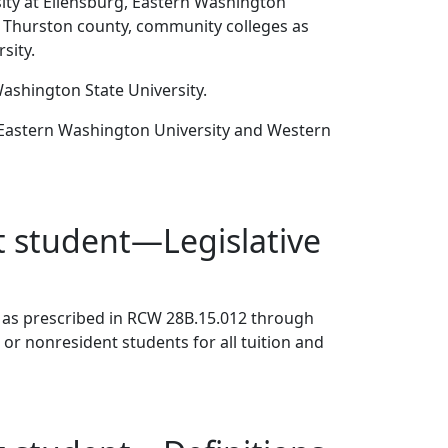
sity at Ellensburg, Eastern Washington
n Thurston county, community colleges as
sity.
Washington State University.
, Eastern Washington University and Western
nt student—Legislative
les as prescribed in RCW 28B.15.012 through
 or nonresident students for all tuition and