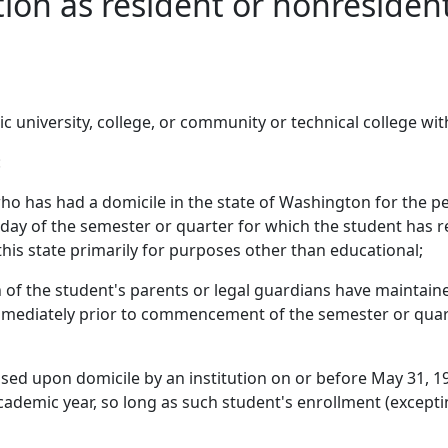
ation as resident or nonreside
ic university, college, or community or technical college wi
:
ho has had a domicile in the state of Washington for the pe
ay of the semester or quarter for which the student has reg
this state primarily for purposes other than educational;
 of the student's parents or legal guardians have maintained
mmediately prior to commencement of the semester or quart
ased upon domicile by an institution on or before May 31, 19
ademic year, so long as such student's enrollment (exceptin