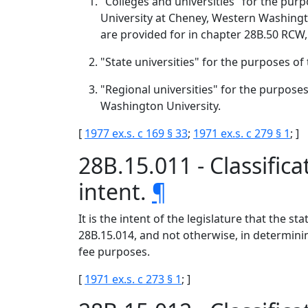
"Colleges and universities" for the pur
University at Cheney, Western Washingt
are provided for in chapter 28B.50 RCW,
"State universities" for the purposes o
"Regional universities" for the purpose
Washington University.
[
1977 ex.s. c 169 § 33
;
1971 ex.s. c 279 § 1
; ]
28B.15.011 - Classific
intent.
¶
It is the intent of the legislature that the 
28B.15.014, and not otherwise, in determinin
fee purposes.
[
1971 ex.s. c 273 § 1
; ]