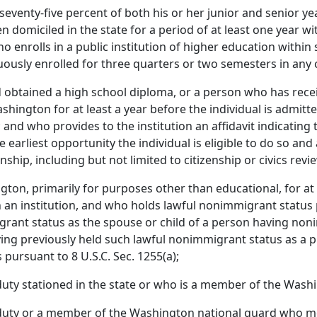
eventy-five percent of both his or her junior and senior yea
 domiciled in the state for a period of at least one year wi
enrolls in a public institution of higher education within 
ously enrolled for three quarters or two semesters in any 
btained a high school diploma, or a person who has recei
ashington for at least a year before the individual is admitt
 and who provides to the institution an affidavit indicating th
arliest opportunity the individual is eligible to do so and
enship, including but not limited to citizenship or civics rev
ton, primarily for purposes other than educational, for at
n institution, and who holds lawful nonimmigrant status pursua
igrant status as the spouse or child of a person having no
ng previously held such lawful nonimmigrant status as a pri
 pursuant to 8 U.S.C. Sec. 1255(a);
 duty stationed in the state or who is a member of the Wash
y duty or a member of the Washington national guard who me