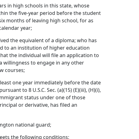
rs in high schools in this state, whose
thin the five-year period before the student
six months of leaving high school, for as
calendar year;
ved the equivalent of a diploma; who has
ed to an institution of higher education
at the individual will file an application to
 a willingness to engage in any other
iew courses;
 least one year immediately before the date
nt to 8 U.S.C. Sec. (a)(15) (E)(iii), (H)(i),
nimmigrant status under one of those
ncipal or derivative, has filed an
ington national guard;
ets the following conditions: