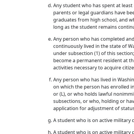
Any student who has spent at least s
parents or legal guardians have been
graduates from high school, and who 
long as the student remains continu
Any person who has completed and o
continuously lived in the state of W
under subsection (1) of this section;
become a permanent resident at the e
activities necessary to acquire citiz
Any person who has lived in Washing
on which the person has enrolled in a
or (L), or who holds lawful nonimm
subsections, or who, holding or havi
application for adjustment of status
A student who is on active military
A student who is on active militar