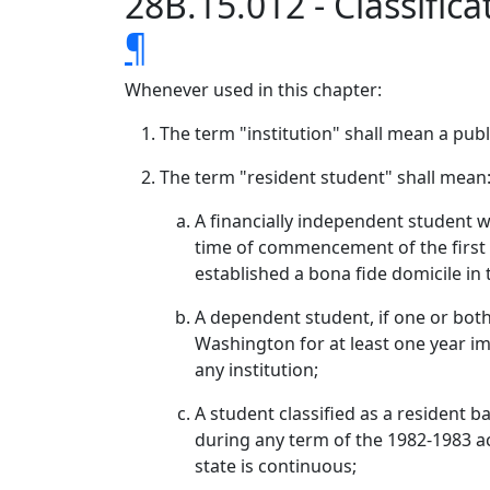
28B.15.012 - Classific
¶
Whenever used in this chapter:
The term "institution" shall mean a publ
The term "resident student" shall mean
A financially independent student w
time of commencement of the first d
established a bona fide domicile in 
A dependent student, if one or both
Washington for at least one year i
any institution;
A student classified as a resident b
during any term of the 1982-1983 ac
state is continuous;