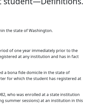
nt student—Definitions.
thin the state of Washington.
riod of one year immediately prior to the
istered at any institution and has in fact
 a bona fide domicile in the state of
er for which the student has registered at
82, who was enrolled at a state institution
g summer sessions) at an institution in this