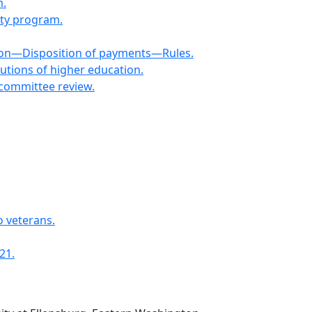
m.
ity program.
ion—Disposition of payments—Rules.
utions of higher education.
committee review.
o veterans.
21.