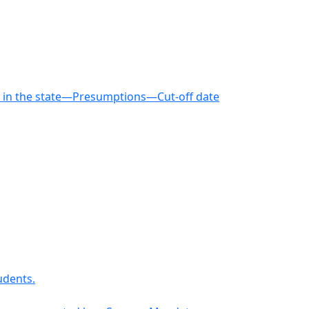
le in the state—Presumptions—Cut-off date
udents.