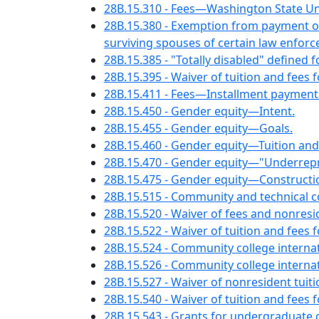
28B.15.310 - Fees—Washington State Uni
28B.15.380 - Exemption from payment of 
surviving spouses of certain law enforce
28B.15.385 - "Totally disabled" defined 
28B.15.395 - Waiver of tuition and fees 
28B.15.411 - Fees—Installment payment
28B.15.450 - Gender equity—Intent.
28B.15.455 - Gender equity—Goals.
28B.15.460 - Gender equity—Tuition and
28B.15.470 - Gender equity—"Underrepre
28B.15.475 - Gender equity—Constructi
28B.15.515 - Community and technical 
28B.15.520 - Waiver of fees and nonres
28B.15.522 - Waiver of tuition and fe
28B.15.524 - Community college intern
28B.15.526 - Community college interna
28B.15.527 - Waiver of nonresident tuit
28B.15.540 - Waiver of tuition and fees 
28B.15.543 - Grants for undergraduate 