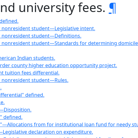
and university fees.
¶
 defined.
or nonresident student—Legislative intent.
or nonresident student—Definitions.
t or nonresident student—Standards for determining domici
merican Indian students.
order county higher education opportunity project.
tuition fees differential.
 or nonresident student—Rules.
.
fferential" defined.
e.
—Disposition.
s" defined.
es"—Allocations from for institutional loan fund for needy st
s—Legislative declaration on expenditure.