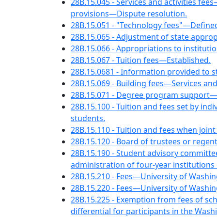
28B.15.045 - Services and activities 
provisions—Dispute resolution.
28B.15.051 - "Technology fees"—Defi
28B.15.065 - Adjustment of state appropr
28B.15.066 - Appropriations to instituti
28B.15.067 - Tuition fees—Established.
28B.15.0681 - Information provided to s
28B.15.069 - Building fees—Services and
28B.15.071 - Degree program support—C
28B.15.100 - Tuition and fees set by ind
students.
28B.15.110 - Tuition and fees when join
28B.15.120 - Board of trustees or reg
28B.15.190 - Student advisory committ
administration of four-year institutions
28B.15.210 - Fees—University of Washin
28B.15.220 - Fees—University of Washin
28B.15.225 - Exemption from fees of sc
differential for participants in the Wa