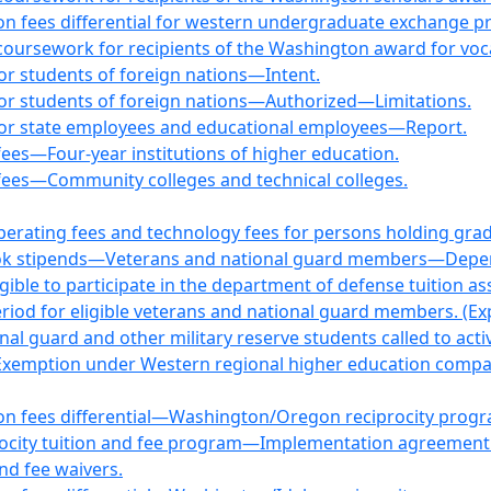
tion fees differential for western undergraduate exchange 
coursework for recipients of the Washington award for voca
for students of foreign nations—Intent.
 for students of foreign nations—Authorized—Limitations.
s for state employees and educational employees—Report.
 fees—Four-year institutions of higher education.
f fees—Community colleges and technical colleges.
perating fees and technology fees for persons holding gra
book stipends—Veterans and national guard members—Depen
gible to participate in the department of defense tuition a
eriod for eligible veterans and national guard members. (Ex
al guard and other military reserve students called to activ
—Exemption under Western regional higher education compac
tion fees differential—Washington/Oregon reciprocity prog
rocity tuition and fee program—Implementation agreement
and fee waivers.