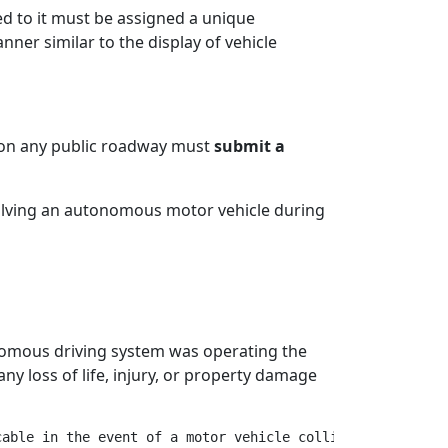
ed to it must be assigned a unique
nner similar to the display of vehicle
e on any public roadway must
submit a
volving an autonomous motor vehicle during
omous driving system was operating the
any loss of life, injury, or property damage