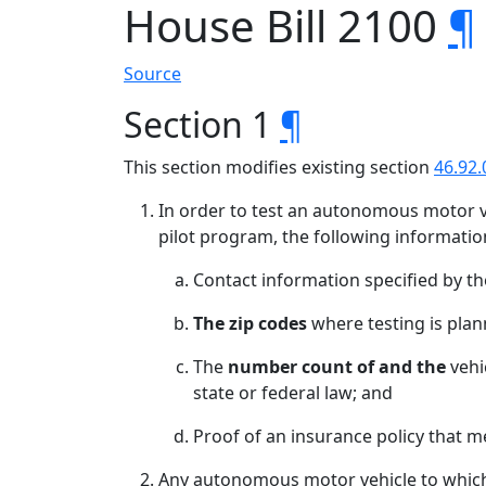
House Bill 2100
¶
Source
Section 1
¶
This section modifies existing section
46.92.
In order to test an autonomous motor v
pilot program, the following informatio
Contact information specified by t
The zip codes
where testing is plan
The
number count of and the
vehi
state or federal law; and
Proof of an insurance policy that 
Any autonomous motor vehicle to which s