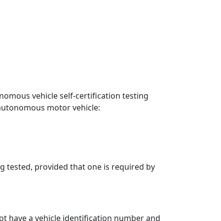
mous vehicle self-certification testing
e autonomous motor vehicle:
 tested, provided that one is required by
ot have a vehicle identification number and