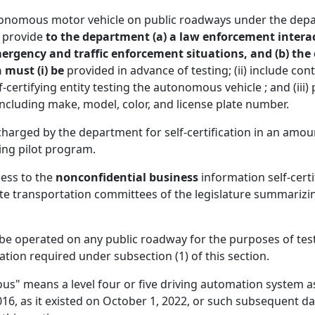
 autonomous motor vehicle on public roadways under the dep
t provide
to the department (a) a law enforcement intera
mergency and traffic enforcement situations, and (b) the
 must (i) be
provided in advance of testing; (ii) include c
ertifying entity testing the autonomous vehicle ; and (iii) 
including make, model, color, and license plate number.
arged by the department for self-certification in an amount
ting pilot program.
cess to the
nonconfidential business
information self-certif
te transportation committees of the legislature summarizin
 operated on any public roadway for the purposes of testi
tion required under subsection (1) of this section.
us" means a level four or five driving automation system a
016, as it existed on October 1, 2022, or such subsequent 