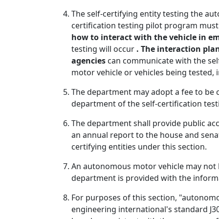
The self-certifying entity testing the
certification testing pilot program mus
how to interact with the vehicle in e
testing will occur
. The interaction plan
agencies
can communicate with the self-c
motor vehicle or vehicles being tested, 
The department may adopt a fee to be ch
department of the self-certification tes
The department shall provide public ac
an annual report to the house and sena
certifying entities under this section.
An autonomous motor vehicle may not be
department is provided with the informa
For purposes of this section, "autonomo
engineering international's standard J3