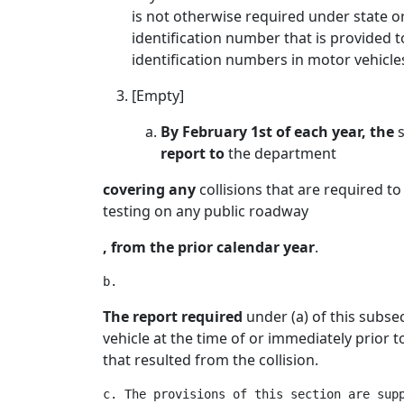
is not otherwise required under state o
identification number that is provided t
identification numbers in motor vehicle
[Empty]
By February 1st of each year, the
s
report to
the department
covering any
collisions that are required 
testing on any public roadway
, from the prior calendar year
.
The report required
under (a) of this subse
vehicle at the time of or immediately prior t
that resulted from the collision.