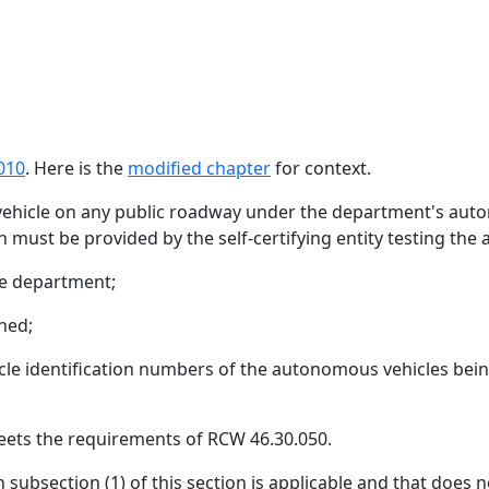
010
. Here is the
modified chapter
for context.
ehicle on any public roadway under the department's autono
n must be provided by the self-certifying entity testing th
he department;
ned;
cle identification numbers of the autonomous vehicles being
meets the requirements of RCW 46.30.050.
ubsection (1) of this section is applicable and that does n