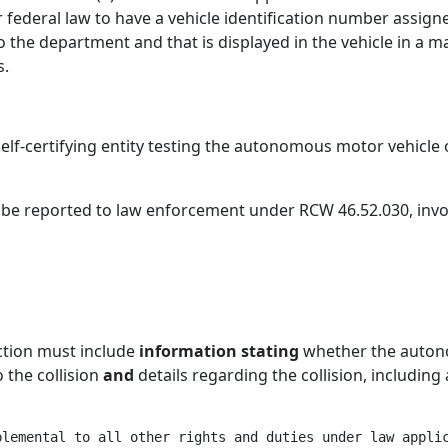
r federal law to have a vehicle identification number assign
o the department and that is displayed in the vehicle in a ma
s.
elf-certifying entity testing the autonomous motor vehicl
to be reported to law enforcement under RCW 46.52.030, in
ction must include
information stating
whether the auton
o the collision
and
details regarding the collision, including 