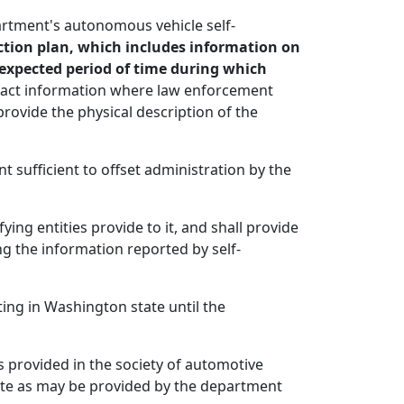
artment's autonomous vehicle self-
ction plan, which includes information on
 expected period of time during which
ontact information where law enforcement
provide the physical description of the
 sufficient to offset administration by the
ying entities provide to it, and shall provide
g the information reported by self-
ng in Washington state until the
s provided in the society of automotive
date as may be provided by the department